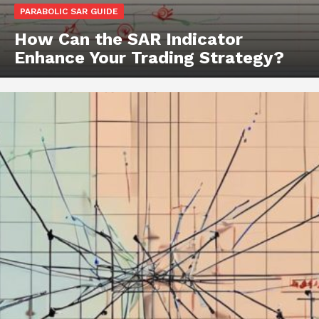
PARABOLIC SAR GUIDE
How Can the SAR Indicator
Enhance Your Trading Strategy?