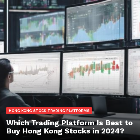
HONG KONG STOCK TRADING PLATFORMS
Which Trading Platform Is Best to
Buy Hong Kong Stocks in 2024?