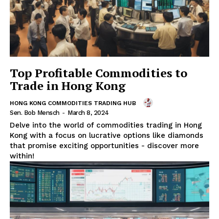
Top Profitable Commodities to
Trade in Hong Kong
HONG KONG COMMODITIES TRADING HUB
Sen. Bob Mensch
-
March 8, 2024
Delve into the world of commodities trading in Hong
Kong with a focus on lucrative options like diamonds
that promise exciting opportunities - discover more
within!