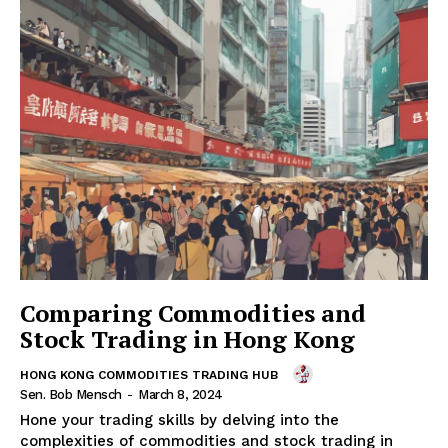
Comparing Commodities and
Stock Trading in Hong Kong
HONG KONG COMMODITIES TRADING HUB
Sen. Bob Mensch
-
March 8, 2024
Hone your trading skills by delving into the
complexities of commodities and stock trading in