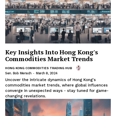
Key Insights Into Hong Kong's
Commodities Market Trends
HONG KONG COMMODITIES TRADING HUB
Sen. Bob Mensch
-
March 8, 2024
Uncover the intricate dynamics of Hong Kong's
commodities market trends, where global influences
converge in unexpected ways - stay tuned for game-
changing revelations.