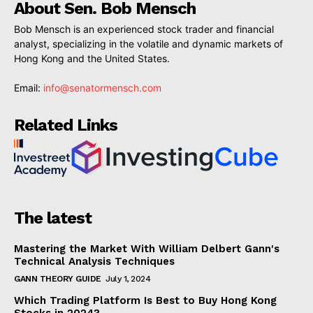
About Sen. Bob Mensch
Bob Mensch is an experienced stock trader and financial
analyst, specializing in the volatile and dynamic markets of
Hong Kong and the United States.
Email:
info@senatormensch.com
Related Links
The latest
Mastering the Market With William Delbert Gann's
Technical Analysis Techniques
GANN THEORY GUIDE
July 1, 2024
Which Trading Platform Is Best to Buy Hong Kong