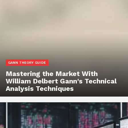
GANN THEORY GUIDE
Mastering the Market With
William Delbert Gann's Technical
Analysis Techniques