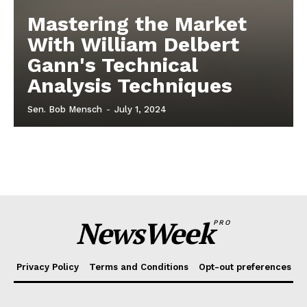
Mastering the Market
With William Delbert
Gann's Technical
Analysis Techniques
Sen. Bob Mensch
-
July 1, 2024
NewsWeek
PRO
Privacy Policy
Terms and Conditions
Opt-out preferences