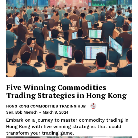
Five Winning Commodities
Trading Strategies in Hong Kong
HONG KONG COMMODITIES TRADING HUB
Sen. Bob Mensch
-
March 8, 2024
Embark on a journey to master commodity trading in
Hong Kong with five winning strategies that could
transform your trading game.