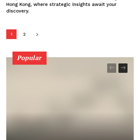
Hong Kong, where strategic insights await your
discovery.
1
2
Popular