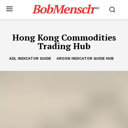
BobMensch
PRO
Hong Kong Commodities
Trading Hub
ADL INDICATOR GUIDE
AROON INDICATOR GUIDE HUB