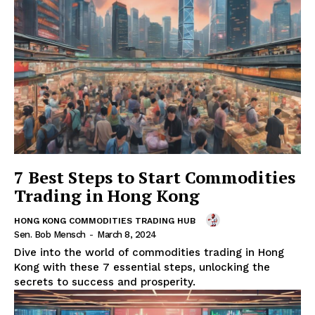
7 Best Steps to Start Commodities
Trading in Hong Kong
HONG KONG COMMODITIES TRADING HUB
Sen. Bob Mensch
-
March 8, 2024
Dive into the world of commodities trading in Hong
Kong with these 7 essential steps, unlocking the
secrets to success and prosperity.