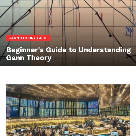
GANN THEORY GUIDE
Beginner's Guide to Understanding
Gann Theory