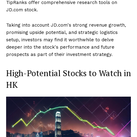
TipRanks offer comprehensive research tools on
JD.com stock.
Taking into account JD.com's strong revenue growth,
promising upside potential, and strategic logistics
setup, investors may find it worthwhile to delve
deeper into the stock's performance and future
prospects as part of their investment strategy.
High-Potential Stocks to Watch in
HK