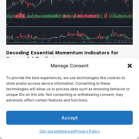
Decoding Essential Momentum Indicators for
Successful Trading
Manage Consent
Sen. Bob Mensch
-
December 5, 2023
To provide the best experiences, we use technologies like cookies to
store and/or access device information. Consenting to these
technologies will allow us to process data such as browsing behavior or
unique IDs on this site. Not consenting or withdrawing consent, may
adversely affect certain features and functions.
Accept
Opt-out preferences
Privacy Policy