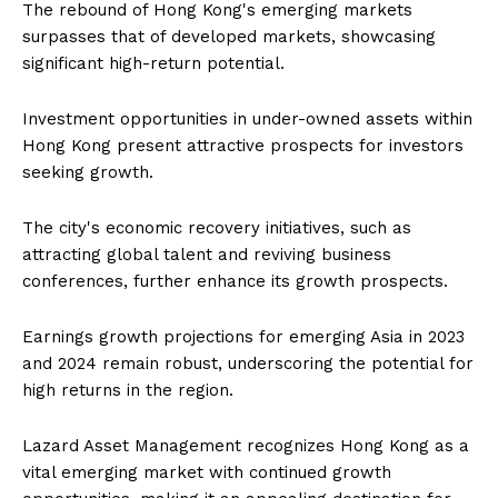
The rebound of Hong Kong's emerging markets
surpasses that of developed markets, showcasing
significant high-return potential.
Investment opportunities in under-owned assets within
Hong Kong present attractive prospects for investors
seeking growth.
The city's economic recovery initiatives, such as
attracting global talent and reviving business
conferences, further enhance its growth prospects.
Earnings growth projections for emerging Asia in 2023
and 2024 remain robust, underscoring the potential for
high returns in the region.
Lazard Asset Management recognizes Hong Kong as a
vital emerging market with continued growth