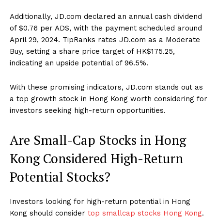
Additionally, JD.com declared an annual cash dividend
of $0.76 per ADS, with the payment scheduled around
April 29, 2024. TipRanks rates JD.com as a Moderate
Buy, setting a share price target of HK$175.25,
indicating an upside potential of 96.5%.
With these promising indicators, JD.com stands out as
a top growth stock in Hong Kong worth considering for
investors seeking high-return opportunities.
Are Small-Cap Stocks in Hong
Kong Considered High-Return
Potential Stocks?
Investors looking for high-return potential in Hong
Kong should consider
top smallcap stocks Hong Kong
.