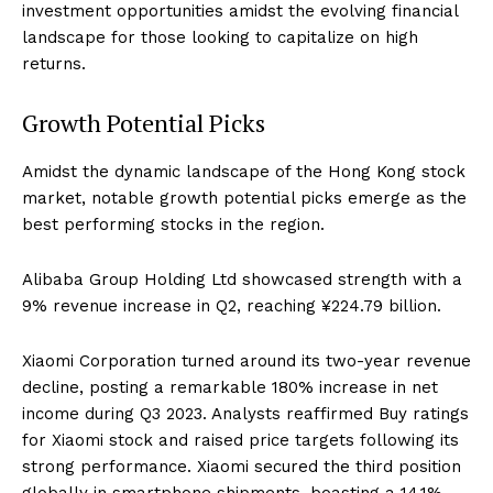
investment opportunities amidst the evolving financial
landscape for those looking to capitalize on high
returns.
Growth Potential Picks
Amidst the dynamic landscape of the Hong Kong stock
market, notable growth potential picks emerge as the
best performing stocks in the region.
Alibaba Group Holding Ltd showcased strength with a
9% revenue increase in Q2, reaching ¥224.79 billion.
Xiaomi Corporation turned around its two-year revenue
decline, posting a remarkable 180% increase in net
income during Q3 2023. Analysts reaffirmed Buy ratings
for Xiaomi stock and raised price targets following its
strong performance. Xiaomi secured the third position
globally in smartphone shipments, boasting a 14.1%