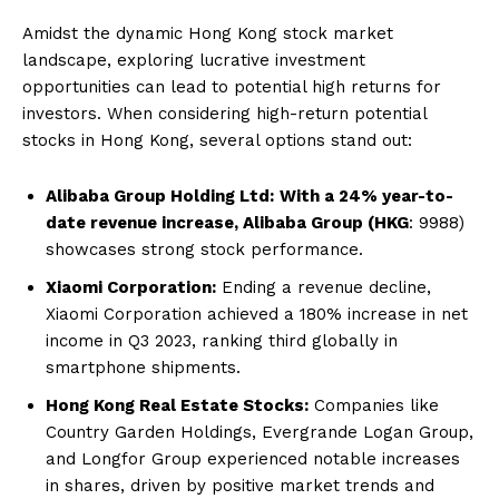
Amidst the dynamic Hong Kong stock market
landscape, exploring lucrative investment
opportunities can lead to potential high returns for
investors. When considering high-return potential
stocks in Hong Kong, several options stand out:
Alibaba Group Holding Ltd:
With a 24% year-to-
date revenue increase, Alibaba Group (HKG
: 9988)
showcases strong stock performance.
Xiaomi Corporation:
Ending a revenue decline,
Xiaomi Corporation achieved a 180% increase in net
income in Q3 2023, ranking third globally in
smartphone shipments.
Hong Kong Real Estate Stocks:
Companies like
Country Garden Holdings, Evergrande Logan Group,
and Longfor Group experienced notable increases
in shares, driven by positive market trends and