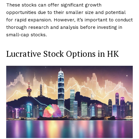
These stocks can offer significant growth
opportunities due to their smaller size and potential
for rapid expansion. However, it’s important to conduct
thorough research and analysis before investing in
small-cap stocks.
Lucrative Stock Options in HK