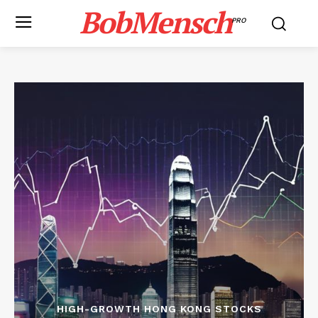
BobMensch
PRO
HIGH-GROWTH HONG KONG STOCKS