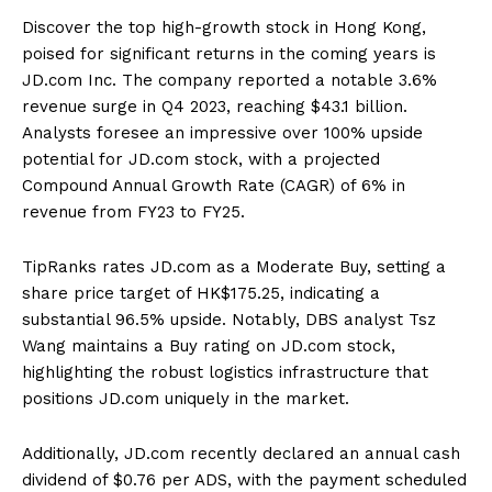
Discover the top high-growth stock in Hong Kong,
poised for significant returns in the coming years is
JD.com Inc. The company reported a notable 3.6%
revenue surge in Q4 2023, reaching $43.1 billion.
Analysts foresee an impressive over 100% upside
potential for JD.com stock, with a projected
Compound Annual Growth Rate (CAGR) of 6% in
revenue from FY23 to FY25.
TipRanks rates JD.com as a Moderate Buy, setting a
share price target of HK$175.25, indicating a
substantial 96.5% upside. Notably, DBS analyst Tsz
Wang maintains a Buy rating on JD.com stock,
highlighting the robust logistics infrastructure that
positions JD.com uniquely in the market.
Additionally, JD.com recently declared an annual cash
dividend of $0.76 per ADS, with the payment scheduled