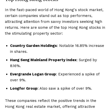
In the fast-paced world of Hong Kong's stock market,
certain companies stand out as top performers,
attracting attention from savvy investors seeking high
returns. Here are some of the top Hong Kong stocks in
the stimulating property sector:
Country Garden Holdings
: Notable 16.85% increase
in shares.
Hang Seng Mainland Property Index
: Surged by
8.16%.
Evergrande Logan Group
: Experienced a spike of
over 9%.
Longfor Group
: Also saw a spike of over 9%.
These companies reflect the positive trends in the
Hong Kong real estate market, offering attractive