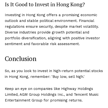
Is It Good to Invest in Hong Kong?
Investing in Hong Kong offers a promising economic
outlook and stable political environment. Financial
regulations ensure security, despite market volatility.
Diverse industries provide growth potential and
portfolio diversification, aligning with positive investor
sentiment and favorable risk assessment.
Conclusion
So, as you look to invest in high-return potential stocks
in Hong Kong, remember: 'Buy low, sell high.'
Keep an eye on companies like Highway Holdings
Limited, AGM Group Holdings Inc., and Tencent Music
Entertainment Group for promising returns.