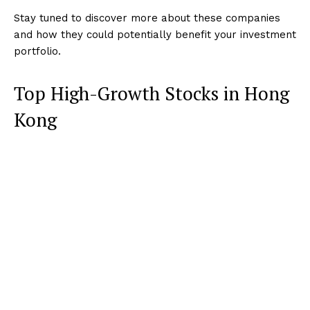
Stay tuned to discover more about these companies
and how they could potentially benefit your investment
portfolio.
Top High-Growth Stocks in Hong
Kong