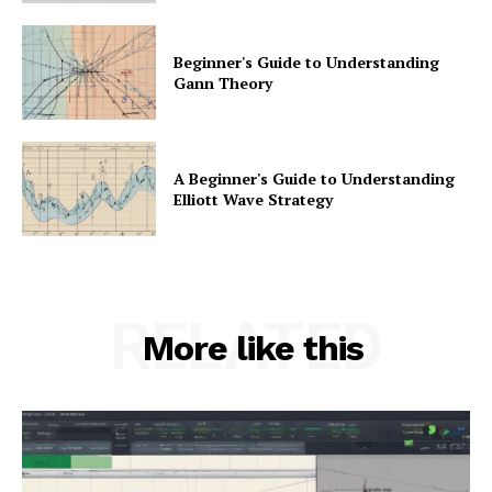
Beginner's Guide to Understanding
Gann Theory
A Beginner's Guide to Understanding
Elliott Wave Strategy
RELATED
More like this