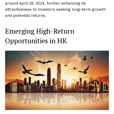
around April 29, 2024, further enhancing its
attractiveness to investors seeking long-term growth
and potential returns.
Emerging High-Return
Opportunities in HK