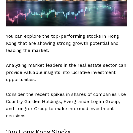
You can explore the top-performing stocks in Hong
Kong that are showing strong growth potential and
leading the market.
Analyzing market leaders in the real estate sector can
provide valuable insights into lucrative investment
opportunities.
Consider the recent spikes in shares of companies like
Country Garden Holdings, Evergrande Logan Group,
and Longfor Group to make informed investment
decisions.
Top Hong Kong Stocks