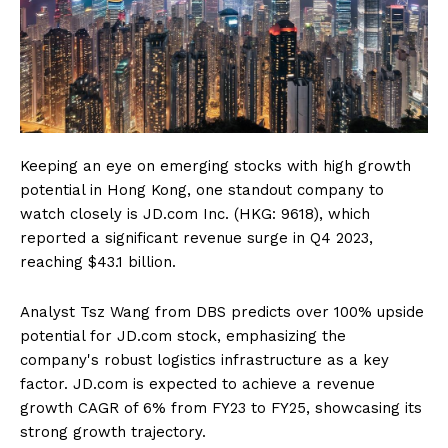
Keeping an eye on emerging stocks with high growth
potential in Hong Kong, one standout company to
watch closely is JD.com Inc. (HKG: 9618), which
reported a significant revenue surge in Q4 2023,
reaching $43.1 billion.
Analyst Tsz Wang from DBS predicts over 100% upside
potential for JD.com stock, emphasizing the
company's robust logistics infrastructure as a key
factor. JD.com is expected to achieve a revenue
growth CAGR of 6% from FY23 to FY25, showcasing its
strong growth trajectory.