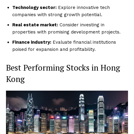
Technology sector:
Explore innovative tech
companies with strong growth potential.
Real estate market:
Consider investing in
properties with promising development projects.
Finance industry:
Evaluate financial institutions
poised for expansion and profitability.
Best Performing Stocks in Hong
Kong