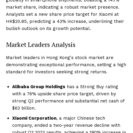
market share, indicating a robust market presence.
Analysts set a new share price target for Xiaomi at
HK$20.85, predicting a 43% increase, underlining their
bullish outlook on its growth potential.
Market Leaders Analysis
Market leaders in Hong Kong's stock market are
demonstrating exceptional performance, setting a high
standard for investors seeking strong returns.
Alibaba Group Holdings
has a Strong Buy rating
with a 76% upside share price target, driven by
strong Q2 performance and substantial net cash of
$63 billion.
Xiaomi Corporation
, a major Chinese tech
company, ended a two-year revenue decline with
robust Q3 2023 results, achieving a 180% increase in