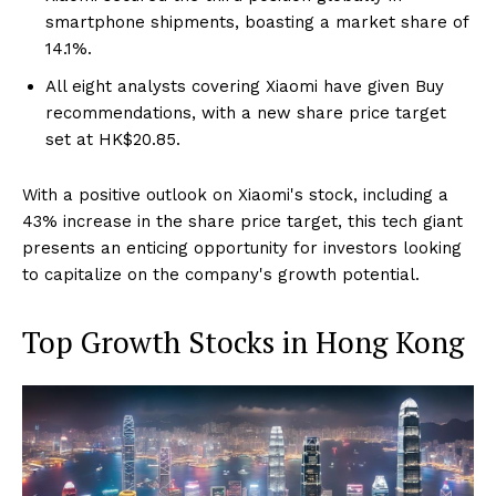
smartphone shipments, boasting a market share of
14.1%.
All eight analysts covering Xiaomi have given Buy
recommendations, with a new share price target
set at HK$20.85.
With a positive outlook on Xiaomi's stock, including a
43% increase in the share price target, this tech giant
presents an enticing opportunity for investors looking
to capitalize on the company's growth potential.
Top Growth Stocks in Hong Kong