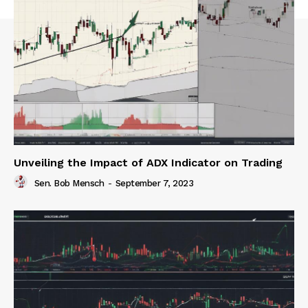
Unveiling the Impact of ADX Indicator on Trading
Sen. Bob Mensch
-
September 7, 2023