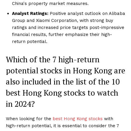
China's property market measures.
Analyst Ratings:
Positive analyst outlook on Alibaba
Group and Xiaomi Corporation, with strong buy
ratings and increased price targets post-impressive
financial results, further emphasize their high-
return potential.
Which of the 7 high-return
potential stocks in Hong Kong are
also included in the list of the 10
best Hong Kong stocks to watch
in 2024?
When looking for the
best Hong Kong stocks
with
high-return potential, it is essential to consider the 7