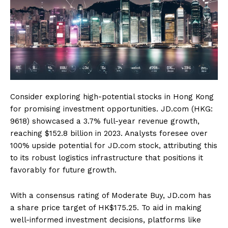
Consider exploring high-potential stocks in Hong Kong
for promising investment opportunities. JD.com (HKG:
9618) showcased a 3.7% full-year revenue growth,
reaching $152.8 billion in 2023. Analysts foresee over
100% upside potential for JD.com stock, attributing this
to its robust logistics infrastructure that positions it
favorably for future growth.
With a consensus rating of Moderate Buy, JD.com has
a share price target of HK$175.25. To aid in making
well-informed investment decisions, platforms like