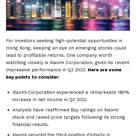
For investors seeking high-potential opportunities in
Hong Kong, keeping an eye on emerging stocks could
lead to profitable returns. One company worth
watching closely is Xiaomi Corporation, given its recent
impressive performance in Q3 2023.
Here are some
key points to consider
:
Xiaomi Corporation experienced a remarkable 180%
increase in net income in Q3 2023.
Analysts have reaffirmed Buy ratings on Xiaomi
stock and raised price targets following its strong
financial results.
Xiaomi secured the third position globally in