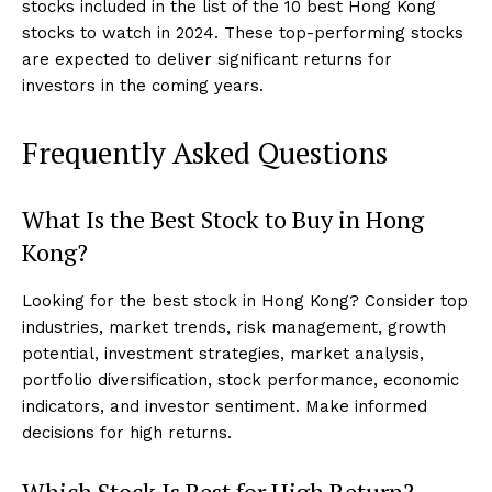
stocks included in the list of the 10 best Hong Kong
stocks to watch in 2024. These top-performing stocks
are expected to deliver significant returns for
investors in the coming years.
Frequently Asked Questions
What Is the Best Stock to Buy in Hong
Kong?
Looking for the best stock in Hong Kong? Consider top
industries, market trends, risk management, growth
potential, investment strategies, market analysis,
portfolio diversification, stock performance, economic
indicators, and investor sentiment. Make informed
decisions for high returns.
Which Stock Is Best for High Return?