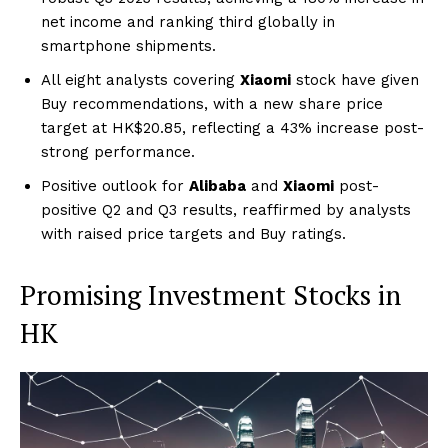
net income and ranking third globally in
smartphone shipments.
All eight analysts covering
Xiaomi
stock have given
Buy recommendations, with a new share price
target at HK$20.85, reflecting a 43% increase post-
strong performance.
Positive outlook for
Alibaba
and
Xiaomi
post-
positive Q2 and Q3 results, reaffirmed by analysts
with raised price targets and Buy ratings.
Promising Investment Stocks in
HK