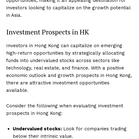
opportunities, making it an appealing destination for
investors looking to capitalize on the growth potential
in Asia.
Investment Prospects in HK
Investors in Hong Kong can capitalize on emerging
high-return opportunities by strategically allocating
funds into undervalued stocks across sectors like
technology, real estate, and finance. With a positive
economic outlook and growth prospects in Hong Kong,
there are attractive investment opportunities
available.
Consider the following when evaluating investment
prospects in Hong Kong:
Undervalued stocks:
Look for companies trading
below their intrinsic value.