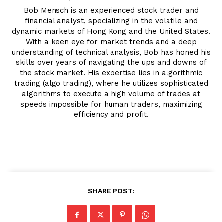
Bob Mensch is an experienced stock trader and
financial analyst, specializing in the volatile and
dynamic markets of Hong Kong and the United States.
With a keen eye for market trends and a deep
understanding of technical analysis, Bob has honed his
skills over years of navigating the ups and downs of
the stock market. His expertise lies in algorithmic
trading (algo trading), where he utilizes sophisticated
algorithms to execute a high volume of trades at
speeds impossible for human traders, maximizing
efficiency and profit.
SHARE POST: