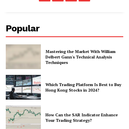
Popular
Mastering the Market With William
Delbert Gann's Technical Analysis
Techniques
Which Trading Platform Is Best to Buy
Hong Kong Stocks in 2024?
How Can the SAR Indicator Enhance
Your Trading Strategy?