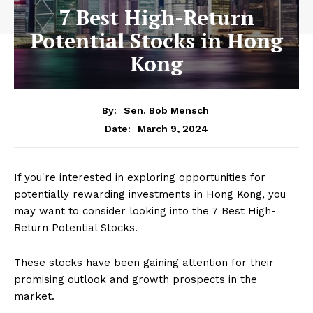
7 Best High-Return
Potential Stocks in Hong
Kong
By:
Sen. Bob Mensch
March 9, 2024
Date:
If you're interested in exploring opportunities for
potentially rewarding investments in Hong Kong, you
may want to consider looking into the 7 Best High-
Return Potential Stocks.
These stocks have been gaining attention for their
promising outlook and growth prospects in the
market.