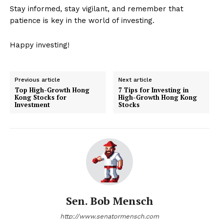
Stay informed, stay vigilant, and remember that
patience is key in the world of investing.
Happy investing!
Previous article
Next article
Top High-Growth Hong
7 Tips for Investing in
Kong Stocks for
High-Growth Hong Kong
Investment
Stocks
Sen. Bob Mensch
http://www.senatormensch.com