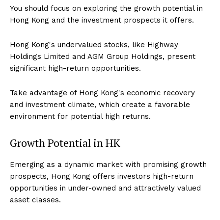
You should focus on exploring the growth potential in
Hong Kong and the investment prospects it offers.
Hong Kong's undervalued stocks, like Highway
Holdings Limited and AGM Group Holdings, present
significant high-return opportunities.
Take advantage of Hong Kong's economic recovery
and investment climate, which create a favorable
environment for potential high returns.
Growth Potential in HK
Emerging as a dynamic market with promising growth
prospects, Hong Kong offers investors high-return
opportunities in under-owned and attractively valued
asset classes.