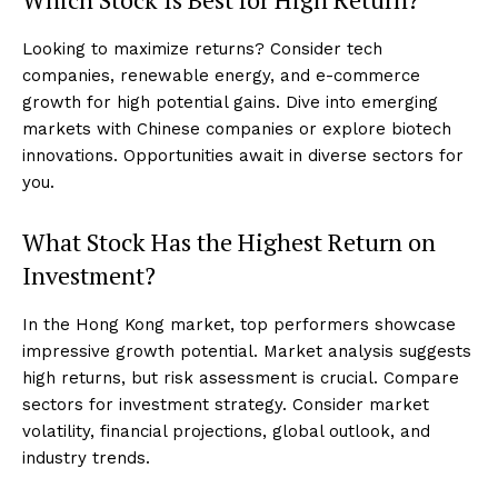
Looking to maximize returns? Consider tech
companies, renewable energy, and e-commerce
growth for high potential gains. Dive into emerging
markets with Chinese companies or explore biotech
innovations. Opportunities await in diverse sectors for
you.
What Stock Has the Highest Return on
Investment?
In the Hong Kong market, top performers showcase
impressive growth potential. Market analysis suggests
high returns, but risk assessment is crucial. Compare
sectors for investment strategy. Consider market
volatility, financial projections, global outlook, and
industry trends.