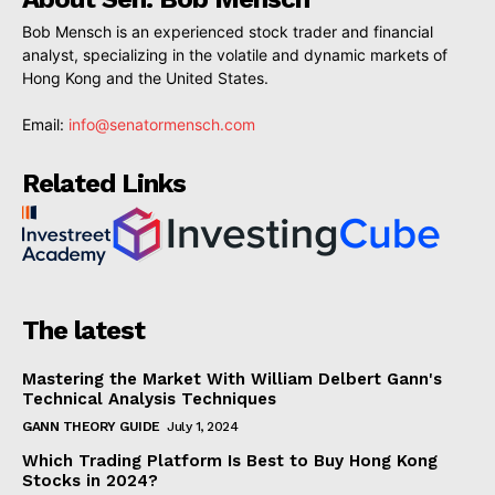
Bob Mensch is an experienced stock trader and financial
analyst, specializing in the volatile and dynamic markets of
Hong Kong and the United States.
Email:
info@senatormensch.com
Related Links
The latest
Mastering the Market With William Delbert Gann's
Technical Analysis Techniques
GANN THEORY GUIDE
July 1, 2024
Which Trading Platform Is Best to Buy Hong Kong
Stocks in 2024?