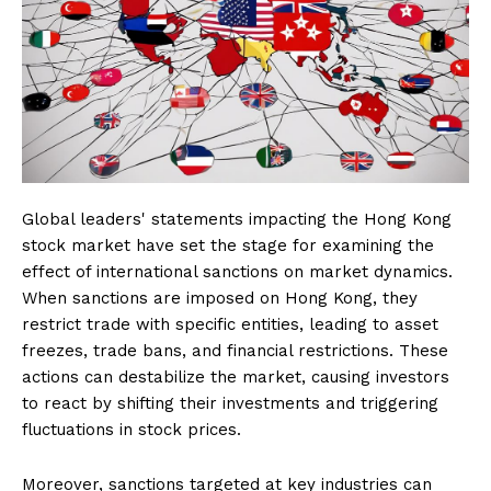
Global leaders' statements impacting the Hong Kong
stock market have set the stage for examining the
effect of international sanctions on market dynamics.
When sanctions are imposed on Hong Kong, they
restrict trade with specific entities, leading to asset
freezes, trade bans, and financial restrictions. These
actions can destabilize the market, causing investors
to react by shifting their investments and triggering
fluctuations in stock prices.
Moreover, sanctions targeted at key industries can