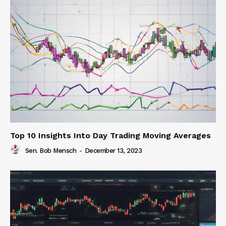
Top 10 Insights Into Day Trading Moving Averages
Sen. Bob Mensch
-
December 13, 2023