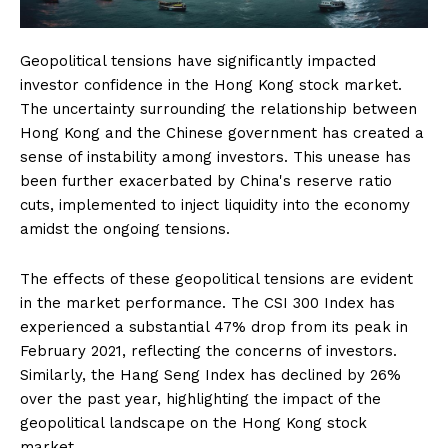
Geopolitical tensions have significantly impacted
investor confidence in the Hong Kong stock market.
The uncertainty surrounding the relationship between
Hong Kong and the Chinese government has created a
sense of instability among investors. This unease has
been further exacerbated by China's reserve ratio
cuts, implemented to inject liquidity into the economy
amidst the ongoing tensions.
The effects of these geopolitical tensions are evident
in the market performance. The CSI 300 Index has
experienced a substantial 47% drop from its peak in
February 2021, reflecting the concerns of investors.
Similarly, the Hang Seng Index has declined by 26%
over the past year, highlighting the impact of the
geopolitical landscape on the Hong Kong stock
market.