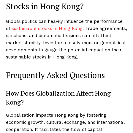
Stocks in Hong Kong?
Global politics can heavily influence the performance
of
sustainable stocks in Hong Kong
. Trade agreements,
sanctions, and diplomatic tensions can all affect
market stability. Investors closely monitor geopolitical
developments to gauge the potential impact on their
sustainable stocks in Hong Kong.
Frequently Asked Questions
How Does Globalization Affect Hong
Kong?
Globalization impacts Hong Kong by fostering
economic growth, cultural exchange, and international
cooperation. It facilitates the flow of capital,