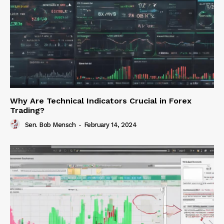
Why Are Technical Indicators Crucial in Forex
Trading?
Sen. Bob Mensch
-
February 14, 2024