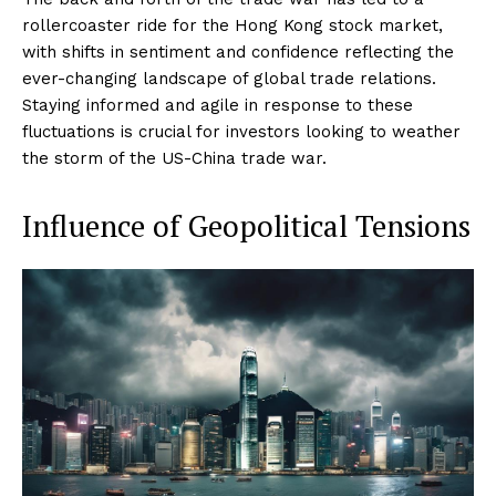
rollercoaster ride for the Hong Kong stock market,
with shifts in sentiment and confidence reflecting the
ever-changing landscape of global trade relations.
Staying informed and agile in response to these
fluctuations is crucial for investors looking to weather
the storm of the US-China trade war.
Influence of Geopolitical Tensions