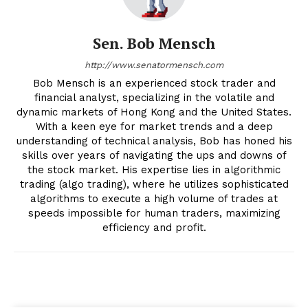
Sen. Bob Mensch
http://www.senatormensch.com
Bob Mensch is an experienced stock trader and
financial analyst, specializing in the volatile and
dynamic markets of Hong Kong and the United States.
With a keen eye for market trends and a deep
understanding of technical analysis, Bob has honed his
skills over years of navigating the ups and downs of
the stock market. His expertise lies in algorithmic
trading (algo trading), where he utilizes sophisticated
algorithms to execute a high volume of trades at
speeds impossible for human traders, maximizing
efficiency and profit.