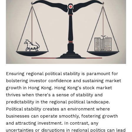
Ensuring regional political stability is paramount for
bolstering investor confidence and sustaining market
growth in Hong Kong. Hong Kong's stock market
thrives when there's a sense of stability and
predictability in the regional political landscape.
Political stability creates an environment where
businesses can operate smoothly, fostering growth
and attracting investment. In contrast, any
uncertainties or disruptions in regional politics can lead