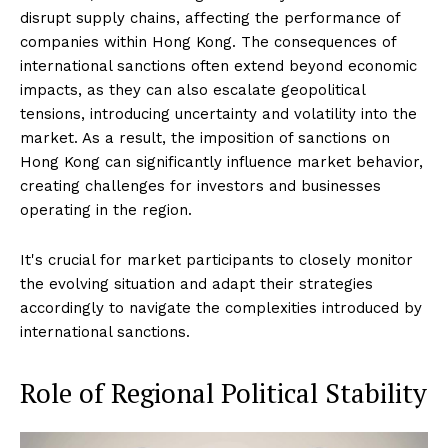
disrupt supply chains, affecting the performance of
companies within Hong Kong. The consequences of
international sanctions often extend beyond economic
impacts, as they can also escalate geopolitical
tensions, introducing uncertainty and volatility into the
market. As a result, the imposition of sanctions on
Hong Kong can significantly influence market behavior,
creating challenges for investors and businesses
operating in the region.
It's crucial for market participants to closely monitor
the evolving situation and adapt their strategies
accordingly to navigate the complexities introduced by
international sanctions.
Role of Regional Political Stability