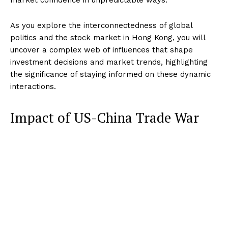
As you explore the interconnectedness of global
politics and the stock market in Hong Kong, you will
uncover a complex web of influences that shape
investment decisions and market trends, highlighting
the significance of staying informed on these dynamic
interactions.
Impact of US-China Trade War