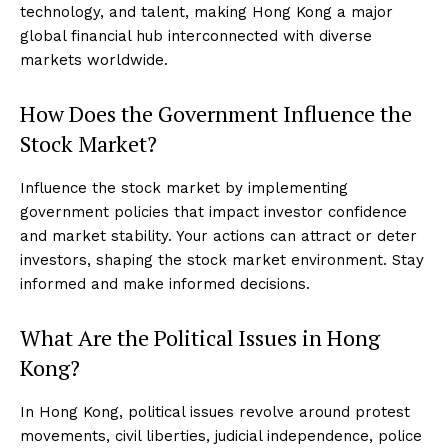
technology, and talent, making Hong Kong a major
global financial hub interconnected with diverse
markets worldwide.
How Does the Government Influence the
Stock Market?
Influence the stock market by implementing
government policies that impact investor confidence
and market stability. Your actions can attract or deter
investors, shaping the stock market environment. Stay
informed and make informed decisions.
What Are the Political Issues in Hong
Kong?
In Hong Kong, political issues revolve around protest
movements, civil liberties, judicial independence, police