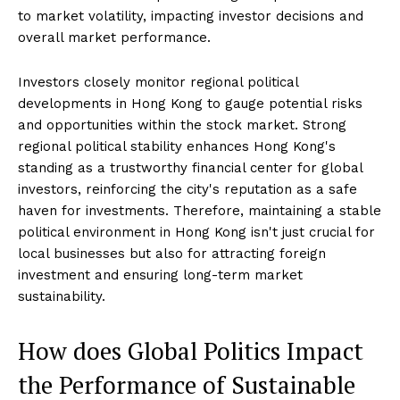
to market volatility, impacting investor decisions and
overall market performance.
Investors closely monitor regional political
developments in Hong Kong to gauge potential risks
and opportunities within the stock market. Strong
regional political stability enhances Hong Kong's
standing as a trustworthy financial center for global
investors, reinforcing the city's reputation as a safe
haven for investments. Therefore, maintaining a stable
political environment in Hong Kong isn't just crucial for
local businesses but also for attracting foreign
investment and ensuring long-term market
sustainability.
How does Global Politics Impact
the Performance of Sustainable