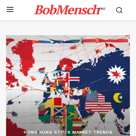
BobMensch
PRO
HONG KONG STOCK MARKET TRENDS