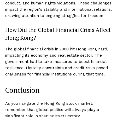
conduct, and human rights violations. These challenges
impact the region's stability and international relations,
drawing attention to ongoing struggles for freedom.
How Did the Global Financial Crisis Affect
Hong Kong?
The global financial crisis in 2008 hit Hong Kong hard,
impacting its economy and real estate sector. The
government had to take measures to boost financial
resilience. Liquidity constraints and credit risks posed
challenges for financial institutions during that time.
Conclusion
As you navigate the Hong Kong stock market,
remember that global politics will always play a
significant role in shaping its trajectory.