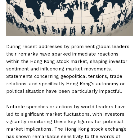
During recent addresses by prominent global leaders,
their remarks have sparked immediate reactions
within the Hong Kong stock market, shaping investor
sentiment and influencing market movements.
Statements concerning geopolitical tensions, trade
relations, and specifically Hong Kong's autonomy or
political situation have been particularly impactful.
Notable speeches or actions by world leaders have
led to significant market fluctuations, with investors
vigilantly monitoring these key figures for potential
market implications. The Hong Kong stock exchange
has shown remarkable sensitivity to the words of