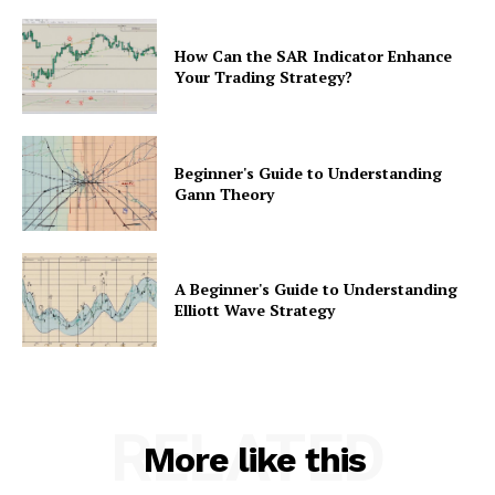
How Can the SAR Indicator Enhance
Your Trading Strategy?
Beginner's Guide to Understanding
Gann Theory
A Beginner's Guide to Understanding
Elliott Wave Strategy
RELATED
More like this