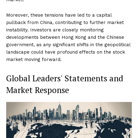
Moreover, these tensions have led to a capital
pullback from China, contributing to further market
instability. Investors are closely monitoring
developments between Hong Kong and the Chinese
government, as any significant shifts in the geopolitical
landscape could have profound effects on the stock
market moving forward.
Global Leaders' Statements and
Market Response