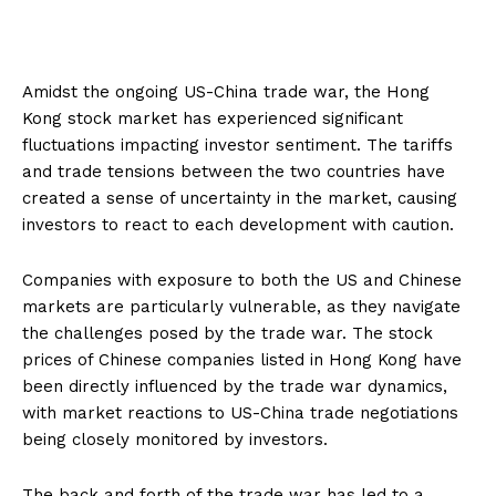
Amidst the ongoing US-China trade war, the Hong
Kong stock market has experienced significant
fluctuations impacting investor sentiment. The tariffs
and trade tensions between the two countries have
created a sense of uncertainty in the market, causing
investors to react to each development with caution.
Companies with exposure to both the US and Chinese
markets are particularly vulnerable, as they navigate
the challenges posed by the trade war. The stock
prices of Chinese companies listed in Hong Kong have
been directly influenced by the trade war dynamics,
with market reactions to US-China trade negotiations
being closely monitored by investors.
The back and forth of the trade war has led to a