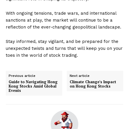
With ongoing tensions, trade wars, and international
sanctions at play, the market will continue to be a
reflection of the ever-changing geopolitical landscape.
Stay informed, stay vigilant, and be prepared for the
unexpected twists and turns that will keep you on your
toes in the world of stock trading.
Previous article
Next article
Guide to Navigating Hong
Climate Change's Impact
Kong Stocks Amid Global
on Hong Kong Stocks
Events