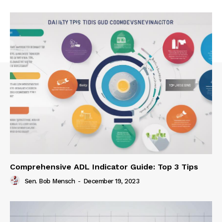
Comprehensive ADL Indicator Guide: Top 3 Tips
Sen. Bob Mensch
-
December 19, 2023