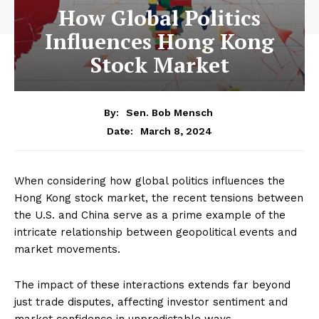
How Global Politics
Influences Hong Kong
Stock Market
By:
Sen. Bob Mensch
March 8, 2024
Date:
When considering how global politics influences the
Hong Kong stock market, the recent tensions between
the U.S. and China serve as a prime example of the
intricate relationship between geopolitical events and
market movements.
The impact of these interactions extends far beyond
just trade disputes, affecting investor sentiment and
market confidence in unpredictable ways.