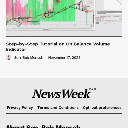
Step-by-Step Tutorial on On Balance Volume
Indicator
Sen. Bob Mensch
-
November 17, 2023
NewsWeek
PRO
Privacy Policy
Terms and Conditions
Opt-out preferences
About Sen. Bob Mensch