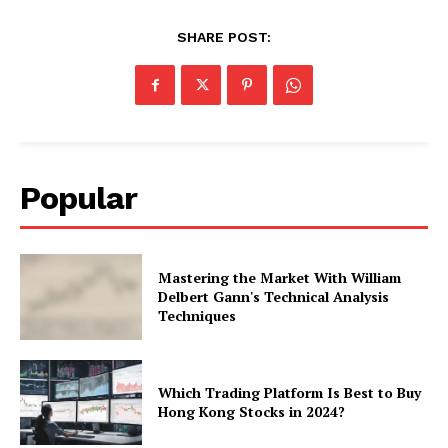
SHARE POST:
Popular
Mastering the Market With William
Delbert Gann's Technical Analysis
Techniques
Which Trading Platform Is Best to Buy
Hong Kong Stocks in 2024?