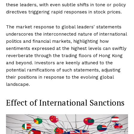
these leaders, with even subtle shifts in tone or policy
directives triggering rapid responses in stock prices.
The market response to global leaders' statements
underscores the interconnected nature of international
politics and financial markets, highlighting how
sentiments expressed at the highest levels can swiftly
reverberate through the trading floors of Hong Kong
and beyond. Investors are keenly attuned to the
potential ramifications of such statements, adjusting
their positions in response to the evolving global
landscape.
Effect of International Sanctions