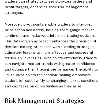
traders can strategically set stop-loss orders and
profit targets, enhancing their risk management
strategies.
Moreover, pivot points enable traders to interpret
price action accurately, helping them gauge market
sentiment and make well-informed trading decisions.
This data-driven approach enhances the precision of
decision-making processes within trading strategies,
ultimately leading to more effective and successful
trades. By leveraging pivot points effectively, traders
can navigate market trends with greater confidence
and optimize their trading performance. The ability to
utilize pivot points for decision-making empowers
traders to react swiftly to changing market conditions
and capitalize on opportunities as they arise.
Risk Management Strategies