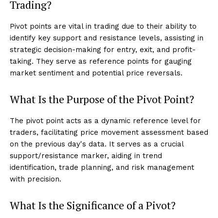
Trading?
Pivot points are vital in trading due to their ability to
identify key support and resistance levels, assisting in
strategic decision-making for entry, exit, and profit-
taking. They serve as reference points for gauging
market sentiment and potential price reversals.
What Is the Purpose of the Pivot Point?
The pivot point acts as a dynamic reference level for
traders, facilitating price movement assessment based
on the previous day's data. It serves as a crucial
support/resistance marker, aiding in trend
identification, trade planning, and risk management
with precision.
What Is the Significance of a Pivot?