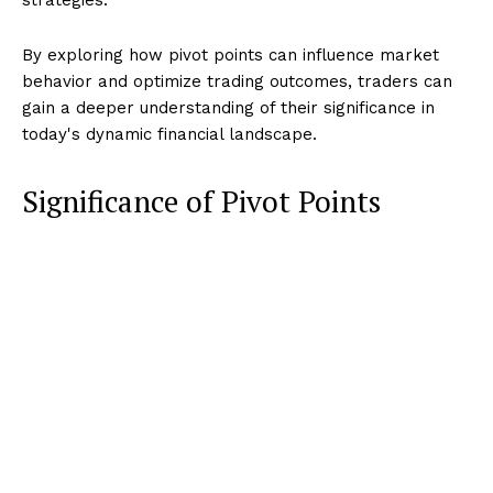
By exploring how pivot points can influence market
behavior and optimize trading outcomes, traders can
gain a deeper understanding of their significance in
today's dynamic financial landscape.
Significance of Pivot Points