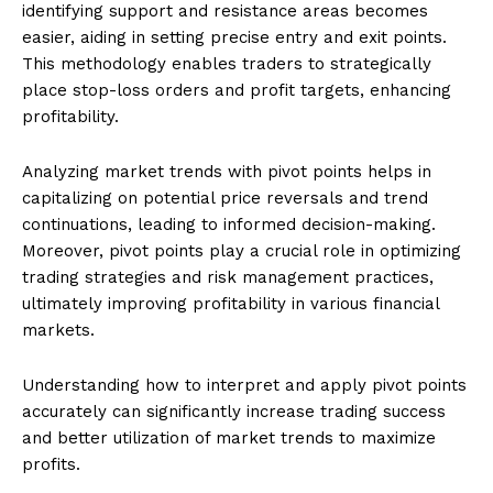
identifying support and resistance areas becomes
easier, aiding in setting precise entry and exit points.
This methodology enables traders to strategically
place stop-loss orders and profit targets, enhancing
profitability.
Analyzing market trends with pivot points helps in
capitalizing on potential price reversals and trend
continuations, leading to informed decision-making.
Moreover, pivot points play a crucial role in optimizing
trading strategies and risk management practices,
ultimately improving profitability in various financial
markets.
Understanding how to interpret and apply pivot points
accurately can significantly increase trading success
and better utilization of market trends to maximize
profits.