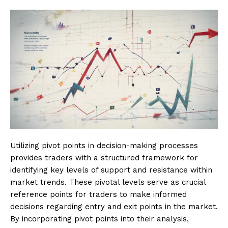
Utilizing pivot points in decision-making processes
provides traders with a structured framework for
identifying key levels of support and resistance within
market trends. These pivotal levels serve as crucial
reference points for traders to make informed
decisions regarding entry and exit points in the market.
By incorporating pivot points into their analysis,