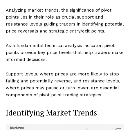
Analyzing market trends, the significance of pivot
points lies in their role as crucial support and
resistance levels guiding traders in identifying potential
price reversals and strategic entry/exit points.
As a fundamental technical analysis indicator, pivot
points provide key price levels that help traders make
informed decisions.
Support levels, where prices are more likely to stop
falling and potentially reverse, and resistance levels,
where prices may pause or turn lower, are essential
components of pivot point trading strategies.
Identifying Market Trends