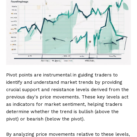
Pivot points are instrumental in guiding traders to
identify and understand market trends by providing
crucial support and resistance levels derived from the
previous day's price movements. These key levels act
as indicators for market sentiment, helping traders
determine whether the trend is bullish (above the
pivot) or bearish (below the pivot).
By analyzing price movements relative to these levels,