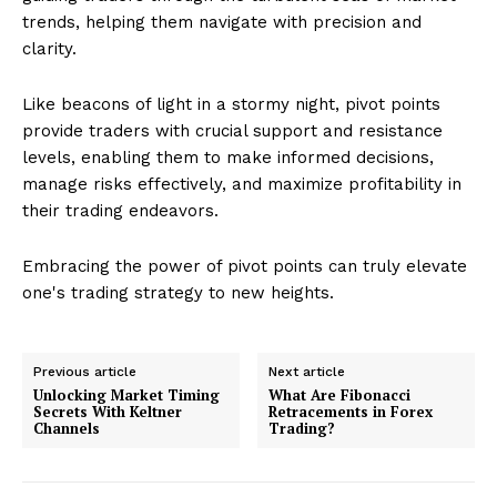
trends, helping them navigate with precision and
clarity.
Like beacons of light in a stormy night, pivot points
provide traders with crucial support and resistance
levels, enabling them to make informed decisions,
manage risks effectively, and maximize profitability in
their trading endeavors.
Embracing the power of pivot points can truly elevate
one's trading strategy to new heights.
Previous article
Next article
Unlocking Market Timing
What Are Fibonacci
Secrets With Keltner
Retracements in Forex
Channels
Trading?