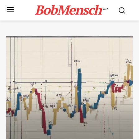
BobMensch
PRO