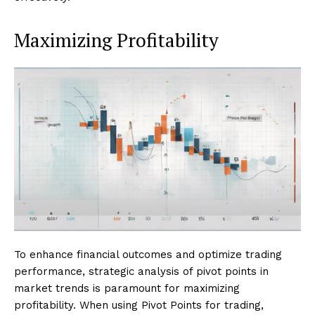
Maximizing Profitability
To enhance financial outcomes and optimize trading
performance, strategic analysis of pivot points in
market trends is paramount for maximizing
profitability. When using Pivot Points for trading,