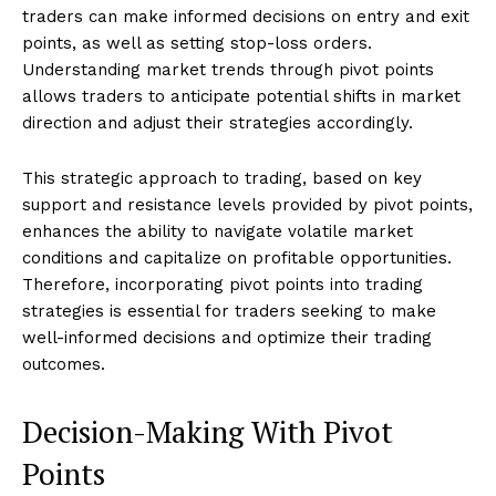
traders can make informed decisions on entry and exit
points, as well as setting stop-loss orders.
Understanding market trends through pivot points
allows traders to anticipate potential shifts in market
direction and adjust their strategies accordingly.
This strategic approach to trading, based on key
support and resistance levels provided by pivot points,
enhances the ability to navigate volatile market
conditions and capitalize on profitable opportunities.
Therefore, incorporating pivot points into trading
strategies is essential for traders seeking to make
well-informed decisions and optimize their trading
outcomes.
Decision-Making With Pivot
Points