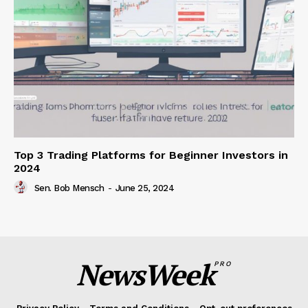
Top 3 Trading Platforms for Beginner Investors in
2024
Sen. Bob Mensch
-
June 25, 2024
NewsWeek
PRO