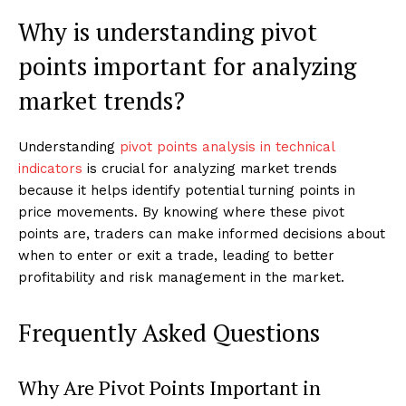
Why is understanding pivot
points important for analyzing
market trends?
Understanding
pivot points analysis in technical
indicators
is crucial for analyzing market trends
because it helps identify potential turning points in
price movements. By knowing where these pivot
points are, traders can make informed decisions about
when to enter or exit a trade, leading to better
profitability and risk management in the market.
Frequently Asked Questions
Why Are Pivot Points Important in