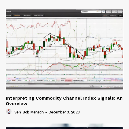
Interpreting Commodity Channel Index Signals: An
Overview
Sen. Bob Mensch
-
December 9, 2023