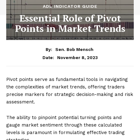
ADL INDICATOR GUIDE
Essential Role of Pivot
Points in Market Trends
By:
Sen. Bob Mensch
November 8, 2023
Date:
Pivot points serve as fundamental tools in navigating
the complexities of market trends, offering traders
precise markers for strategic decision-making and risk
assessment.
The ability to pinpoint potential turning points and
gauge market sentiment through these calculated
levels is paramount in formulating effective trading
strategies.