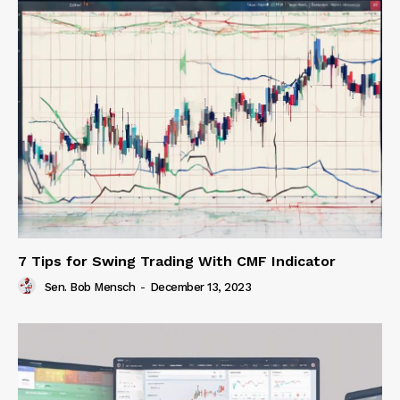
7 Tips for Swing Trading With CMF Indicator
Sen. Bob Mensch
-
December 13, 2023