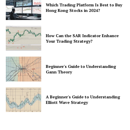
Which Trading Platform Is Best to Buy
Hong Kong Stocks in 2024?
How Can the SAR Indicator Enhance
Your Trading Strategy?
Beginner's Guide to Understanding
Gann Theory
A Beginner's Guide to Understanding
Elliott Wave Strategy