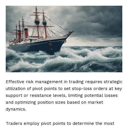
Effective risk management in trading requires strategic
utilization of pivot points to set stop-loss orders at key
support or resistance levels, limiting potential losses
and optimizing position sizes based on market
dynamics.
Traders employ pivot points to determine the most