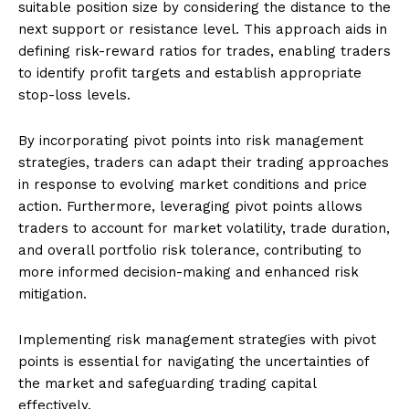
suitable position size by considering the distance to the
next support or resistance level. This approach aids in
defining risk-reward ratios for trades, enabling traders
to identify profit targets and establish appropriate
stop-loss levels.
By incorporating pivot points into risk management
strategies, traders can adapt their trading approaches
in response to evolving market conditions and price
action. Furthermore, leveraging pivot points allows
traders to account for market volatility, trade duration,
and overall portfolio risk tolerance, contributing to
more informed decision-making and enhanced risk
mitigation.
Implementing risk management strategies with pivot
points is essential for navigating the uncertainties of
the market and safeguarding trading capital
effectively.