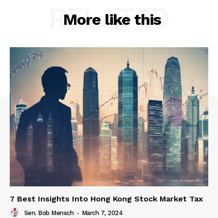
RELATED
More like this
7 Best Insights Into Hong Kong Stock Market Tax
Sen. Bob Mensch
-
March 7, 2024