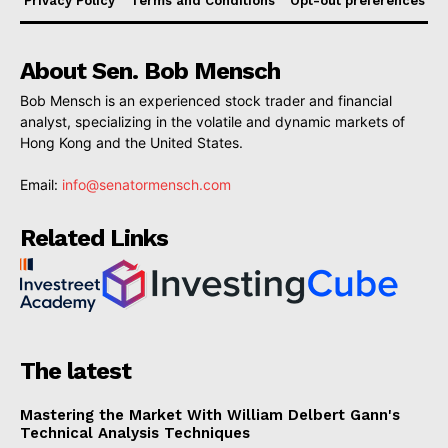
Privacy Policy
Terms and Conditions
Opt-out preferences
About Sen. Bob Mensch
Bob Mensch is an experienced stock trader and financial
analyst, specializing in the volatile and dynamic markets of
Hong Kong and the United States.
Email:
info@senatormensch.com
Related Links
The latest
Mastering the Market With William Delbert Gann's
Technical Analysis Techniques