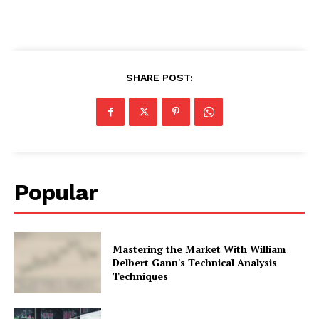
SHARE POST:
Popular
Mastering the Market With William
Delbert Gann's Technical Analysis
Techniques