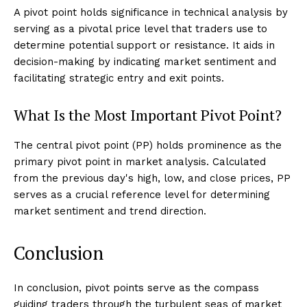
A pivot point holds significance in technical analysis by
serving as a pivotal price level that traders use to
determine potential support or resistance. It aids in
decision-making by indicating market sentiment and
facilitating strategic entry and exit points.
What Is the Most Important Pivot Point?
The central pivot point (PP) holds prominence as the
primary pivot point in market analysis. Calculated
from the previous day's high, low, and close prices, PP
serves as a crucial reference level for determining
market sentiment and trend direction.
Conclusion
In conclusion, pivot points serve as the compass
guiding traders through the turbulent seas of market