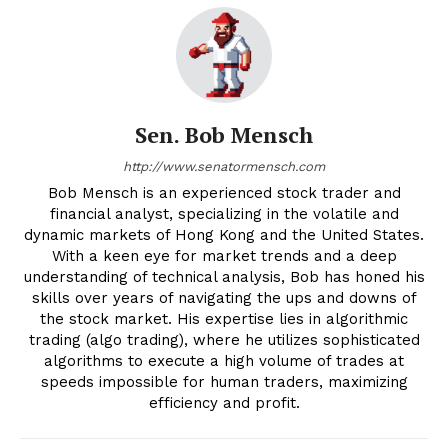
Sen. Bob Mensch
http://www.senatormensch.com
Bob Mensch is an experienced stock trader and
financial analyst, specializing in the volatile and
dynamic markets of Hong Kong and the United States.
With a keen eye for market trends and a deep
understanding of technical analysis, Bob has honed his
skills over years of navigating the ups and downs of
the stock market. His expertise lies in algorithmic
trading (algo trading), where he utilizes sophisticated
algorithms to execute a high volume of trades at
speeds impossible for human traders, maximizing
efficiency and profit.