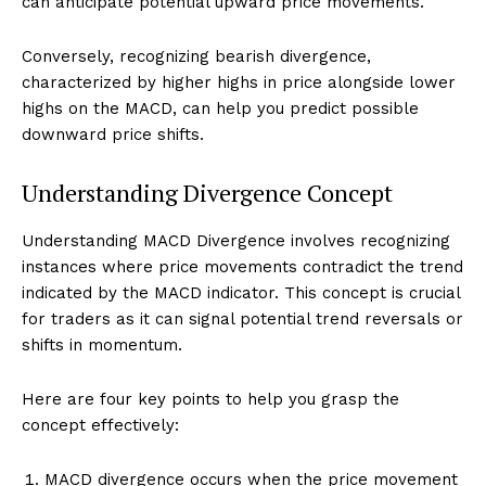
can anticipate potential upward price movements.
Conversely, recognizing bearish divergence,
characterized by higher highs in price alongside lower
highs on the MACD, can help you predict possible
downward price shifts.
Understanding Divergence Concept
Understanding MACD Divergence involves recognizing
instances where price movements contradict the trend
indicated by the MACD indicator. This concept is crucial
for traders as it can signal potential trend reversals or
shifts in momentum.
Here are four key points to help you grasp the
concept effectively:
MACD divergence occurs when the price movement