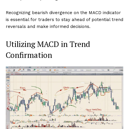
Recognizing bearish divergence on the MACD indicator
is essential for traders to stay ahead of potential trend
reversals and make informed decisions.
Utilizing MACD in Trend
Confirmation