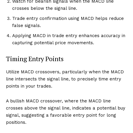
Watch for bearish signals when the MACD line
crosses below the signal line.
Trade entry confirmation using MACD helps reduce
false signals.
Applying MACD in trade entry enhances accuracy in
capturing potential price movements.
Timing Entry Points
Utilize MACD crossovers, particularly when the MACD
line intersects the signal line, to precisely time entry
points in your trades.
A bullish MACD crossover, where the MACD line
crosses above the signal line, indicates a potential buy
signal, suggesting a favorable entry point for long
positions.