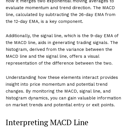
how it merges two exponential moving averages to
evaluate momentum and trend direction. The MACD
line, calculated by subtracting the 26-day EMA from
the 12-day EMA, is a key component.
Additionally, the signal line, which is the 9-day EMA of
the MACD line, aids in generating trading signals. The
histogram, derived from the variance between the
MACD line and the signal line, offers a visual
representation of the difference between the two.
Understanding how these elements interact provides
insight into price momentum and potential trend
changes. By monitoring the MACD, signal line, and
histogram dynamics, you can gain valuable information
on market trends and potential entry or exit points.
Interpreting MACD Line