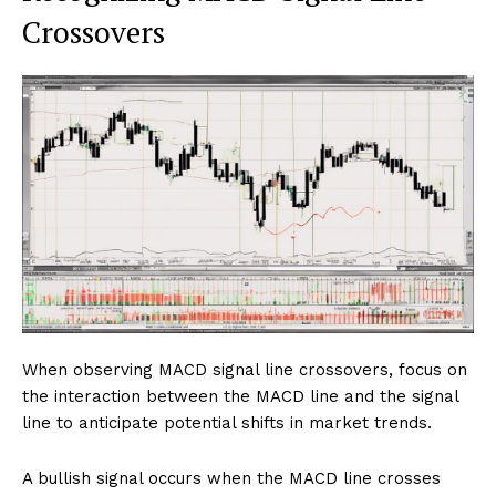
Crossovers
When observing MACD signal line crossovers, focus on
the interaction between the MACD line and the signal
line to anticipate potential shifts in market trends.
A bullish signal occurs when the MACD line crosses