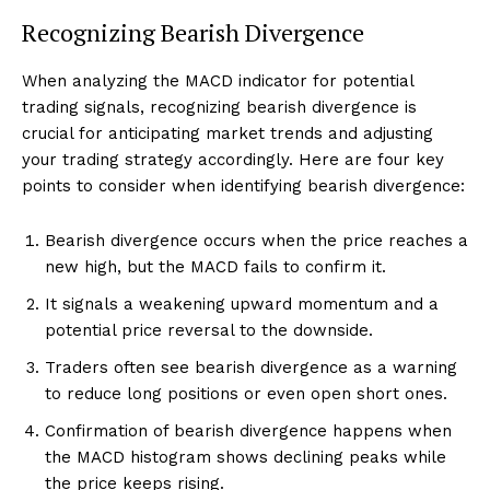
Recognizing Bearish Divergence
When analyzing the MACD indicator for potential
trading signals, recognizing bearish divergence is
crucial for anticipating market trends and adjusting
your trading strategy accordingly. Here are four key
points to consider when identifying bearish divergence:
Bearish divergence occurs when the price reaches a
new high, but the MACD fails to confirm it.
It signals a weakening upward momentum and a
potential price reversal to the downside.
Traders often see bearish divergence as a warning
to reduce long positions or even open short ones.
Confirmation of bearish divergence happens when
the MACD histogram shows declining peaks while
the price keeps rising.