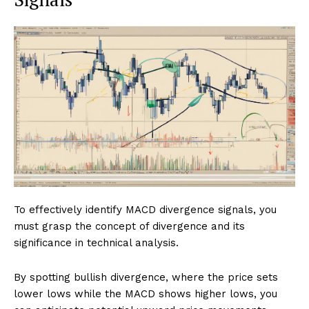
To effectively identify MACD divergence signals, you
must grasp the concept of divergence and its
significance in technical analysis.
By spotting bullish divergence, where the price sets
lower lows while the MACD shows higher lows, you