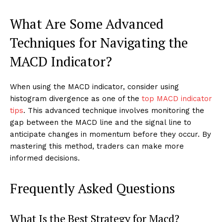
What Are Some Advanced
Techniques for Navigating the
MACD Indicator?
When using the MACD indicator, consider using
histogram divergence as one of the
top MACD indicator
tips
. This advanced technique involves monitoring the
gap between the MACD line and the signal line to
anticipate changes in momentum before they occur. By
mastering this method, traders can make more
informed decisions.
Frequently Asked Questions
What Is the Best Strategy for Macd?