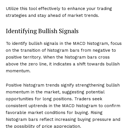
Utilize this tool effectively to enhance your trading
strategies and stay ahead of market trends.
Identifying Bullish Signals
To identify bullish signals in the MACD histogram, focus
on the transition of histogram bars from negative to
positive territory. When the histogram bars cross
above the zero line, it indicates a shift towards bullish
momentum.
Positive histogram trends signify strengthening bullish
momentum in the market, suggesting potential
opportunities for long positions. Traders seek
consistent uptrends in the MACD histogram to confirm
favorable market conditions for buying. Rising
histogram bars reflect increasing buying pressure and
the possibility of price appreciation.