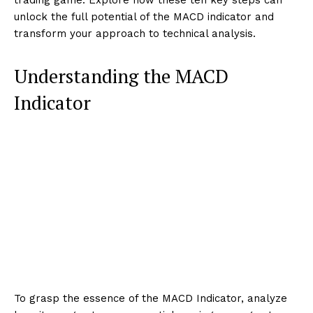
unlock the full potential of the MACD indicator and
transform your approach to technical analysis.
Understanding the MACD
Indicator
To grasp the essence of the MACD Indicator, analyze