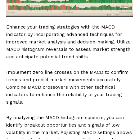
Enhance your trading strategies with the MACD
indicator by incorporating advanced techniques for
improved market analysis and decision-making. Utilize
MACD histogram reversals to assess market strength
and anticipate potential trend shifts.
Implement zero line crosses on the MACD to confirm
trends and predict market movements accurately.
Combine MACD crossovers with other technical
indicators to enhance the reliability of your trading
signals.
By analyzing the MACD histogram squeeze, you can
identify breakout opportunities and signals of low
volatility in the market. Adjusting MACD settings allows