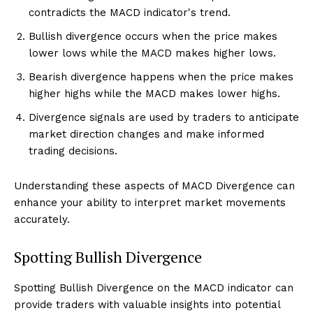
contradicts the MACD indicator's trend.
Bullish divergence occurs when the price makes
lower lows while the MACD makes higher lows.
Bearish divergence happens when the price makes
higher highs while the MACD makes lower highs.
Divergence signals are used by traders to anticipate
market direction changes and make informed
trading decisions.
Understanding these aspects of MACD Divergence can
enhance your ability to interpret market movements
accurately.
Spotting Bullish Divergence
Spotting Bullish Divergence on the MACD indicator can
provide traders with valuable insights into potential