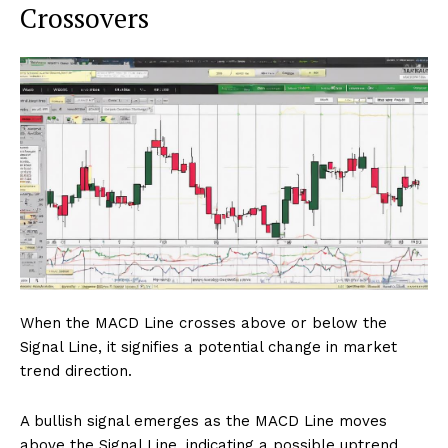
Crossovers
When the MACD Line crosses above or below the
Signal Line, it signifies a potential change in market
trend direction.
A bullish signal emerges as the MACD Line moves
above the Signal Line, indicating a possible uptrend.