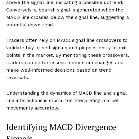
above the signal line, indicating a possible uptrend.
Conversely, a bearish signal is generated when the
MACD line crosses below the signal line, suggesting a
potential downtrend.
Traders often rely on MACD signal line crossovers to
validate buy or sell signals and pinpoint entry or exit
points in the market. By monitoring these crossovers,
traders can better assess momentum changes and
make well-informed decisions based on trend
reversals.
Understanding the dynamics of MACD line and signal
line interactions is crucial for interpreting market
movements accurately.
Identifying MACD Divergence
Signals