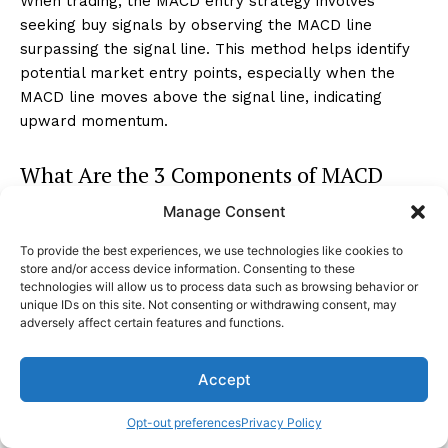
When trading, the MACD entry strategy involves
seeking buy signals by observing the MACD line
surpassing the signal line. This method helps identify
potential market entry points, especially when the
MACD line moves above the signal line, indicating
upward momentum.
What Are the 3 Components of MACD
Indicator?
Manage Consent
The three components of the MACD indicator are the
To provide the best experiences, we use technologies like cookies to
store and/or access device information. Consenting to these
MACD line, the signal line, and the histogram. The
technologies will allow us to process data such as browsing behavior or
MACD line is calculated as the 12-day EMA minus the
unique IDs on this site. Not consenting or withdrawing consent, may
26-day EMA, providing insights into trend strength.
adversely affect certain features and functions.
Conclusion
Accept
Opt-out preferences
Privacy Policy
As you navigate the MACD indicator with precision and