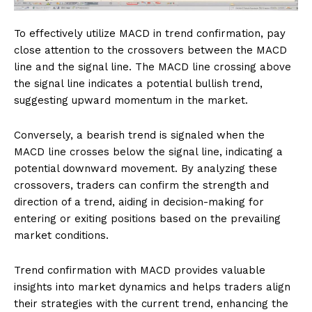
To effectively utilize MACD in trend confirmation, pay
close attention to the crossovers between the MACD
line and the signal line. The MACD line crossing above
the signal line indicates a potential bullish trend,
suggesting upward momentum in the market.
Conversely, a bearish trend is signaled when the
MACD line crosses below the signal line, indicating a
potential downward movement. By analyzing these
crossovers, traders can confirm the strength and
direction of a trend, aiding in decision-making for
entering or exiting positions based on the prevailing
market conditions.
Trend confirmation with MACD provides valuable
insights into market dynamics and helps traders align
their strategies with the current trend, enhancing the