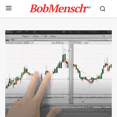
BobMensch
PRO