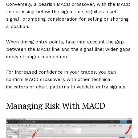
Conversely, a bearish MACD crossover, with the MACD
line crossing below the signal line, signifies a sell
signal, prompting consideration for selling or shorting
a position.
When timing entry points, take into account the gap
between the MACD line and the signal line; wider gaps
imply stronger momentum.
For increased confidence in your trades, you can
confirm MACD crossovers with other technical
indicators or chart patterns to validate entry signals.
Managing Risk With MACD