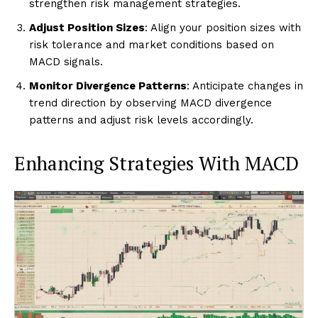
strengthen risk management strategies.
Adjust Position Sizes
: Align your position sizes with
risk tolerance and market conditions based on
MACD signals.
Monitor Divergence Patterns
: Anticipate changes in
trend direction by observing MACD divergence
patterns and adjust risk levels accordingly.
Enhancing Strategies With MACD