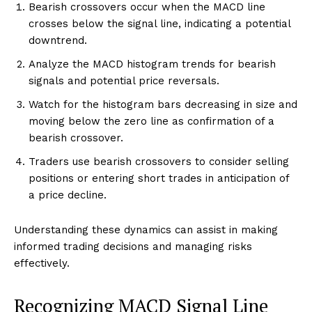
Bearish crossovers occur when the MACD line
crosses below the signal line, indicating a potential
downtrend.
Analyze the MACD histogram trends for bearish
signals and potential price reversals.
Watch for the histogram bars decreasing in size and
moving below the zero line as confirmation of a
bearish crossover.
Traders use bearish crossovers to consider selling
positions or entering short trades in anticipation of
a price decline.
Understanding these dynamics can assist in making
informed trading decisions and managing risks
effectively.
Recognizing MACD Signal Line