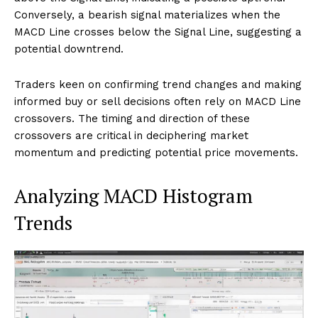
Conversely, a bearish signal materializes when the
MACD Line crosses below the Signal Line, suggesting a
potential downtrend.
Traders keen on confirming trend changes and making
informed buy or sell decisions often rely on MACD Line
crossovers. The timing and direction of these
crossovers are critical in deciphering market
momentum and predicting potential price movements.
Analyzing MACD Histogram
Trends