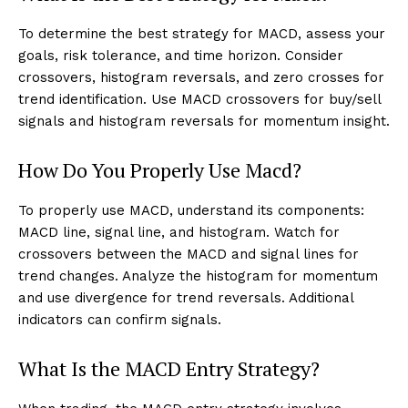
To determine the best strategy for MACD, assess your
goals, risk tolerance, and time horizon. Consider
crossovers, histogram reversals, and zero crosses for
trend identification. Use MACD crossovers for buy/sell
signals and histogram reversals for momentum insight.
How Do You Properly Use Macd?
To properly use MACD, understand its components:
MACD line, signal line, and histogram. Watch for
crossovers between the MACD and signal lines for
trend changes. Analyze the histogram for momentum
and use divergence for trend reversals. Additional
indicators can confirm signals.
What Is the MACD Entry Strategy?