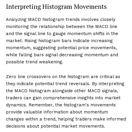
Interpreting Histogram Movements
Analyzing MACD histogram trends involves closely
monitoring the relationship between the MACD line
and the signal line to gauge momentum shifts in the
market. Rising histogram bars indicate increasing
momentum, suggesting potential price movements,
while falling bars signal decreasing momentum and
possible trend weakening.
Zero line crossovers on the histogram are critical as
they indicate potential trend reversals. By interpreting
the MACD histogram alongside other MACD signals,
traders can gain comprehensive insights into market
dynamics. Remember, the histogram's movements
provide valuable information about momentum
changes within a trend, helping traders make informed
decisions about potential market movements.