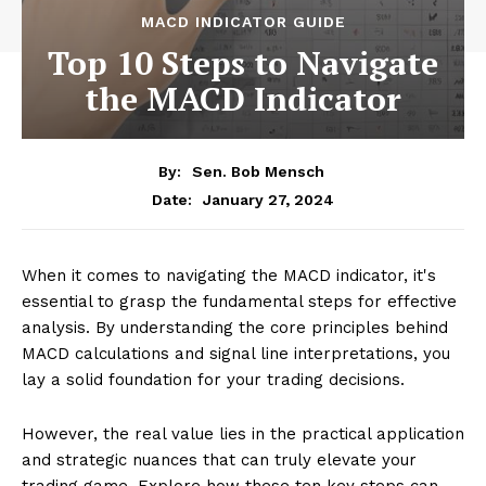
MACD INDICATOR GUIDE
Top 10 Steps to Navigate
the MACD Indicator
By:
Sen. Bob Mensch
January 27, 2024
Date:
When it comes to navigating the MACD indicator, it's
essential to grasp the fundamental steps for effective
analysis. By understanding the core principles behind
MACD calculations and signal line interpretations, you
lay a solid foundation for your trading decisions.
However, the real value lies in the practical application
and strategic nuances that can truly elevate your
trading game. Explore how these ten key steps can