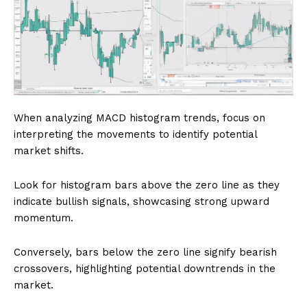
When analyzing MACD histogram trends, focus on
interpreting the movements to identify potential
market shifts.
Look for histogram bars above the zero line as they
indicate bullish signals, showcasing strong upward
momentum.
Conversely, bars below the zero line signify bearish
crossovers, highlighting potential downtrends in the
market.