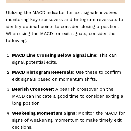
Utilizing the MACD indicator for exit signals involves
monitoring key crossovers and histogram reversals to
identify optimal points to consider closing a position.
When using the MACD for exit signals, consider the
following:
MACD Line Crossing Below Signal Line:
This can
signal potential exits.
MACD Histogram Reversals:
Use these to confirm
exit signals based on momentum shifts.
Bearish Crossover:
A bearish crossover on the
MACD can indicate a good time to consider exiting a
long position.
Weakening Momentum Signs:
Monitor the MACD for
signs of weakening momentum to make timely exit
decisions.