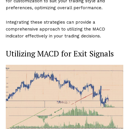
for customization to suit your trading style and
preferences, optimizing overall performance.
Integrating these strategies can provide a
comprehensive approach to utilizing the MACD
indicator effectively in your trading decisions.
Utilizing MACD for Exit Signals