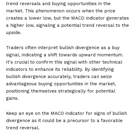
trend reversals and buying opportunities in the
market. This phenomenon occurs when the price
creates a lower low, but the MACD indicator generates
a higher low, signaling a potential trend reversal to the
upside.
Traders often interpret bullish divergence as a buy
signal, indicating a shift towards upward momentum.
It's crucial to confirm this signal with other technical
indicators to enhance its reliability. By identifying
bullish divergence accurately, traders can seize
advantageous buying opportunities in the market,
positioning themselves strategically for potential
gains.
Keep an eye on the MACD indicator for signs of bullish
divergence as it could be a precursor to a favorable
trend reversal.