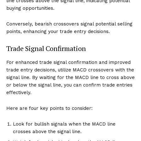
line crosses above the signal line, indicating potential
buying opportunities.
Conversely, bearish crossovers signal potential selling
points, enhancing your trade entry decisions.
Trade Signal Confirmation
For enhanced trade signal confirmation and improved
trade entry decisions, utilize MACD crossovers with the
signal line. By waiting for the MACD line to cross above
or below the signal line, you can confirm trade entries
effectively.
Here are four key points to consider:
Look for bullish signals when the MACD line
crosses above the signal line.