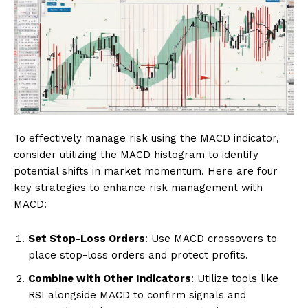
To effectively manage risk using the MACD indicator,
consider utilizing the MACD histogram to identify
potential shifts in market momentum. Here are four
key strategies to enhance risk management with
MACD:
Set Stop-Loss Orders
: Use MACD crossovers to
place stop-loss orders and protect profits.
Combine with Other Indicators
: Utilize tools like
RSI alongside MACD to confirm signals and