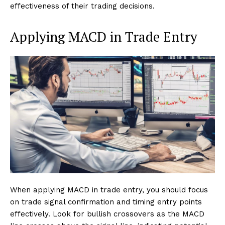
effectiveness of their trading decisions.
Applying MACD in Trade Entry
When applying MACD in trade entry, you should focus
on trade signal confirmation and timing entry points
effectively. Look for bullish crossovers as the MACD