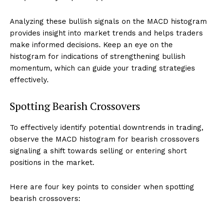
Analyzing these bullish signals on the MACD histogram
provides insight into market trends and helps traders
make informed decisions. Keep an eye on the
histogram for indications of strengthening bullish
momentum, which can guide your trading strategies
effectively.
Spotting Bearish Crossovers
To effectively identify potential downtrends in trading,
observe the MACD histogram for bearish crossovers
signaling a shift towards selling or entering short
positions in the market.
Here are four key points to consider when spotting
bearish crossovers: