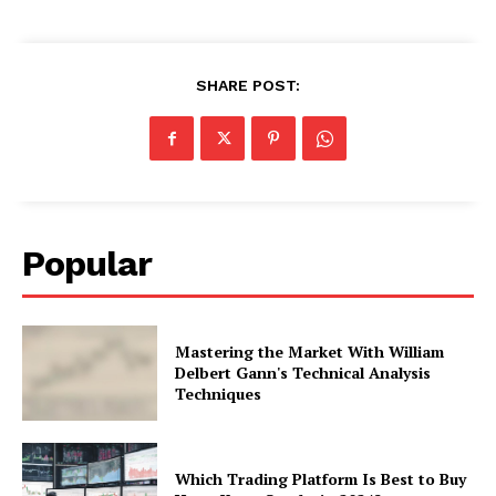
SHARE POST:
Popular
Mastering the Market With William
Delbert Gann's Technical Analysis
Techniques
Which Trading Platform Is Best to Buy