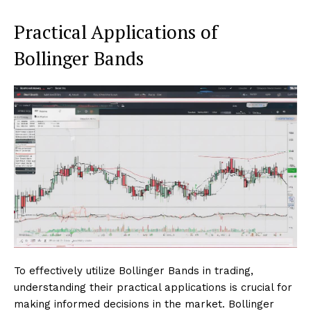
Practical Applications of
Bollinger Bands
To effectively utilize Bollinger Bands in trading,
understanding their practical applications is crucial for
making informed decisions in the market. Bollinger