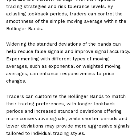
trading strategies and risk tolerance levels. By
adjusting lookback periods, traders can control the
smoothness of the simple moving average within the
Bollinger Bands.
Widening the standard deviations of the bands can
help reduce false signals and improve signal accuracy.
Experimenting with different types of moving
averages, such as exponential or weighted moving
averages, can enhance responsiveness to price
changes.
Traders can customize the Bollinger Bands to match
their trading preferences, with longer lookback
periods and increased standard deviations offering
more conservative signals, while shorter periods and
lower deviations may provide more aggressive signals
tailored to individual trading styles.