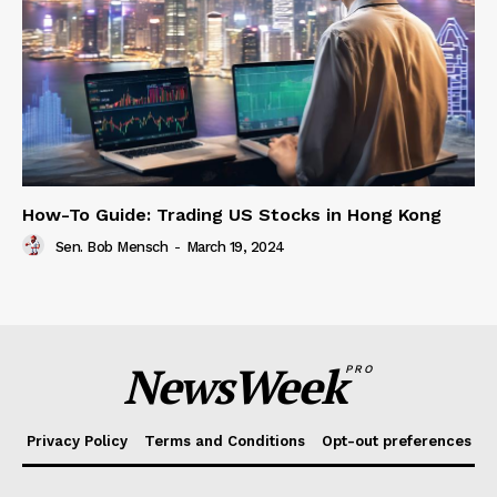
How-To Guide: Trading US Stocks in Hong Kong
Sen. Bob Mensch
-
March 19, 2024
NewsWeek
PRO
Privacy Policy
Terms and Conditions
Opt-out preferences