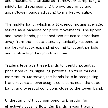
one encounters a structured framework comprising a
middle band representing the average price and
upper/lower bands adjusting to market volatility.
The middle band, which is a 20-period moving average,
serves as a baseline for price movements. The upper
and lower bands, positioned two standard deviations
away from the middle band, dynamically respond to
market volatility, expanding during turbulent periods
and contracting during calmer ones.
Traders leverage these bands to identify potential
price breakouts, signaling potential shifts in market
momentum. Moreover, the bands help in recognizing
trend reversals, overbought conditions near the upper
band, and oversold conditions close to the lower band.
Understanding these components is crucial for
effectively utilizing Bollinger Bands in your trading