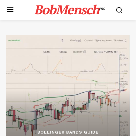
BobMensch
PRO
BOLLINGER BANDS GUIDE