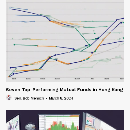
Seven Top-Performing Mutual Funds in Hong Kong
Sen. Bob Mensch
-
March 8, 2024