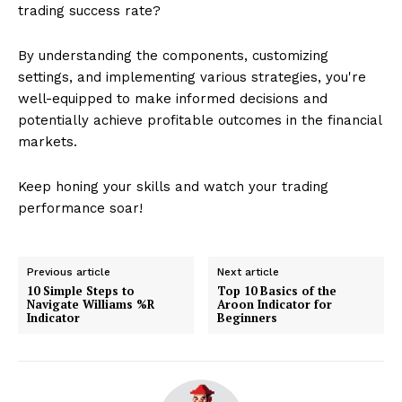
trading success rate?
By understanding the components, customizing
settings, and implementing various strategies, you're
well-equipped to make informed decisions and
potentially achieve profitable outcomes in the financial
markets.
Keep honing your skills and watch your trading
performance soar!
Previous article
Next article
10 Simple Steps to
Top 10 Basics of the
Navigate Williams %R
Aroon Indicator for
Indicator
Beginners