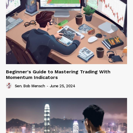
Beginner's Guide to Mastering Trading With
Momentum Indicators
Sen. Bob Mensch
-
June 25, 2024