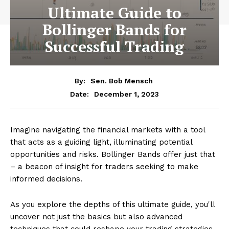
Ultimate Guide to
Bollinger Bands for
Successful Trading
By:
Sen. Bob Mensch
December 1, 2023
Date:
Imagine navigating the financial markets with a tool
that acts as a guiding light, illuminating potential
opportunities and risks. Bollinger Bands offer just that
– a beacon of insight for traders seeking to make
informed decisions.
As you explore the depths of this ultimate guide, you'll
uncover not just the basics but also advanced
techniques that could reshape your trading strategies.