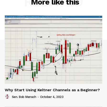
RELATED
More like this
Why Start Using Keltner Channels as a Beginner?
Sen. Bob Mensch
-
October 4, 2023