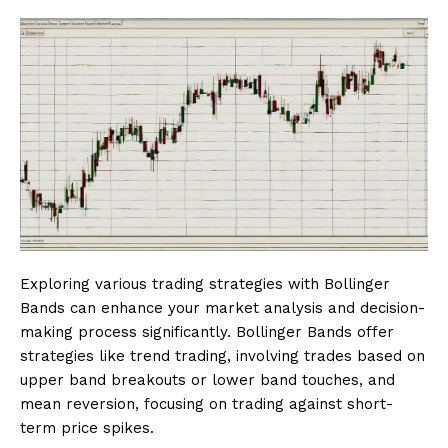
Exploring various trading strategies with Bollinger
Bands can enhance your market analysis and decision-
making process significantly. Bollinger Bands offer
strategies like trend trading, involving trades based on
upper band breakouts or lower band touches, and
mean reversion, focusing on trading against short-
term price spikes.