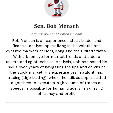
Sen. Bob Mensch
http://www.senatormensch.com
Bob Mensch is an experienced stock trader and
financial analyst, specializing in the volatile and
dynamic markets of Hong Kong and the United States.
With a keen eye for market trends and a deep
understanding of technical analysis, Bob has honed his
skills over years of navigating the ups and downs of
the stock market. His expertise lies in algorithmic
trading (algo trading), where he utilizes sophisticated
algorithms to execute a high volume of trades at
speeds impossible for human traders, maximizing
efficiency and profit.