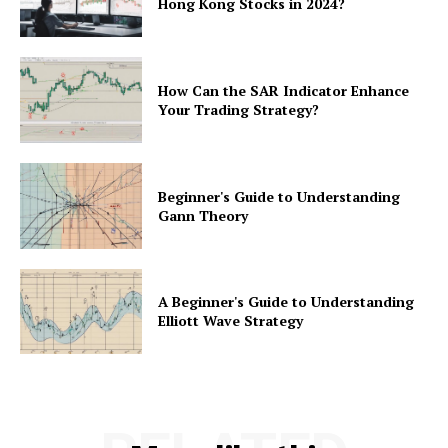
Hong Kong Stocks in 2024?
How Can the SAR Indicator Enhance
Your Trading Strategy?
Beginner's Guide to Understanding
Gann Theory
A Beginner's Guide to Understanding
Elliott Wave Strategy