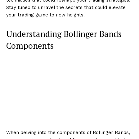
Stay tuned to unravel the secrets that could elevate
your trading game to new heights.
Understanding Bollinger Bands
Components
When delving into the components of Bollinger Bands,