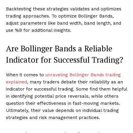
Backtesting these strategies validates and optimizes
trading approaches. To optimize Bollinger Bands,
adjust parameters like band width, band length, and
use %B for additional insights.
Are Bollinger Bands a Reliable
Indicator for Successful Trading?
When it comes to
unraveling Bollinger Bands trading
explained
, many traders debate their reliability as an
indicator for successful trading. Some find them helpful
in identifying potential price reversals, while others
question their effectiveness in fast-moving markets.
Ultimately, their value depends on individual trading
strategies and risk management practices.