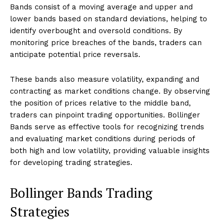
Bands consist of a moving average and upper and
lower bands based on standard deviations, helping to
identify overbought and oversold conditions. By
monitoring price breaches of the bands, traders can
anticipate potential price reversals.
These bands also measure volatility, expanding and
contracting as market conditions change. By observing
the position of prices relative to the middle band,
traders can pinpoint trading opportunities. Bollinger
Bands serve as effective tools for recognizing trends
and evaluating market conditions during periods of
both high and low volatility, providing valuable insights
for developing trading strategies.
Bollinger Bands Trading
Strategies