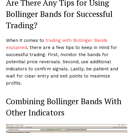
Are There Any Tips for Using
Bollinger Bands for Successful
Trading?
When it comes to
trading with Bollinger Bands
explained
, there are a few tips to keep in mind for
successful trading. First, monitor the bands for
potential price reversals. Second, use additional
indicators to confirm signals. Lastly, be patient and
wait for clear entry and exit points to maximize
profits.
Combining Bollinger Bands With
Other Indicators