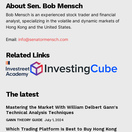
About Sen. Bob Mensch
Bob Mensch is an experienced stock trader and financial
analyst, specializing in the volatile and dynamic markets of
Hong Kong and the United States.
Email:
info@senatormensch.com
Related Links
The latest
Mastering the Market With William Delbert Gann's
Technical Analysis Techniques
GANN THEORY GUIDE
July 1, 2024
Which Trading Platform Is Best to Buy Hong Kong