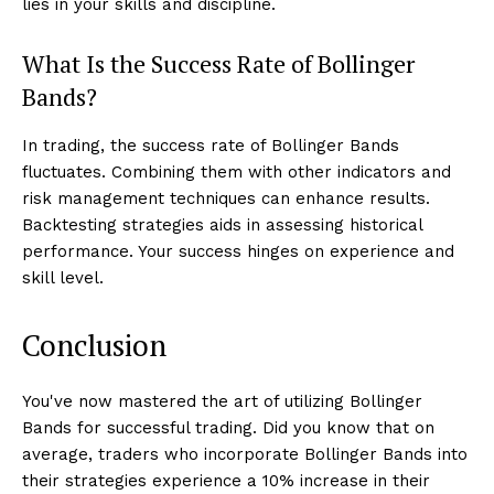
lies in your skills and discipline.
What Is the Success Rate of Bollinger
Bands?
In trading, the success rate of Bollinger Bands
fluctuates. Combining them with other indicators and
risk management techniques can enhance results.
Backtesting strategies aids in assessing historical
performance. Your success hinges on experience and
skill level.
Conclusion
You've now mastered the art of utilizing Bollinger
Bands for successful trading. Did you know that on
average, traders who incorporate Bollinger Bands into
their strategies experience a 10% increase in their