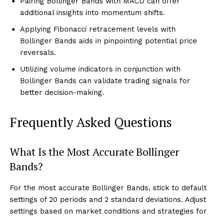
Pairing Bollinger Bands with MACD can offer
additional insights into momentum shifts.
Applying Fibonacci retracement levels with
Bollinger Bands aids in pinpointing potential price
reversals.
Utilizing volume indicators in conjunction with
Bollinger Bands can validate trading signals for
better decision-making.
Frequently Asked Questions
What Is the Most Accurate Bollinger
Bands?
For the most accurate Bollinger Bands, stick to default
settings of 20 periods and 2 standard deviations. Adjust
settings based on market conditions and strategies for