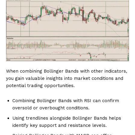
When combining Bollinger Bands with other indicators,
you gain valuable insights into market conditions and
potential trading opportunities.
Combining Bollinger Bands with RSI can confirm
oversold or overbought conditions.
Using trendlines alongside Bollinger Bands helps
identify key support and resistance levels.