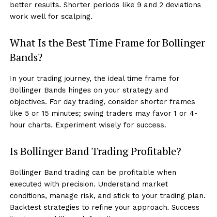
better results. Shorter periods like 9 and 2 deviations
work well for scalping.
What Is the Best Time Frame for Bollinger
Bands?
In your trading journey, the ideal time frame for
Bollinger Bands hinges on your strategy and
objectives. For day trading, consider shorter frames
like 5 or 15 minutes; swing traders may favor 1 or 4-
hour charts. Experiment wisely for success.
Is Bollinger Band Trading Profitable?
Bollinger Band trading can be profitable when
executed with precision. Understand market
conditions, manage risk, and stick to your trading plan.
Backtest strategies to refine your approach. Success