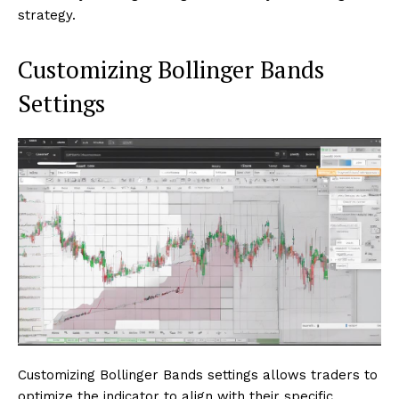
strategy.
Customizing Bollinger Bands
Settings
Customizing Bollinger Bands settings allows traders to
optimize the indicator to align with their specific