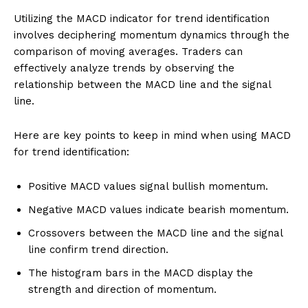
Utilizing the MACD indicator for trend identification
involves deciphering momentum dynamics through the
comparison of moving averages. Traders can
effectively analyze trends by observing the
relationship between the MACD line and the signal
line.
Here are key points to keep in mind when using MACD
for trend identification:
Positive MACD values signal bullish momentum.
Negative MACD values indicate bearish momentum.
Crossovers between the MACD line and the signal
line confirm trend direction.
The histogram bars in the MACD display the
strength and direction of momentum.