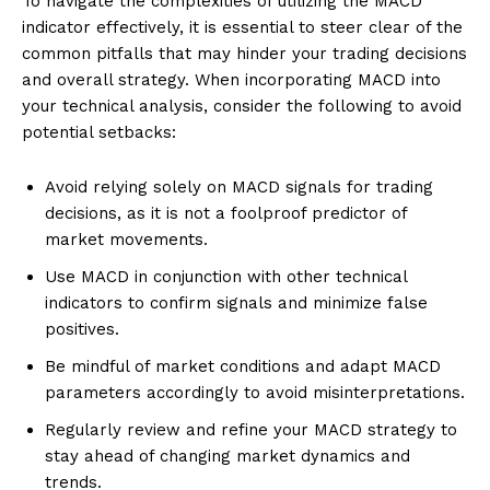
To navigate the complexities of utilizing the MACD
indicator effectively, it is essential to steer clear of the
common pitfalls that may hinder your trading decisions
and overall strategy. When incorporating MACD into
your technical analysis, consider the following to avoid
potential setbacks:
Avoid relying solely on MACD signals for trading
decisions, as it is not a foolproof predictor of
market movements.
Use MACD in conjunction with other technical
indicators to confirm signals and minimize false
positives.
Be mindful of market conditions and adapt MACD
parameters accordingly to avoid misinterpretations.
Regularly review and refine your MACD strategy to
stay ahead of changing market dynamics and
trends.