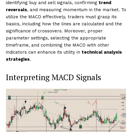
identifying buy and sell signals, confirming
trend
reversals
, and measuring momentum in the market. To
utilize the MACD effectively, traders must grasp its
basics, including how the lines are calculated and the
significance of crossovers. Moreover, proper
parameter settings, selecting the appropriate
timeframe, and combining the MACD with other
indicators can enhance its utility in
technical analysis
strategies
.
Interpreting MACD Signals