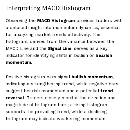
Interpreting MACD Histogram
Observing the
MACD Histogram
provides traders with
a detailed insight into momentum dynamics, essential
for analyzing market trends effectively. The
histogram, derived from the variance between the
MACD Line and the
Signal Line
, serves as a key
indicator for identifying shifts in bullish or
bearish
momentum
.
Positive histogram bars signal
bullish momentum
,
indicating a strengthening trend, while negative bars
suggest bearish momentum and a potential
trend
reversal
. Traders closely monitor the direction and
magnitude of histogram bars; a rising histogram
supports the prevailing trend, while a declining
histogram may indicate weakening momentum.