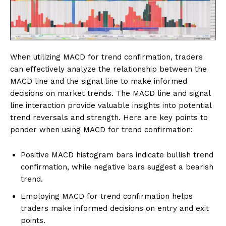
When utilizing MACD for trend confirmation, traders
can effectively analyze the relationship between the
MACD line and the signal line to make informed
decisions on market trends. The MACD line and signal
line interaction provide valuable insights into potential
trend reversals and strength. Here are key points to
ponder when using MACD for trend confirmation:
Positive MACD histogram bars indicate bullish trend
confirmation, while negative bars suggest a bearish
trend.
Employing MACD for trend confirmation helps
traders make informed decisions on entry and exit
points.