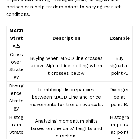
periods can help traders adapt to varying market
conditions.
MACD
Strat
Description
Example
egy
Cross
Buying when MACD line crosses
Buy
over
above Signal Line, selling when
signal at
Strate
it crosses below.
point A.
gy
Diverg
Identifying discrepancies
Divergen
ence
between MACD Line and price
ce at
Strate
movements for trend reversals.
point B.
gy
Histog
Histogra
Analyzing momentum shifts
ram
m peak
based on the bars' heights and
Strate
at point
direction.