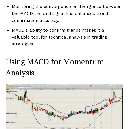
Monitoring the convergence or divergence between
the MACD line and signal line enhances trend
confirmation accuracy.
MACD's ability to confirm trends makes it a
valuable tool for technical analysis in trading
strategies.
Using MACD for Momentum
Analysis