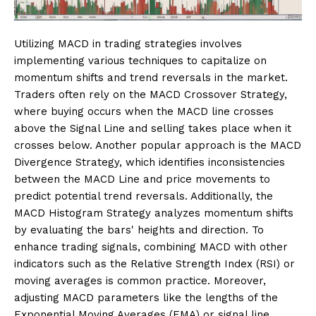
Utilizing MACD in trading strategies involves
implementing various techniques to capitalize on
momentum shifts and trend reversals in the market.
Traders often rely on the MACD Crossover Strategy,
where buying occurs when the MACD line crosses
above the Signal Line and selling takes place when it
crosses below. Another popular approach is the MACD
Divergence Strategy, which identifies inconsistencies
between the MACD Line and price movements to
predict potential trend reversals. Additionally, the
MACD Histogram Strategy analyzes momentum shifts
by evaluating the bars' heights and direction. To
enhance trading signals, combining MACD with other
indicators such as the Relative Strength Index (RSI) or
moving averages is common practice. Moreover,
adjusting MACD parameters like the lengths of the
Exponential Moving Averages (EMA) or signal line