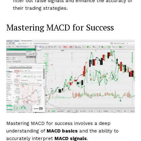
filter out false signals and enhance the accuracy of
their trading strategies.
Mastering MACD for Success
Mastering MACD for success involves a deep
understanding of
MACD basics
and the ability to
accurately interpret
MACD signals
.