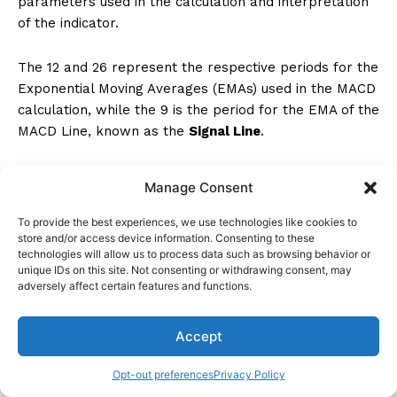
parameters used in the calculation and interpretation
of the indicator.
The 12 and 26 represent the respective periods for the
Exponential Moving Averages (EMAs) used in the MACD
calculation, while the 9 is the period for the EMA of the
MACD Line, known as the
Signal Line
.
These values impact the sensitivity and responsiveness
Manage Consent
of the MACD indicator to price movements, aiding in
understanding MACD signals and interpreting the
To provide the best experiences, we use technologies like cookies to
MACD histogram
.
store and/or access device information. Consenting to these
technologies will allow us to process data such as browsing behavior or
unique IDs on this site. Not consenting or withdrawing consent, may
What Is the MACD 5 Minute Strategy?
adversely affect certain features and functions.
The
MACD 5-minute strategy
is a trading approach
Accept
that leverages the MACD indicator on a 5-minute chart
to pinpoint
short-term trend identification
.
Opt-out preferences
Privacy Policy