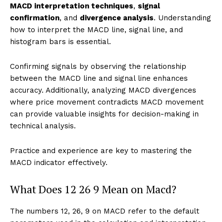
MACD interpretation techniques
,
signal
confirmation
, and
divergence analysis
. Understanding
how to interpret the MACD line, signal line, and
histogram bars is essential.
Confirming signals by observing the relationship
between the MACD line and signal line enhances
accuracy. Additionally, analyzing MACD divergences
where price movement contradicts MACD movement
can provide valuable insights for decision-making in
technical analysis.
Practice and experience are key to mastering the
MACD indicator effectively.
What Does 12 26 9 Mean on Macd?
The numbers 12, 26, 9 on MACD refer to the default