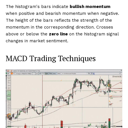
The histogram's bars indicate
bullish momentum
when positive and bearish momentum when negative.
The height of the bars reflects the strength of the
momentum in the corresponding direction. Crosses
above or below the
zero line
on the histogram signal
changes in market sentiment.
MACD Trading Techniques