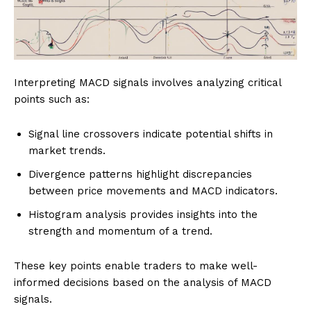
Interpreting MACD signals involves analyzing critical
points such as:
Signal line crossovers indicate potential shifts in
market trends.
Divergence patterns highlight discrepancies
between price movements and MACD indicators.
Histogram analysis provides insights into the
strength and momentum of a trend.
These key points enable traders to make well-
informed decisions based on the analysis of MACD
signals.