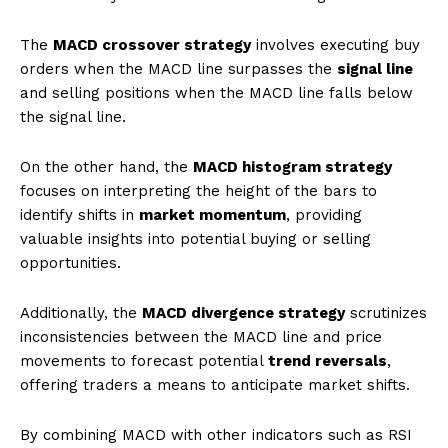
The
MACD crossover strategy
involves executing buy
orders when the MACD line surpasses the
signal line
and selling positions when the MACD line falls below
the signal line.
On the other hand, the
MACD histogram strategy
focuses on interpreting the height of the bars to
identify shifts in
market momentum
, providing
valuable insights into potential buying or selling
opportunities.
Additionally, the
MACD divergence strategy
scrutinizes
inconsistencies between the MACD line and price
movements to forecast potential
trend reversals
,
offering traders a means to anticipate market shifts.
By combining MACD with other indicators such as RSI