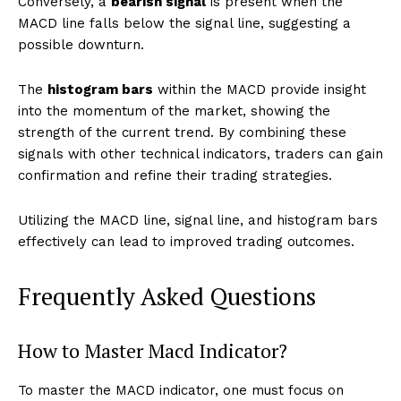
Conversely, a
bearish signal
is present when the
MACD line falls below the signal line, suggesting a
possible downturn.
The
histogram bars
within the MACD provide insight
into the momentum of the market, showing the
strength of the current trend. By combining these
signals with other technical indicators, traders can gain
confirmation and refine their trading strategies.
Utilizing the MACD line, signal line, and histogram bars
effectively can lead to improved trading outcomes.
Frequently Asked Questions
How to Master Macd Indicator?
To master the MACD indicator, one must focus on