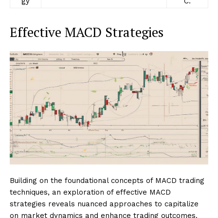
gy
C.
Effective MACD Strategies
Building on the foundational concepts of MACD trading
techniques, an exploration of effective MACD
strategies reveals nuanced approaches to capitalize
on market dynamics and enhance trading outcomes.