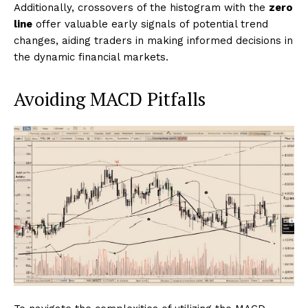
Additionally, crossovers of the histogram with the
zero
line
offer valuable early signals of potential trend
changes, aiding traders in making informed decisions in
the dynamic financial markets.
Avoiding MACD Pitfalls