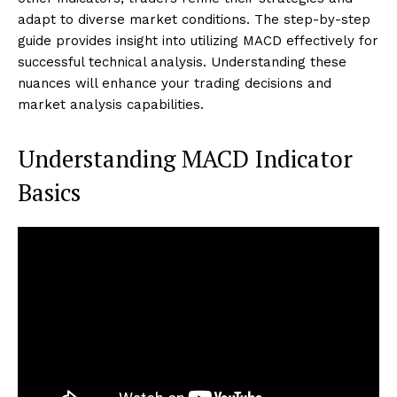
adapt to diverse market conditions. The step-by-step
guide provides insight into utilizing MACD effectively for
successful technical analysis. Understanding these
nuances will enhance your trading decisions and
market analysis capabilities.
Understanding MACD Indicator
Basics