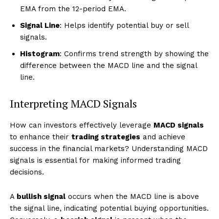
EMA from the 12-period EMA.
Signal Line
: Helps identify potential buy or sell
signals.
Histogram
: Confirms trend strength by showing the
difference between the MACD line and the signal
line.
Interpreting MACD Signals
How can investors effectively leverage
MACD signals
to enhance their
trading strategies
and achieve
success in the financial markets? Understanding MACD
signals is essential for making informed trading
decisions.
A
bullish signal
occurs when the MACD line is above
the signal line, indicating potential buying opportunities.