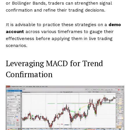
or Bollinger Bands, traders can strengthen signal
confirmation and refine their trading decisions.
It is advisable to practice these strategies on a
demo
account
across various timeframes to gauge their
effectiveness before applying them in live trading
scenarios.
Leveraging MACD for Trend
Confirmation