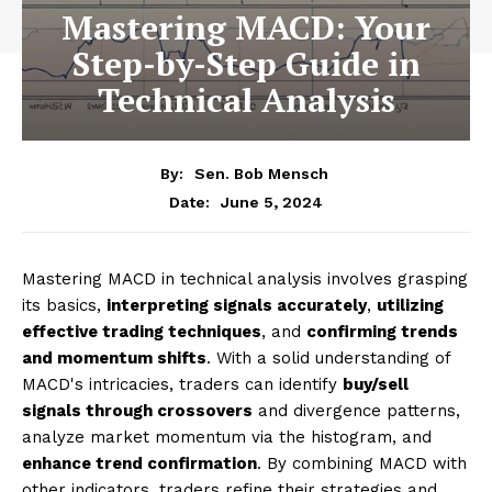
Mastering MACD: Your
Step-by-Step Guide in
Technical Analysis
By:
Sen. Bob Mensch
June 5, 2024
Date:
Mastering MACD in technical analysis involves grasping
its basics,
interpreting signals accurately
,
utilizing
effective trading techniques
, and
confirming trends
and momentum shifts
. With a solid understanding of
MACD's intricacies, traders can identify
buy/sell
signals through crossovers
and divergence patterns,
analyze market momentum via the histogram, and
enhance trend confirmation
. By combining MACD with
other indicators, traders refine their strategies and