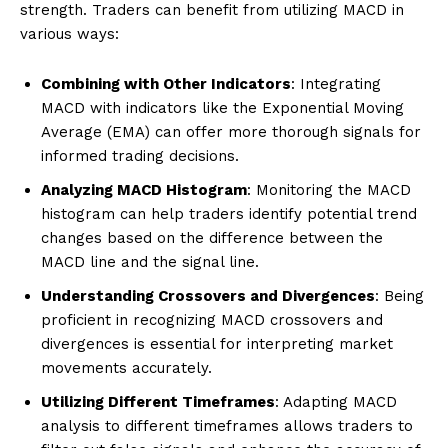
strength. Traders can benefit from utilizing MACD in
various ways:
Combining with Other Indicators
: Integrating
MACD with indicators like the Exponential Moving
Average (EMA) can offer more thorough signals for
informed trading decisions.
Analyzing MACD Histogram
: Monitoring the MACD
histogram can help traders identify potential trend
changes based on the difference between the
MACD line and the signal line.
Understanding Crossovers and Divergences
: Being
proficient in recognizing MACD crossovers and
divergences is essential for interpreting market
movements accurately.
Utilizing Different Timeframes
: Adapting MACD
analysis to different timeframes allows traders to