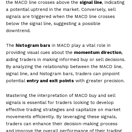
the MACD line crosses above the
signal line
, indicating
a potential uptrend in the market. Conversely, sell
signals are triggered when the MACD line crosses
below the signal line, suggesting a possible
downtrend.
The
histogram bars
in MACD play a vital role in
providing visual cues about the
momentum direction
,
aiding traders in making informed buy or sell decisions.
By analyzing the relationship between the MACD line,
signal line, and histogram bars, traders can pinpoint
potential
entry and exit points
with greater precision.
Mastering the interpretation of MACD buy and sell
signals is essential for traders looking to develop
effective trading strategies and capitalize on market
movements efficiently. By leveraging these signals,
traders can enhance their decision-making process
and improve the overall performance of their trading