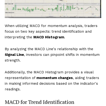
When utilizing MACD for momentum analysis, traders
focus on two key aspects: trend identification and
interpreting the
MACD Histogram
.
By analyzing the MACD Line's relationship with the
Signal Line
, investors can pinpoint shifts in momentum
strength.
Additionally, the MACD Histogram provides a visual
representation of
momentum changes
, aiding traders
in making informed decisions based on the indicator's
readings.
MACD for Trend Identification