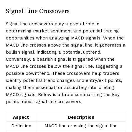
Signal Line Crossovers
Signal line crossovers play a pivotal role in
determining market sentiment and potential trading
opportunities when analyzing MACD signals. When the
MACD line crosses above the signal line, it generates a
bullish signal, indicating a potential uptrend.
Conversely, a bearish signal is triggered when the
MACD line crosses below the signal line, suggesting a
possible downtrend. These crossovers help traders
identify potential trend changes and entry/exit points,
making them essential for accurately interpreting
MACD signals. Below is a table summarizing the key
points about signal line crossovers:
Aspect
Description
Definition
MACD line crossing the signal line