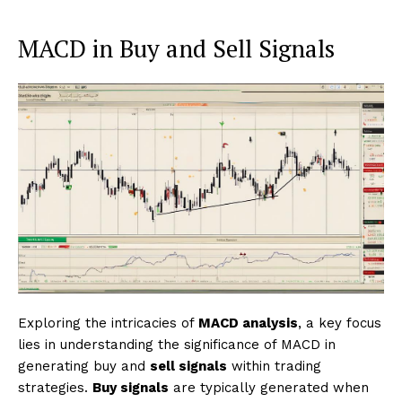
MACD in Buy and Sell Signals
Exploring the intricacies of
MACD analysis
, a key focus
lies in understanding the significance of MACD in
generating buy and
sell signals
within trading
strategies.
Buy signals
are typically generated when