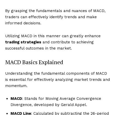
By grasping the fundamentals and nuances of MACD,
traders can effectively identify trends and make
informed decisions.
Utilizing MACD in this manner can greatly enhance
trading strategies
and contribute to achieving
successful outcomes in the market.
MACD Basics Explained
Understanding the fundamental components of MACD
is essential for effectively analyzing market trends and
momentum.
MACD
: Stands for Moving Average Convergence
Divergence, developed by Gerald Appel.
MACD Line
: Calculated by subtracting the 26-period