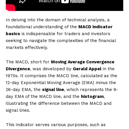
In delving into the domain of technical analysis, a
foundational understanding of the
MACD indicator
basics
is indispensable for traders and investors
seeking to navigate the complexities of the financial
markets effectively.
The MACD, short for
Moving Average Convergence
Divergence
, was developed by
Gerald Appel
in the
1970s. It comprises the MACD line, calculated as the
12-day Exponential Moving Average (EMA) minus the
26-day EMA, the
signal line
, which represents the 9-
day EMA of the MACD line, and the
histogram
,
illustrating the difference between the MACD and
signal lines.
This indicator serves various purposes, such as