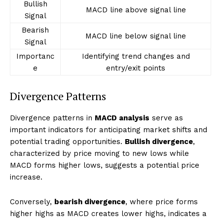
Bullish
MACD line above signal line
Signal
Bearish
MACD line below signal line
Signal
Importanc
Identifying trend changes and
e
entry/exit points
Divergence Patterns
Divergence patterns in
MACD analysis
serve as
important indicators for anticipating market shifts and
potential trading opportunities.
Bullish divergence
,
characterized by price moving to new lows while
MACD forms higher lows, suggests a potential price
increase.
Conversely,
bearish divergence
, where price forms
higher highs as MACD creates lower highs, indicates a