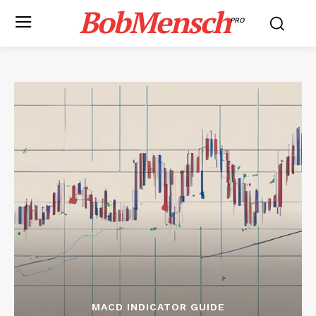
BobMensch
PRO
MACD INDICATOR GUIDE