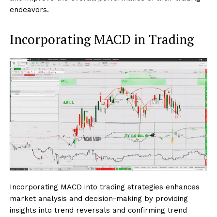
endeavors.
Incorporating MACD in Trading
Incorporating MACD into trading strategies enhances
market analysis and decision-making by providing
insights into trend reversals and confirming trend