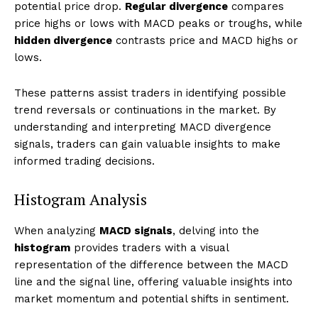
potential price drop.
Regular divergence
compares
price highs or lows with MACD peaks or troughs, while
hidden divergence
contrasts price and MACD highs or
lows.
These patterns assist traders in identifying possible
trend reversals or continuations in the market. By
understanding and interpreting MACD divergence
signals, traders can gain valuable insights to make
informed trading decisions.
Histogram Analysis
When analyzing
MACD signals
, delving into the
histogram
provides traders with a visual
representation of the difference between the MACD
line and the signal line, offering valuable insights into
market momentum and potential shifts in sentiment.