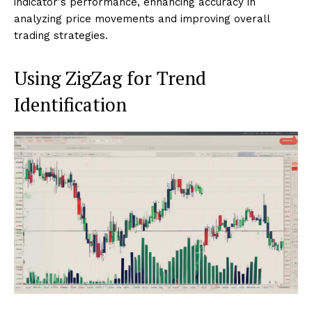
indicator's performance, enhancing accuracy in
analyzing price movements and improving overall
trading strategies.
Using ZigZag for Trend
Identification