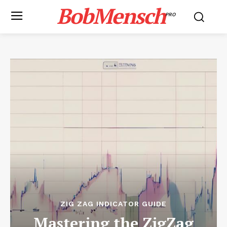
BobMensch
PRO
ZIG ZAG INDICATOR GUIDE
Mastering the ZigZag