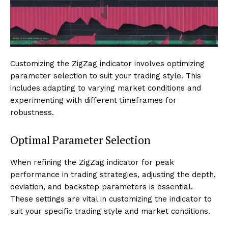
Customizing the ZigZag indicator involves optimizing
parameter selection to suit your trading style. This
includes adapting to varying market conditions and
experimenting with different timeframes for
robustness.
Optimal Parameter Selection
When refining the ZigZag indicator for peak
performance in trading strategies, adjusting the depth,
deviation, and backstep parameters is essential.
These settings are vital in customizing the indicator to
suit your specific trading style and market conditions.