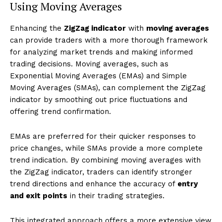
Using Moving Averages
Enhancing the
ZigZag indicator
with
moving averages
can provide traders with a more thorough framework
for analyzing market trends and making informed
trading decisions. Moving averages, such as
Exponential Moving Averages (EMAs) and Simple
Moving Averages (SMAs), can complement the ZigZag
indicator by smoothing out price fluctuations and
offering trend confirmation.
EMAs are preferred for their quicker responses to
price changes, while SMAs provide a more complete
trend indication. By combining moving averages with
the ZigZag indicator, traders can identify stronger
trend directions and enhance the accuracy of
entry
and exit points
in their trading strategies.
This integrated approach offers a more extensive view