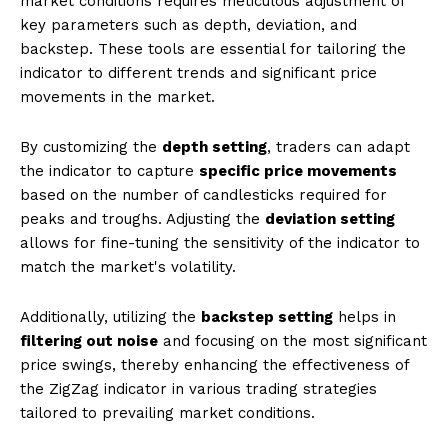
market conditions requires meticulous adjustment of
key parameters such as depth, deviation, and
backstep. These tools are essential for tailoring the
indicator to different trends and significant price
movements in the market.
By customizing the
depth setting
, traders can adapt
the indicator to capture
specific price movements
based on the number of candlesticks required for
peaks and troughs. Adjusting the
deviation setting
allows for fine-tuning the sensitivity of the indicator to
match the market's volatility.
Additionally, utilizing the
backstep setting
helps in
filtering out noise
and focusing on the most significant
price swings, thereby enhancing the effectiveness of
the ZigZag indicator in various trading strategies
tailored to prevailing market conditions.