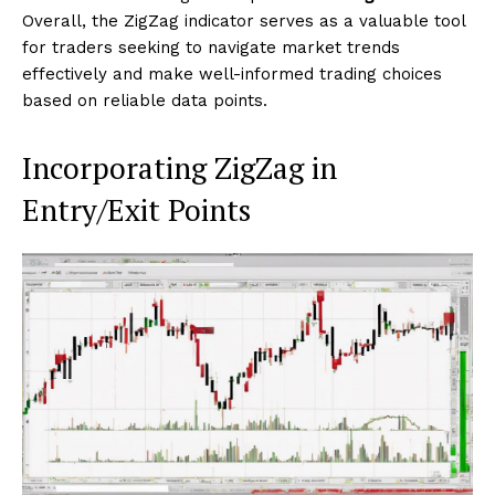
Overall, the ZigZag indicator serves as a valuable tool
for traders seeking to navigate market trends
effectively and make well-informed trading choices
based on reliable data points.
Incorporating ZigZag in
Entry/Exit Points