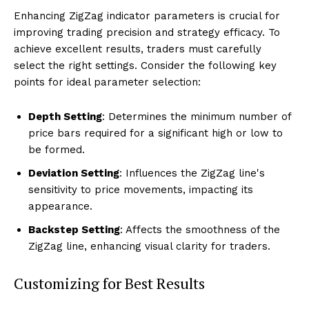
Enhancing ZigZag indicator parameters is crucial for
improving trading precision and strategy efficacy. To
achieve excellent results, traders must carefully
select the right settings. Consider the following key
points for ideal parameter selection:
Depth Setting
: Determines the minimum number of
price bars required for a significant high or low to
be formed.
Deviation Setting
: Influences the ZigZag line's
sensitivity to price movements, impacting its
appearance.
Backstep Setting
: Affects the smoothness of the
ZigZag line, enhancing visual clarity for traders.
Customizing for Best Results