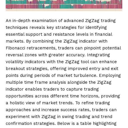
An in-depth examination of advanced ZigZag trading
techniques reveals key strategies for identifying
essential support and resistance levels in financial
markets. By combining the ZigZag indicator with
Fibonacci retracements, traders can pinpoint potential
reversal zones with greater accuracy. Integrating
volatility indicators with the ZigZag tool can enhance
breakout strategies, offering improved entry and exit
points during periods of market turbulence. Employing
multiple time frame analysis alongside the ZigZag
indicator enables traders to capture trading
opportunities across different time horizons, providing
a holistic view of market trends. To refine trading
approaches and increase success rates, traders can
experiment with ZigZag in swing trading and trend
confirmation strategies. Below is a table highlighting