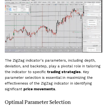
The ZigZag indicator's parameters, including depth,
deviation, and backstep, play a pivotal role in tailoring
the indicator to specific
trading strategies
. Key
parameter selection is essential in maximizing the
effectiveness of the ZigZag indicator in identifying
significant
price movements
.
Optimal Parameter Selection