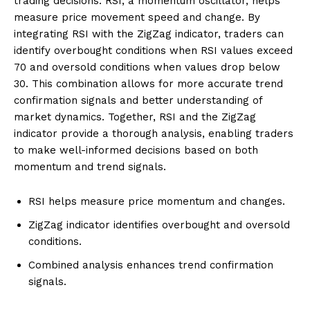
trading decisions. RSI, a momentum oscillator, helps
measure price movement speed and change. By
integrating RSI with the ZigZag indicator, traders can
identify overbought conditions when RSI values exceed
70 and oversold conditions when values drop below
30. This combination allows for more accurate trend
confirmation signals and better understanding of
market dynamics. Together, RSI and the ZigZag
indicator provide a thorough analysis, enabling traders
to make well-informed decisions based on both
momentum and trend signals.
RSI helps measure price momentum and changes.
ZigZag indicator identifies overbought and oversold
conditions.
Combined analysis enhances trend confirmation
signals.