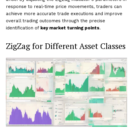
response to real-time price movements, traders can
achieve more accurate trade executions and improve
overall trading outcomes through the precise
identification of
key market turning points
.
ZigZag for Different Asset Classes