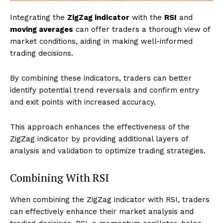
Integrating the
ZigZag indicator
with the
RSI
and
moving averages
can offer traders a thorough view of
market conditions, aiding in making well-informed
trading decisions.
By combining these indicators, traders can better
identify potential trend reversals and confirm entry
and exit points with increased accuracy.
This approach enhances the effectiveness of the
ZigZag indicator by providing additional layers of
analysis and validation to optimize trading strategies.
Combining With RSI
When combining the ZigZag indicator with RSI, traders
can effectively enhance their market analysis and