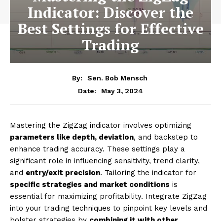
Indicator: Discover the
Best Settings for Effective
Trading
By:
Sen. Bob Mensch
May 3, 2024
Date:
Mastering the ZigZag indicator involves optimizing
parameters like depth, deviation
, and backstep to
enhance trading accuracy. These settings play a
significant role in influencing sensitivity, trend clarity,
and
entry/exit precision
. Tailoring the indicator for
specific strategies and market conditions
is
essential for maximizing profitability. Integrate ZigZag
into your trading techniques to pinpoint key levels and
bolster strategies by
combining it with other