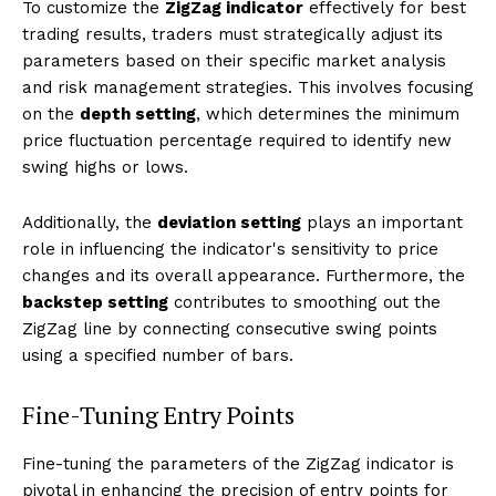
To customize the
ZigZag indicator
effectively for best
trading results, traders must strategically adjust its
parameters based on their specific market analysis
and risk management strategies. This involves focusing
on the
depth setting
, which determines the minimum
price fluctuation percentage required to identify new
swing highs or lows.
Additionally, the
deviation setting
plays an important
role in influencing the indicator's sensitivity to price
changes and its overall appearance. Furthermore, the
backstep setting
contributes to smoothing out the
ZigZag line by connecting consecutive swing points
using a specified number of bars.
Fine-Tuning Entry Points
Fine-tuning the parameters of the ZigZag indicator is
pivotal in enhancing the precision of entry points for