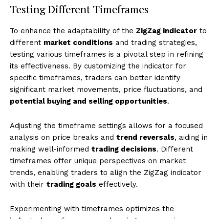
Testing Different Timeframes
To enhance the adaptability of the
ZigZag indicator
to
different
market conditions
and trading strategies,
testing various timeframes is a pivotal step in refining
its effectiveness. By customizing the indicator for
specific timeframes, traders can better identify
significant market movements, price fluctuations, and
potential buying and selling opportunities
.
Adjusting the timeframe settings allows for a focused
analysis on price breaks and
trend reversals
, aiding in
making well-informed
trading decisions
. Different
timeframes offer unique perspectives on market
trends, enabling traders to align the ZigZag indicator
with their
trading goals
effectively.
Experimenting with timeframes optimizes the