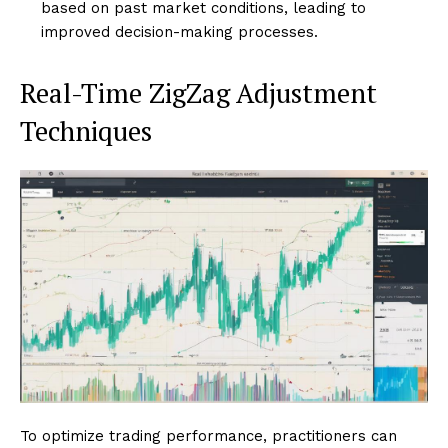
based on past market conditions, leading to
improved decision-making processes.
Real-Time ZigZag Adjustment
Techniques
To optimize trading performance, practitioners can