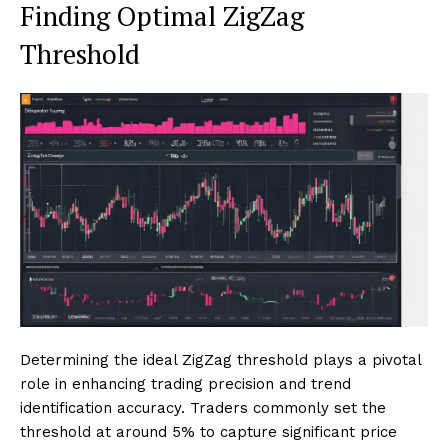
Finding Optimal ZigZag
Threshold
Determining the ideal ZigZag threshold plays a pivotal
role in enhancing trading precision and trend
identification accuracy. Traders commonly set the
threshold at around 5% to capture significant price