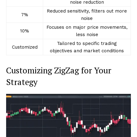
noise reduction
Reduced sensitivity, filters out more
7%
noise
Focuses on major price movements,
10%
less noise
Tailored to specific trading
Customized
objectives and market conditions
Customizing ZigZag for Your
Strategy