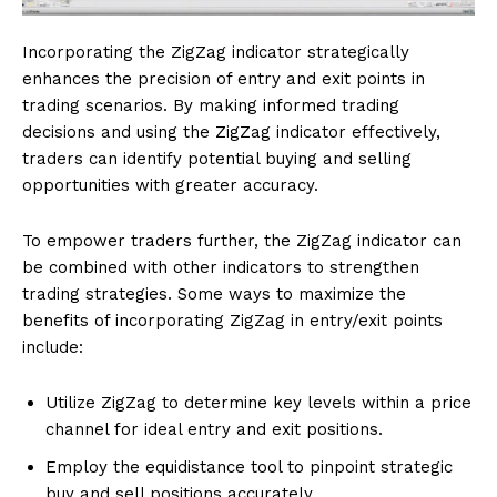
Incorporating the ZigZag indicator strategically
enhances the precision of entry and exit points in
trading scenarios. By making informed trading
decisions and using the ZigZag indicator effectively,
traders can identify potential buying and selling
opportunities with greater accuracy.
To empower traders further, the ZigZag indicator can
be combined with other indicators to strengthen
trading strategies. Some ways to maximize the
benefits of incorporating ZigZag in entry/exit points
include:
Utilize ZigZag to determine key levels within a price
channel for ideal entry and exit positions.
Employ the equidistance tool to pinpoint strategic
buy and sell positions accurately.