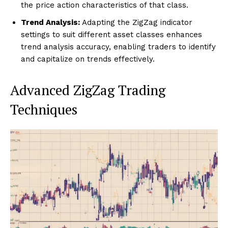
the price action characteristics of that class.
Trend Analysis:
Adapting the ZigZag indicator
settings to suit different asset classes enhances
trend analysis accuracy, enabling traders to identify
and capitalize on trends effectively.
Advanced ZigZag Trading
Techniques