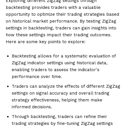
Exploring different ZigZag settings through
backtesting provides traders with a valuable
opportunity to optimize their trading strategies based
on historical market performance. By testing ZigZag
settings in backtesting, traders can gain insights into
how these settings impact their trading outcomes.
Here are some key points to explore:
Backtesting allows for a systematic evaluation of
ZigZag indicator settings using historical data,
enabling traders to assess the indicator's
performance over time.
Traders can analyze the effects of different ZigZag
settings on signal accuracy and overall trading
strategy effectiveness, helping them make
informed decisions.
Through backtesting, traders can refine their
trading strategies by fine-tuning ZigZag settings