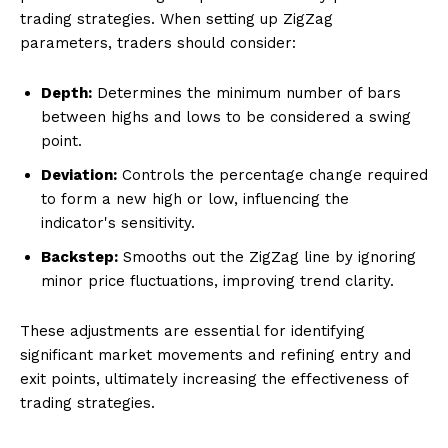
trading strategies. When setting up ZigZag
parameters, traders should consider:
Depth:
Determines the minimum number of bars
between highs and lows to be considered a swing
point.
Deviation:
Controls the percentage change required
to form a new high or low, influencing the
indicator's sensitivity.
Backstep:
Smooths out the ZigZag line by ignoring
minor price fluctuations, improving trend clarity.
These adjustments are essential for identifying
significant market movements and refining entry and
exit points, ultimately increasing the effectiveness of
trading strategies.