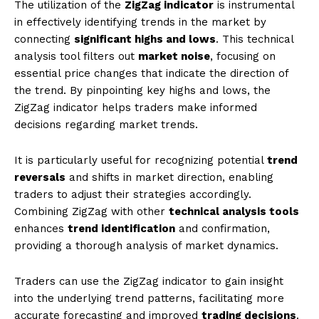
The utilization of the
ZigZag indicator
is instrumental
in effectively identifying trends in the market by
connecting
significant highs and lows
. This technical
analysis tool filters out
market noise
, focusing on
essential price changes that indicate the direction of
the trend. By pinpointing key highs and lows, the
ZigZag indicator helps traders make informed
decisions regarding market trends.
It is particularly useful for recognizing potential
trend
reversals
and shifts in market direction, enabling
traders to adjust their strategies accordingly.
Combining ZigZag with other
technical analysis tools
enhances
trend identification
and confirmation,
providing a thorough analysis of market dynamics.
Traders can use the ZigZag indicator to gain insight
into the underlying trend patterns, facilitating more
accurate forecasting and improved
trading decisions
.