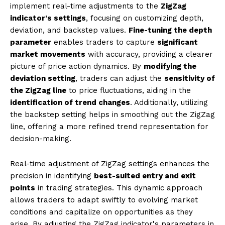
implement real-time adjustments to the
ZigZag
indicator's settings
, focusing on customizing depth,
deviation, and backstep values.
Fine-tuning the depth
parameter
enables traders to capture
significant
market movements
with accuracy, providing a clearer
picture of price action dynamics. By
modifying the
deviation setting
, traders can adjust the
sensitivity of
the ZigZag line
to price fluctuations, aiding in the
identification of trend changes
. Additionally, utilizing
the backstep setting helps in smoothing out the ZigZag
line, offering a more refined trend representation for
decision-making.
Real-time adjustment of ZigZag settings enhances the
precision in identifying
best-suited entry and exit
points
in trading strategies. This dynamic approach
allows traders to adapt swiftly to evolving market
conditions and capitalize on opportunities as they
arise. By adjusting the ZigZag indicator's parameters in