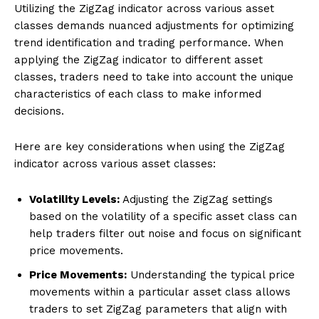
Utilizing the ZigZag indicator across various asset
classes demands nuanced adjustments for optimizing
trend identification and trading performance. When
applying the ZigZag indicator to different asset
classes, traders need to take into account the unique
characteristics of each class to make informed
decisions.
Here are key considerations when using the ZigZag
indicator across various asset classes:
Volatility Levels:
Adjusting the ZigZag settings
based on the volatility of a specific asset class can
help traders filter out noise and focus on significant
price movements.
Price Movements:
Understanding the typical price
movements within a particular asset class allows
traders to set ZigZag parameters that align with