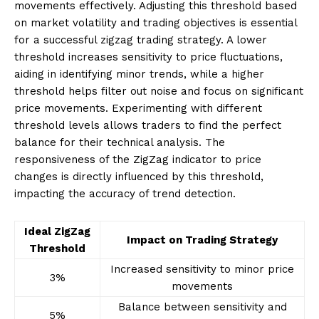
movements effectively. Adjusting this threshold based
on market volatility and trading objectives is essential
for a successful zigzag trading strategy. A lower
threshold increases sensitivity to price fluctuations,
aiding in identifying minor trends, while a higher
threshold helps filter out noise and focus on significant
price movements. Experimenting with different
threshold levels allows traders to find the perfect
balance for their technical analysis. The
responsiveness of the ZigZag indicator to price
changes is directly influenced by this threshold,
impacting the accuracy of trend detection.
Ideal ZigZag
Impact on Trading Strategy
Threshold
Increased sensitivity to minor price
3%
movements
Balance between sensitivity and
5%