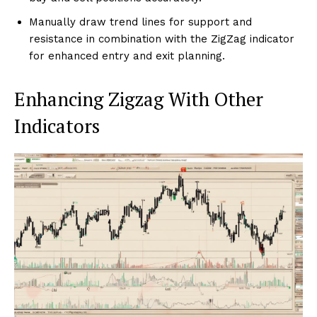
Manually draw trend lines for support and
resistance in combination with the ZigZag indicator
for enhanced entry and exit planning.
Enhancing Zigzag With Other
Indicators