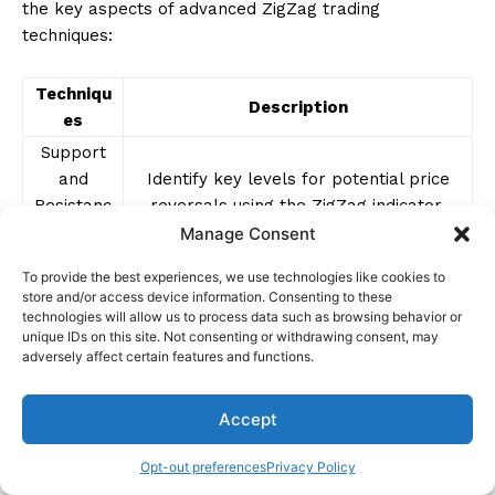
the key aspects of advanced ZigZag trading
techniques:
Techniqu
Description
es
Support
and
Identify key levels for potential price
Resistanc
reversals using the ZigZag indicator.
e
Manage Consent
Fibonacci
Combine ZigZag with Fibonacci levels to
To provide the best experiences, we use technologies like cookies to
Retracem
store and/or access device information. Consenting to these
pinpoint reversal zones with precision.
ents
technologies will allow us to process data such as browsing behavior or
unique IDs on this site. Not consenting or withdrawing consent, may
Enhance breakout strategies by
adversely affect certain features and functions.
Volatility
integrating volatility indicators for
Indicators
better entry points.
Accept
Multiple
Capture trading opportunities across
Time
Opt-out preferences
Privacy Policy
different time horizons for a
Frame