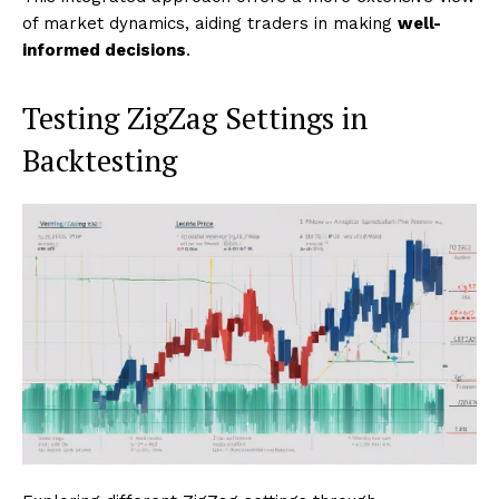
of market dynamics, aiding traders in making
well-
informed decisions
.
Testing ZigZag Settings in
Backtesting