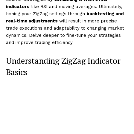
indicators
like RSI and moving averages. Ultimately,
honing your ZigZag settings through
backtesting and
real-time adjustments
will result in more precise
trade executions and adaptability to changing market
dynamics. Delve deeper to fine-tune your strategies
and improve trading efficiency.
Understanding ZigZag Indicator
Basics