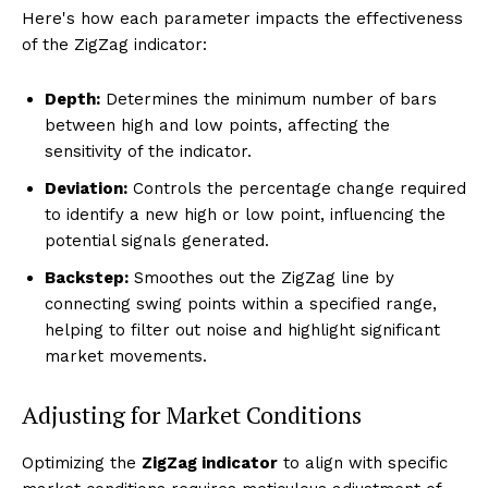
Here's how each parameter impacts the effectiveness
of the ZigZag indicator:
Depth:
Determines the minimum number of bars
between high and low points, affecting the
sensitivity of the indicator.
Deviation:
Controls the percentage change required
to identify a new high or low point, influencing the
potential signals generated.
Backstep:
Smoothes out the ZigZag line by
connecting swing points within a specified range,
helping to filter out noise and highlight significant
market movements.
Adjusting for Market Conditions
Optimizing the
ZigZag indicator
to align with specific