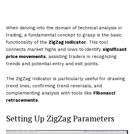
When delving into the domain of technical analysis in
trading, a fundamental concept to grasp is the basic
functionality of the
ZigZag Indicator
. This tool
connects market highs and lows to identify
significant
price movements
, assisting traders in recognizing
trends and potential entry and exit points.
The ZigZag Indicator is particularly useful for drawing
trend lines, confirming trend reversals, and
complementing analysis with tools like
Fibonacci
retracements
.
Setting Up ZigZag Parameters