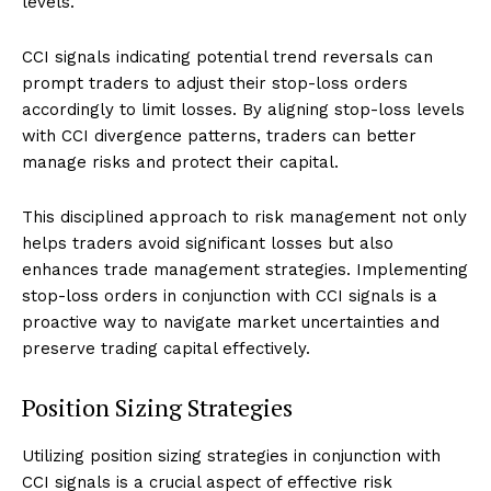
levels.
CCI signals indicating potential trend reversals can
prompt traders to adjust their stop-loss orders
accordingly to limit losses. By aligning stop-loss levels
with CCI divergence patterns, traders can better
manage risks and protect their capital.
This disciplined approach to risk management not only
helps traders avoid significant losses but also
enhances trade management strategies. Implementing
stop-loss orders in conjunction with CCI signals is a
proactive way to navigate market uncertainties and
preserve trading capital effectively.
Position Sizing Strategies
Utilizing position sizing strategies in conjunction with
CCI signals is a crucial aspect of effective risk