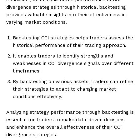
divergence strategies through historical backtesting
provides valuable insights into their effectiveness in
varying market conditions.
Backtesting CCI strategies helps traders assess the
historical performance of their trading approach.
It enables traders to identify strengths and
weaknesses in CCI divergence signals over different
timeframes.
By backtesting on various assets, traders can refine
their strategies to adapt to changing market
conditions effectively.
Analyzing strategy performance through backtesting is
essential for traders to make data-driven decisions
and enhance the overall effectiveness of their CCI
divergence strategies.