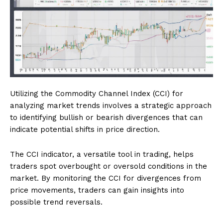
Utilizing the Commodity Channel Index (CCI) for
analyzing market trends involves a strategic approach
to identifying bullish or bearish divergences that can
indicate potential shifts in price direction.
The CCI indicator, a versatile tool in trading, helps
traders spot overbought or oversold conditions in the
market. By monitoring the CCI for divergences from
price movements, traders can gain insights into
possible trend reversals.