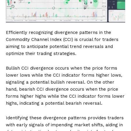
Efficiently recognizing divergence patterns in the
Commodity Channel Index (CCI) is crucial for traders
aiming to anticipate potential trend reversals and
optimize their trading strategies.
Bullish CCI divergence occurs when the price forms
lower lows while the CCI indicator forms higher lows,
signaling a potential bullish reversal. On the other
hand, bearish CCI divergence occurs when the price
forms higher highs while the CCI indicator forms lower
highs, indicating a potential bearish reversal.
Identifying these divergence patterns provides traders
with early signals of impending market shifts, aiding in