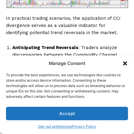
In practical trading scenarios, the application of CCI
divergence serves as a valuable indicator for
identifying potential trend reversals in the market.
Anticipating Trend Reversals
: Traders analyze
discrepancies between the Commodity Channel
Index (CCI) and price movements to detect potential
Manage Consent
shifts in market direction accurately. By observing
To provide the best experiences, we use technologies like cookies to
these divergences, traders can anticipate when a
store and/or access device information. Consenting to these
current trend may be losing strength or about to
technologies will allow us to process data such as browsing behavior or
reverse.
unique IDs on this site. Not consenting or withdrawing consent, may
adversely affect certain features and functions.
Utilizing for Entry and Exit Points
: CCI divergence
can be effectively used to determine entry and exit
Accept
points in trading strategies. When CCI values
deviate significantly from price actions, traders can
Opt-out preferences
Privacy Policy
consider entering or exiting trades to capitalize on