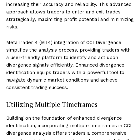
increasing their accuracy and reliability. This advanced
approach allows traders to enter and exit trades
strategically, maximizing profit potential and minimizing
risks.
MetaTrader 4 (MT4) integration of CCI Divergence
simplifies the analysis process, providing traders with
a user-friendly platform to identify and act upon
divergence signals efficiently. Enhanced divergence
identification equips traders with a powerful tool to
navigate dynamic market conditions and achieve
consistent trading success.
Utilizing Multiple Timeframes
Building on the foundation of enhanced divergence
identification, incorporating multiple timeframes in CCI
divergence analysis offers traders a comprehensive