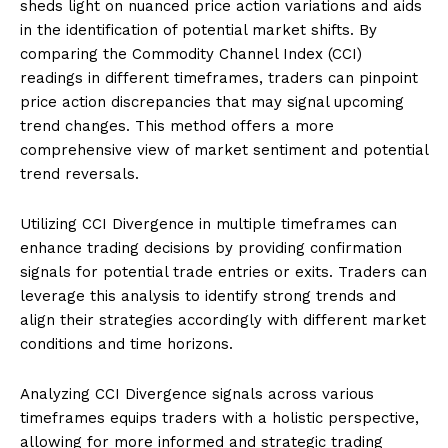
sheds light on nuanced price action variations and aids
in the identification of potential market shifts. By
comparing the Commodity Channel Index (CCI)
readings in different timeframes, traders can pinpoint
price action discrepancies that may signal upcoming
trend changes. This method offers a more
comprehensive view of market sentiment and potential
trend reversals.
Utilizing CCI Divergence in multiple timeframes can
enhance trading decisions by providing confirmation
signals for potential trade entries or exits. Traders can
leverage this analysis to identify strong trends and
align their strategies accordingly with different market
conditions and time horizons.
Analyzing CCI Divergence signals across various
timeframes equips traders with a holistic perspective,
allowing for more informed and strategic trading