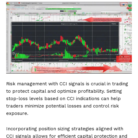
Risk management with CCI signals is crucial in trading
to protect capital and optimize profitability. Setting
stop-loss levels based on CCI indications can help
traders minimize potential losses and control risk
exposure.
Incorporating position sizing strategies aligned with
CCI signals allows for efficient capital protection and