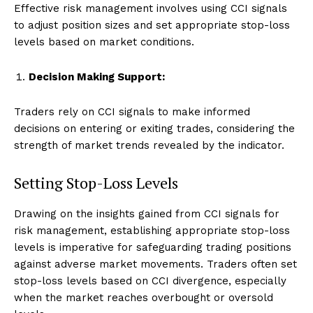
Effective risk management involves using CCI signals
to adjust position sizes and set appropriate stop-loss
levels based on market conditions.
Decision Making Support:
Traders rely on CCI signals to make informed
decisions on entering or exiting trades, considering the
strength of market trends revealed by the indicator.
Setting Stop-Loss Levels
Drawing on the insights gained from CCI signals for
risk management, establishing appropriate stop-loss
levels is imperative for safeguarding trading positions
against adverse market movements. Traders often set
stop-loss levels based on CCI divergence, especially
when the market reaches overbought or oversold