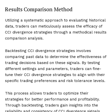
Results Comparison Method
Utilizing a systematic approach to evaluating historical
data, traders can meticulously assess the efficacy of
CCI divergence strategies through a methodical results
comparison analysis.
Backtesting CCI divergence strategies involves
comparing past data to determine the effectiveness of
trading decisions based on these signals. By testing
different settings and parameters, traders can fine-
tune their CCI divergence strategies to align with their
specific trading preferences and risk tolerance levels.
This process allows traders to optimize their
strategies for better performance and profitability.
Through backtesting, traders gain insights into the
reliability and consistency of CCI divergence signals