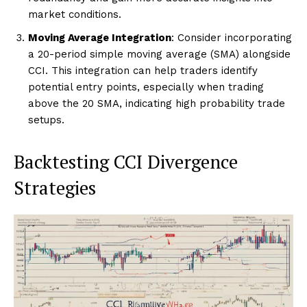
market conditions.
Moving Average Integration
: Consider incorporating
a 20-period simple moving average (SMA) alongside
CCI. This integration can help traders identify
potential entry points, especially when trading
above the 20 SMA, indicating high probability trade
setups.
Backtesting CCI Divergence
Strategies