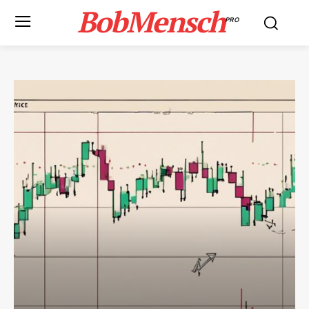
BobMensch
PRO