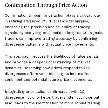
Confirmation Through Price Action
Confirmation through price action plays a critical role
in refining advanced CCI divergence techniques,
enhancing the precision and reliability of trading
signals. By analyzing price action alongside CCI signals,
traders can improve trading accuracy by confirming
divergence patterns with actual price movements.
This approach reduces the likelihood of false signals
and provides a deeper understanding of market
dynamics. Observing how prices respond to CCI
divergences offers valuable insights into market
sentiment and potential future price movements.
Integrating price action confirmation with CCI
divergence not only helps traders filter out noise but
also leads to the identification of more robust trading