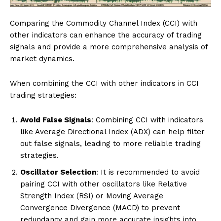
Comparing the Commodity Channel Index (CCI) with
other indicators can enhance the accuracy of trading
signals and provide a more comprehensive analysis of
market dynamics.
When combining the CCI with other indicators in CCI
trading strategies:
Avoid False Signals
: Combining CCI with indicators
like Average Directional Index (ADX) can help filter
out false signals, leading to more reliable trading
strategies.
Oscillator Selection
: It is recommended to avoid
pairing CCI with other oscillators like Relative
Strength Index (RSI) or Moving Average
Convergence Divergence (MACD) to prevent
redundancy and gain more accurate insights into