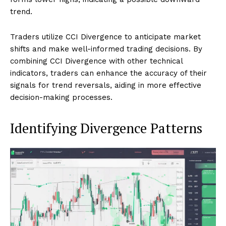
trend.
Traders utilize CCI Divergence to anticipate market
shifts and make well-informed trading decisions. By
combining CCI Divergence with other technical
indicators, traders can enhance the accuracy of their
signals for trend reversals, aiding in more effective
decision-making processes.
Identifying Divergence Patterns