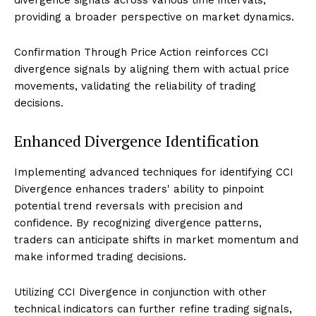
providing a broader perspective on market dynamics.
Confirmation Through Price Action reinforces CCI
divergence signals by aligning them with actual price
movements, validating the reliability of trading
decisions.
Enhanced Divergence Identification
Implementing advanced techniques for identifying CCI
Divergence enhances traders' ability to pinpoint
potential trend reversals with precision and
confidence. By recognizing divergence patterns,
traders can anticipate shifts in market momentum and
make informed trading decisions.
Utilizing CCI Divergence in conjunction with other
technical indicators can further refine trading signals,