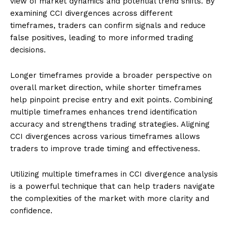
view of market dynamics and potential trend shifts. By
examining CCI divergences across different
timeframes, traders can confirm signals and reduce
false positives, leading to more informed trading
decisions.
Longer timeframes provide a broader perspective on
overall market direction, while shorter timeframes
help pinpoint precise entry and exit points. Combining
multiple timeframes enhances trend identification
accuracy and strengthens trading strategies. Aligning
CCI divergences across various timeframes allows
traders to improve trade timing and effectiveness.
Utilizing multiple timeframes in CCI divergence analysis
is a powerful technique that can help traders navigate
the complexities of the market with more clarity and
confidence.