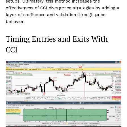
setups. Ultimately, this method increases the
effectiveness of CCI divergence strategies by adding a
layer of confluence and validation through price
behavior.
Timing Entries and Exits With
CCI