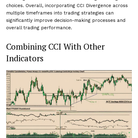
choices. Overall, incorporating CCI Divergence across
multiple timeframes into trading strategies can
significantly improve decision-making processes and
overall trading performance.
Combining CCI With Other
Indicators