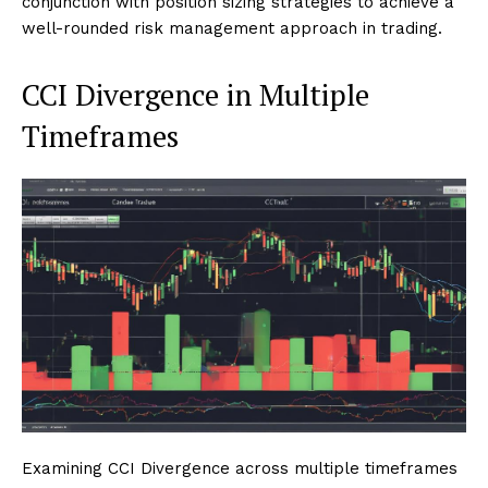
conjunction with position sizing strategies to achieve a
well-rounded risk management approach in trading.
CCI Divergence in Multiple
Timeframes
Examining CCI Divergence across multiple timeframes