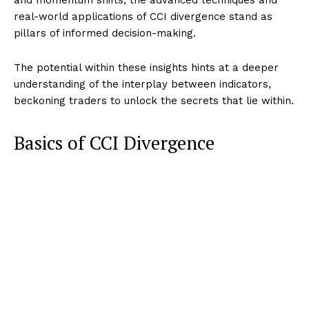
real-world applications of CCI divergence stand as
pillars of informed decision-making.
The potential within these insights hints at a deeper
understanding of the interplay between indicators,
beckoning traders to unlock the secrets that lie within.
Basics of CCI Divergence