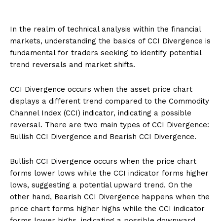
In the realm of technical analysis within the financial
markets, understanding the basics of CCI Divergence is
fundamental for traders seeking to identify potential
trend reversals and market shifts.
CCI Divergence occurs when the asset price chart
displays a different trend compared to the Commodity
Channel Index (CCI) indicator, indicating a possible
reversal. There are two main types of CCI Divergence:
Bullish CCI Divergence and Bearish CCI Divergence.
Bullish CCI Divergence occurs when the price chart
forms lower lows while the CCI indicator forms higher
lows, suggesting a potential upward trend. On the
other hand, Bearish CCI Divergence happens when the
price chart forms higher highs while the CCI indicator
forms lower highs, indicating a possible downward