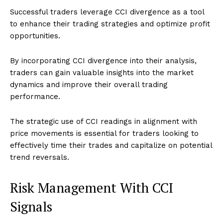
Successful traders leverage CCI divergence as a tool
to enhance their trading strategies and optimize profit
opportunities.
By incorporating CCI divergence into their analysis,
traders can gain valuable insights into the market
dynamics and improve their overall trading
performance.
The strategic use of CCI readings in alignment with
price movements is essential for traders looking to
effectively time their trades and capitalize on potential
trend reversals.
Risk Management With CCI
Signals