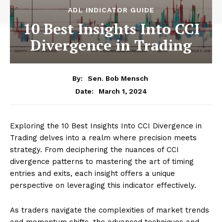
ADL INDICATOR GUIDE
10 Best Insights Into CCI
Divergence in Trading
By:
Sen. Bob Mensch
March 1, 2024
Date:
Exploring the 10 Best Insights Into CCI Divergence in
Trading delves into a realm where precision meets
strategy. From deciphering the nuances of CCI
divergence patterns to mastering the art of timing
entries and exits, each insight offers a unique
perspective on leveraging this indicator effectively.
As traders navigate the complexities of market trends
and momentum shifts, the advanced techniques and