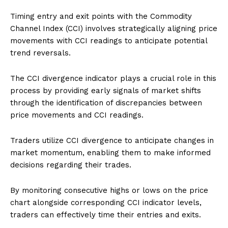
Timing entry and exit points with the Commodity
Channel Index (CCI) involves strategically aligning price
movements with CCI readings to anticipate potential
trend reversals.
The CCI divergence indicator plays a crucial role in this
process by providing early signals of market shifts
through the identification of discrepancies between
price movements and CCI readings.
Traders utilize CCI divergence to anticipate changes in
market momentum, enabling them to make informed
decisions regarding their trades.
By monitoring consecutive highs or lows on the price
chart alongside corresponding CCI indicator levels,
traders can effectively time their entries and exits.