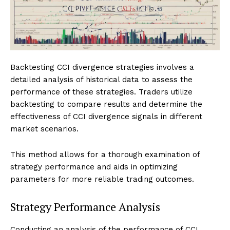
Backtesting CCI divergence strategies involves a
detailed analysis of historical data to assess the
performance of these strategies. Traders utilize
backtesting to compare results and determine the
effectiveness of CCI divergence signals in different
market scenarios.
This method allows for a thorough examination of
strategy performance and aids in optimizing
parameters for more reliable trading outcomes.
Strategy Performance Analysis
Conducting an analysis of the performance of CCI