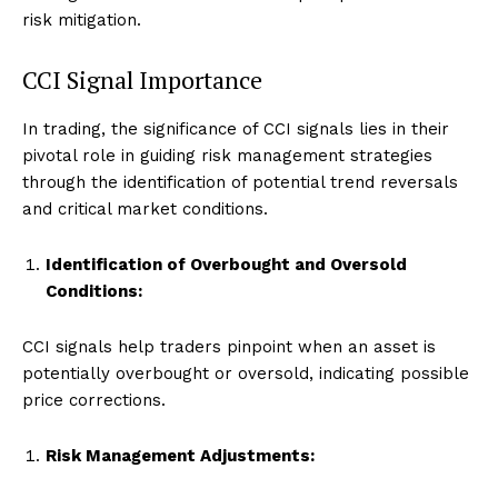
risk mitigation.
CCI Signal Importance
In trading, the significance of CCI signals lies in their
pivotal role in guiding risk management strategies
through the identification of potential trend reversals
and critical market conditions.
Identification of Overbought and Oversold
Conditions:
CCI signals help traders pinpoint when an asset is
potentially overbought or oversold, indicating possible
price corrections.
Risk Management Adjustments: