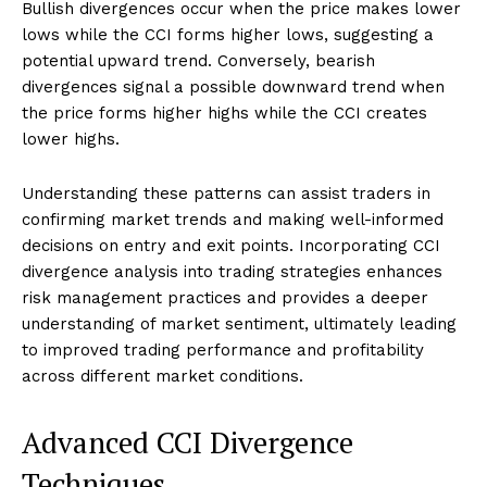
Bullish divergences occur when the price makes lower
lows while the CCI forms higher lows, suggesting a
potential upward trend. Conversely, bearish
divergences signal a possible downward trend when
the price forms higher highs while the CCI creates
lower highs.
Understanding these patterns can assist traders in
confirming market trends and making well-informed
decisions on entry and exit points. Incorporating CCI
divergence analysis into trading strategies enhances
risk management practices and provides a deeper
understanding of market sentiment, ultimately leading
to improved trading performance and profitability
across different market conditions.
Advanced CCI Divergence
Techniques