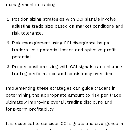
management in trading.
Position sizing strategies with CCI signals involve
adjusting trade size based on market conditions and
risk tolerance.
Risk management using CCI divergence helps
traders limit potential losses and optimize profit
potential.
Proper position sizing with CCI signals can enhance
trading performance and consistency over time.
Implementing these strategies can guide traders in
determining the appropriate amount to risk per trade,
ultimately improving overall trading discipline and
long-term profitability.
It is essential to consider CCI signals and divergence in