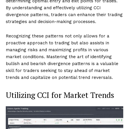
determining optimal entry and exit points for trades.
By understanding and effectively utilizing CCI
divergence patterns, traders can enhance their trading
strategies and decision-making processes.
Recognizing these patterns not only allows for a
proactive approach to trading but also assists in
managing risks and maximizing profits in various
market conditions. Mastering the art of identifying
bullish and bearish divergence patterns is a valuable
skill for traders seeking to stay ahead of market
trends and capitalize on potential trend reversals.
Utilizing CCI for Market Trends