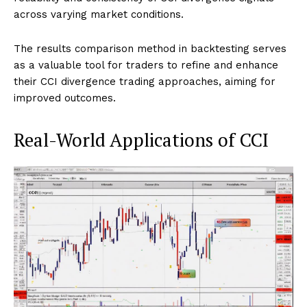
across varying market conditions.
The results comparison method in backtesting serves
as a valuable tool for traders to refine and enhance
their CCI divergence trading approaches, aiming for
improved outcomes.
Real-World Applications of CCI