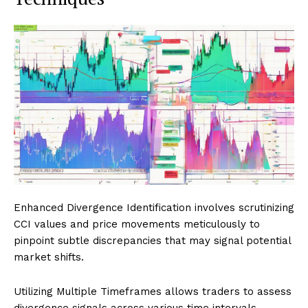
Enhanced Divergence Identification involves scrutinizing
CCI values and price movements meticulously to
pinpoint subtle discrepancies that may signal potential
market shifts.
Utilizing Multiple Timeframes allows traders to assess
divergence signals across various time intervals,