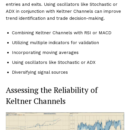
entries and exits. Using oscillators like Stochastic or
ADX in conjunction with Keltner Channels can improve
trend identification and trade decision-making.
Combining Keltner Channels with RSI or MACD
Utilizing multiple indicators for validation
Incorporating moving averages
Using oscillators like Stochastic or ADX
Diversifying signal sources
Assessing the Reliability of
Keltner Channels