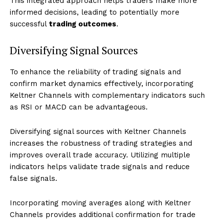
This integrated approach helps traders make more
informed decisions, leading to potentially more
successful
trading outcomes
.
Diversifying Signal Sources
To enhance the reliability of trading signals and
confirm market dynamics effectively, incorporating
Keltner Channels with complementary indicators such
as RSI or MACD can be advantageous.
Diversifying signal sources with Keltner Channels
increases the robustness of trading strategies and
improves overall trade accuracy. Utilizing multiple
indicators helps validate trade signals and reduce
false signals.
Incorporating moving averages along with Keltner
Channels provides additional confirmation for trade