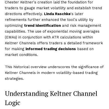
Chester Keltner's creation laid the foundation for
traders to gauge market volatility and establish trend
directions effectively.
Linda Raschke
's later
refinements further enhanced the tool's utility by
optimizing
trend identification
and risk management
capabilities. The use of exponential moving averages
(EMAs) in conjunction with ATR calculations within
Keltner Channels offers traders a detailed framework
for making
informed trading decisions
based on
market conditions.
This historical overview underscores the significance of
Keltner Channels in modern volatility-based trading
strategies.
Understanding Keltner Channel
Logic