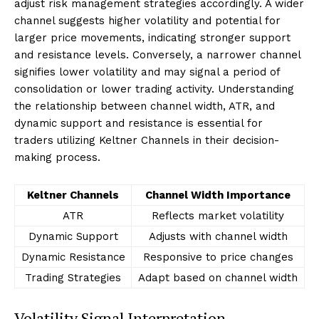
adjust risk management strategies accordingly. A wider
channel suggests higher volatility and potential for
larger price movements, indicating stronger support
and resistance levels. Conversely, a narrower channel
signifies lower volatility and may signal a period of
consolidation or lower trading activity. Understanding
the relationship between channel width, ATR, and
dynamic support and resistance is essential for
traders utilizing Keltner Channels in their decision-
making process.
Keltner Channels
Channel Width Importance
ATR
Reflects market volatility
Dynamic Support
Adjusts with channel width
Dynamic Resistance
Responsive to price changes
Trading Strategies
Adapt based on channel width
Volatility Signal Interpretation