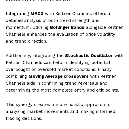
Integrating
MACD
with Keltner Channels offers a
detailed analysis of both trend strength and
momentum. Utilizing
Bollinger Bands
alongside Keltner
Channels enhances the evaluation of price volatility
and trend direction.
Additionally, integrating the
Stochastic Oscillator
with
Keltner Channels can help in identifying potential
overbought or oversold market conditions. Finally,
combining
Moving Average crossovers
with Keltner
Channels aids in confirming trend reversals and
determining the most complete entry and exit points.
This synergy creates a more holistic approach to
analyzing market movements and making informed
trading decisions.