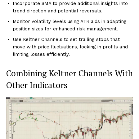
Incorporate SMA to provide additional insights into
trend direction and potential reversals.
Monitor volatility levels using ATR aids in adapting
position sizes for enhanced risk management.
Use Keltner Channels to set trailing stops that
move with price fluctuations, locking in profits and
limiting losses efficiently.
Combining Keltner Channels With
Other Indicators