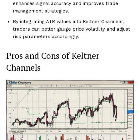
enhances signal accuracy and improves trade
management strategies.
By integrating ATR values into Keltner Channels,
traders can better gauge price volatility and adjust
risk parameters accordingly.
Pros and Cons of Keltner
Channels