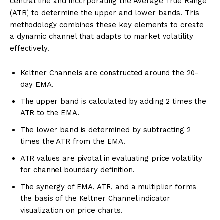
central line and incorporating the Average True Range
(ATR) to determine the upper and lower bands. This
methodology combines these key elements to create
a dynamic channel that adapts to market volatility
effectively.
Keltner Channels are constructed around the 20-
day EMA.
The upper band is calculated by adding 2 times the
ATR to the EMA.
The lower band is determined by subtracting 2
times the ATR from the EMA.
ATR values are pivotal in evaluating price volatility
for channel boundary definition.
The synergy of EMA, ATR, and a multiplier forms
the basis of the Keltner Channel indicator
visualization on price charts.