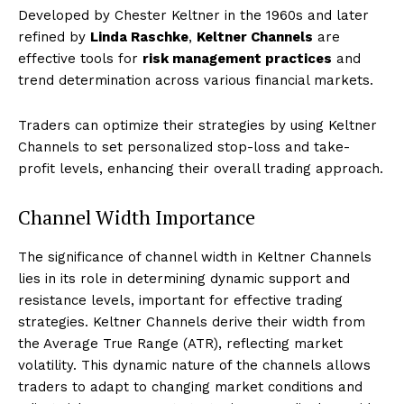
Developed by Chester Keltner in the 1960s and later
refined by
Linda Raschke
,
Keltner Channels
are
effective tools for
risk management practices
and
trend determination across various financial markets.
Traders can optimize their strategies by using Keltner
Channels to set personalized stop-loss and take-
profit levels, enhancing their overall trading approach.
Channel Width Importance
The significance of channel width in Keltner Channels
lies in its role in determining dynamic support and
resistance levels, important for effective trading
strategies. Keltner Channels derive their width from
the Average True Range (ATR), reflecting market
volatility. This dynamic nature of the channels allows
traders to adapt to changing market conditions and