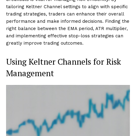
tailoring Keltner Channel settings to align with specific
trading strategies, traders can enhance their overall
performance and make informed decisions. Finding the
right balance between the EMA period, ATR multiplier,
and implementing effective stop-loss strategies can
greatly improve trading outcomes.
Using Keltner Channels for Risk
Management