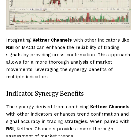
Integrating
Keltner Channels
with other indicators like
RSI
or MACD can enhance the reliability of trading
signals by providing cross-confirmation. This approach
allows for a more thorough analysis of market
movements, leveraging the synergy benefits of
multiple indicators.
Indicator Synergy Benefits
The synergy derived from combining
Keltner Channels
with other indicators enhances trend confirmation and
signal accuracy in trading strategies. When paired with
RSI
, Keltner Channels provide a more thorough
assessment of market trends.