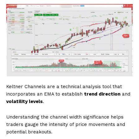
Keltner Channels are a technical analysis tool that
incorporates an EMA to establish
trend direction
and
volatility levels
.
Understanding the channel width significance helps
traders gauge the intensity of price movements and
potential breakouts.