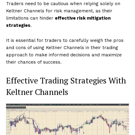
Traders need to be cautious when relying solely on
Keltner Channels for risk management, as their
limitations can hinder
effective risk mitigation
strategies
.
It is essential for traders to carefully weigh the pros
and cons of using Keltner Channels in their trading
approach to make informed decisions and maximize
their chances of success.
Effective Trading Strategies With
Keltner Channels