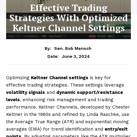
Effective Trading
Strategies With Optimized
Keltner Channel Settings
By:
Sen. Bob Mensch
June 3, 2024
Date:
Optimizing
Keltner Channel settings
is key for
effective trading strategies. These settings leverage
volatility signals
and
dynamic support/resistance
levels
, enhancing risk management and trading
performance. Keltner Channels, developed by Chester
Keltner in the 1960s and refined by Linda Raschke, use
the Average True Range (ATR) and exponential moving
averages (EMA) for trend identification and
entry/exit
points
. By adjusting parameters like the ATR multiplier