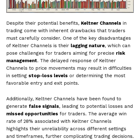
Despite their potential benefits,
Keltner Channels
in
trading come with inherent drawbacks that traders
must carefully consider. One of the key disadvantages
of Keltner Channels is their
lagging nature
, which can
pose challenges for traders aiming for precise
risk
management
. The delayed response of Keltner
Channels to price movements may result in difficulties
in setting
stop-loss levels
or determining the most
favorable entry and exit points.
Additionally, Keltner Channels have been found to
generate
false signals
, leading to potential losses and
missed opportunities
for traders. The average win
rate of 28% associated with Keltner Channels
highlights their unreliability across different settings
and timeframes, further complicating trading decisions.