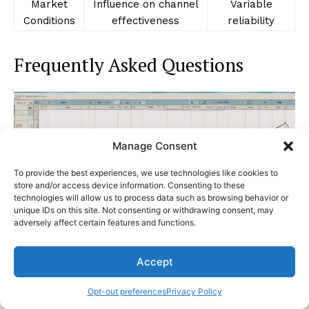
Market
Influence on channel
Variable
Conditions
effectiveness
reliability
Frequently Asked Questions
Manage Consent
To provide the best experiences, we use technologies like cookies to
store and/or access device information. Consenting to these
technologies will allow us to process data such as browsing behavior or
unique IDs on this site. Not consenting or withdrawing consent, may
adversely affect certain features and functions.
Accept
Considering the intricacies of Keltner Channels and
their impact on trading decisions, an exploration of
Opt-out preferences
Privacy Policy
Frequently Asked Questions can shed light on