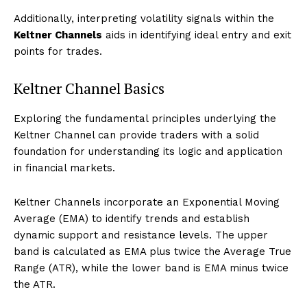
Additionally, interpreting volatility signals within the
Keltner Channels
aids in identifying ideal entry and exit
points for trades.
Keltner Channel Basics
Exploring the fundamental principles underlying the
Keltner Channel can provide traders with a solid
foundation for understanding its logic and application
in financial markets.
Keltner Channels incorporate an Exponential Moving
Average (EMA) to identify trends and establish
dynamic support and resistance levels. The upper
band is calculated as EMA plus twice the Average True
Range (ATR), while the lower band is EMA minus twice
the ATR.