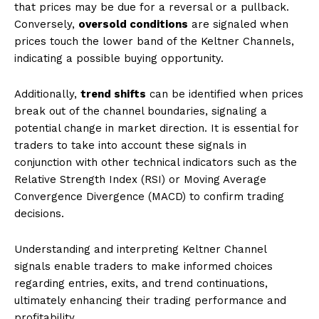
that prices may be due for a reversal or a pullback.
Conversely,
oversold conditions
are signaled when
prices touch the lower band of the Keltner Channels,
indicating a possible buying opportunity.
Additionally,
trend shifts
can be identified when prices
break out of the channel boundaries, signaling a
potential change in market direction. It is essential for
traders to take into account these signals in
conjunction with other technical indicators such as the
Relative Strength Index (RSI) or Moving Average
Convergence Divergence (MACD) to confirm trading
decisions.
Understanding and interpreting Keltner Channel
signals enable traders to make informed choices
regarding entries, exits, and trend continuations,
ultimately enhancing their trading performance and
profitability.