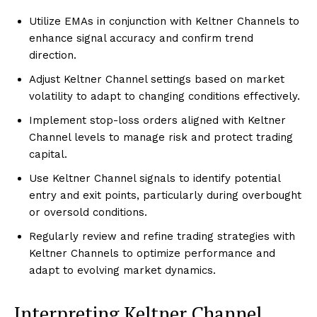
Utilize EMAs in conjunction with Keltner Channels to
enhance signal accuracy and confirm trend
direction.
Adjust Keltner Channel settings based on market
volatility to adapt to changing conditions effectively.
Implement stop-loss orders aligned with Keltner
Channel levels to manage risk and protect trading
capital.
Use Keltner Channel signals to identify potential
entry and exit points, particularly during overbought
or oversold conditions.
Regularly review and refine trading strategies with
Keltner Channels to optimize performance and
adapt to evolving market dynamics.
Interpreting Keltner Channel