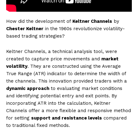
How did the development of
Keltner Channels
by
Chester Keltner
in the 1960s revolutionize volatility-
based trading strategies?
Keltner Channels, a technical analysis tool, were
created to capture price movements and
market
volatility
. They are constructed using the Average
True Range (ATR) indicator to determine the width of
the channels. This innovation provided traders with a
dynamic approach
to evaluating market conditions
and identifying potential entry and exit points. By
incorporating ATR into the calculation, Keltner
Channels offer a more flexible and responsive method
for setting
support and resistance levels
compared
to traditional fixed methods.