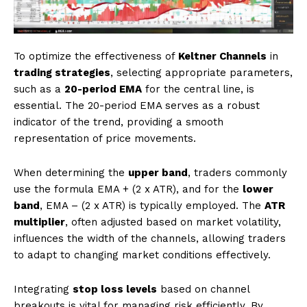
To optimize the effectiveness of
Keltner Channels
in
trading strategies
, selecting appropriate parameters,
such as a
20-period EMA
for the central line, is
essential. The 20-period EMA serves as a robust
indicator of the trend, providing a smooth
representation of price movements.
When determining the
upper band
, traders commonly
use the formula EMA + (2 x ATR), and for the
lower
band
, EMA – (2 x ATR) is typically employed. The
ATR
multiplier
, often adjusted based on market volatility,
influences the width of the channels, allowing traders
to adapt to changing market conditions effectively.
Integrating
stop loss levels
based on channel
breakouts is vital for managing risk efficiently. By