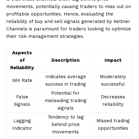
movements, potentially causing traders to miss out on
profitable opportunities. Hence, evaluating the
reliability of buy and sell signals generated by Keltner
Channels is paramount for traders looking to optimize
their risk management strategies.
Aspects
of
Description
Impact
Reliability
Indicates average
Moderately
Win Rate
success in trading
successful
Potential for
False
Decreases
misleading trading
Signals
reliability
signals
Tendency to lag
Lagging
Missed trading
behind price
Indicator
opportunities
movements