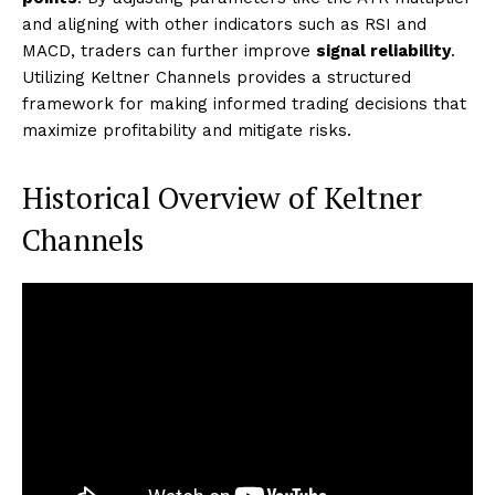
and aligning with other indicators such as RSI and
MACD, traders can further improve
signal reliability
.
Utilizing Keltner Channels provides a structured
framework for making informed trading decisions that
maximize profitability and mitigate risks.
Historical Overview of Keltner
Channels