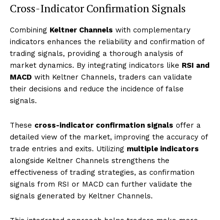
Cross-Indicator Confirmation Signals
Combining
Keltner Channels
with complementary
indicators enhances the reliability and confirmation of
trading signals, providing a thorough analysis of
market dynamics. By integrating indicators like
RSI and
MACD
with Keltner Channels, traders can validate
their decisions and reduce the incidence of false
signals.
These
cross-indicator confirmation signals
offer a
detailed view of the market, improving the accuracy of
trade entries and exits. Utilizing
multiple indicators
alongside Keltner Channels strengthens the
effectiveness of trading strategies, as confirmation
signals from RSI or MACD can further validate the
signals generated by Keltner Channels.