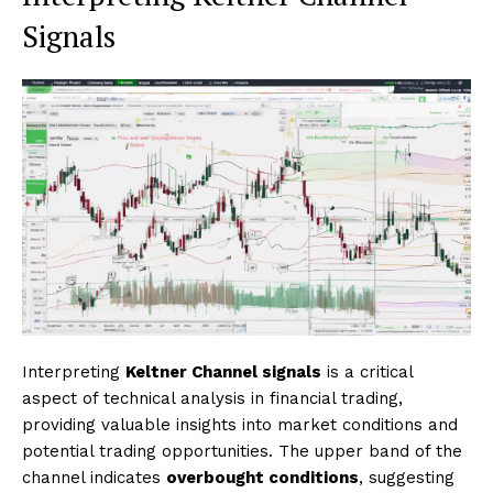
Signals
Interpreting
Keltner Channel signals
is a critical
aspect of technical analysis in financial trading,
providing valuable insights into market conditions and
potential trading opportunities. The upper band of the
channel indicates
overbought conditions
, suggesting