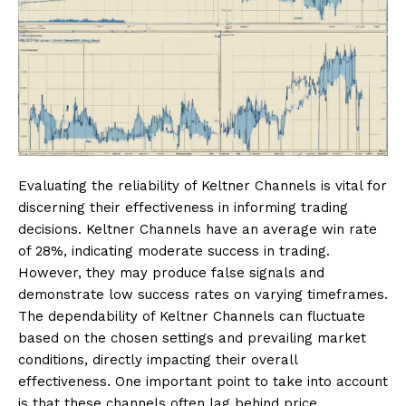
Evaluating the reliability of Keltner Channels is vital for
discerning their effectiveness in informing trading
decisions. Keltner Channels have an average win rate
of 28%, indicating moderate success in trading.
However, they may produce false signals and
demonstrate low success rates on varying timeframes.
The dependability of Keltner Channels can fluctuate
based on the chosen settings and prevailing market
conditions, directly impacting their overall
effectiveness. One important point to take into account
is that these channels often lag behind price