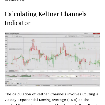
Calculating Keltner Channels
Indicator
The calculation of Keltner Channels involves utilizing a
20-day Exponential Moving Average (EMA) as the