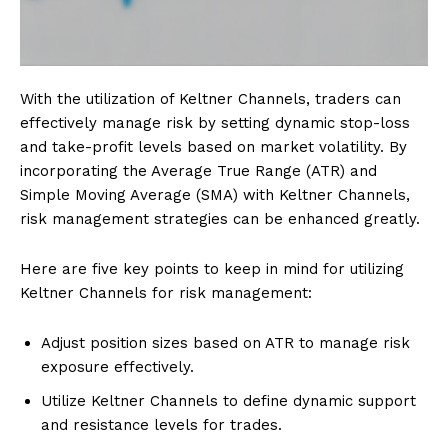
With the utilization of Keltner Channels, traders can
effectively manage risk by setting dynamic stop-loss
and take-profit levels based on market volatility. By
incorporating the Average True Range (ATR) and
Simple Moving Average (SMA) with Keltner Channels,
risk management strategies can be enhanced greatly.
Here are five key points to keep in mind for utilizing
Keltner Channels for risk management:
Adjust position sizes based on ATR to manage risk
exposure effectively.
Utilize Keltner Channels to define dynamic support
and resistance levels for trades.