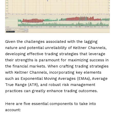
Given the challenges associated with the lagging
nature and potential unreliability of Keltner Channels,
developing effective trading strategies that leverage
their strengths is paramount for maximizing success in
the financial markets. When crafting trading strategies
with Keltner Channels, incorporating key elements
such as Exponential Moving Averages (EMAs), Average
True Range (ATR), and robust risk management
practices can greatly enhance trading outcomes.
Here are five essential components to take into
account: