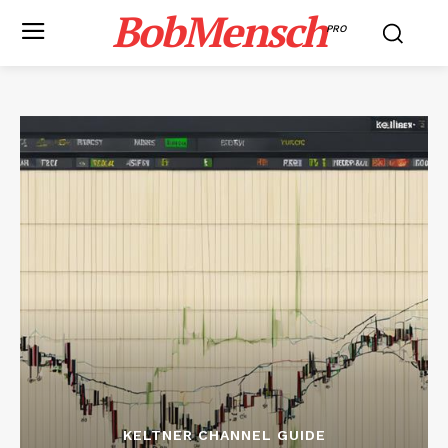
BobMensch
PRO
KELTNER CHANNEL GUIDE