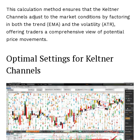
This calculation method ensures that the Keltner
Channels adjust to the market conditions by factoring
in both the trend (EMA) and the volatility (ATR),
offering traders a comprehensive view of potential
price movements.
Optimal Settings for Keltner
Channels