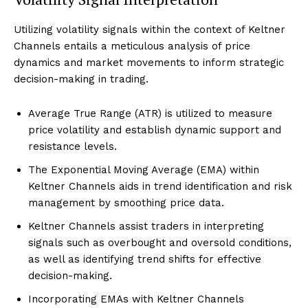
Utilizing volatility signals within the context of Keltner
Channels entails a meticulous analysis of price
dynamics and market movements to inform strategic
decision-making in trading.
Average True Range (ATR) is utilized to measure
price volatility and establish dynamic support and
resistance levels.
The Exponential Moving Average (EMA) within
Keltner Channels aids in trend identification and risk
management by smoothing price data.
Keltner Channels assist traders in interpreting
signals such as overbought and oversold conditions,
as well as identifying trend shifts for effective
decision-making.
Incorporating EMAs with Keltner Channels