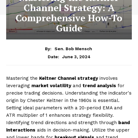
Channel Strategy: A
Comprehensive How-To
Guide
By:
Sen. Bob Mensch
June 3, 2024
Date:
Mastering the
Keltner Channel strategy
involves
leveraging
market volatility
and
trend analysis
for
precise trading decisions. Understanding the indicator's
origin by Chester Keltner in the 1960s is essential.
Setting ideal parameters with a 20-period EMA and
ATR multiplier of 1 enhances strategy flexibility.
Identifying trend directions and strength through
band
interactions
aids in decision-making. Utilize the upper
and lower bands for
breakout signals
and trend