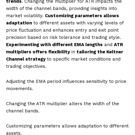
trends
. Changing the multiplier for ATR impacts the
width of the channel bands, providing insights into
market volatility.
Customizing parameters allows
adaptation
to different assets with varying levels of
price fluctuation and enhances entry and exit point
precision based on risk tolerance and trading style.
Experimenting with different EMA lengths
and
ATR
multipliers offers flexibility
in
tailoring the Keltner
Channel strategy
to specific market conditions and
trading objectives.
Adjusting the EMA period influences sensitivity to price
movements.
Changing the ATR multiplier alters the width of the
channel bands.
Customizing parameters allows adaptation to different
assets.