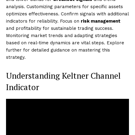
analysis. Customizing parameters for specific assets
optimizes effectiveness. Confirm signals with additional
indicators for reliability. Focus on
risk management
and profitability for sustainable trading success.
Monitoring market trends and adapting strategies
based on real-time dynamics are vital steps. Explore
further for detailed guidance on mastering this
strategy.
Understanding Keltner Channel
Indicator