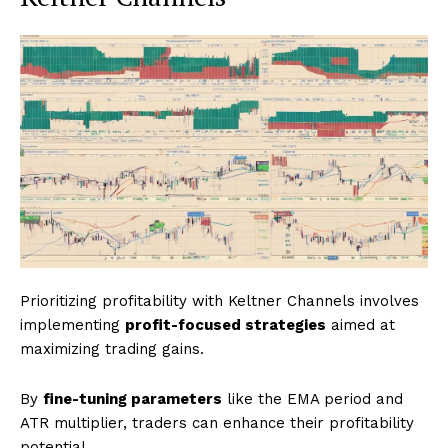
Prioritizing profitability with Keltner Channels involves
implementing
profit-focused strategies
aimed at
maximizing trading gains.
By
fine-tuning parameters
like the EMA period and
ATR multiplier, traders can enhance their profitability
potential.