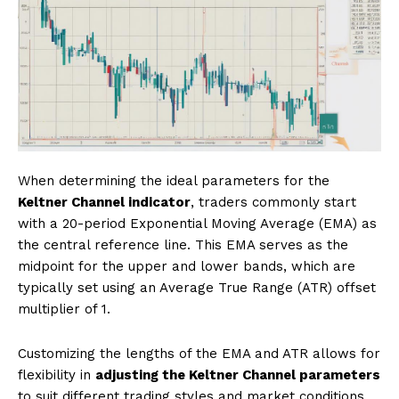
When determining the ideal parameters for the
Keltner Channel indicator
, traders commonly start
with a 20-period Exponential Moving Average (EMA) as
the central reference line. This EMA serves as the
midpoint for the upper and lower bands, which are
typically set using an Average True Range (ATR) offset
multiplier of 1.
Customizing the lengths of the EMA and ATR allows for
flexibility in
adjusting the Keltner Channel parameters
to suit different trading styles and market conditions.