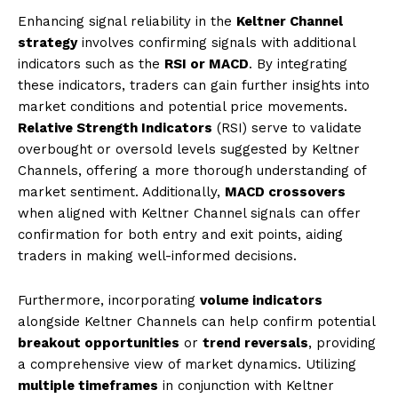
Enhancing signal reliability in the
Keltner Channel
strategy
involves confirming signals with additional
indicators such as the
RSI or MACD
. By integrating
these indicators, traders can gain further insights into
market conditions and potential price movements.
Relative Strength Indicators
(RSI) serve to validate
overbought or oversold levels suggested by Keltner
Channels, offering a more thorough understanding of
market sentiment. Additionally,
MACD crossovers
when aligned with Keltner Channel signals can offer
confirmation for both entry and exit points, aiding
traders in making well-informed decisions.
Furthermore, incorporating
volume indicators
alongside Keltner Channels can help confirm potential
breakout opportunities
or
trend reversals
, providing
a comprehensive view of market dynamics. Utilizing
multiple timeframes
in conjunction with Keltner