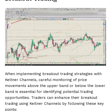
When implementing breakout trading strategies with
Keltner Channels, careful monitoring of price
movements above the upper band or below the lower
band is essential for identifying potential trading
opportunities. Traders can enhance their breakout
trading using Keltner Channels by following these key
points: