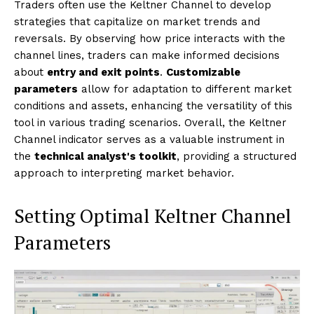
Traders often use the Keltner Channel to develop
strategies that capitalize on market trends and
reversals. By observing how price interacts with the
channel lines, traders can make informed decisions
about
entry and exit points
.
Customizable
parameters
allow for adaptation to different market
conditions and assets, enhancing the versatility of this
tool in various trading scenarios. Overall, the Keltner
Channel indicator serves as a valuable instrument in
the
technical analyst's toolkit
, providing a structured
approach to interpreting market behavior.
Setting Optimal Keltner Channel
Parameters