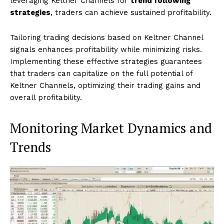
leveraging Keltner Channels for
trend following
strategies
, traders can achieve sustained profitability.
Tailoring trading decisions based on Keltner Channel
signals enhances profitability while minimizing risks.
Implementing these effective strategies guarantees
that traders can capitalize on the full potential of
Keltner Channels, optimizing their trading gains and
overall profitability.
Monitoring Market Dynamics and
Trends