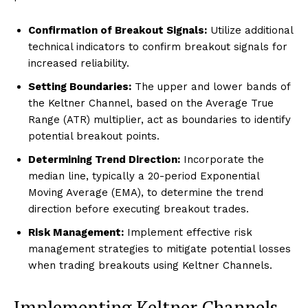
Confirmation of Breakout Signals:
Utilize additional
technical indicators to confirm breakout signals for
increased reliability.
Setting Boundaries:
The upper and lower bands of
the Keltner Channel, based on the Average True
Range (ATR) multiplier, act as boundaries to identify
potential breakout points.
Determining Trend Direction:
Incorporate the
median line, typically a 20-period Exponential
Moving Average (EMA), to determine the trend
direction before executing breakout trades.
Risk Management:
Implement effective risk
management strategies to mitigate potential losses
when trading breakouts using Keltner Channels.
Implementing Keltner Channels