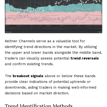
Keltner Channels serve as a valuable tool for
identifying trend directions in the market. By utilizing
the upper and lower bands alongside the middle band,
traders can visually assess potential
trend reversals
and confirm existing trends.
The
breakout signals
above or below these bands
provide clear indications of potential uptrends or
downtrends, aiding traders in making well-informed
decisions based on market direction.
Trend Identification Methods