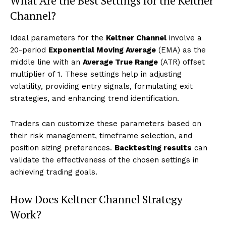
What Are the Best Settings for the Keltner
Channel?
Ideal parameters for the
Keltner Channel
involve a
20-period
Exponential Moving Average
(EMA) as the
middle line with an
Average True Range
(ATR) offset
multiplier of 1. These settings help in adjusting
volatility, providing entry signals, formulating exit
strategies, and enhancing trend identification.
Traders can customize these parameters based on
their risk management, timeframe selection, and
position sizing preferences.
Backtesting results
can
validate the effectiveness of the chosen settings in
achieving trading goals.
How Does Keltner Channel Strategy
Work?