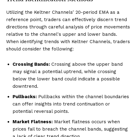
Utilizing the Keltner Channels' 20-period EMA as a
reference point, traders can effectively discern trend
directions through careful analysis of price movements
relative to the channel's upper and lower bands.
When identifying trends with Keltner Channels, traders
should consider the following:
Crossing Bands:
Crossing above the upper band
may signal a potential uptrend, while crossing
below the lower band could indicate a possible
downtrend.
Pullbacks:
Pullbacks within the channel boundaries
can offer insights into trend continuation or
potential reversal points.
Market Flatness:
Market flatness occurs when
prices fail to breach the channel bands, suggesting
a lack of clear trend direction.