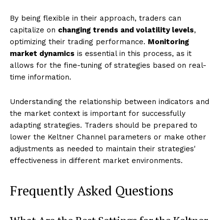
By being flexible in their approach, traders can
capitalize on
changing trends and volatility levels
,
optimizing their trading performance.
Monitoring
market dynamics
is essential in this process, as it
allows for the fine-tuning of strategies based on real-
time information.
Understanding the relationship between indicators and
the market context is important for successfully
adapting strategies. Traders should be prepared to
lower the Keltner Channel parameters or make other
adjustments as needed to maintain their strategies'
effectiveness in different market environments.
Frequently Asked Questions