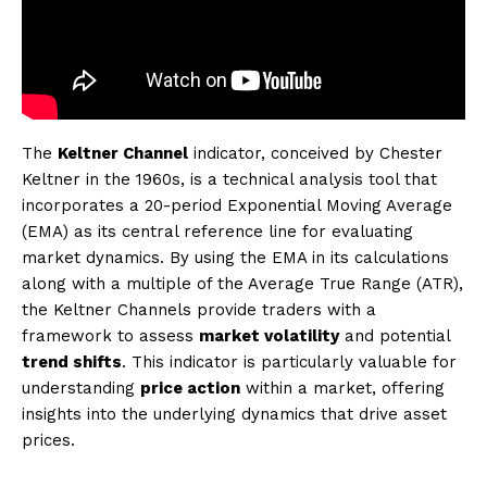
The
Keltner Channel
indicator, conceived by Chester
Keltner in the 1960s, is a technical analysis tool that
incorporates a 20-period Exponential Moving Average
(EMA) as its central reference line for evaluating
market dynamics. By using the EMA in its calculations
along with a multiple of the Average True Range (ATR),
the Keltner Channels provide traders with a
framework to assess
market volatility
and potential
trend shifts
. This indicator is particularly valuable for
understanding
price action
within a market, offering
insights into the underlying dynamics that drive asset
prices.