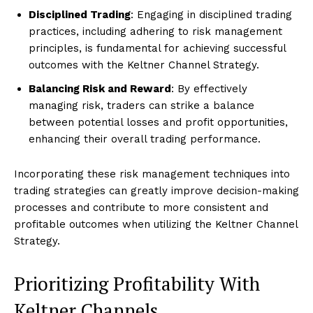
Disciplined Trading
: Engaging in disciplined trading
practices, including adhering to risk management
principles, is fundamental for achieving successful
outcomes with the Keltner Channel Strategy.
Balancing Risk and Reward
: By effectively
managing risk, traders can strike a balance
between potential losses and profit opportunities,
enhancing their overall trading performance.
Incorporating these risk management techniques into
trading strategies can greatly improve decision-making
processes and contribute to more consistent and
profitable outcomes when utilizing the Keltner Channel
Strategy.
Prioritizing Profitability With
Keltner Channels