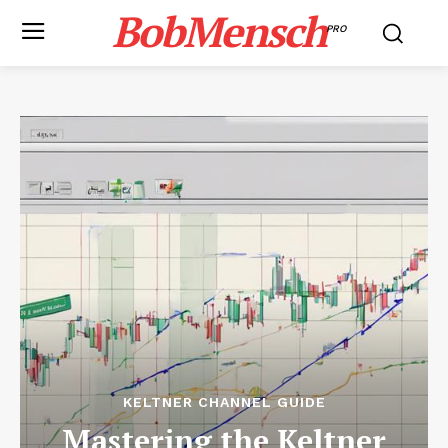
BobMensch
PRO
KELTNER CHANNEL GUIDE
Mastering the Keltner