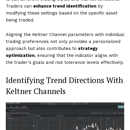
Traders can
enhance trend identification
by
modifying these settings based on the specific asset
being traded.
Aligning the Keltner Channel parameters with individual
trading preferences not only provides a personalized
approach but also contributes to
strategy
optimization
, ensuring that the indicator aligns with
the trader's goals and risk tolerance levels effectively.
Identifying Trend Directions With
Keltner Channels