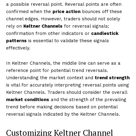
a possible reversal point. Reversal points are often
confirmed when the
price action
bounces off these
channel edges. However, traders should not solely
rely on
Keltner Channels
for reversal signals;
confirmation from other indicators or
candlestick
patterns
is essential to validate these signals
effectively.
In Keltner Channels, the middle line can serve as a
reference point for potential trend reversals.
Understanding the market context and
trend strength
is vital for accurately interpreting reversal points using
Keltner Channels. Traders should consider the overall
market conditions
and the strength of the prevailing
trend before making decisions based on potential
reversal signals indicated by the Keltner Channels.
Customizing Keltner Channel