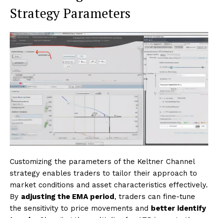
Strategy Parameters
Customizing the parameters of the Keltner Channel
strategy enables traders to tailor their approach to
market conditions and asset characteristics effectively.
By
adjusting the EMA period
, traders can fine-tune
the sensitivity to price movements and
better identify