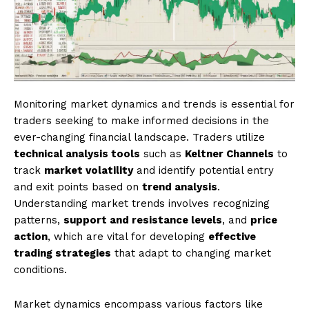
Monitoring market dynamics and trends is essential for
traders seeking to make informed decisions in the
ever-changing financial landscape. Traders utilize
technical analysis tools
such as
Keltner Channels
to
track
market volatility
and identify potential entry
and exit points based on
trend analysis
.
Understanding market trends involves recognizing
patterns,
support and resistance levels
, and
price
action
, which are vital for developing
effective
trading strategies
that adapt to changing market
conditions.
Market dynamics encompass various factors like