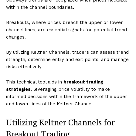
within the channel boundaries.
Breakouts, where prices breach the upper or lower
channel lines, are essential signals for potential trend
changes.
By utilizing Keltner Channels, traders can assess trend
strength, determine entry and exit points, and manage
risks effectively.
This technical tool aids in
breakout trading
strategies
, leveraging price volatility to make
informed decisions within the framework of the upper
and lower lines of the Keltner Channel.
Utilizing Keltner Channels for
Breakout Trading