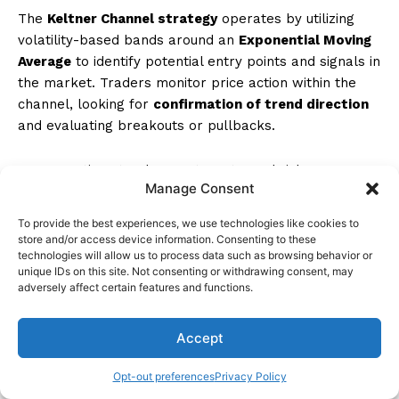
The
Keltner Channel strategy
operates by utilizing
volatility-based bands around an
Exponential Moving
Average
to identify potential entry points and signals in
the market. Traders monitor price action within the
channel, looking for
confirmation of trend direction
and evaluating breakouts or pullbacks.
Incorporating stop losses, targets, and risk
Manage Consent
management techniques, the strategy aims to capture
trends while managing downside risk effectively.
To provide the best experiences, we use technologies like cookies to
Position sizing
and backtesting play vital roles in
store and/or access device information. Consenting to these
optimizing this trend-following approach.
technologies will allow us to process data such as browsing behavior or
unique IDs on this site. Not consenting or withdrawing consent, may
adversely affect certain features and functions.
What Is the Win Rate of Keltner Channel?
Accept
Win rate analysis of the Keltner Channel strategy
involves examining historical data to assess statistical
Opt-out preferences
Privacy Policy
probability in varying market conditions. Factors like