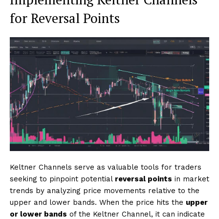
for Reversal Points
Keltner Channels serve as valuable tools for traders
seeking to pinpoint potential
reversal points
in market
trends by analyzing price movements relative to the
upper and lower bands. When the price hits the
upper
or lower bands
of the Keltner Channel, it can indicate