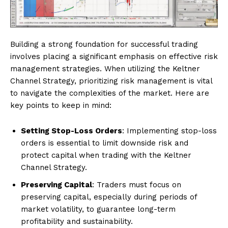
Building a strong foundation for successful trading
involves placing a significant emphasis on effective risk
management strategies. When utilizing the Keltner
Channel Strategy, prioritizing risk management is vital
to navigate the complexities of the market. Here are
key points to keep in mind:
Setting Stop-Loss Orders
: Implementing stop-loss
orders is essential to limit downside risk and
protect capital when trading with the Keltner
Channel Strategy.
Preserving Capital
: Traders must focus on
preserving capital, especially during periods of
market volatility, to guarantee long-term
profitability and sustainability.