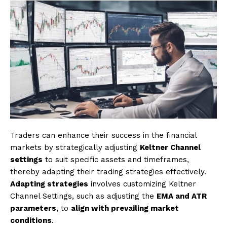
Traders can enhance their success in the financial
markets by strategically adjusting
Keltner Channel
settings
to suit specific assets and timeframes,
thereby adapting their trading strategies effectively.
Adapting strategies
involves customizing Keltner
Channel Settings, such as adjusting the
EMA and ATR
parameters
, to
align with prevailing market
conditions
.