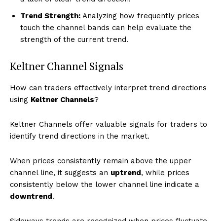
Trend Strength:
Analyzing how frequently prices
touch the channel bands can help evaluate the
strength of the current trend.
Keltner Channel Signals
How can traders effectively interpret trend directions
using
Keltner Channels
?
Keltner Channels offer valuable signals for traders to
identify trend directions in the market.
When prices consistently remain above the upper
channel line, it suggests an
uptrend
, while prices
consistently below the lower channel line indicate a
downtrend
.
Sideways trends are recognized when prices fluctuate