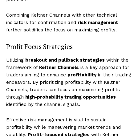
Combining Keltner Channels with other technical
indicators for confirmation and
risk management
further solidifies the focus on maximizing profits.
Profit Focus Strategies
Utilizing
breakout and pullback strategies
within the
framework of
Keltner Channels
is a key approach for
traders aiming to enhance
profitability
in their trading
endeavors. By prioritizing profitability with Keltner
Channels, traders can focus on maximizing profits
through
high-probability trading opportunities
identified by the channel signals.
Effective risk management is vital to sustain
profitability while maneuvering market trends and
volatility.
Profit-focused strategies
with Keltner