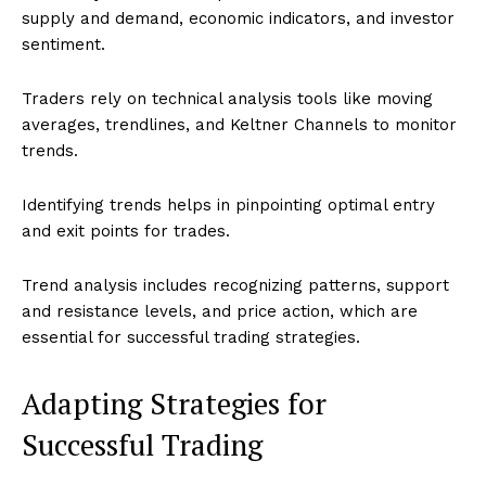
supply and demand, economic indicators, and investor
sentiment.
Traders rely on technical analysis tools like moving
averages, trendlines, and Keltner Channels to monitor
trends.
Identifying trends helps in pinpointing optimal entry
and exit points for trades.
Trend analysis includes recognizing patterns, support
and resistance levels, and price action, which are
essential for successful trading strategies.
Adapting Strategies for
Successful Trading