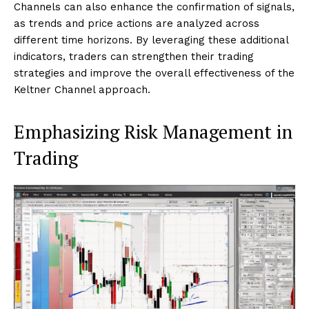
Channels can also enhance the confirmation of signals,
as trends and price actions are analyzed across
different time horizons. By leveraging these additional
indicators, traders can strengthen their trading
strategies and improve the overall effectiveness of the
Keltner Channel approach.
Emphasizing Risk Management in
Trading