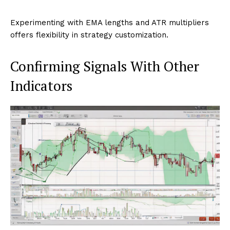
Experimenting with EMA lengths and ATR multipliers
offers flexibility in strategy customization.
Confirming Signals With Other
Indicators