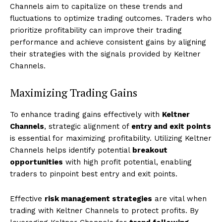
Channels aim to capitalize on these trends and
fluctuations to optimize trading outcomes. Traders who
prioritize profitability can improve their trading
performance and achieve consistent gains by aligning
their strategies with the signals provided by Keltner
Channels.
Maximizing Trading Gains
To enhance trading gains effectively with
Keltner
Channels
, strategic alignment of
entry and exit points
is essential for maximizing profitability. Utilizing Keltner
Channels helps identify potential
breakout
opportunities
with high profit potential, enabling
traders to pinpoint best entry and exit points.
Effective
risk management strategies
are vital when
trading with Keltner Channels to protect profits. By