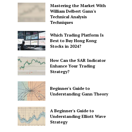
Mastering the Market With
William Delbert Gann's
Technical Analysis
Techniques
Which Trading Platform Is
Best to Buy Hong Kong
Stocks in 2024?
How Can the SAR Indicator
Enhance Your Trading
Strategy?
Beginner's Guide to
Understanding Gann Theory
A Beginner's Guide to
Understanding Elliott Wave
Strategy