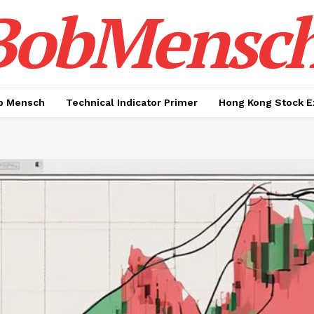
BobMensc
b Mensch
Technical Indicator Primer
Hong Kong Stock E