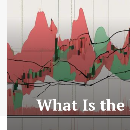
What Is the