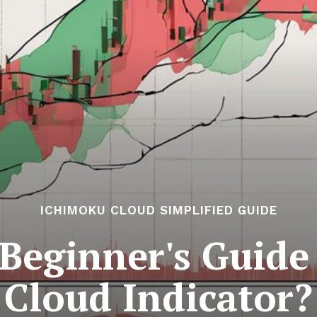
ICHIMOKU CLOUD SIMPLIFIED GUIDE
 Beginner's Guide
Cloud Indicator?