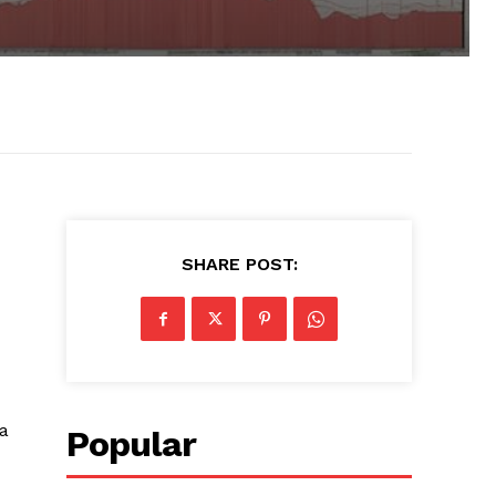
SHARE POST:
 a
Popular