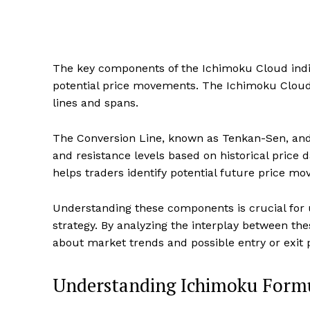
The key components of the Ichimoku Cloud indic
potential price movements. The Ichimoku Cloud 
lines and spans.
The Conversion Line, known as Tenkan-Sen, and 
and resistance levels based on historical price
helps traders identify potential future price mo
Understanding these components is crucial for u
strategy. By analyzing the interplay between th
about market trends and possible entry or exit p
Understanding Ichimoku Form