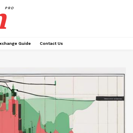
h
PRO
xchange Guide
Contact Us