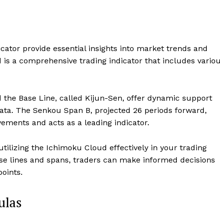
ator provide essential insights into market trends and
is a comprehensive trading indicator that includes vario
the Base Line, called Kijun-Sen, offer dynamic support
 data. The Senkou Span B, projected 26 periods forward,
vements and acts as a leading indicator.
tilizing the Ichimoku Cloud effectively in your trading
ese lines and spans, traders can make informed decisions
oints.
ulas