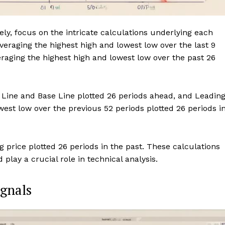
y, focus on the intricate calculations underlying each
eraging the highest high and lowest low over the last 9
eraging the highest high and lowest low over the past 26
 Line and Base Line plotted 26 periods ahead, and Leadin
west low over the previous 52 periods plotted 26 periods i
 price plotted 26 periods in the past. These calculations
lay a crucial role in technical analysis.
ignals