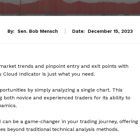
By:
Sen. Bob Mensch
Date:
December 15, 2023
market trends and pinpoint entry and exit points with
u Cloud Indicator is just what you need.
portunities by simply analyzing a single chart. This
both novice and experienced traders for its ability to
namics.
 can be a game-changer in your trading journey, offering
es beyond traditional technical analysis methods.