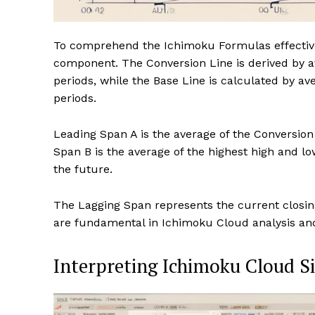
To comprehend the Ichimoku Formulas effectivel
component. The Conversion Line is derived by av
periods, while the Base Line is calculated by av
periods.
Leading Span A is the average of the Conversion
Span B is the average of the highest high and lo
the future.
The Lagging Span represents the current closing
are fundamental in Ichimoku Cloud analysis and p
Interpreting Ichimoku Cloud S