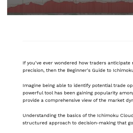
If you've ever wondered how traders anticipate 
precision, then the Beginner's Guide to Ichimok
Imagine being able to identify potential trade op
powerful tool has been gaining popularity among 
provide a comprehensive view of the market dy
Understanding the basics of the Ichimoku Cloud
structured approach to decision-making that go