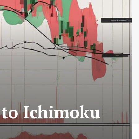
 to Ichimoku