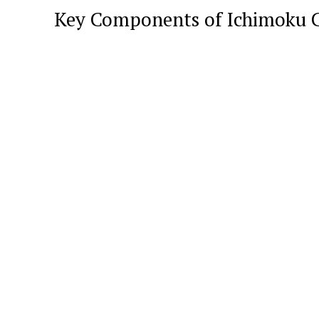
Key Components of Ichimoku 