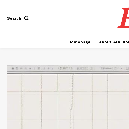
Search
Homepage
About Sen. Bo