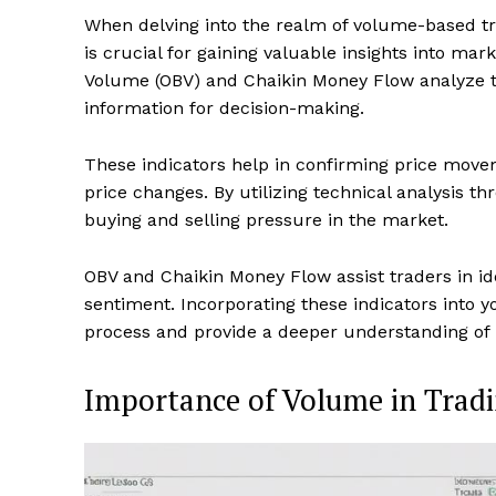
When delving into the realm of volume-based tra
is crucial for gaining valuable insights into m
Volume (OBV) and Chaikin Money Flow analyze tr
information for decision-making.
These indicators help in confirming price mov
price changes. By utilizing technical analysis 
buying and selling pressure in the market.
OBV and Chaikin Money Flow assist traders in ide
sentiment. Incorporating these indicators into 
process and provide a deeper understanding of
Importance of Volume in Trad