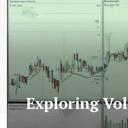
Exploring Vo