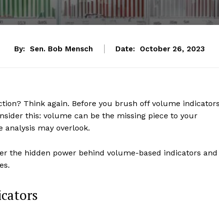
By:
Sen. Bob Mensch
Date:
October 26, 2023
ction? Think again. Before you brush off volume indicator
onsider this: volume can be the missing piece to your
ce analysis may overlook.
over the hidden power behind volume-based indicators and
es.
icators