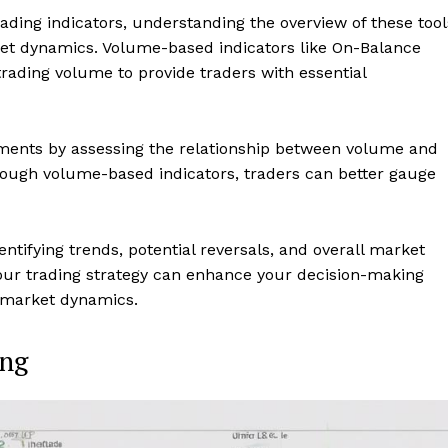
ding indicators, understanding the overview of these tool
arket dynamics. Volume-based indicators like On-Balance
ading volume to provide traders with essential
ements by assessing the relationship between volume and
through volume-based indicators, traders can better gauge
ntifying trends, potential reversals, and overall market
your trading strategy can enhance your decision-making
 market dynamics.
ing