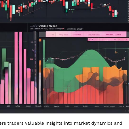
fers traders valuable insights into market dynamics and