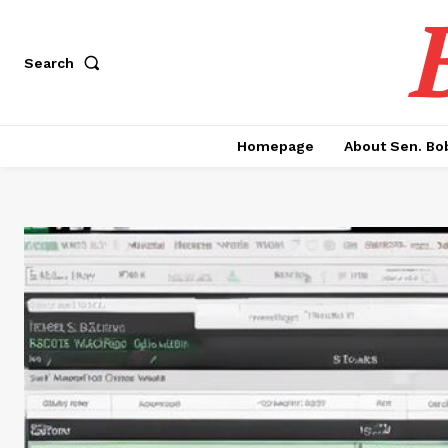
Search
Homepage
About Sen. Bo