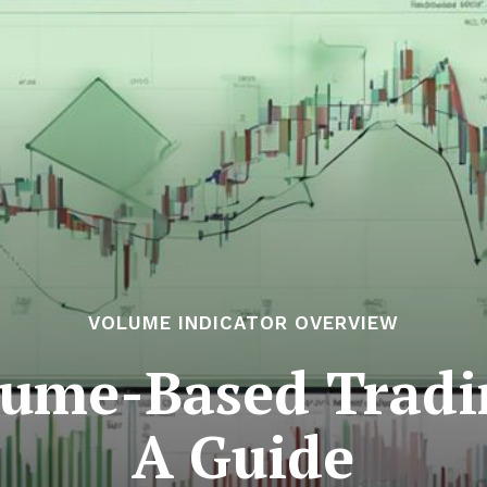
VOLUME INDICATOR OVERVIEW
lume-Based Tradin
A Guide