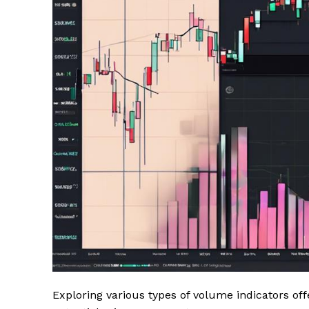
Exploring various types of volume indicators of