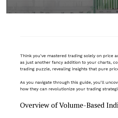
Think you've mastered trading solely on price a
as just another fancy addition to your charts, c
trading puzzle, revealing insights that pure pri
As you navigate through this guide, you'll unc
how they can revolutionize your trading strategi
Overview of Volume-Based Ind