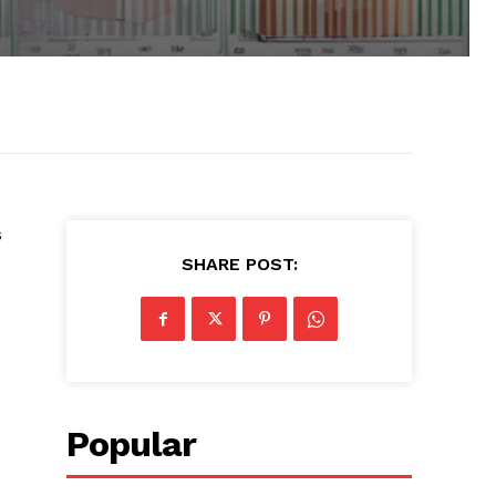
s
SHARE POST:
Popular