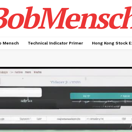
BobMensc
b Mensch
Technical Indicator Primer
Hong Kong Stock E