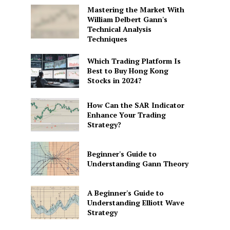
Mastering the Market With
William Delbert Gann's
Technical Analysis
Techniques
Which Trading Platform Is
Best to Buy Hong Kong
Stocks in 2024?
How Can the SAR Indicator
Enhance Your Trading
Strategy?
Beginner's Guide to
Understanding Gann Theory
A Beginner's Guide to
Understanding Elliott Wave
Strategy