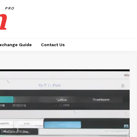
h
PRO
xchange Guide
Contact Us