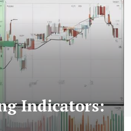
g Indicators: