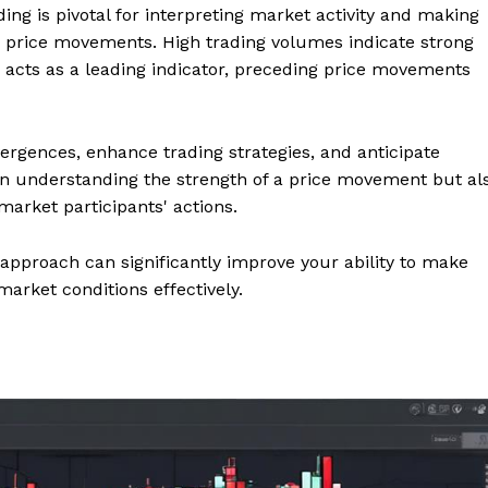
ing is pivotal for interpreting market activity and making
d price movements. High trading volumes indicate strong
 acts as a leading indicator, preceding price movements
vergences, enhance trading strategies, and anticipate
 in understanding the strength of a price movement but al
market participants' actions.
 approach can significantly improve your ability to make
arket conditions effectively.