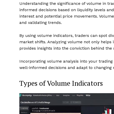
Understanding the significance of volume in trad
informed decisions based on liquidity levels an
interest and potential price movements. Volume
and validating trends.
By using volume indicators, traders can spot di
market shifts. Analyzing volume not only helps
provides insights into the conviction behind the 
Incorporating volume analysis into your trading
well-informed decisions and adapt to changing m
Types of Volume Indicators