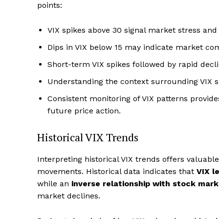
points:
VIX spikes above 30 signal market stress and
Dips in VIX below 15 may indicate market com
Short-term VIX spikes followed by rapid decl
Understanding the context surrounding VIX s
Consistent monitoring of VIX patterns provides
future price action.
Historical VIX Trends
Interpreting historical VIX trends offers valuabl
movements. Historical data indicates that
VIX l
while an
inverse relationship with stock mar
market declines.