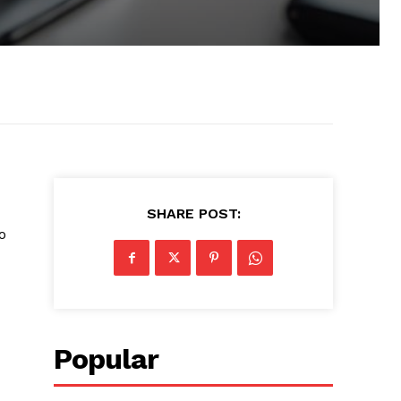
0
SHARE POST:
o
Popular