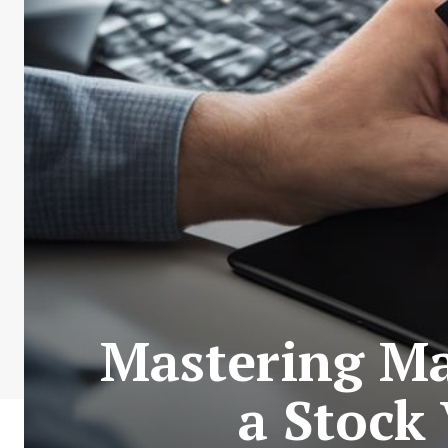
Mastering Ma
a Stock 