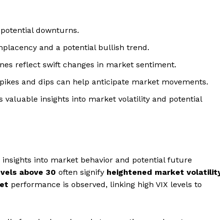
 potential downturns.
placency and a potential bullish trend.
ines reflect swift changes in market sentiment.
pikes and dips can help anticipate market movements.
 valuable insights into market volatility and potential
e insights into market behavior and potential future
evels above 30
often signify
heightened market volatilit
ket
performance is observed, linking high VIX levels to