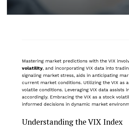
Mastering market predictions with the VIX invol
volatility
, and incorporating VIX data into tradi
signaling market stress, aids in anticipating m
current market conditions. Utilizing the VIX as 
volatile conditions. Leveraging VIX data assists
accordingly. Embracing the VIX as a stock volat
informed decisions in dynamic market environme
Understanding the VIX Index