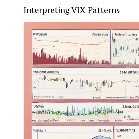
Interpreting VIX Patterns