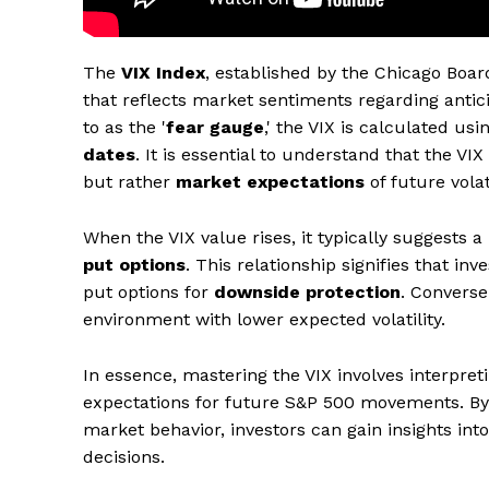
The
VIX Index
, established by the Chicago Boa
that reflects market sentiments regarding anti
to as the '
fear gauge
,' the VIX is calculated us
dates
. It is essential to understand that the VIX 
but rather
market expectations
of future volati
When the VIX value rises, it typically suggests 
put options
. This relationship signifies that in
put options for
downside protection
. Converse
environment with lower expected volatility.
In essence, mastering the VIX involves interpret
expectations for future S&P 500 movements. By 
market behavior, investors can gain insights i
decisions.