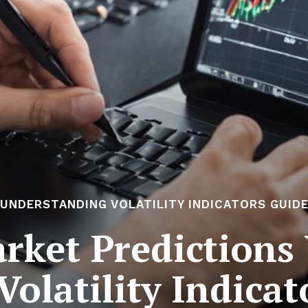
UNDERSTANDING VOLATILITY INDICATORS GUID
rket Predictions 
Volatility Indica