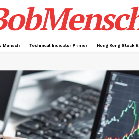
BobMensc
b Mensch
Technical Indicator Primer
Hong Kong Stock E