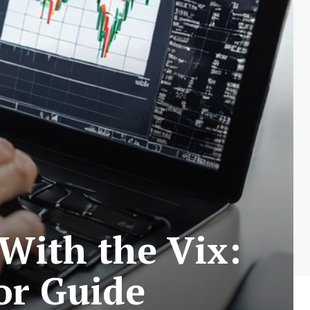
E
With the Vix:
tor Guide