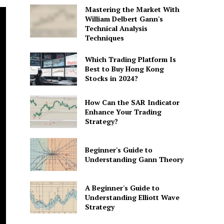
Mastering the Market With
William Delbert Gann's
Technical Analysis
Techniques
Which Trading Platform Is
Best to Buy Hong Kong
Stocks in 2024?
How Can the SAR Indicator
Enhance Your Trading
Strategy?
Beginner's Guide to
Understanding Gann Theory
A Beginner's Guide to
Understanding Elliott Wave
Strategy