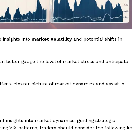
 insights into
market volatility
and potential shifts in
can better gauge the level of market stress and anticipate
ffer a clearer picture of market dynamics and assist in
nt insights into market dynamics, guiding strategic
ing VIX patterns, traders should consider the following k