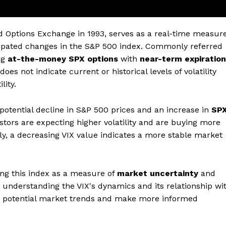
rd Options Exchange in 1993, serves as a real-time measur
cipated changes in the S&P 500 index. Commonly referred
ing
at-the-money SPX options
with
near-term expiration
does not indicate current or historical levels of volatility
lity.
a potential decline in S&P 500 prices and an increase in
SP
vestors are expecting higher volatility and are buying more
ly, a decreasing VIX value indicates a more stable market
ing this index as a measure of
market uncertainty
and
understanding the VIX's dynamics and its relationship wi
nto potential market trends and make more informed