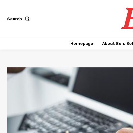
Search
Homepage
About Sen. Bo