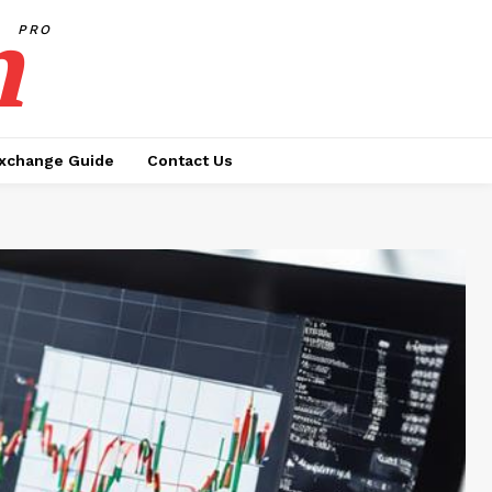
h
PRO
xchange Guide
Contact Us