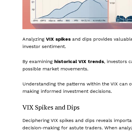
Analyzing
VIX spikes
and dips provides valuable
investor sentiment.
By examining
historical VIX trends
, investors 
possible market movements.
Understanding the patterns within the VIX can o
making informed investment decisions.
VIX Spikes and Dips
Deciphering VIX spikes and dips reveals importa
decision-making for astute traders. When analyz