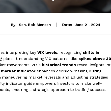
By:
Sen. Bob Mensch
Date:
June 21, 2024
ves interpreting key
VIX levels
, recognizing
shifts in
ng plans. Understanding VIX patterns, like
spikes above 3
arket movements. VIX's
historical trends
reveal insights int
a
market indicator
enhances decision-making during
 in maneuvering market reversals and adjusting strategies
ility indicator guide empowers investors to make well-
nts, ensuring a strategic approach to trading success.