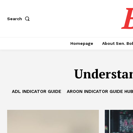
Search
Homepage
About Sen. Bo
Understan
ADL INDICATOR GUIDE
AROON INDICATOR GUIDE HU