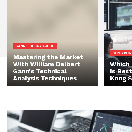
GANN THEORY GUIDE
HONG KON
Mastering the Market
With William Delbert
Which 
Gann's Technical
Is Bes
Analysis Techniques
Kong S