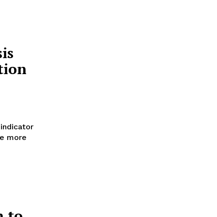
is
tion
indicator
ke more
n to