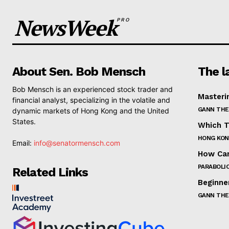
NewsWeek
PRO
About Sen. Bob Mensch
The l
Bob Mensch is an experienced stock trader and
Masteri
financial analyst, specializing in the volatile and
GANN THE
dynamic markets of Hong Kong and the United
States.
Which T
HONG KON
Email:
info@senatormensch.com
How Can
PARABOLIC
Related Links
Beginne
GANN THE