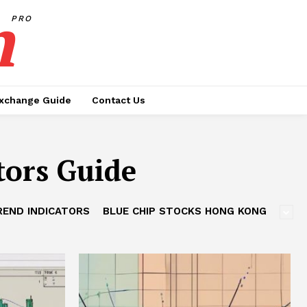
h
PRO
xchange Guide
Contact Us
tors Guide
REND INDICATORS
BLUE CHIP STOCKS HONG KONG