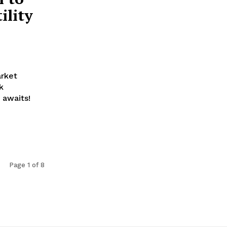
ility
arket
k
 awaits!
Page 1 of 8