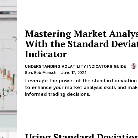
Mastering Market Analys
With the Standard Devia
Indicator
UNDERSTANDING VOLATILITY INDICATORS GUIDE
Sen. Bob Mensch
-
June 17, 2024
Leverage the power of the standard deviation 
to enhance your market analysis skills and ma
informed trading decisions.
Using Standard Deviatio