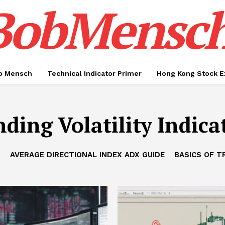
BobMensc
b Mensch
Technical Indicator Primer
Hong Kong Stock E
ding Volatility Indica
B
AVERAGE DIRECTIONAL INDEX ADX GUIDE
BASICS OF T