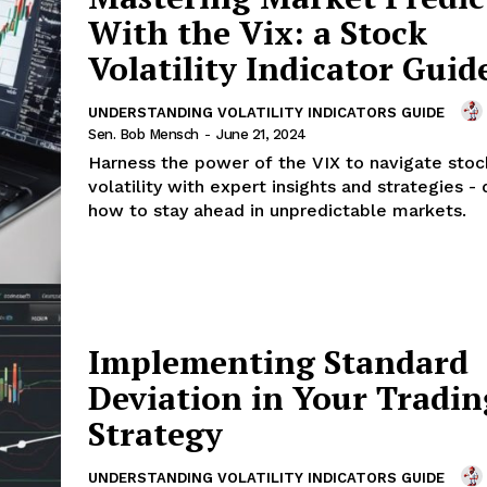
With the Vix: a Stock
Volatility Indicator Guid
UNDERSTANDING VOLATILITY INDICATORS GUIDE
Sen. Bob Mensch
-
June 21, 2024
Harness the power of the VIX to navigate sto
volatility with expert insights and strategies -
how to stay ahead in unpredictable markets.
Implementing Standard
Deviation in Your Tradin
Strategy
UNDERSTANDING VOLATILITY INDICATORS GUIDE