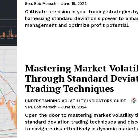
Sen. Bob Mensch
-
June 19, 2024
Cultivate precision in your trading strategies b
harnessing standard deviation's power to enha
management and optimize profit potential.
Mastering Market Volatil
Through Standard Devia
Trading Techniques
UNDERSTANDING VOLATILITY INDICATORS GUIDE
Sen. Bob Mensch
-
June 19, 2024
Open the door to mastering market volatility 
standard deviation trading techniques and dis
to navigate risk effectively in dynamic market 