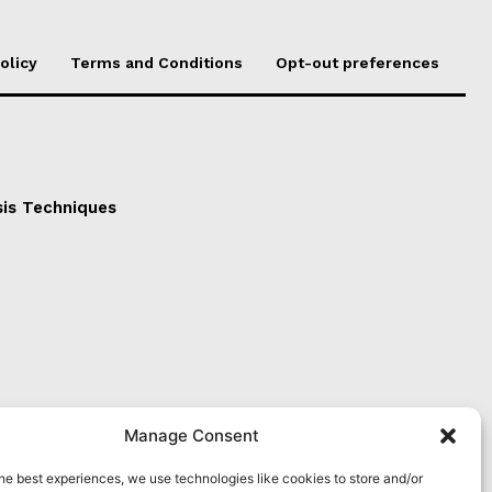
olicy
Terms and Conditions
Opt-out preferences
sis Techniques
Manage Consent
he best experiences, we use technologies like cookies to store and/or