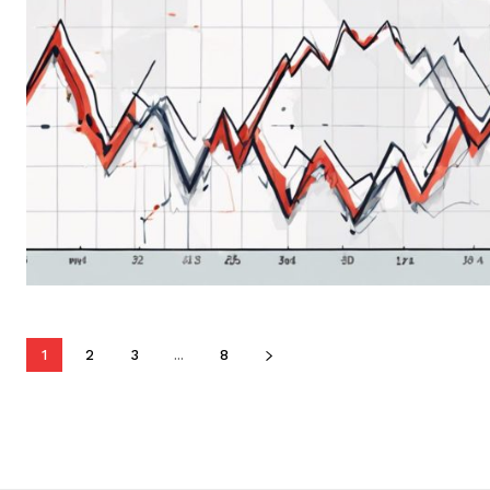
1
2
3
...
8