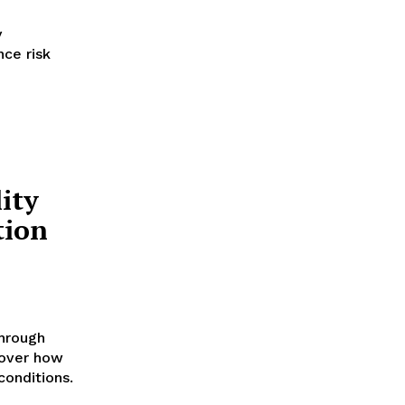
y
nce risk
ity
tion
through
cover how
conditions.