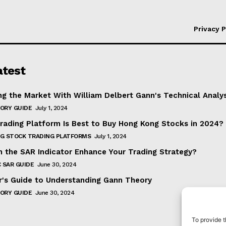
Privacy P
atest
ng the Market With William Delbert Gann's Technical Analy
ORY GUIDE
July 1, 2024
rading Platform Is Best to Buy Hong Kong Stocks in 2024?
G STOCK TRADING PLATFORMS
July 1, 2024
 the SAR Indicator Enhance Your Trading Strategy?
 SAR GUIDE
June 30, 2024
r's Guide to Understanding Gann Theory
ORY GUIDE
June 30, 2024
To provide t