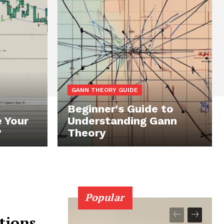
GANN THEORY GUIDE
Beginner's Guide to
 Your
Understanding Gann
?
Theory
Popular
tions