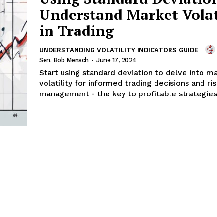
Understand Market Volat
in Trading
UNDERSTANDING VOLATILITY INDICATORS GUIDE
Sen. Bob Mensch
-
June 17, 2024
Start using standard deviation to delve into m
volatility for informed trading decisions and ris
management - the key to profitable strategies