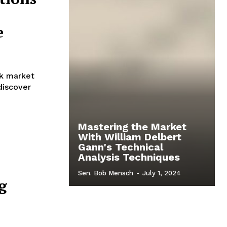
e
ck market
 discover
Mastering the Market
With William Delbert
Gann's Technical
Analysis Techniques
Sen. Bob Mensch
-
July 1, 2024
g