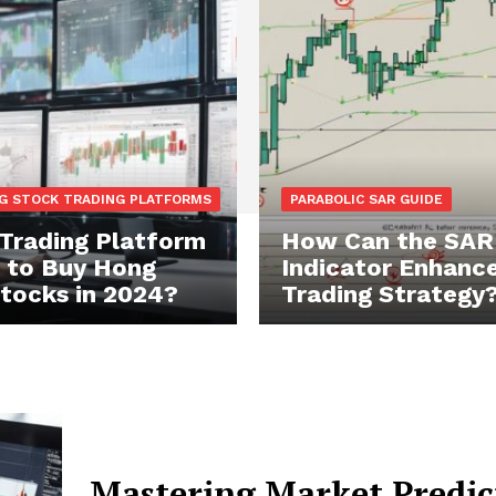
G STOCK TRADING PLATFORMS
PARABOLIC SAR GUIDE
Trading Platform
How Can the SAR
t to Buy Hong
Indicator Enhance
tocks in 2024?
Trading Strategy
Mastering Market Predic