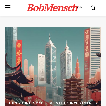
BobMensch
PRO
HONG KONG SMALL-CAP STOCK INVESTMENTS