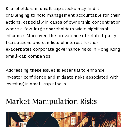
Shareholders in small-cap stocks may find it
challenging to hold management accountable for their
actions, especially in cases of ownership concentration
where a few large shareholders wield significant
influence. Moreover, the prevalence of related-party
transactions and conflicts of interest further
exacerbates corporate governance risks in Hong Kong
small-cap companies.
Addressing these issues is essential to enhance
investor confidence and mitigate risks associated with
investing in small-cap stocks.
Market Manipulation Risks