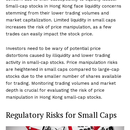
Small-cap stocks in Hong Kong face liquidity concerns
stemming from their lower trading volumes and
market capitalization. Limited liquidity in small caps
increases the risk of price manipulation, as a few
trades can easily impact the stock price.
Investors need to be wary of potential price
distortions caused by illiquidity and lower trading
activity in small-cap stocks. Price manipulation risks
are heightened in small caps compared to large-cap
stocks due to the smaller number of shares available
for trading. Monitoring trading volumes and market
depth is crucial for evaluating the risk of price
manipulation in Hong Kong small-cap stocks.
Regulatory Risks for Small Caps