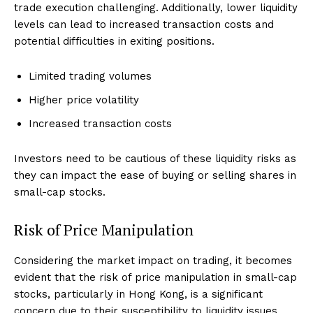
trade execution challenging. Additionally, lower liquidity
levels can lead to increased transaction costs and
potential difficulties in exiting positions.
Limited trading volumes
Higher price volatility
Increased transaction costs
Investors need to be cautious of these liquidity risks as
they can impact the ease of buying or selling shares in
small-cap stocks.
Risk of Price Manipulation
Considering the market impact on trading, it becomes
evident that the risk of price manipulation in small-cap
stocks, particularly in Hong Kong, is a significant
concern due to their susceptibility to liquidity issues.