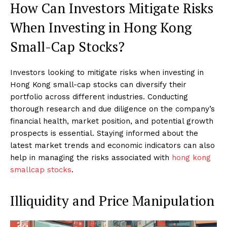
How Can Investors Mitigate Risks
When Investing in Hong Kong
Small-Cap Stocks?
Investors looking to mitigate risks when investing in
Hong Kong small-cap stocks can diversify their
portfolio across different industries. Conducting
thorough research and due diligence on the company’s
financial health, market position, and potential growth
prospects is essential. Staying informed about the
latest market trends and economic indicators can also
help in managing the risks associated with
hong kong
smallcap stocks
.
Illiquidity and Price Manipulation