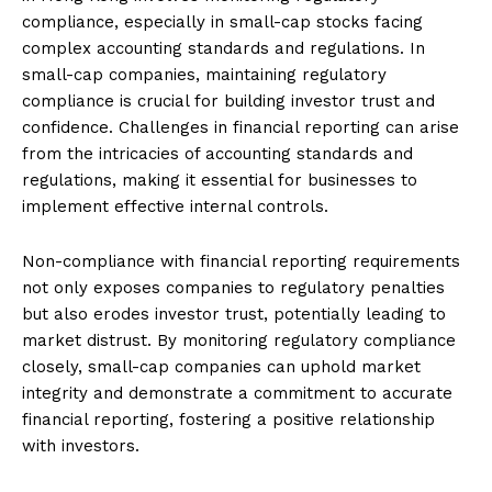
compliance, especially in small-cap stocks facing
complex accounting standards and regulations. In
small-cap companies, maintaining regulatory
compliance is crucial for building investor trust and
confidence. Challenges in financial reporting can arise
from the intricacies of accounting standards and
regulations, making it essential for businesses to
implement effective internal controls.
Non-compliance with financial reporting requirements
not only exposes companies to regulatory penalties
but also erodes investor trust, potentially leading to
market distrust. By monitoring regulatory compliance
closely, small-cap companies can uphold market
integrity and demonstrate a commitment to accurate
financial reporting, fostering a positive relationship
with investors.