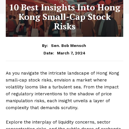
10 Best Insights Into Hong
Kong Small-Cap Stock
Risks
By:
Sen. Bob Mensch
March 7, 2024
Date:
As you navigate the intricate landscape of Hong Kong
small-cap stock risks, envision a market where
volatility looms like a turbulent sea. From the impact
of regulatory interventions to the shadow of price
manipulation risks, each insight unveils a layer of
complexity that demands scrutiny.
Explore the interplay of liquidity concerns, sector
concentration risks, and the subtle dance of exchange