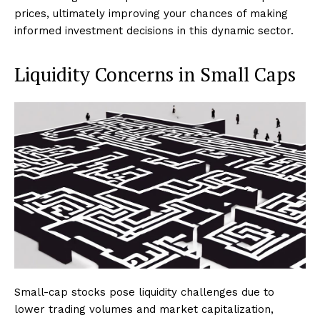
prices, ultimately improving your chances of making
informed investment decisions in this dynamic sector.
Liquidity Concerns in Small Caps
Small-cap stocks pose liquidity challenges due to
lower trading volumes and market capitalization,