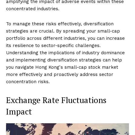
amplifying the impact of adverse events within these
concentrated industries.
To manage these risks effectively, diversification
strategies are crucial. By spreading your small-cap
portfolio across different industries, you can increase
its resilience to sector-specific challenges.
Understanding the implications of industry dominance
and implementing diversification strategies can help
you navigate Hong Kong's small-cap stock market
more effectively and proactively address sector
concentration risks.
Exchange Rate Fluctuations
Impact