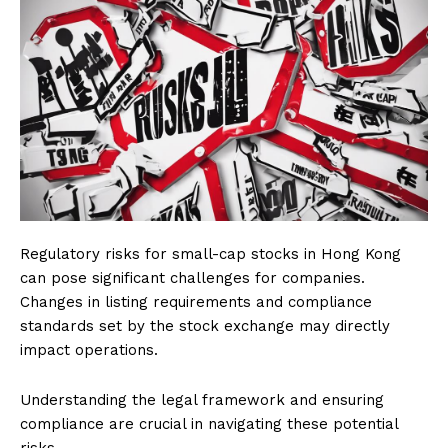
Regulatory risks for small-cap stocks in Hong Kong
can pose significant challenges for companies.
Changes in listing requirements and compliance
standards set by the stock exchange may directly
impact operations.
Understanding the legal framework and ensuring
compliance are crucial in navigating these potential
risks.