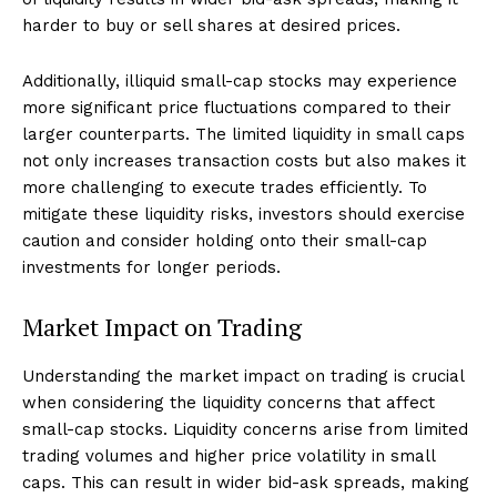
harder to buy or sell shares at desired prices.
Additionally, illiquid small-cap stocks may experience
more significant price fluctuations compared to their
larger counterparts. The limited liquidity in small caps
not only increases transaction costs but also makes it
more challenging to execute trades efficiently. To
mitigate these liquidity risks, investors should exercise
caution and consider holding onto their small-cap
investments for longer periods.
Market Impact on Trading
Understanding the market impact on trading is crucial
when considering the liquidity concerns that affect
small-cap stocks. Liquidity concerns arise from limited
trading volumes and higher price volatility in small
caps. This can result in wider bid-ask spreads, making