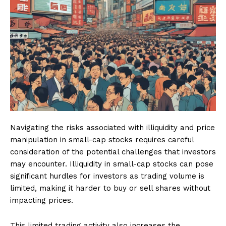
Navigating the risks associated with illiquidity and price
manipulation in small-cap stocks requires careful
consideration of the potential challenges that investors
may encounter. Illiquidity in small-cap stocks can pose
significant hurdles for investors as trading volume is
limited, making it harder to buy or sell shares without
impacting prices.
This limited trading activity also increases the