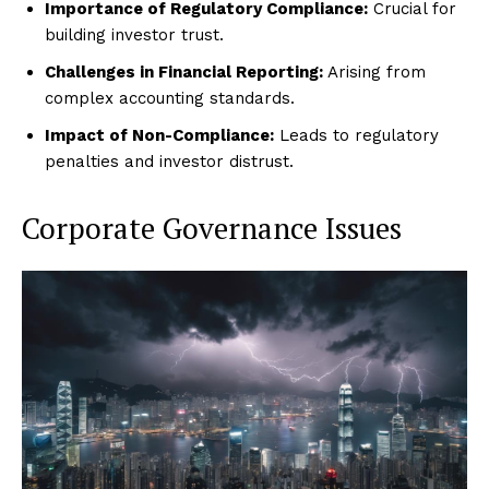
Importance of Regulatory Compliance:
Crucial for
building investor trust.
Challenges in Financial Reporting:
Arising from
complex accounting standards.
Impact of Non-Compliance:
Leads to regulatory
penalties and investor distrust.
Corporate Governance Issues