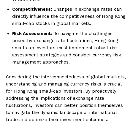
Competitiveness:
Changes in exchange rates can
directly influence the competitiveness of Hong Kong
small-cap stocks in global markets.
Risk Assessment:
To navigate the challenges
posed by exchange rate fluctuations, Hong Kong
small-cap investors must implement robust risk
assessment strategies and consider currency risk
management approaches.
Considering the interconnectedness of global markets,
understanding and managing currency risks is crucial
for Hong Kong small-cap investors. By proactively
addressing the implications of exchange rate
fluctuations, investors can better position themselves
to navigate the dynamic landscape of international
trade and optimize their investment outcomes.