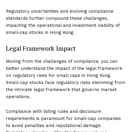
Regulatory uncertainties and evolving compliance
standards further compound these challenges,
impacting the operational and investment viability of
small-cap stocks in Hong Kong.
Legal Framework Impact
Moving from the challenges of compliance, you can
better understand the impact of the legal framework
on regulatory risks for small caps in Hong Kong.
Small-cap stocks face regulatory risks stemming from
the intricate legal framework that governs market
operations.
Compliance with listing rules and disclosure
requirements is paramount for small-cap companies
to avoid penalties and reputational damage.