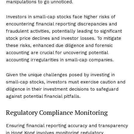
manipulations to go unnoticed.
Investors in small-cap stocks face higher risks of
encountering financial reporting discrepancies and
fraudulent activities, potentially leading to significant
stock price declines and investor losses. To mitigate
these risks, enhanced due diligence and forensic
accounting are crucial for uncovering potential
accounting irregularities in small-cap companies.
Given the unique challenges posed by investing in
small-cap stocks, investors must exercise caution and
diligence in their investment decisions to safeguard
against potential financial pitfalls.
Regulatory Compliance Monitoring
Ensuring financial reporting accuracy and transparency
in Hong Kong involves monitoring regulatory