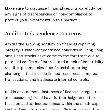
Make sure to scrutinize financial reports carefully for
any signs of discrepancies or non-compliance to
protect your investments in this market.
Auditor Independence Concerns
Amidst the growing scrutiny on financial reporting
integrity, auditor independence concerns in Hong Kong
small-cap stocks have come to the forefront due to
potential conflicts of interest and a lack of impartiality.
Small-cap companies face financial reporting
challenges that include limited resources, complex
transactions, and inadequate internal controls.
In this environment, instances of financial irregularities
and accounting fraud have further heightened the
focus on auditor independence within the small-cap
sector. Regulators are increasingly emphasizing the