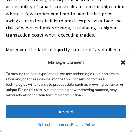
vulnerability of small-cap stocks to price manipulation,
where a few trades can lead to substantial price
swings. Investors in illiquid small-cap stocks face the
risk of wider bid-ask spreads, translating to higher
transaction costs when executing trades.
Moreover, the lack of liquidity can amplify volatility in
small-cap stocks, exposing investors to rapid and
Manage Consent
unpredictable price fluctuations. Due to these factors,
investors need to be cautious when dealing with illiquid
To provide the best experiences, we use technologies like cookies to
small-cap stocks to mitigate the risks associated with
store and/or access device information. Consenting to these
technologies will allow us to process data such as browsing behavior or
price manipulation and potential challenges in
unique IDs on this site. Not consenting or withdrawing consent, may
executing trades efficiently.
adversely affect certain features and functions.
How do the risks of Hong Kong
Accept
small-cap stocks compare to
Opt-out preferences
Privacy Policy