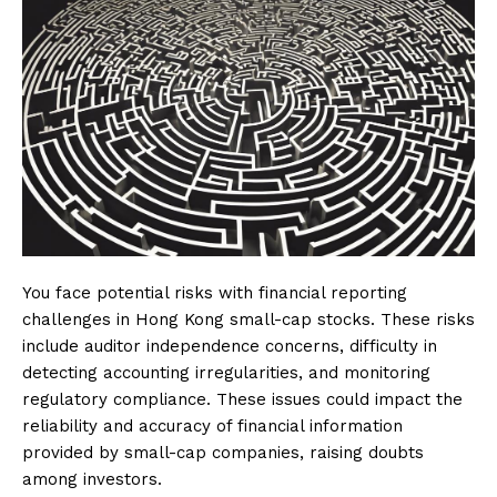
You face potential risks with financial reporting
challenges in Hong Kong small-cap stocks. These risks
include auditor independence concerns, difficulty in
detecting accounting irregularities, and monitoring
regulatory compliance. These issues could impact the
reliability and accuracy of financial information
provided by small-cap companies, raising doubts
among investors.