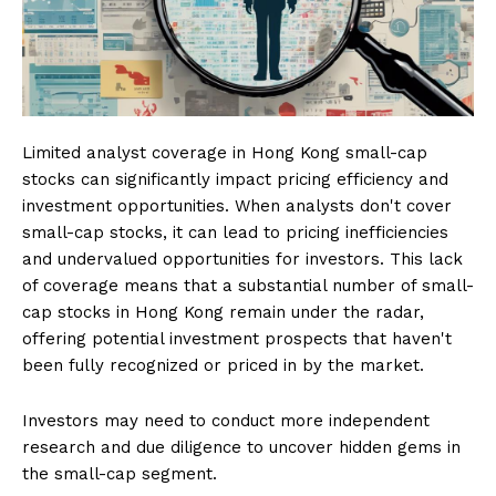
Limited analyst coverage in Hong Kong small-cap
stocks can significantly impact pricing efficiency and
investment opportunities. When analysts don't cover
small-cap stocks, it can lead to pricing inefficiencies
and undervalued opportunities for investors. This lack
of coverage means that a substantial number of small-
cap stocks in Hong Kong remain under the radar,
offering potential investment prospects that haven't
been fully recognized or priced in by the market.
Investors may need to conduct more independent
research and due diligence to uncover hidden gems in
the small-cap segment.