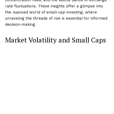
rate fluctuations. These insights offer a glimpse into
the nuanced world of small-cap investing, where
unraveling the threads of risk is essential for informed
decision-making.
Market Volatility and Small Caps