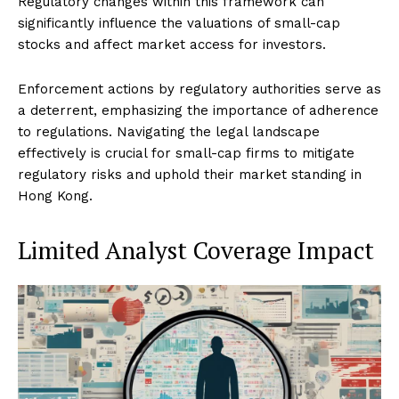
Regulatory changes within this framework can
significantly influence the valuations of small-cap
stocks and affect market access for investors.
Enforcement actions by regulatory authorities serve as
a deterrent, emphasizing the importance of adherence
to regulations. Navigating the legal landscape
effectively is crucial for small-cap firms to mitigate
regulatory risks and uphold their market standing in
Hong Kong.
Limited Analyst Coverage Impact