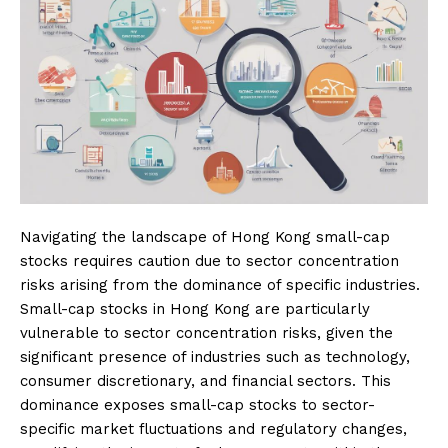
Navigating the landscape of Hong Kong small-cap
stocks requires caution due to sector concentration
risks arising from the dominance of specific industries.
Small-cap stocks in Hong Kong are particularly
vulnerable to sector concentration risks, given the
significant presence of industries such as technology,
consumer discretionary, and financial sectors. This
dominance exposes small-cap stocks to sector-
specific market fluctuations and regulatory changes,