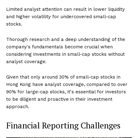
Limited analyst attention can result in lower liquidity
and higher volatility for undercovered small-cap
stocks.
Thorough research and a deep understanding of the
company's fundamentals become crucial when
considering investments in small-cap stocks without
analyst coverage.
Given that only around 30% of small-cap stocks in
Hong Kong have analyst coverage, compared to over
90% for large-cap stocks, it's essential for investors
to be diligent and proactive in their investment
approach.
Financial Reporting Challenges