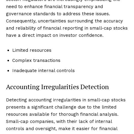
need to enhance financial transparency and
governance standards to address these issues.
Consequently, uncertainties surrounding the accuracy
and reliability of financial reporting in small-cap stocks
have a direct impact on investor confidence.
Limited resources
Complex transactions
Inadequate internal controls
Accounting Irregularities Detection
Detecting accounting irregularities in small-cap stocks
presents a significant challenge due to the limited
resources available for thorough financial analysis.
Small-cap companies, with their lack of internal
controls and oversight, make it easier for financial