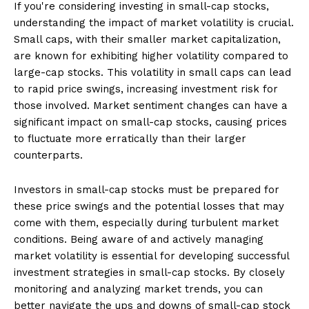
If you're considering investing in small-cap stocks,
understanding the impact of market volatility is crucial.
Small caps, with their smaller market capitalization,
are known for exhibiting higher volatility compared to
large-cap stocks. This volatility in small caps can lead
to rapid price swings, increasing investment risk for
those involved. Market sentiment changes can have a
significant impact on small-cap stocks, causing prices
to fluctuate more erratically than their larger
counterparts.
Investors in small-cap stocks must be prepared for
these price swings and the potential losses that may
come with them, especially during turbulent market
conditions. Being aware of and actively managing
market volatility is essential for developing successful
investment strategies in small-cap stocks. By closely
monitoring and analyzing market trends, you can
better navigate the ups and downs of small-cap stock