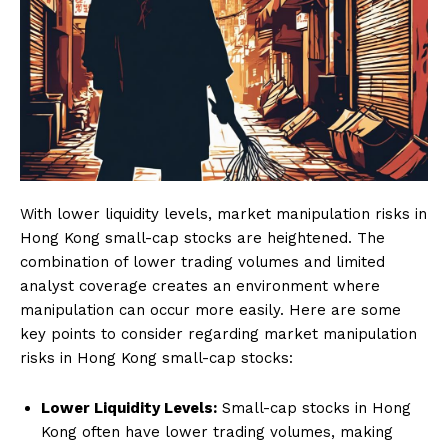
With lower liquidity levels, market manipulation risks in
Hong Kong small-cap stocks are heightened. The
combination of lower trading volumes and limited
analyst coverage creates an environment where
manipulation can occur more easily. Here are some
key points to consider regarding market manipulation
risks in Hong Kong small-cap stocks:
Lower Liquidity Levels:
Small-cap stocks in Hong
Kong often have lower trading volumes, making