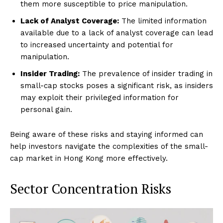
them more susceptible to price manipulation.
Lack of Analyst Coverage:
The limited information
available due to a lack of analyst coverage can lead
to increased uncertainty and potential for
manipulation.
Insider Trading:
The prevalence of insider trading in
small-cap stocks poses a significant risk, as insiders
may exploit their privileged information for
personal gain.
Being aware of these risks and staying informed can
help investors navigate the complexities of the small-
cap market in Hong Kong more effectively.
Sector Concentration Risks