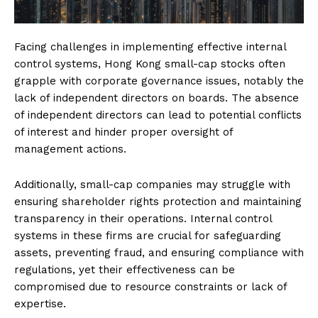
Facing challenges in implementing effective internal
control systems, Hong Kong small-cap stocks often
grapple with corporate governance issues, notably the
lack of independent directors on boards. The absence
of independent directors can lead to potential conflicts
of interest and hinder proper oversight of
management actions.
Additionally, small-cap companies may struggle with
ensuring shareholder rights protection and maintaining
transparency in their operations. Internal control
systems in these firms are crucial for safeguarding
assets, preventing fraud, and ensuring compliance with
regulations, yet their effectiveness can be
compromised due to resource constraints or lack of
expertise.