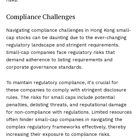
Compliance Challenges
Navigating compliance challenges in Hong Kong small-
cap stocks can be daunting due to the ever-changing
regulatory landscape and stringent requirements.
Small-cap companies face regulatory risks that
demand adherence to listing requirements and
corporate governance standards.
To maintain regulatory compliance, it's crucial for
these companies to comply with stringent disclosure
rules. The risks for small caps include potential
penalties, delisting threats, and reputational damage
for non-compliance with regulations. Limited resources
often hinder small-cap companies in navigating the
complex regulatory frameworks effectively, thereby
increasing their exposure to compliance risks.