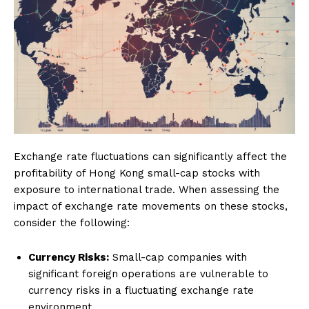
Exchange rate fluctuations can significantly affect the
profitability of Hong Kong small-cap stocks with
exposure to international trade. When assessing the
impact of exchange rate movements on these stocks,
consider the following:
Currency Risks:
Small-cap companies with
significant foreign operations are vulnerable to
currency risks in a fluctuating exchange rate
environment.