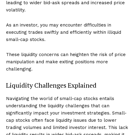
leading to wider bid-ask spreads and increased price
volatility.
As an investor, you may encounter difficulties in
executing trades swiftly and efficiently within illiquid
small-cap stocks.
These liquidity concerns can heighten the risk of price
manipulation and make exiting positions more
challenging.
Liquidity Challenges Explained
Navigating the world of small-cap stocks entails
understanding the liquidity challenges that can
significantly impact your investment strategies. Small-
cap stocks often face liquidity issues due to lower
trading volumes and limited investor interest. This lack
of liquidity results in wider bid-ask spreads, making it