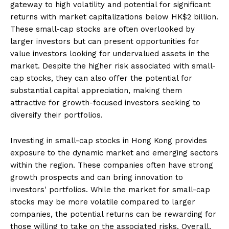
gateway to high volatility and potential for significant
returns with market capitalizations below HK$2 billion.
These small-cap stocks are often overlooked by
larger investors but can present opportunities for
value investors looking for undervalued assets in the
market. Despite the higher risk associated with small-
cap stocks, they can also offer the potential for
substantial capital appreciation, making them
attractive for growth-focused investors seeking to
diversify their portfolios.
Investing in small-cap stocks in Hong Kong provides
exposure to the dynamic market and emerging sectors
within the region. These companies often have strong
growth prospects and can bring innovation to
investors' portfolios. While the market for small-cap
stocks may be more volatile compared to larger
companies, the potential returns can be rewarding for
those willing to take on the associated risks. Overall,