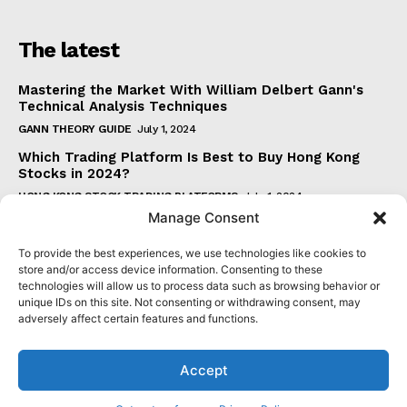
The latest
Mastering the Market With William Delbert Gann's
Technical Analysis Techniques
GANN THEORY GUIDE
July 1, 2024
Which Trading Platform Is Best to Buy Hong Kong
Stocks in 2024?
HONG KONG STOCK TRADING PLATFORMS
July 1, 2024
Manage Consent
How Can the SAR Indicator Enhance Your Trading
Strategy?
To provide the best experiences, we use technologies like cookies to
PARABOLIC SAR GUIDE
June 30, 2024
store and/or access device information. Consenting to these
technologies will allow us to process data such as browsing behavior or
Beginner's Guide to Understanding Gann Theory
unique IDs on this site. Not consenting or withdrawing consent, may
GANN THEORY GUIDE
June 30, 2024
adversely affect certain features and functions.
Accept