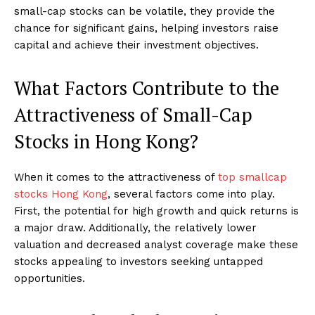
small-cap stocks can be volatile, they provide the
chance for significant gains, helping investors raise
capital and achieve their investment objectives.
What Factors Contribute to the
Attractiveness of Small-Cap
Stocks in Hong Kong?
When it comes to the attractiveness of
top smallcap
stocks Hong Kong
, several factors come into play.
First, the potential for high growth and quick returns is
a major draw. Additionally, the relatively lower
valuation and decreased analyst coverage make these
stocks appealing to investors seeking untapped
opportunities.