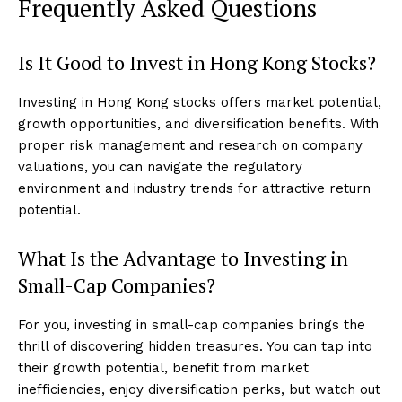
Frequently Asked Questions
Is It Good to Invest in Hong Kong Stocks?
Investing in Hong Kong stocks offers market potential,
growth opportunities, and diversification benefits. With
proper risk management and research on company
valuations, you can navigate the regulatory
environment and industry trends for attractive return
potential.
What Is the Advantage to Investing in
Small-Cap Companies?
For you, investing in small-cap companies brings the
thrill of discovering hidden treasures. You can tap into
their growth potential, benefit from market
inefficiencies, enjoy diversification perks, but watch out