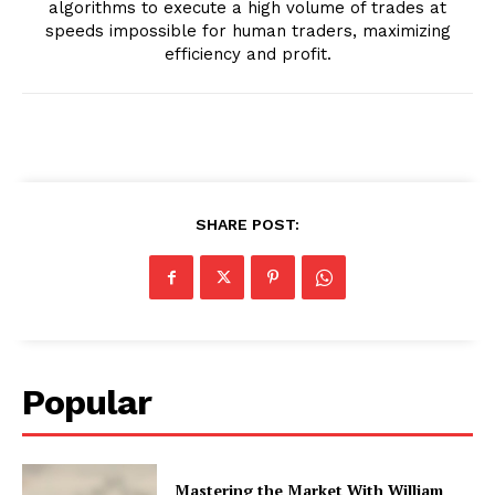
algorithms to execute a high volume of trades at
speeds impossible for human traders, maximizing
efficiency and profit.
SHARE POST:
Popular
Mastering the Market With William