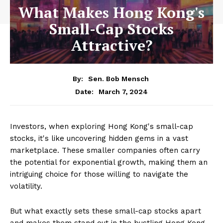
What Makes Hong Kong's
Small-Cap Stocks
Attractive?
By:
Sen. Bob Mensch
March 7, 2024
Date:
Investors, when exploring Hong Kong's small-cap
stocks, it's like uncovering hidden gems in a vast
marketplace. These smaller companies often carry
the potential for exponential growth, making them an
intriguing choice for those willing to navigate the
volatility.
But what exactly sets these small-cap stocks apart
and makes them stand out in the bustling Hong Kong