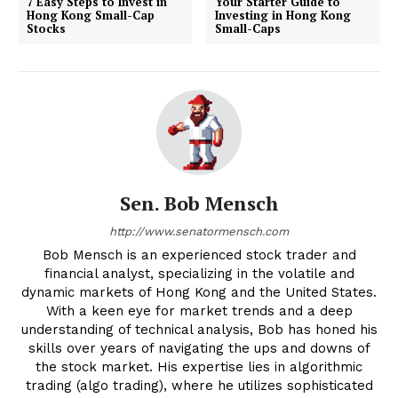
7 Easy Steps to Invest in
Your Starter Guide to
Hong Kong Small-Cap
Investing in Hong Kong
Stocks
Small-Caps
Sen. Bob Mensch
http://www.senatormensch.com
Bob Mensch is an experienced stock trader and
financial analyst, specializing in the volatile and
dynamic markets of Hong Kong and the United States.
With a keen eye for market trends and a deep
understanding of technical analysis, Bob has honed his
skills over years of navigating the ups and downs of
the stock market. His expertise lies in algorithmic
trading (algo trading), where he utilizes sophisticated