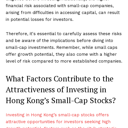
financial risk associated with small-cap companies,
arising from difficulties in accessing capital, can result
in potential losses for investors.
Therefore, it's essential to carefully assess these risks
and be aware of the implications before diving into
small-cap investments. Remember, while small caps
offer growth potential, they also come with a higher
level of risk compared to more established companies.
What Factors Contribute to the
Attractiveness of Investing in
Hong Kong’s Small-Cap Stocks?
Investing in Hong Kong’s small-cap stocks offers
attractive opportunities for investors seeking high