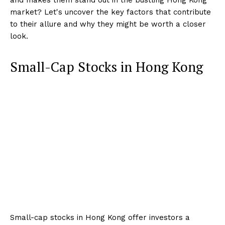
market? Let's uncover the key factors that contribute
to their allure and why they might be worth a closer
look.
Small-Cap Stocks in Hong Kong
Small-cap stocks in Hong Kong offer investors a