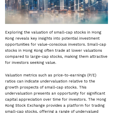
Exploring the valuation of small-cap stocks in Hong
Kong reveals key insights into potential investment
opportunities for value-conscious investors. Small-cap
stocks in Hong Kong often trade at lower valuations
compared to large-cap stocks, making them attractive
for investors seeking value.
Valuation metrics such as price-to-earnings (P/E)
ratios can indicate undervaluation relative to the
growth prospects of small-cap stocks. This
undervaluation presents an opportunity for significant
capital appreciation over time for investors. The Hong
Kong Stock Exchange provides a platform for trading
small-cap stocks, offering a range of undervalued