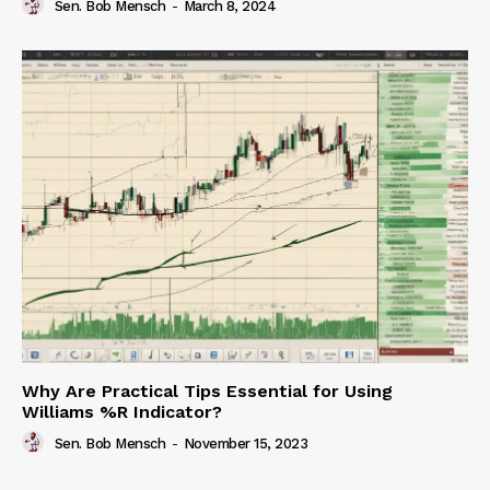
Sen. Bob Mensch
-
March 8, 2024
Why Are Practical Tips Essential for Using
Williams %R Indicator?
Sen. Bob Mensch
-
November 15, 2023