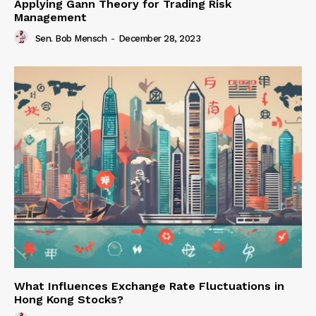
Applying Gann Theory for Trading Risk
Management
Sen. Bob Mensch
-
December 28, 2023
What Influences Exchange Rate Fluctuations in
Hong Kong Stocks?