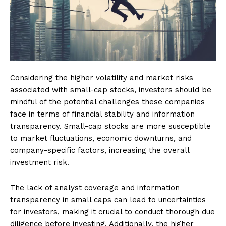
Considering the higher volatility and market risks
associated with small-cap stocks, investors should be
mindful of the potential challenges these companies
face in terms of financial stability and information
transparency. Small-cap stocks are more susceptible
to market fluctuations, economic downturns, and
company-specific factors, increasing the overall
investment risk.
The lack of analyst coverage and information
transparency in small caps can lead to uncertainties
for investors, making it crucial to conduct thorough due
diligence before investing. Additionally, the higher