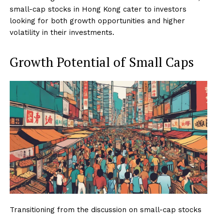
small-cap stocks in Hong Kong cater to investors
looking for both growth opportunities and higher
volatility in their investments.
Growth Potential of Small Caps
Transitioning from the discussion on small-cap stocks