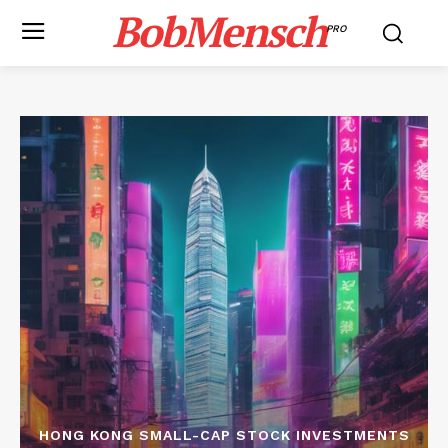
BobMensch
PRO
HONG KONG SMALL-CAP STOCK INVESTMENTS