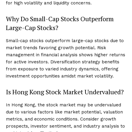
for high volatility and liquidity concerns.
Why Do Small-Cap Stocks Outperform
Large-Cap Stocks?
Small-cap stocks outperform large-cap stocks due to
market trends favoring growth potential. Risk
management in financial analysis shows higher returns
for active investors. Diversification strategy benefits
from exposure to varied industry dynamics, offering
investment opportunities amidst market volatility.
Is Hong Kong Stock Market Undervalued?
In Hong Kong, the stock market may be undervalued
due to various factors like market potential, valuation
metrics, and economic conditions. Consider growth
prospects, investor sentiment, and industry analysis to