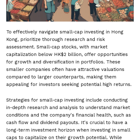
To effectively navigate small-cap investing in Hong
Kong, prioritize thorough research and risk
assessment. Small-cap stocks, with market
capitalization below HK$2 billion, offer opportunities
for growth and diversification in portfolios. These
smaller companies often have attractive valuations
compared to larger counterparts, making them
appealing for investors seeking potential high returns.
Strategies for small-cap investing include conducting
in-depth research and analysis to understand market
conditions and the company's financial health, such as
cash flow and dividend payouts. It's crucial to have a
long-term investment horizon when investing in small
caps to capitalize on their growth potential. While