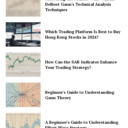
Delbert Gann's Technical Analysis
Techniques
Which Trading Platform Is Best to Buy
Hong Kong Stocks in 2024?
How Can the SAR Indicator Enhance
Your Trading Strategy?
Beginner's Guide to Understanding
Gann Theory
A Beginner's Guide to Understanding
Elliott Wave Strategy