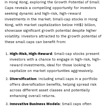
in Hong Kong, exploring the Growth Potential of Small
Caps reveals a compelling opportunity for investors
seeking dynamic and high-risk, high-reward
investments in the market. Small-cap stocks in Hong
Kong, with market capitalization below HK$2 billion,
showcase significant growth potential despite higher
volatility. Investors attracted to the growth potential of
these small caps can benefit from:
High-Risk, High-Reward
: Small-cap stocks present
investors with a chance to engage in high-risk, high-
reward investments, ideal for those looking to
capitalize on market opportunities aggressively.
Diversification
: Including small caps in a portfolio
offers diversification benefits, helping spread risk
across different asset classes and potentially
enhancing overall returns.
Innovative Business Models
: Small caps often