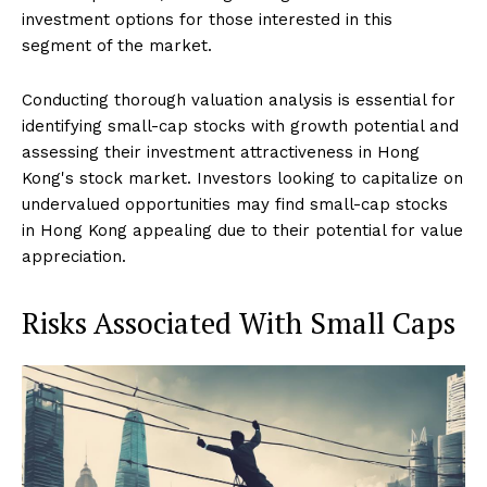
investment options for those interested in this
segment of the market.
Conducting thorough valuation analysis is essential for
identifying small-cap stocks with growth potential and
assessing their investment attractiveness in Hong
Kong's stock market. Investors looking to capitalize on
undervalued opportunities may find small-cap stocks
in Hong Kong appealing due to their potential for value
appreciation.
Risks Associated With Small Caps