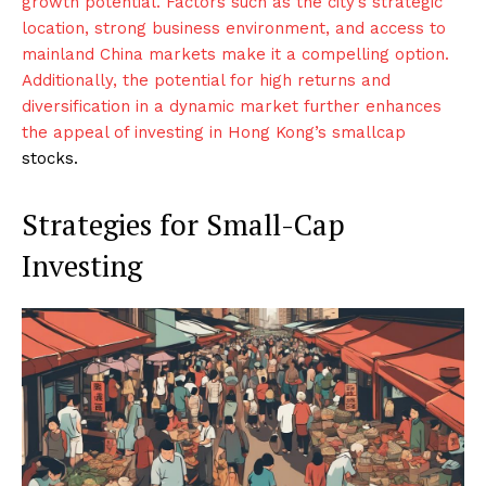
growth potential. Factors such as the city’s strategic
location, strong business environment, and access to
mainland China markets make it a compelling option.
Additionally, the potential for high returns and
diversification in a dynamic market further enhances
the appeal of investing in Hong Kong’s smallcap
stocks.
Strategies for Small-Cap
Investing