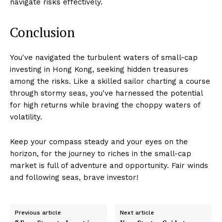
navigate risks effectively.
Conclusion
You've navigated the turbulent waters of small-cap
investing in Hong Kong, seeking hidden treasures
among the risks. Like a skilled sailor charting a course
through stormy seas, you've harnessed the potential
for high returns while braving the choppy waters of
volatility.
Keep your compass steady and your eyes on the
horizon, for the journey to riches in the small-cap
market is full of adventure and opportunity. Fair winds
and following seas, brave investor!
Previous article
Next article