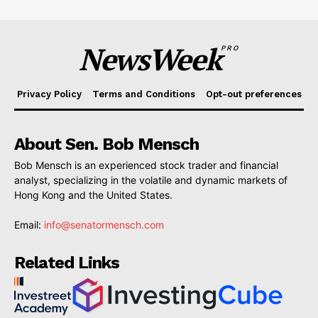
NewsWeek
PRO
Privacy Policy
Terms and Conditions
Opt-out preferences
About Sen. Bob Mensch
Bob Mensch is an experienced stock trader and financial
analyst, specializing in the volatile and dynamic markets of
Hong Kong and the United States.
Email:
info@senatormensch.com
Related Links