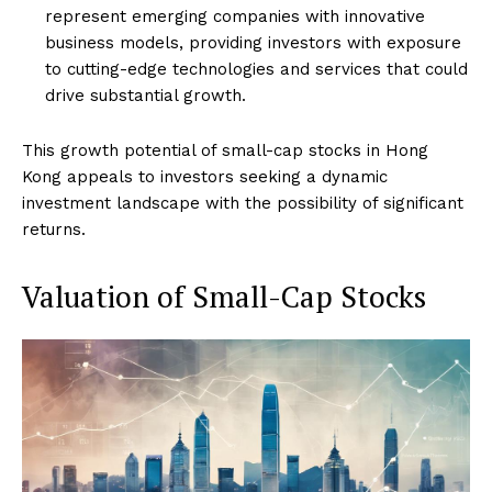
represent emerging companies with innovative
business models, providing investors with exposure
to cutting-edge technologies and services that could
drive substantial growth.
This growth potential of small-cap stocks in Hong
Kong appeals to investors seeking a dynamic
investment landscape with the possibility of significant
returns.
Valuation of Small-Cap Stocks