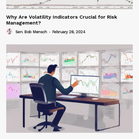
Why Are Volatility Indicators Crucial for Risk
Management?
Sen. Bob Mensch
-
February 28, 2024