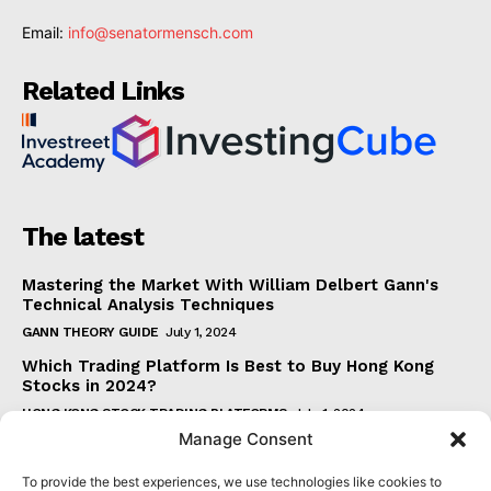
Email:
info@senatormensch.com
Related Links
The latest
Mastering the Market With William Delbert Gann's
Technical Analysis Techniques
GANN THEORY GUIDE
July 1, 2024
Which Trading Platform Is Best to Buy Hong Kong
Stocks in 2024?
HONG KONG STOCK TRADING PLATFORMS
July 1, 2024
Manage Consent
How Can the SAR Indicator Enhance Your Trading
Strategy?
To provide the best experiences, we use technologies like cookies to