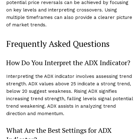
potential price reversals can be achieved by focusing
on key levels and interpreting crossovers. Using
multiple timeframes can also provide a clearer picture
of market trends.
Frequently Asked Questions
How Do You Interpret the ADX Indicator?
Interpreting the ADX indicator involves assessing trend
strength. ADX values above 25 indicate a strong trend,
below 20 suggest weakness. Rising ADX signifies
increasing trend strength, falling levels signal potential
trend weakening. ADX assists in analyzing trend
direction and momentum.
What Are the Best Settings for ADX