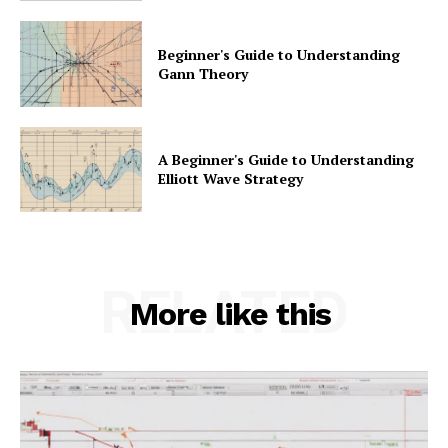
Beginner's Guide to Understanding
Gann Theory
A Beginner's Guide to Understanding
Elliott Wave Strategy
RELATED
More like this