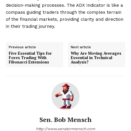
decision-making processes. The ADX Indicator is like a
compass guiding traders through the complex terrain
of the financial markets, providing clarity and direction
in their trading journey.
Previous article
Next article
Five Essential Tips for
Why Are Moving Averages
Forex Trading With
Essential in Technical
Fibonacci Extensions
Analysis?
Sen. Bob Mensch
http://www.senatormensch.com