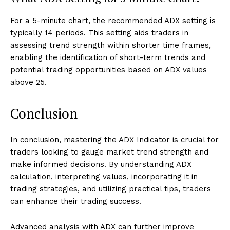
For a 5-minute chart, the recommended ADX setting is
typically 14 periods. This setting aids traders in
assessing trend strength within shorter time frames,
enabling the identification of short-term trends and
potential trading opportunities based on ADX values
above 25.
Conclusion
In conclusion, mastering the ADX Indicator is crucial for
traders looking to gauge market trend strength and
make informed decisions. By understanding ADX
calculation, interpreting values, incorporating it in
trading strategies, and utilizing practical tips, traders
can enhance their trading success.
Advanced analysis with ADX can further improve