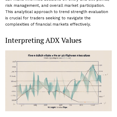
risk management, and overall market participation.
This analytical approach to trend strength evaluation
is crucial for traders seeking to navigate the
complexities of financial markets effectively.
Interpreting ADX Values