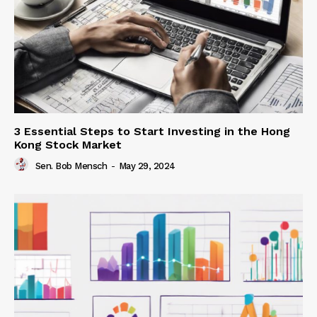
3 Essential Steps to Start Investing in the Hong
Kong Stock Market
Sen. Bob Mensch
-
May 29, 2024