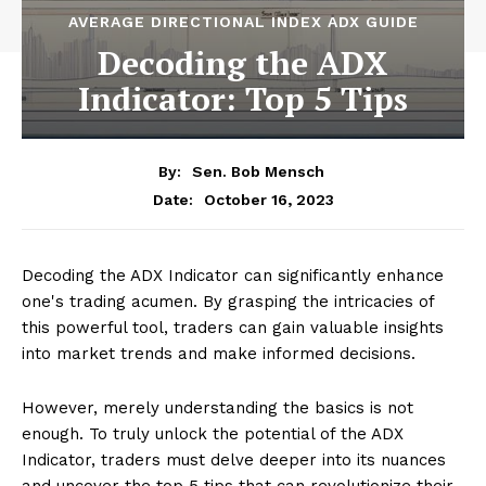
AVERAGE DIRECTIONAL INDEX ADX GUIDE
Decoding the ADX
Indicator: Top 5 Tips
By:
Sen. Bob Mensch
October 16, 2023
Date:
Decoding the ADX Indicator can significantly enhance
one's trading acumen. By grasping the intricacies of
this powerful tool, traders can gain valuable insights
into market trends and make informed decisions.
However, merely understanding the basics is not
enough. To truly unlock the potential of the ADX
Indicator, traders must delve deeper into its nuances
and uncover the top 5 tips that can revolutionize their