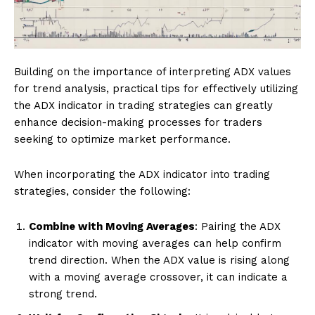
Building on the importance of interpreting ADX values
for trend analysis, practical tips for effectively utilizing
the ADX indicator in trading strategies can greatly
enhance decision-making processes for traders
seeking to optimize market performance.
When incorporating the ADX indicator into trading
strategies, consider the following:
Combine with Moving Averages
: Pairing the ADX
indicator with moving averages can help confirm
trend direction. When the ADX value is rising along
with a moving average crossover, it can indicate a
strong trend.