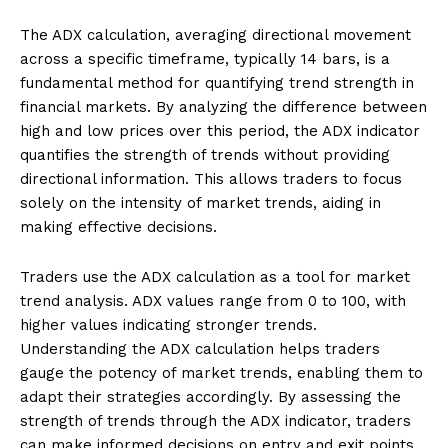
The ADX calculation, averaging directional movement
across a specific timeframe, typically 14 bars, is a
fundamental method for quantifying trend strength in
financial markets. By analyzing the difference between
high and low prices over this period, the ADX indicator
quantifies the strength of trends without providing
directional information. This allows traders to focus
solely on the intensity of market trends, aiding in
making effective decisions.
Traders use the ADX calculation as a tool for market
trend analysis. ADX values range from 0 to 100, with
higher values indicating stronger trends.
Understanding the ADX calculation helps traders
gauge the potency of market trends, enabling them to
adapt their strategies accordingly. By assessing the
strength of trends through the ADX indicator, traders
can make informed decisions on entry and exit points,