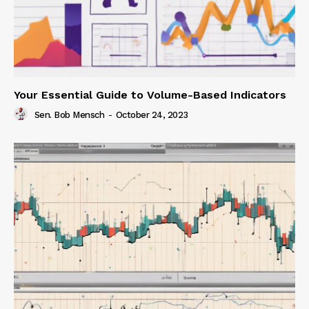
Your Essential Guide to Volume-Based Indicators
Sen. Bob Mensch
-
October 24, 2023