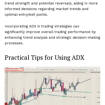
trend strength and potential reversals, aiding in more
informed decisions regarding market trends and
optimal entry/exit points.
Incorporating ADX in trading strategies can
significantly improve overall trading performance by
enhancing trend analysis and strategic decision-making
processes.
Practical Tips for Using ADX