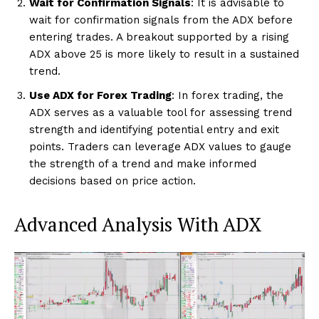
Wait for Confirmation Signals
: It is advisable to
wait for confirmation signals from the ADX before
entering trades. A breakout supported by a rising
ADX above 25 is more likely to result in a sustained
trend.
Use ADX for Forex Trading
: In forex trading, the
ADX serves as a valuable tool for assessing trend
strength and identifying potential entry and exit
points. Traders can leverage ADX values to gauge
the strength of a trend and make informed
decisions based on price action.
Advanced Analysis With ADX