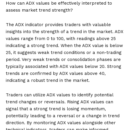
How can ADX values be effectively interpreted to
assess market trend strength?
The ADX indicator provides traders with valuable
insights into the strength of a trend in the market. ADX
values range from 0 to 100, with readings above 25
indicating a strong trend. When the ADX value is below
25, it suggests weak trend conditions or a non-trading
period. Very weak trends or consolidation phases are
typically associated with ADX values below 20. Strong
trends are confirmed by ADX values above 40,
indicating a robust trend in the market.
Traders can utilize ADX values to identify potential
trend changes or reversals. Rising ADX values can
signal that a strong trend is losing momentum,
potentially leading to a reversal or a change in trend
direction. By monitoring ADX values alongside other
technical indicators, traders can make informed