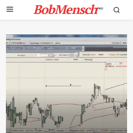
BobMensch
PRO