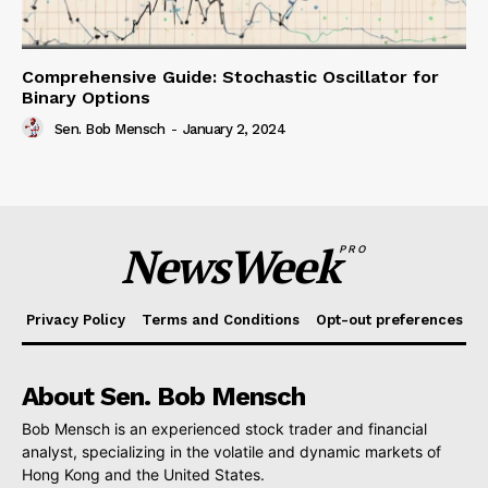
Comprehensive Guide: Stochastic Oscillator for
Binary Options
Sen. Bob Mensch
-
January 2, 2024
NewsWeek
PRO
Privacy Policy
Terms and Conditions
Opt-out preferences
About Sen. Bob Mensch
Bob Mensch is an experienced stock trader and financial
analyst, specializing in the volatile and dynamic markets of
Hong Kong and the United States.