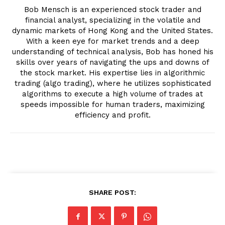
Bob Mensch is an experienced stock trader and
financial analyst, specializing in the volatile and
dynamic markets of Hong Kong and the United States.
With a keen eye for market trends and a deep
understanding of technical analysis, Bob has honed his
skills over years of navigating the ups and downs of
the stock market. His expertise lies in algorithmic
trading (algo trading), where he utilizes sophisticated
algorithms to execute a high volume of trades at
speeds impossible for human traders, maximizing
efficiency and profit.
SHARE POST: