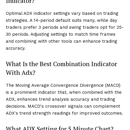
Indicator?
Optimal ADX indicator settings vary based on trading
strategies. A 14-period default suits many, while day
traders prefer 3 periods and swing traders opt for 25-
30 periods. Adjusting settings to match time frames
and combining with other tools can enhance trading
accuracy.
What Is the Best Combination Indicator
With Adx?
The Moving Average Convergence Divergence (MACD)
is a prominent indicator that, when combined with the
ADX, enhances trend analysis accuracy and trading
decisions. MACD's crossover signals can complement
ADX's trend strength readings for improved outcomes.
What ADX Setting for 5 Minute Chart?