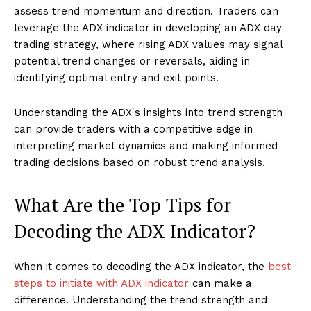
assess trend momentum and direction. Traders can
leverage the ADX indicator in developing an ADX day
trading strategy, where rising ADX values may signal
potential trend changes or reversals, aiding in
identifying optimal entry and exit points.
Understanding the ADX's insights into trend strength
can provide traders with a competitive edge in
interpreting market dynamics and making informed
trading decisions based on robust trend analysis.
What Are the Top Tips for
Decoding the ADX Indicator?
When it comes to decoding the ADX indicator, the
best
steps to initiate with ADX indicator
can make a
difference. Understanding the trend strength and