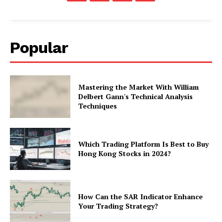
Popular
Mastering the Market With William
Delbert Gann's Technical Analysis
Techniques
Which Trading Platform Is Best to Buy
Hong Kong Stocks in 2024?
How Can the SAR Indicator Enhance
Your Trading Strategy?