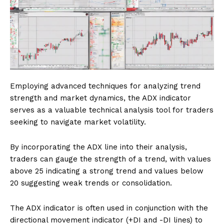
Employing advanced techniques for analyzing trend
strength and market dynamics, the ADX indicator
serves as a valuable technical analysis tool for traders
seeking to navigate market volatility.
By incorporating the ADX line into their analysis,
traders can gauge the strength of a trend, with values
above 25 indicating a strong trend and values below
20 suggesting weak trends or consolidation.
The ADX indicator is often used in conjunction with the
directional movement indicator (+DI and -DI lines) to