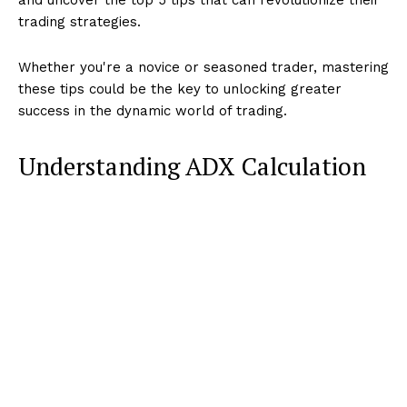
trading strategies.
Whether you're a novice or seasoned trader, mastering
these tips could be the key to unlocking greater
success in the dynamic world of trading.
Understanding ADX Calculation