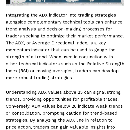
Integrating the ADX indicator into trading strategies
alongside complementary technical tools can enhance
trend analysis and decision-making processes for
traders seeking to optimize their market performance.
The ADX, or Average Directional Index, is a key
momentum indicator that can be used to gauge the
strength of a trend. When used in conjunction with
other technical indicators such as the Relative Strength
Index (RSI) or moving averages, traders can develop
more robust trading strategies.
Understanding ADX values above 25 can signal strong
trends, providing opportunities for profitable trades.
Conversely, ADX values below 20 indicate weak trends
or consolidation, prompting caution for trend-based
strategies. By analyzing the ADX line in relation to
price action, traders can gain valuable insights into