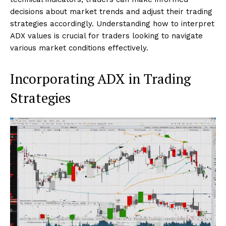
decisions about market trends and adjust their trading
strategies accordingly. Understanding how to interpret
ADX values is crucial for traders looking to navigate
various market conditions effectively.
Incorporating ADX in Trading
Strategies