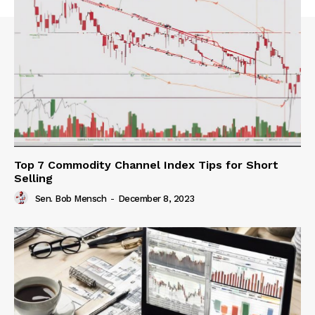
Top 7 Commodity Channel Index Tips for Short
Selling
Sen. Bob Mensch
-
December 8, 2023