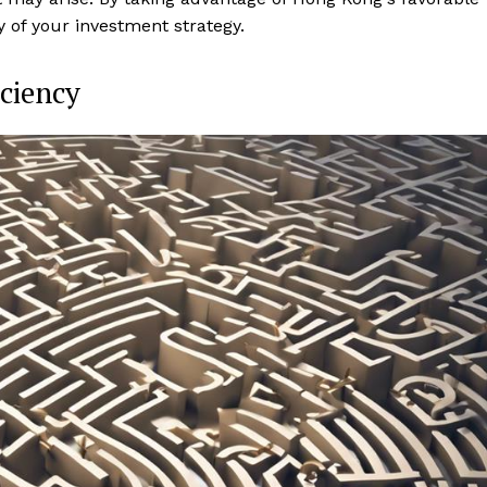
 of your investment strategy.
iciency