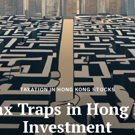
TAXATION IN HONG KONG STOCKS
x Traps in Hong
Investment