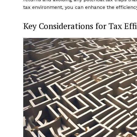
tax environment, you can enhance the efficiency
Key Considerations for Tax Eff