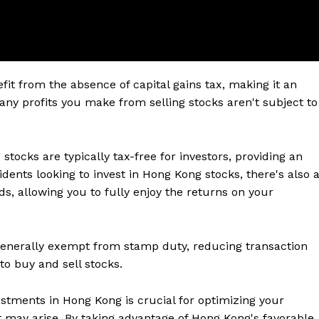
it from the absence of capital gains tax, making it an
any profits you make from selling stocks aren't subject to
tocks are typically tax-free for investors, providing an
idents looking to invest in Hong Kong stocks, there's also 
s, allowing you to fully enjoy the returns on your
generally exempt from stamp duty, reducing transaction
to buy and sell stocks.
estments in Hong Kong is crucial for optimizing your
t may arise. By taking advantage of Hong Kong's favorable