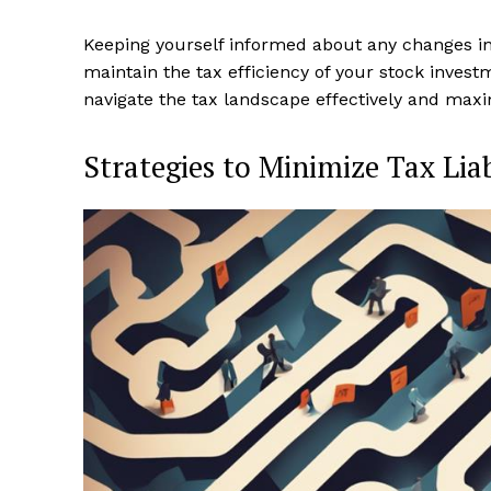
Keeping yourself informed about any changes in 
maintain the tax efficiency of your stock invest
navigate the tax landscape effectively and maxi
Strategies to Minimize Tax Liab