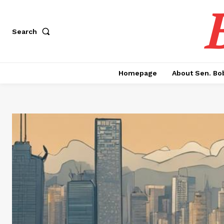
Search
Homepage
About Sen. Bo