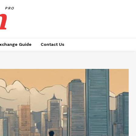
h
PRO
xchange Guide
Contact Us