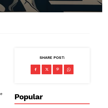
SHARE POST:
ke
Popular