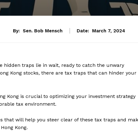
By:
Sen. Bob Mensch
Date:
March 7, 2024
 hidden traps lie in wait, ready to catch the unwary
 Hong Kong stocks, there are tax traps that can hinder your
ng Kong is crucial to optimizing your investment strategy
orable tax environment.
s that will help you steer clear of these tax traps and ma
n Hong Kong.