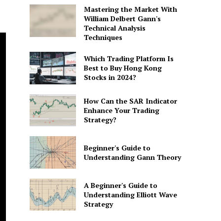
Mastering the Market With
William Delbert Gann's
Technical Analysis
Techniques
Which Trading Platform Is
Best to Buy Hong Kong
Stocks in 2024?
How Can the SAR Indicator
Enhance Your Trading
Strategy?
Beginner's Guide to
Understanding Gann Theory
A Beginner's Guide to
Understanding Elliott Wave
Strategy