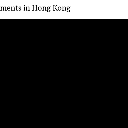
stments in Hong Kong