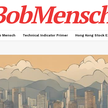
BobMensc
b Mensch
Technical Indicator Primer
Hong Kong Stock E