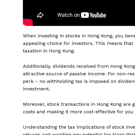
When investing in stocks in Hong Kong, you benef
appealing choice for investors. This means that 
taxation in Hong Kong.
Additionally, dividends received from Hong Kong s
attractive source of passive income. For non-res
perk – no withholding tax is imposed on dividend
investment.
Moreover, stock transactions in Hong Kong are 
costs and making it more cost-effective for you 
Understanding the tax implications of stock inv
returns and avoiding any potential tax traps tha