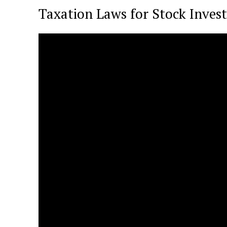
Taxation Laws for Stock Inve