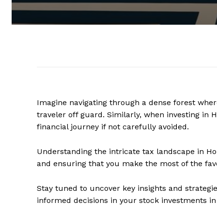
Imagine navigating through a dense forest where
traveler off guard. Similarly, when investing in
financial journey if not carefully avoided.
Understanding the intricate tax landscape in Ho
and ensuring that you make the most of the fav
Stay tuned to uncover key insights and strategie
informed decisions in your stock investments i