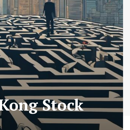
 Kong Stock