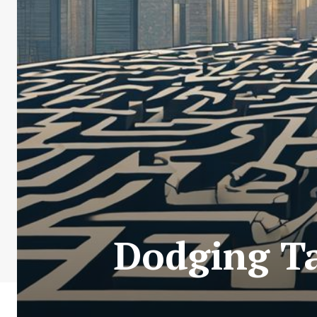
Dodging Ta