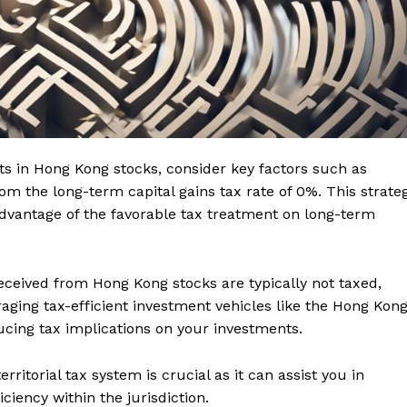
ts in Hong Kong stocks, consider key factors such as
rom the long-term capital gains tax rate of 0%. This strate
 advantage of the favorable tax treatment on long-term
 received from Hong Kong stocks are typically not taxed,
raging tax-efficient investment vehicles like the Hong Kon
cing tax implications on your investments.
ritorial tax system is crucial as it can assist you in
ciency within the jurisdiction.