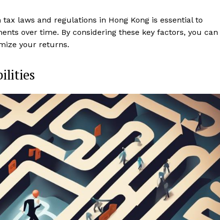
tax laws and regulations in Hong Kong is essential to
ments over time. By considering these key factors, you can
mize your returns.
ilities