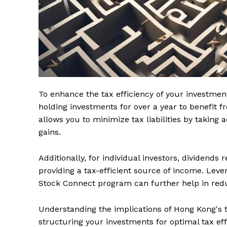
To enhance the tax efficiency of your investmen
holding investments for over a year to benefit f
allows you to minimize tax liabilities by taking
gains.
Additionally, for individual investors, dividends
providing a tax-efficient source of income. Leve
Stock Connect program can further help in redu
Understanding the implications of Hong Kong's ter
structuring your investments for optimal tax effi