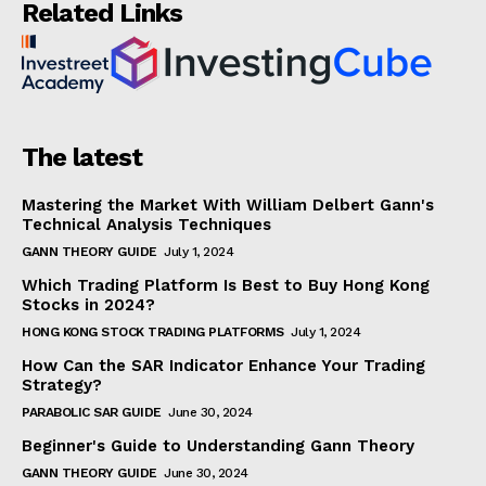
Related Links
The latest
Mastering the Market With William Delbert Gann's
Technical Analysis Techniques
GANN THEORY GUIDE
July 1, 2024
Which Trading Platform Is Best to Buy Hong Kong
Stocks in 2024?
HONG KONG STOCK TRADING PLATFORMS
July 1, 2024
How Can the SAR Indicator Enhance Your Trading
Strategy?
PARABOLIC SAR GUIDE
June 30, 2024
Beginner's Guide to Understanding Gann Theory
GANN THEORY GUIDE
June 30, 2024