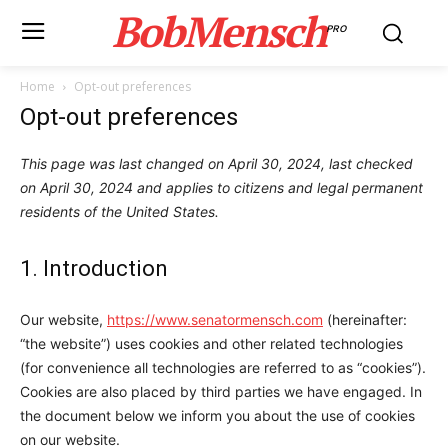
BobMensch
PRO
Home
Opt-out preferences
Opt-out preferences
This page was last changed on April 30, 2024, last checked
on April 30, 2024 and applies to citizens and legal permanent
residents of the United States.
1. Introduction
Our website,
https://www.senatormensch.com
(hereinafter:
“the website”) uses cookies and other related technologies
(for convenience all technologies are referred to as “cookies”).
Cookies are also placed by third parties we have engaged. In
the document below we inform you about the use of cookies
on our website.