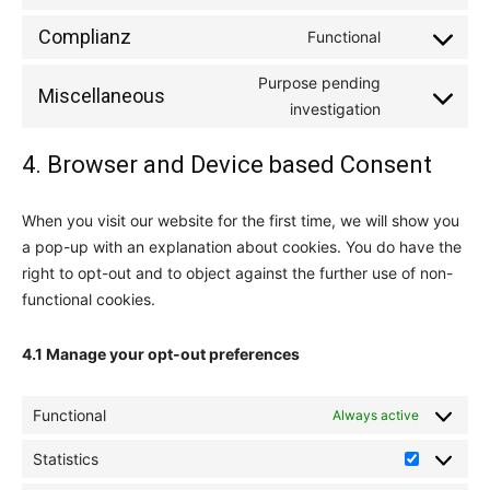
service
to
google-
Complianz
Functional
Consent
service
fonts
to
youtube
Purpose pending
Miscellaneous
service
Consent
investigation
complianz
to
4. Browser and Device based Consent
service
miscellaneou
When you visit our website for the first time, we will show you
a pop-up with an explanation about cookies. You do have the
right to opt-out and to object against the further use of non-
functional cookies.
4.1 Manage your opt-out preferences
Functional
Always active
Statistics
Statistics