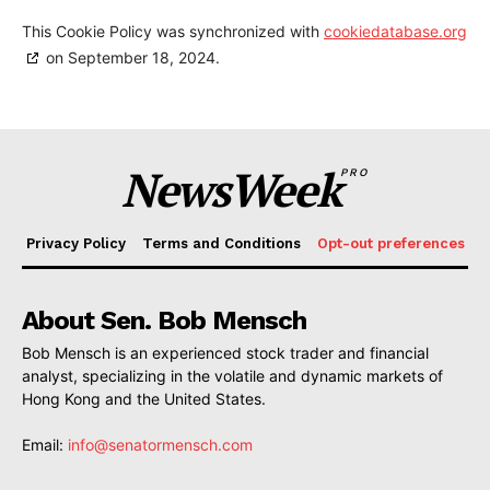
This Cookie Policy was synchronized with
cookiedatabase.org
on September 18, 2024.
NewsWeek
PRO
Privacy Policy
Terms and Conditions
Opt-out preferences
About Sen. Bob Mensch
Bob Mensch is an experienced stock trader and financial
analyst, specializing in the volatile and dynamic markets of
Hong Kong and the United States.
Email:
info@senatormensch.com