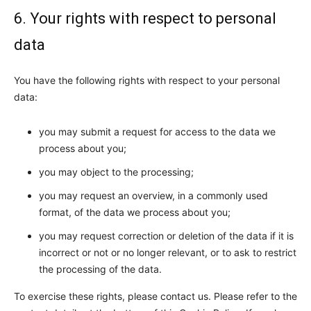
6. Your rights with respect to personal
data
You have the following rights with respect to your personal
data:
you may submit a request for access to the data we
process about you;
you may object to the processing;
you may request an overview, in a commonly used
format, of the data we process about you;
you may request correction or deletion of the data if it is
incorrect or not or no longer relevant, or to ask to restrict
the processing of the data.
To exercise these rights, please contact us. Please refer to the