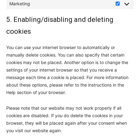
Marketing
Marketing
5. Enabling/disabling and deleting
cookies
You can use your internet browser to automatically or
manually delete cookies. You can also specify that certain
cookies may not be placed. Another option is to change the
settings of your internet browser so that you receive a
message each time a cookie is placed. For more information
about these options, please refer to the instructions in the
Help section of your browser.
Please note that our website may not work properly if all
cookies are disabled. If you do delete the cookies in your
browser, they will be placed again after your consent when
you visit our website again.