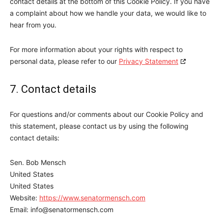
contact details at the bottom of this Cookie Policy. If you have
a complaint about how we handle your data, we would like to
hear from you.
For more information about your rights with respect to
personal data, please refer to our
Privacy Statement
7. Contact details
For questions and/or comments about our Cookie Policy and
this statement, please contact us by using the following
contact details:
Sen. Bob Mensch
United States
United States
Website:
https://www.senatormensch.com
Email:
info@senatormensch.com