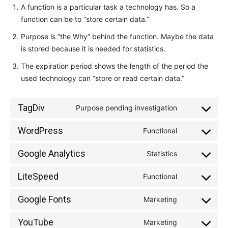
A function is a particular task a technology has. So a
function can be to “store certain data.”
Purpose is “the Why” behind the function. Maybe the data
is stored because it is needed for statistics.
The expiration period shows the length of the period the
used technology can “store or read certain data.”
TagDiv
Purpose pending investigation
Consent
to
WordPress
Functional
Consent
service
to
tagdiv
Google Analytics
Statistics
Consent
service
to
wordpress
LiteSpeed
Functional
Consent
service
to
google-
Google Fonts
Marketing
Consent
service
analytics
to
litespeed
YouTube
Marketing
Consent