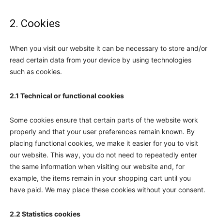
2. Cookies
When you visit our website it can be necessary to store and/or
read certain data from your device by using technologies
such as cookies.
2.1 Technical or functional cookies
Some cookies ensure that certain parts of the website work
properly and that your user preferences remain known. By
placing functional cookies, we make it easier for you to visit
our website. This way, you do not need to repeatedly enter
the same information when visiting our website and, for
example, the items remain in your shopping cart until you
have paid. We may place these cookies without your consent.
2.2 Statistics cookies