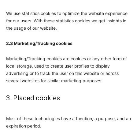
We use statistics cookies to optimize the website experience
for our users. With these statistics cookies we get insights in
the usage of our website.
2.3 Marketing/Tracking cookies
Marketing/Tracking cookies are cookies or any other form of
local storage, used to create user profiles to display
advertising or to track the user on this website or across
several websites for similar marketing purposes.
3. Placed cookies
Most of these technologies have a function, a purpose, and an
expiration period.