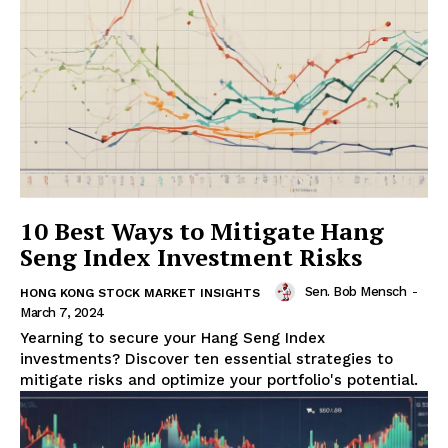
10 Best Ways to Mitigate Hang
Seng Index Investment Risks
Sen. Bob Mensch
-
HONG KONG STOCK MARKET INSIGHTS
March 7, 2024
Yearning to secure your Hang Seng Index
investments? Discover ten essential strategies to
mitigate risks and optimize your portfolio's potential.