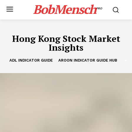
BobMensch
PRO
Hong Kong Stock Market
Insights
ADL INDICATOR GUIDE
AROON INDICATOR GUIDE HUB