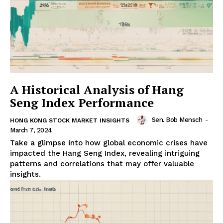
A Historical Analysis of Hang
Seng Index Performance
Sen. Bob Mensch
-
HONG KONG STOCK MARKET INSIGHTS
March 7, 2024
Take a glimpse into how global economic crises have
impacted the Hang Seng Index, revealing intriguing
patterns and correlations that may offer valuable
insights.