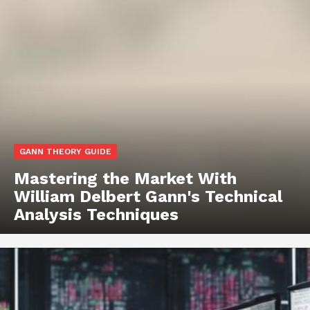
GANN THEORY GUIDE
Mastering the Market With
William Delbert Gann's Technical
Analysis Techniques