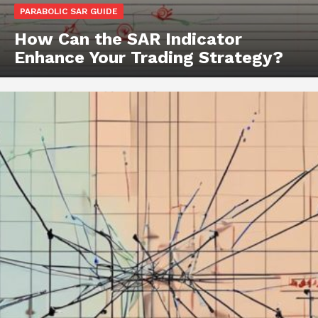
PARABOLIC SAR GUIDE
How Can the SAR Indicator
Enhance Your Trading Strategy?