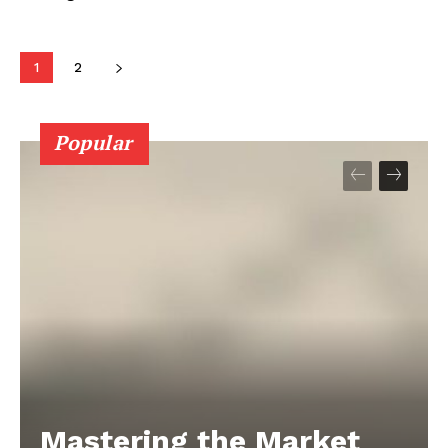
1
2
Popular
Mastering the Market