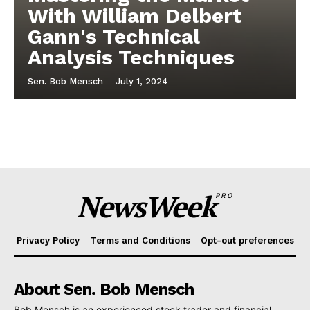
With William Delbert
Gann's Technical
Analysis Techniques
Sen. Bob Mensch
-
July 1, 2024
NewsWeek
PRO
Privacy Policy
Terms and Conditions
Opt-out preferences
About Sen. Bob Mensch
Bob Mensch is an experienced stock trader and financial