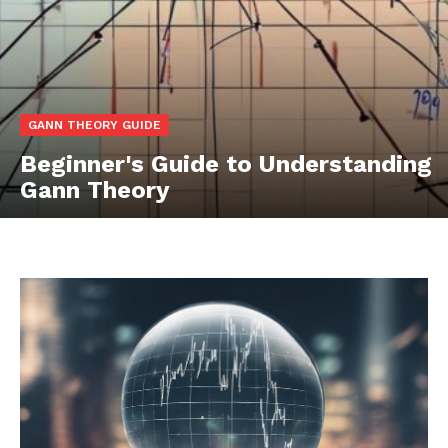
GANN THEORY GUIDE
Beginner's Guide to Understanding
Gann Theory