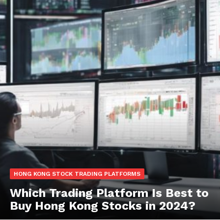
HONG KONG STOCK TRADING PLATFORMS
Which Trading Platform Is Best to
Buy Hong Kong Stocks in 2024?