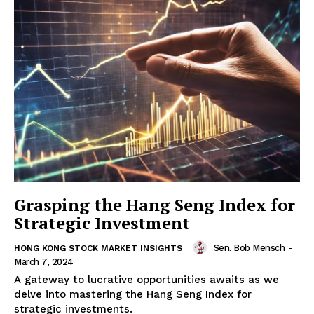
Grasping the Hang Seng Index for
Strategic Investment
Sen. Bob Mensch
-
HONG KONG STOCK MARKET INSIGHTS
March 7, 2024
A gateway to lucrative opportunities awaits as we
delve into mastering the Hang Seng Index for
strategic investments.