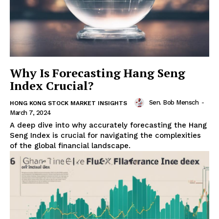
Why Is Forecasting Hang Seng
Index Crucial?
Sen. Bob Mensch
-
HONG KONG STOCK MARKET INSIGHTS
March 7, 2024
A deep dive into why accurately forecasting the Hang
Seng Index is crucial for navigating the complexities
of the global financial landscape.