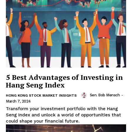
5 Best Advantages of Investing in
Hang Seng Index
Sen. Bob Mensch
-
HONG KONG STOCK MARKET INSIGHTS
March 7, 2024
Transform your investment portfolio with the Hang
Seng Index and unlock a world of opportunities that
could shape your financial future.