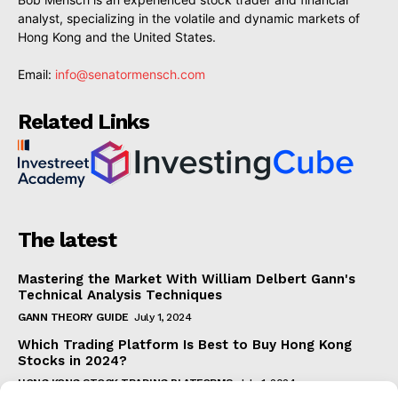
analyst, specializing in the volatile and dynamic markets of
Hong Kong and the United States.
Email:
info@senatormensch.com
Related Links
The latest
Mastering the Market With William Delbert Gann's
Technical Analysis Techniques
GANN THEORY GUIDE
July 1, 2024
Which Trading Platform Is Best to Buy Hong Kong
Stocks in 2024?
HONG KONG STOCK TRADING PLATFORMS
July 1, 2024