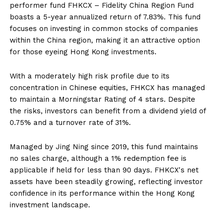
performer fund FHKCX – Fidelity China Region Fund
boasts a 5-year annualized return of 7.83%. This fund
focuses on investing in common stocks of companies
within the China region, making it an attractive option
for those eyeing Hong Kong investments.
With a moderately high risk profile due to its
concentration in Chinese equities, FHKCX has managed
to maintain a Morningstar Rating of 4 stars. Despite
the risks, investors can benefit from a dividend yield of
0.75% and a turnover rate of 31%.
Managed by Jing Ning since 2019, this fund maintains
no sales charge, although a 1% redemption fee is
applicable if held for less than 90 days. FHKCX's net
assets have been steadily growing, reflecting investor
confidence in its performance within the Hong Kong
investment landscape.