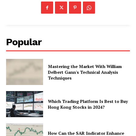
Popular
Mastering the Market With William
Delbert Gann's Technical Analysis
Techniques
Which Trading Platform Is Best to Buy
Hong Kong Stocks in 2024?
How Can the SAR Indicator Enhance