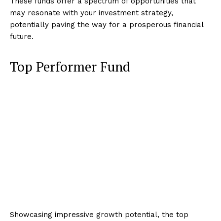
These funds offer a spectrum of opportunities that
may resonate with your investment strategy,
potentially paving the way for a prosperous financial
future.
Top Performer Fund
Showcasing impressive growth potential, the top