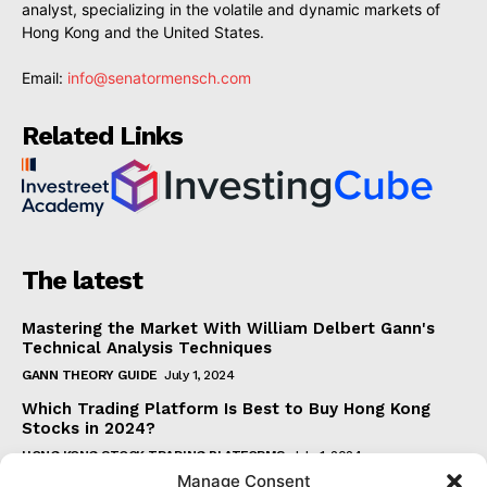
analyst, specializing in the volatile and dynamic markets of
Hong Kong and the United States.
Email:
info@senatormensch.com
Related Links
The latest
Mastering the Market With William Delbert Gann's
Technical Analysis Techniques
GANN THEORY GUIDE
July 1, 2024
Which Trading Platform Is Best to Buy Hong Kong
Stocks in 2024?
HONG KONG STOCK TRADING PLATFORMS
July 1, 2024
Manage Consent