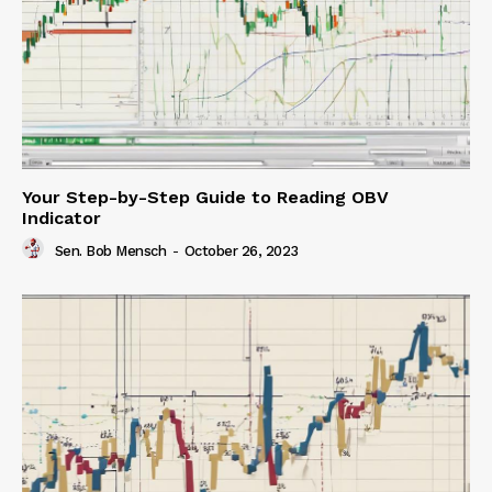
Your Step-by-Step Guide to Reading OBV
Indicator
Sen. Bob Mensch
-
October 26, 2023