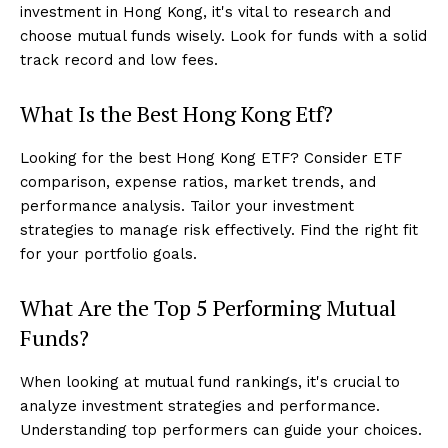
investment in Hong Kong, it's vital to research and
choose mutual funds wisely. Look for funds with a solid
track record and low fees.
What Is the Best Hong Kong Etf?
Looking for the best Hong Kong ETF? Consider ETF
comparison, expense ratios, market trends, and
performance analysis. Tailor your investment
strategies to manage risk effectively. Find the right fit
for your portfolio goals.
What Are the Top 5 Performing Mutual
Funds?
When looking at mutual fund rankings, it's crucial to
analyze investment strategies and performance.
Understanding top performers can guide your choices.