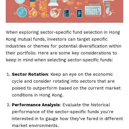
When exploring sector-specific fund selection in Hong
Kong mutual funds, investors can target specific
industries or themes for potential diversification within
their portfolio. Here are some key considerations to
keep in mind when selecting sector-specific funds:
Sector Rotation
: Keep an eye on the economic
cycle and consider rotating into sectors that are
poised to outperform based on the current market
conditions in Hong Kong.
Performance Analysis
: Evaluate the historical
performance of the sector-specific funds you're
interested in to gauge how they've fared in different
market environments.