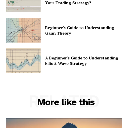
Your Trading Strategy?
Beginner's Guide to Understanding
Gann Theory
A Beginner's Guide to Understanding
Elliott Wave Strategy
RELATED
More like this