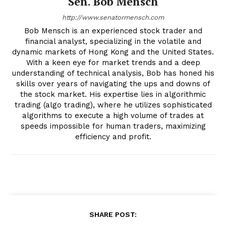
Sen. Bob Mensch
http://www.senatormensch.com
Bob Mensch is an experienced stock trader and
financial analyst, specializing in the volatile and
dynamic markets of Hong Kong and the United States.
With a keen eye for market trends and a deep
understanding of technical analysis, Bob has honed his
skills over years of navigating the ups and downs of
the stock market. His expertise lies in algorithmic
trading (algo trading), where he utilizes sophisticated
algorithms to execute a high volume of trades at
speeds impossible for human traders, maximizing
efficiency and profit.
SHARE POST: