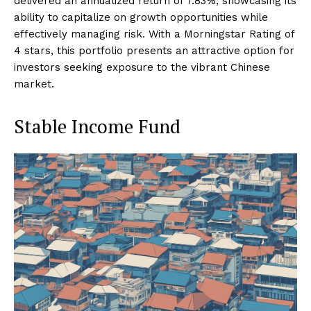
delivered an annualized return of 7.83%, showcasing its
ability to capitalize on growth opportunities while
effectively managing risk. With a Morningstar Rating of
4 stars, this portfolio presents an attractive option for
investors seeking exposure to the vibrant Chinese
market.
Stable Income Fund