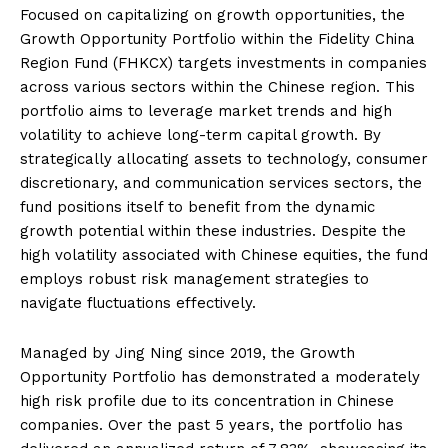
Focused on capitalizing on growth opportunities, the
Growth Opportunity Portfolio within the Fidelity China
Region Fund (FHKCX) targets investments in companies
across various sectors within the Chinese region. This
portfolio aims to leverage market trends and high
volatility to achieve long-term capital growth. By
strategically allocating assets to technology, consumer
discretionary, and communication services sectors, the
fund positions itself to benefit from the dynamic
growth potential within these industries. Despite the
high volatility associated with Chinese equities, the fund
employs robust risk management strategies to
navigate fluctuations effectively.
Managed by Jing Ning since 2019, the Growth
Opportunity Portfolio has demonstrated a moderately
high risk profile due to its concentration in Chinese
companies. Over the past 5 years, the portfolio has