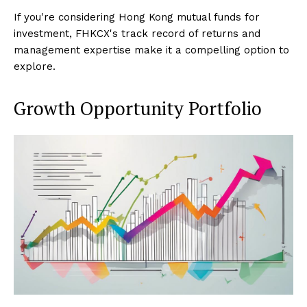
If you're considering Hong Kong mutual funds for
investment, FHKCX's track record of returns and
management expertise make it a compelling option to
explore.
Growth Opportunity Portfolio