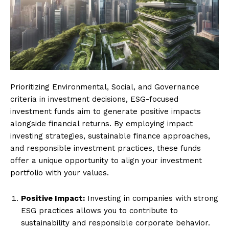
Prioritizing Environmental, Social, and Governance
criteria in investment decisions, ESG-focused
investment funds aim to generate positive impacts
alongside financial returns. By employing impact
investing strategies, sustainable finance approaches,
and responsible investment practices, these funds
offer a unique opportunity to align your investment
portfolio with your values.
Positive Impact:
Investing in companies with strong
ESG practices allows you to contribute to
sustainability and responsible corporate behavior.