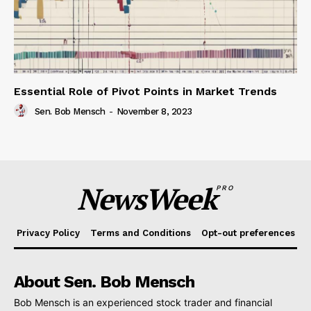
Essential Role of Pivot Points in Market Trends
Sen. Bob Mensch
-
November 8, 2023
NewsWeek
PRO
Privacy Policy
Terms and Conditions
Opt-out preferences
About Sen. Bob Mensch
Bob Mensch is an experienced stock trader and financial