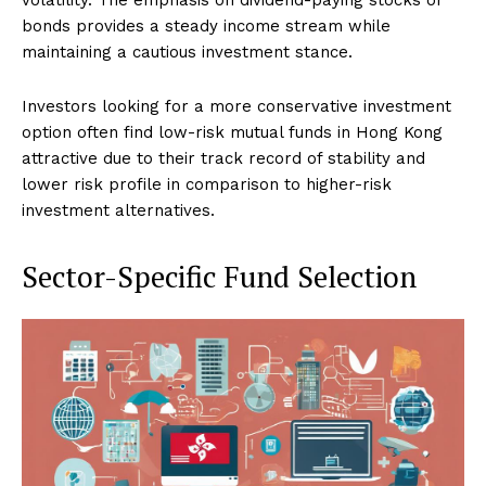
bonds provides a steady income stream while
maintaining a cautious investment stance.
Investors looking for a more conservative investment
option often find low-risk mutual funds in Hong Kong
attractive due to their track record of stability and
lower risk profile in comparison to higher-risk
investment alternatives.
Sector-Specific Fund Selection