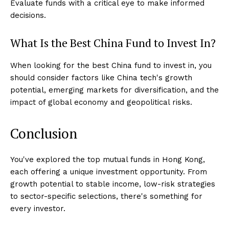
Evaluate funds with a critical eye to make informed
decisions.
What Is the Best China Fund to Invest In?
When looking for the best China fund to invest in, you
should consider factors like China tech's growth
potential, emerging markets for diversification, and the
impact of global economy and geopolitical risks.
Conclusion
You've explored the top mutual funds in Hong Kong,
each offering a unique investment opportunity. From
growth potential to stable income, low-risk strategies
to sector-specific selections, there's something for
every investor.