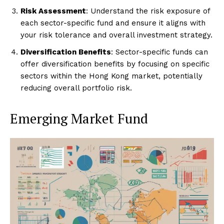
Risk Assessment
: Understand the risk exposure of
each sector-specific fund and ensure it aligns with
your risk tolerance and overall investment strategy.
Diversification Benefits
: Sector-specific funds can
offer diversification benefits by focusing on specific
sectors within the Hong Kong market, potentially
reducing overall portfolio risk.
Emerging Market Fund