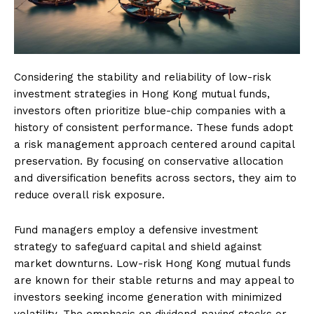
Considering the stability and reliability of low-risk
investment strategies in Hong Kong mutual funds,
investors often prioritize blue-chip companies with a
history of consistent performance. These funds adopt
a risk management approach centered around capital
preservation. By focusing on conservative allocation
and diversification benefits across sectors, they aim to
reduce overall risk exposure.
Fund managers employ a defensive investment
strategy to safeguard capital and shield against
market downturns. Low-risk Hong Kong mutual funds
are known for their stable returns and may appeal to
investors seeking income generation with minimized
volatility. The emphasis on dividend-paying stocks or