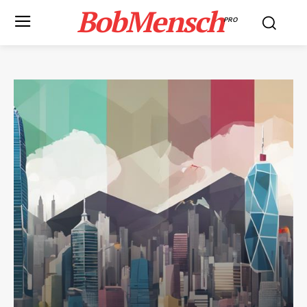
BobMensch
PRO