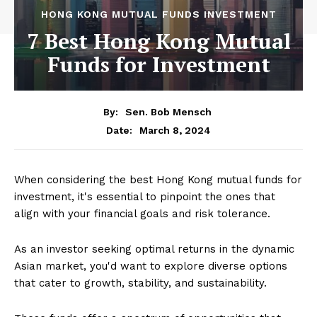
HONG KONG MUTUAL FUNDS INVESTMENT
7 Best Hong Kong Mutual
Funds for Investment
By:
Sen. Bob Mensch
March 8, 2024
Date:
When considering the best Hong Kong mutual funds for
investment, it's essential to pinpoint the ones that
align with your financial goals and risk tolerance.
As an investor seeking optimal returns in the dynamic
Asian market, you'd want to explore diverse options
that cater to growth, stability, and sustainability.