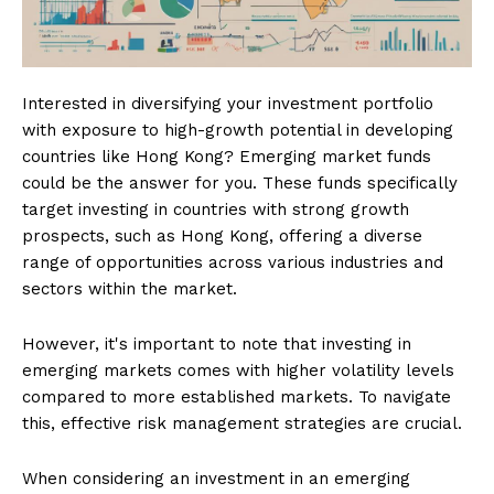
Interested in diversifying your investment portfolio
with exposure to high-growth potential in developing
countries like Hong Kong? Emerging market funds
could be the answer for you. These funds specifically
target investing in countries with strong growth
prospects, such as Hong Kong, offering a diverse
range of opportunities across various industries and
sectors within the market.
However, it's important to note that investing in
emerging markets comes with higher volatility levels
compared to more established markets. To navigate
this, effective risk management strategies are crucial.
When considering an investment in an emerging