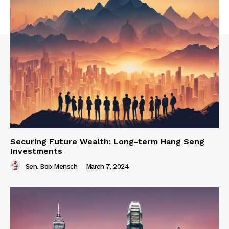
Securing Future Wealth: Long-term Hang Seng
Investments
Sen. Bob Mensch
-
March 7, 2024