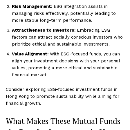
Risk Management:
ESG integration assists in
managing risks effectively, potentially leading to
more stable long-term performance.
Attractiveness to Investors:
Embracing ESG
factors can attract socially conscious investors who
prioritize ethical and sustainable investments.
Value Alignment:
With ESG-focused funds, you can
align your investment decisions with your personal
values, promoting a more ethical and sustainable
financial market.
Consider exploring ESG-focused investment funds in
Hong Kong to promote sustainability while aiming for
financial growth.
What Makes These Mutual Funds