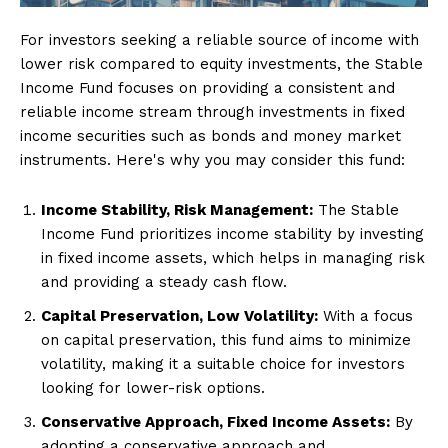
For investors seeking a reliable source of income with
lower risk compared to equity investments, the Stable
Income Fund focuses on providing a consistent and
reliable income stream through investments in fixed
income securities such as bonds and money market
instruments. Here's why you may consider this fund:
Income Stability, Risk Management:
The Stable
Income Fund prioritizes income stability by investing
in fixed income assets, which helps in managing risk
and providing a steady cash flow.
Capital Preservation, Low Volatility:
With a focus
on capital preservation, this fund aims to minimize
volatility, making it a suitable choice for investors
looking for lower-risk options.
Conservative Approach, Fixed Income Assets:
By
adopting a conservative approach and