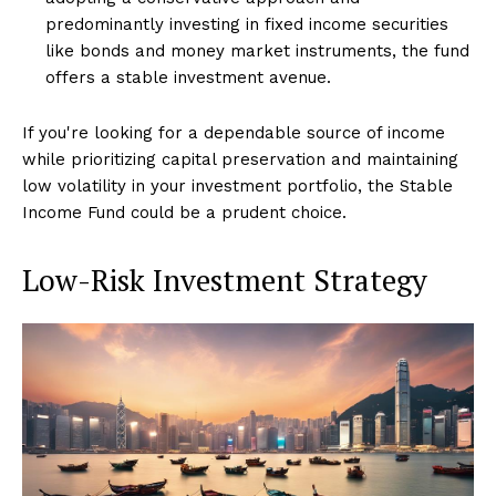
predominantly investing in fixed income securities
like bonds and money market instruments, the fund
offers a stable investment avenue.
If you're looking for a dependable source of income
while prioritizing capital preservation and maintaining
low volatility in your investment portfolio, the Stable
Income Fund could be a prudent choice.
Low-Risk Investment Strategy