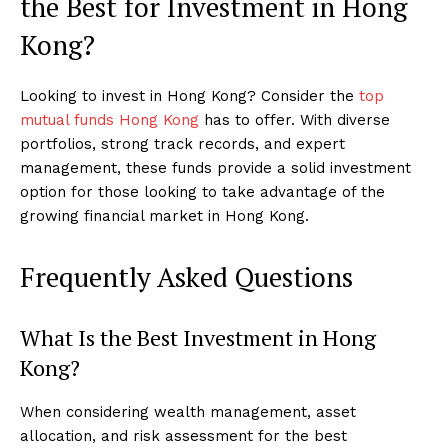
the Best for Investment in Hong
Kong?
Looking to invest in Hong Kong? Consider the
top
mutual funds Hong Kong
has to offer. With diverse
portfolios, strong track records, and expert
management, these funds provide a solid investment
option for those looking to take advantage of the
growing financial market in Hong Kong.
Frequently Asked Questions
What Is the Best Investment in Hong
Kong?
When considering wealth management, asset
allocation, and risk assessment for the best