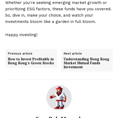
Whether you're seeking emerging market growth or
prioritizing ESG factors, these funds have you covered.
So, dive in, make your choice, and watch your
investments bloom like a garden in full bloom.
Happy investing!
Previous article
Next article
How to Invest Profitably in
Understanding Hong Kong
Hong Kong's Green Stocks
Market Mutual Funds
Investment