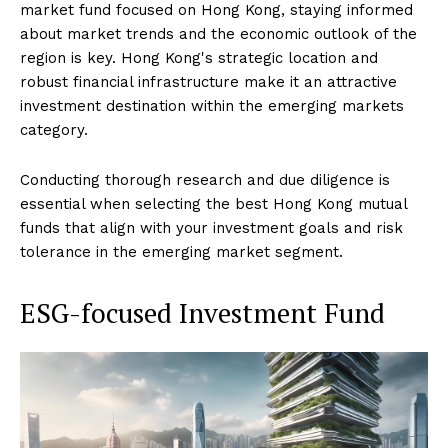
market fund focused on Hong Kong, staying informed
about market trends and the economic outlook of the
region is key. Hong Kong's strategic location and
robust financial infrastructure make it an attractive
investment destination within the emerging markets
category.
Conducting thorough research and due diligence is
essential when selecting the best Hong Kong mutual
funds that align with your investment goals and risk
tolerance in the emerging market segment.
ESG-focused Investment Fund