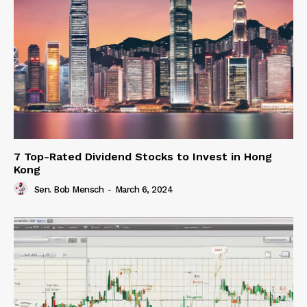
7 Top-Rated Dividend Stocks to Invest in Hong
Kong
Sen. Bob Mensch
-
March 6, 2024