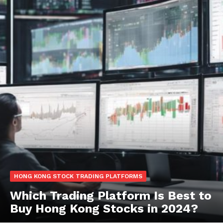
HONG KONG STOCK TRADING PLATFORMS
Which Trading Platform Is Best to
Buy Hong Kong Stocks in 2024?