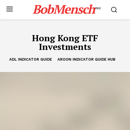
BobMensch
PRO
Hong Kong ETF
Investments
ADL INDICATOR GUIDE
AROON INDICATOR GUIDE HUB