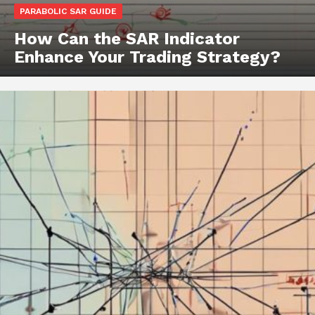
PARABOLIC SAR GUIDE
How Can the SAR Indicator
Enhance Your Trading Strategy?