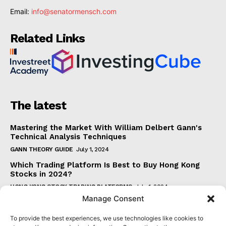
Email:
info@senatormensch.com
Related Links
The latest
Mastering the Market With William Delbert Gann's
Technical Analysis Techniques
GANN THEORY GUIDE
July 1, 2024
Which Trading Platform Is Best to Buy Hong Kong
Stocks in 2024?
HONG KONG STOCK TRADING PLATFORMS
July 1, 2024
Manage Consent
How Can the SAR Indicator Enhance Your Trading
Strategy?
To provide the best experiences, we use technologies like cookies to
PARABOLIC SAR GUIDE
June 30, 2024