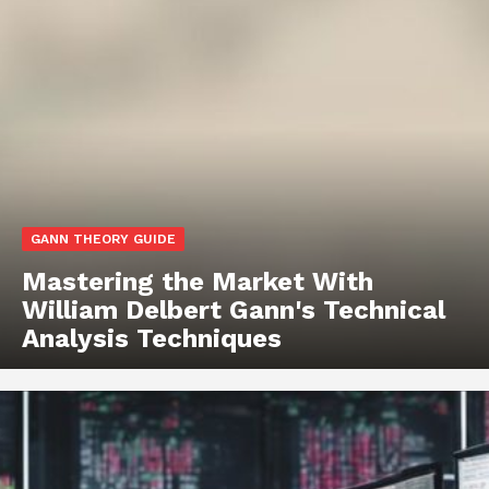
GANN THEORY GUIDE
Mastering the Market With
William Delbert Gann's Technical
Analysis Techniques