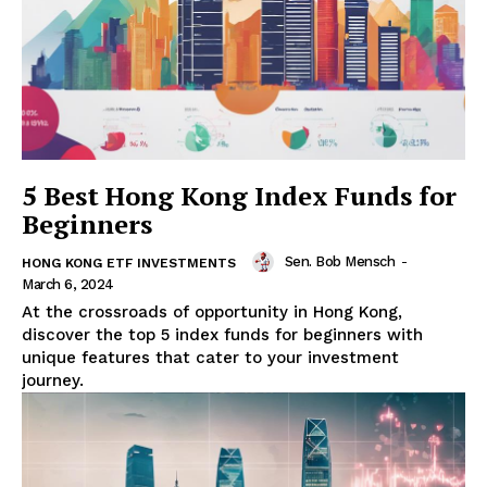
5 Best Hong Kong Index Funds for
Beginners
Sen. Bob Mensch
-
HONG KONG ETF INVESTMENTS
March 6, 2024
At the crossroads of opportunity in Hong Kong,
discover the top 5 index funds for beginners with
unique features that cater to your investment
journey.