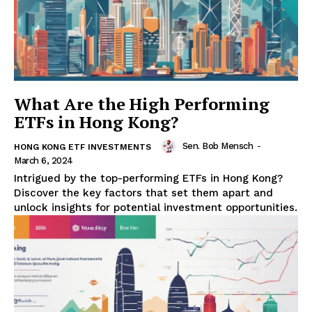
What Are the High Performing
ETFs in Hong Kong?
Sen. Bob Mensch
-
HONG KONG ETF INVESTMENTS
March 6, 2024
Intrigued by the top-performing ETFs in Hong Kong?
Discover the key factors that set them apart and
unlock insights for potential investment opportunities.