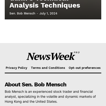
Analysis Techniques
Sen. Bob Mensch
-
July 1, 2024
NewsWeek
PRO
Privacy Policy
Terms and Conditions
Opt-out preferences
About Sen. Bob Mensch
Bob Mensch is an experienced stock trader and financial
analyst, specializing in the volatile and dynamic markets of
Hong Kong and the United States.