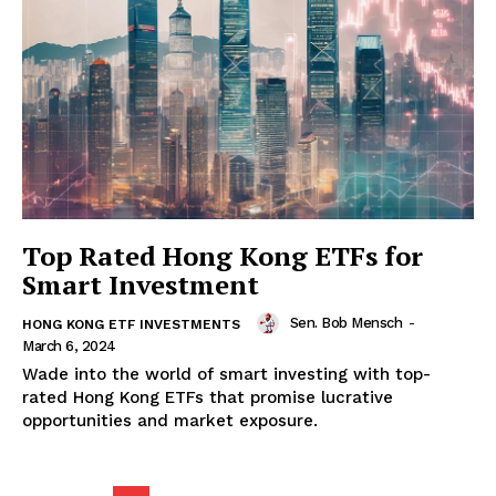
Top Rated Hong Kong ETFs for
Smart Investment
Sen. Bob Mensch
-
HONG KONG ETF INVESTMENTS
March 6, 2024
Wade into the world of smart investing with top-
rated Hong Kong ETFs that promise lucrative
opportunities and market exposure.