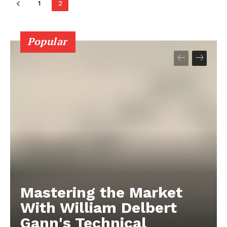
1
2
Popular
Mastering the Market
With William Delbert
Gann's Technical