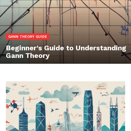
GANN THEORY GUIDE
Beginner's Guide to Understanding
Gann Theory