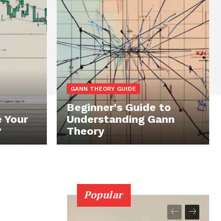
GANN THEORY GUIDE
Beginner's Guide to
 Your
Understanding Gann
?
Theory
Popular