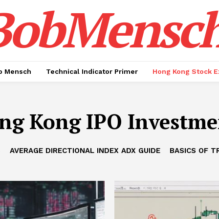
BobMensc
b Mensch
Technical Indicator Primer
Hong Kong Stock E
ng Kong IPO Investme
B
AVERAGE DIRECTIONAL INDEX ADX GUIDE
BASICS OF T