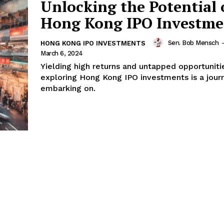
Unlocking the Potential 
Hong Kong IPO Investme
Sen. Bob Mensch
-
HONG KONG IPO INVESTMENTS
March 6, 2024
Yielding high returns and untapped opportuniti
exploring Hong Kong IPO investments is a jour
embarking on.