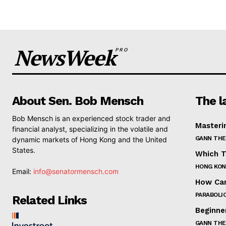
NewsWeek
PRO
About Sen. Bob Mensch
The l
Bob Mensch is an experienced stock trader and
Masteri
financial analyst, specializing in the volatile and
GANN THE
dynamic markets of Hong Kong and the United
States.
Which T
HONG KON
Email:
info@senatormensch.com
How Can
PARABOLIC
Related Links
Beginne
GANN THE