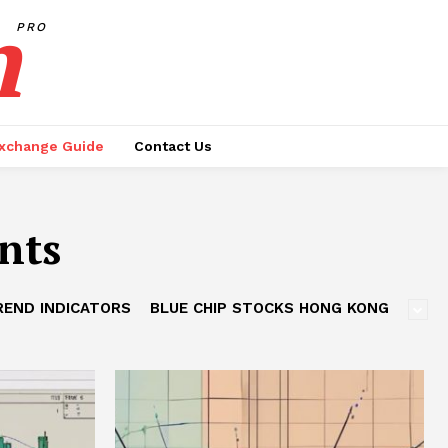
h
PRO
xchange Guide
Contact Us
nts
REND INDICATORS
BLUE CHIP STOCKS HONG KONG