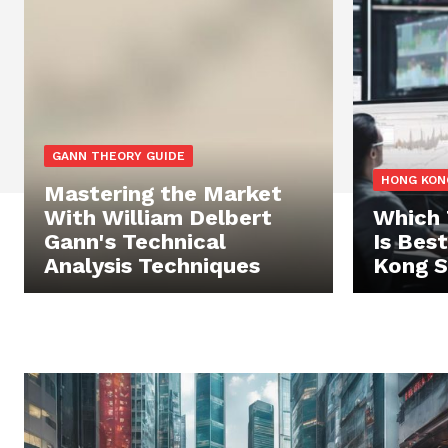
GANN THEORY GUIDE
HONG KON
Mastering the Market
With William Delbert
Which 
Gann's Technical
Is Bes
Analysis Techniques
Kong S