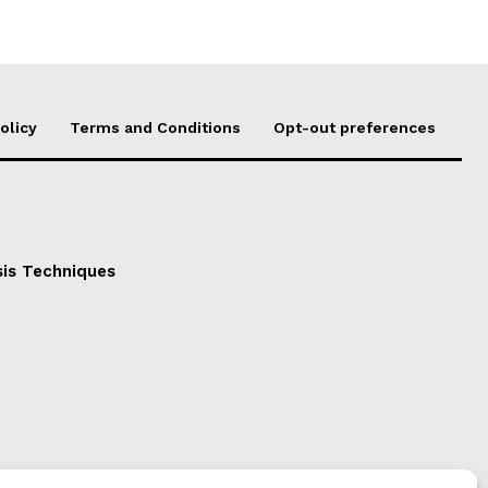
olicy
Terms and Conditions
Opt-out preferences
sis Techniques