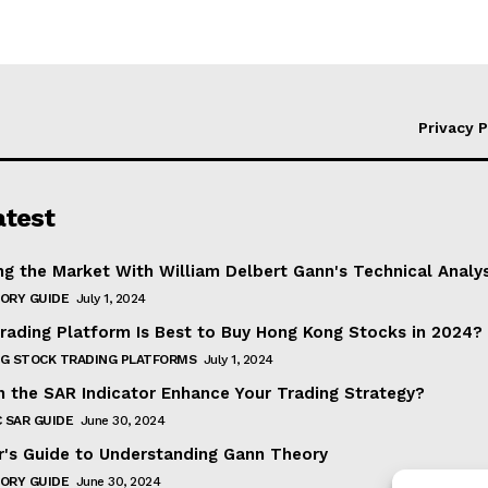
Privacy P
atest
ng the Market With William Delbert Gann's Technical Analy
ORY GUIDE
July 1, 2024
rading Platform Is Best to Buy Hong Kong Stocks in 2024?
G STOCK TRADING PLATFORMS
July 1, 2024
 the SAR Indicator Enhance Your Trading Strategy?
 SAR GUIDE
June 30, 2024
r's Guide to Understanding Gann Theory
ORY GUIDE
June 30, 2024