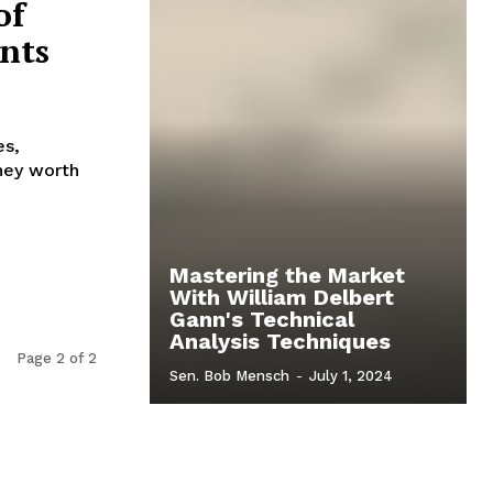
of
nts
es,
ney worth
Mastering the Market
With William Delbert
Gann's Technical
Analysis Techniques
Page 2 of 2
Sen. Bob Mensch
-
July 1, 2024