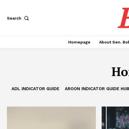
Search
Homepage
About Sen. Bo
Ho
ADL INDICATOR GUIDE
AROON INDICATOR GUIDE HU