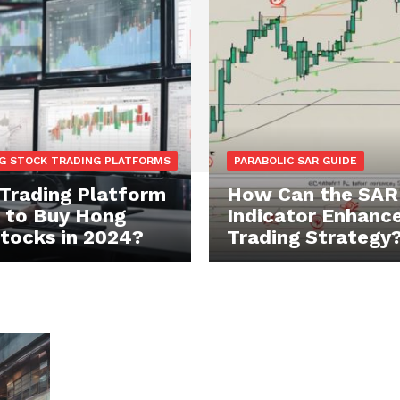
G STOCK TRADING PLATFORMS
PARABOLIC SAR GUIDE
Trading Platform
How Can the SAR
t to Buy Hong
Indicator Enhance
tocks in 2024?
Trading Strategy