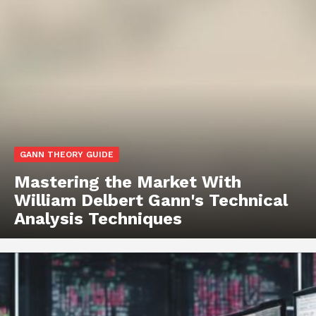
GANN THEORY GUIDE
Mastering the Market With
William Delbert Gann's Technical
Analysis Techniques