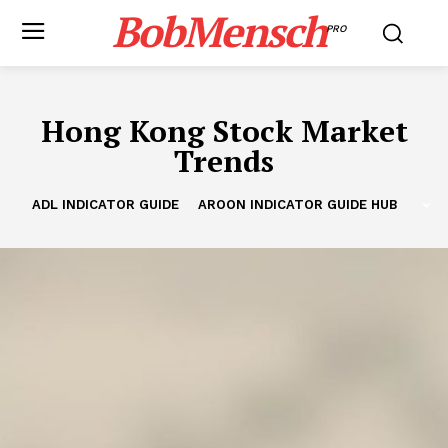
BobMensch
PRO
Hong Kong Stock Market
Trends
ADL INDICATOR GUIDE
AROON INDICATOR GUIDE HUB