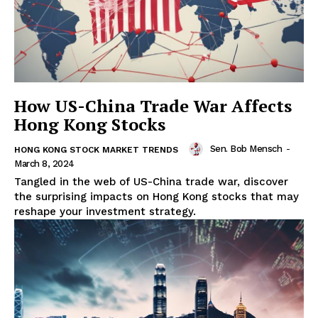
How US-China Trade War Affects
Hong Kong Stocks
Sen. Bob Mensch
-
HONG KONG STOCK MARKET TRENDS
March 8, 2024
Tangled in the web of US-China trade war, discover
the surprising impacts on Hong Kong stocks that may
reshape your investment strategy.