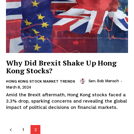
Why Did Brexit Shake Up Hong
Kong Stocks?
Sen. Bob Mensch
-
HONG KONG STOCK MARKET TRENDS
March 8, 2024
Amid the Brexit aftermath, Hong Kong stocks faced a
3.3% drop, sparking concerns and revealing the global
impact of political decisions on financial markets.
1
2