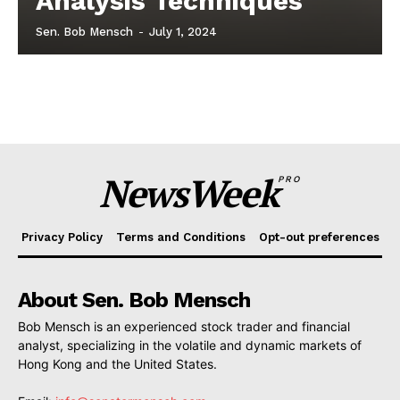
Analysis Techniques
Sen. Bob Mensch
-
July 1, 2024
NewsWeek
PRO
Privacy Policy
Terms and Conditions
Opt-out preferences
About Sen. Bob Mensch
Bob Mensch is an experienced stock trader and financial
analyst, specializing in the volatile and dynamic markets of
Hong Kong and the United States.