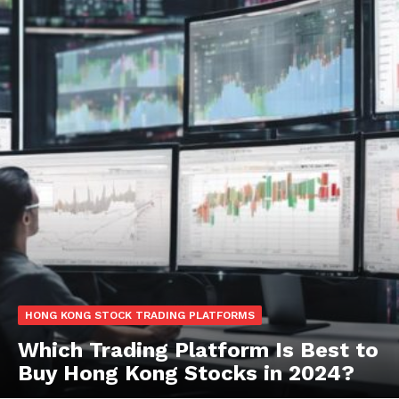
HONG KONG STOCK TRADING PLATFORMS
Which Trading Platform Is Best to
Buy Hong Kong Stocks in 2024?