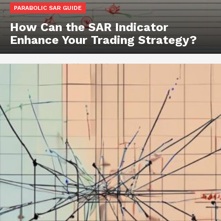
PARABOLIC SAR GUIDE
How Can the SAR Indicator
Enhance Your Trading Strategy?