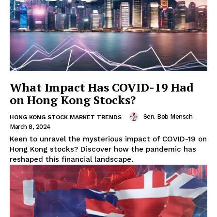
What Impact Has COVID-19 Had
on Hong Kong Stocks?
Sen. Bob Mensch
-
HONG KONG STOCK MARKET TRENDS
March 8, 2024
Keen to unravel the mysterious impact of COVID-19 on
Hong Kong stocks? Discover how the pandemic has
reshaped this financial landscape.