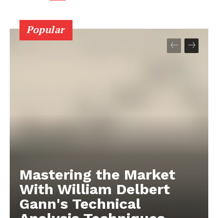
Popular
Mastering the Market
With William Delbert
Gann's Technical