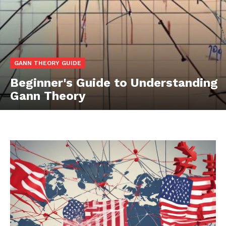
GANN THEORY GUIDE
Beginner's Guide to Understanding
Gann Theory