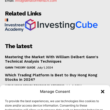
Email:
info@senatormensch.com
Related Links
The latest
Mastering the Market With William Delbert Gann's
Technical Analysis Techniques
GANN THEORY GUIDE
July 1, 2024
Which Trading Platform Is Best to Buy Hong Kong
Stocks in 2024?
HONG KONG STOCK TRADING PLATFORMS
July 1, 2024
Manage Consent
How Can the SAR Indicator Enhance Your Trading
Strategy?
To provide the best experiences, we use technologies like cookies to
PARABOLIC SAR GUIDE
June 30, 2024
store and/or access device information. Consenting to these
technologies will allow us to process data such as browsing behavior or