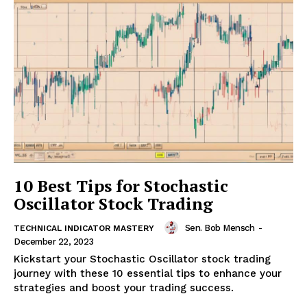
10 Best Tips for Stochastic
Oscillator Stock Trading
Sen. Bob Mensch
-
TECHNICAL INDICATOR MASTERY
December 22, 2023
Kickstart your Stochastic Oscillator stock trading
journey with these 10 essential tips to enhance your
strategies and boost your trading success.