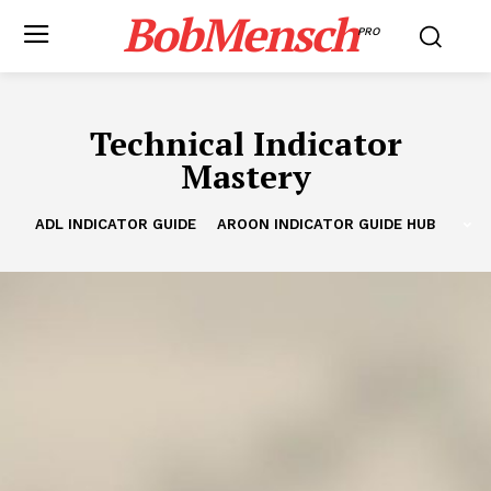
BobMensch
PRO
Technical Indicator
Mastery
ADL INDICATOR GUIDE
AROON INDICATOR GUIDE HUB