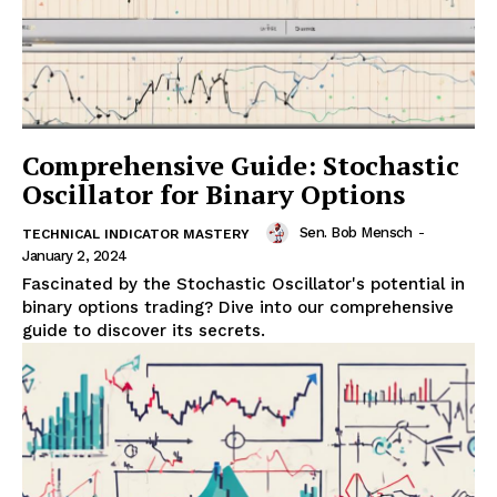
Comprehensive Guide: Stochastic
Oscillator for Binary Options
Sen. Bob Mensch
-
TECHNICAL INDICATOR MASTERY
January 2, 2024
Fascinated by the Stochastic Oscillator's potential in
binary options trading? Dive into our comprehensive
guide to discover its secrets.