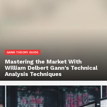
GANN THEORY GUIDE
Mastering the Market With
William Delbert Gann's Technical
Analysis Techniques