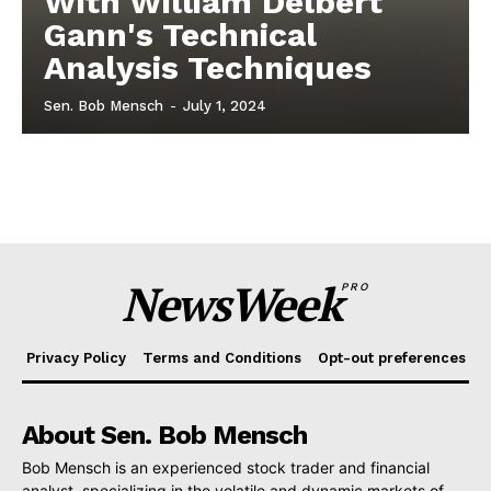
With William Delbert
Gann's Technical
Analysis Techniques
Sen. Bob Mensch
-
July 1, 2024
NewsWeek
PRO
Privacy Policy
Terms and Conditions
Opt-out preferences
About Sen. Bob Mensch
Bob Mensch is an experienced stock trader and financial
analyst, specializing in the volatile and dynamic markets of