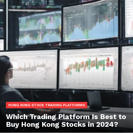
HONG KONG STOCK TRADING PLATFORMS
Which Trading Platform Is Best to
Buy Hong Kong Stocks in 2024?