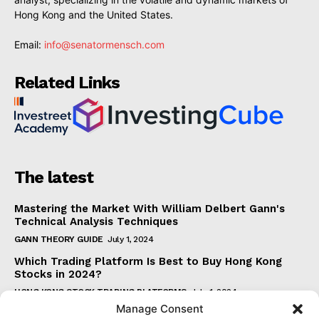
Hong Kong and the United States.
Email:
info@senatormensch.com
Related Links
The latest
Mastering the Market With William Delbert Gann's
Technical Analysis Techniques
GANN THEORY GUIDE
July 1, 2024
Which Trading Platform Is Best to Buy Hong Kong
Stocks in 2024?
HONG KONG STOCK TRADING PLATFORMS
July 1, 2024
Manage Consent
How Can the SAR Indicator Enhance Your Trading