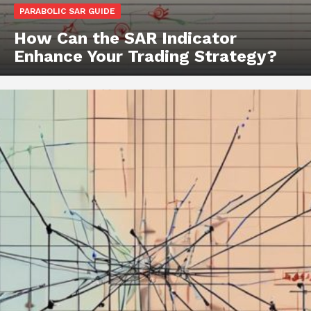
PARABOLIC SAR GUIDE
How Can the SAR Indicator
Enhance Your Trading Strategy?