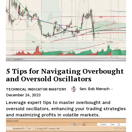
5 Tips for Navigating Overbought
and Oversold Oscillators
Sen. Bob Mensch
-
TECHNICAL INDICATOR MASTERY
December 24, 2023
Leverage expert tips to master overbought and
oversold oscillators, enhancing your trading strategies
and maximizing profits in volatile markets.