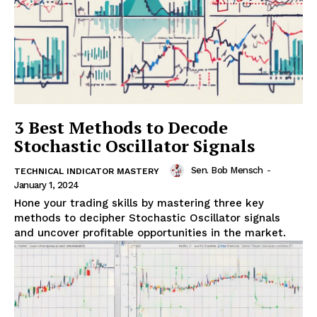
3 Best Methods to Decode
Stochastic Oscillator Signals
Sen. Bob Mensch
-
TECHNICAL INDICATOR MASTERY
January 1, 2024
Hone your trading skills by mastering three key
methods to decipher Stochastic Oscillator signals
and uncover profitable opportunities in the market.