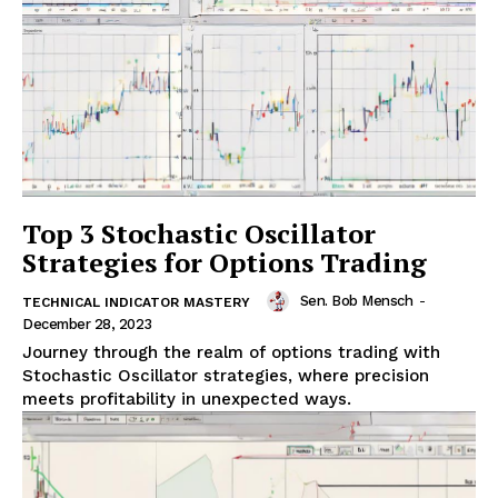
Top 3 Stochastic Oscillator
Strategies for Options Trading
Sen. Bob Mensch
-
TECHNICAL INDICATOR MASTERY
December 28, 2023
Journey through the realm of options trading with
Stochastic Oscillator strategies, where precision
meets profitability in unexpected ways.