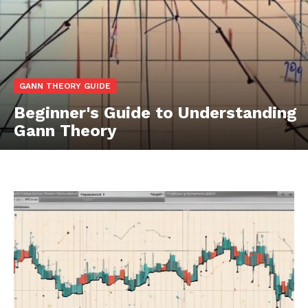
GANN THEORY GUIDE
Beginner's Guide to Understanding
Gann Theory