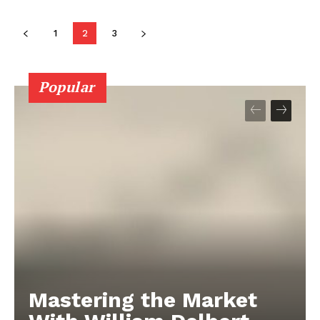
1
2
3
Popular
Mastering the Market