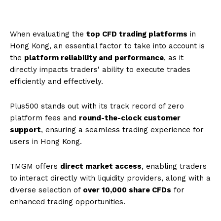
When evaluating the
top CFD trading platforms
in
Hong Kong, an essential factor to take into account is
the
platform reliability and performance
, as it
directly impacts traders' ability to execute trades
efficiently and effectively.
Plus500 stands out with its track record of zero
platform fees and
round-the-clock customer
support
, ensuring a seamless trading experience for
users in Hong Kong.
TMGM offers
direct market access
, enabling traders
to interact directly with liquidity providers, along with a
diverse selection of
over 10,000 share CFDs
for
enhanced trading opportunities.