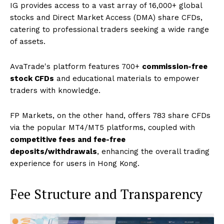
IG provides access to a vast array of 16,000+ global
stocks and Direct Market Access (DMA) share CFDs,
catering to professional traders seeking a wide range
of assets.
AvaTrade's platform features 700+
commission-free
stock CFDs
and educational materials to empower
traders with knowledge.
FP Markets, on the other hand, offers 783 share CFDs
via the popular MT4/MT5 platforms, coupled with
competitive fees and fee-free
deposits/withdrawals
, enhancing the overall trading
experience for users in Hong Kong.
Fee Structure and Transparency