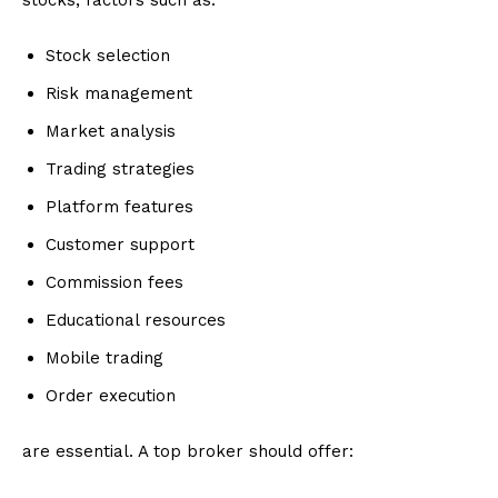
stocks, factors such as:
Stock selection
Risk management
Market analysis
Trading strategies
Platform features
Customer support
Commission fees
Educational resources
Mobile trading
Order execution
are essential. A top broker should offer: