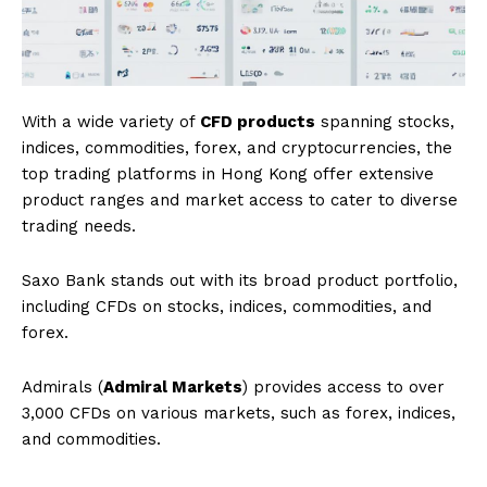
With a wide variety of
CFD products
spanning stocks,
indices, commodities, forex, and cryptocurrencies, the
top trading platforms in Hong Kong offer extensive
product ranges and market access to cater to diverse
trading needs.
Saxo Bank stands out with its broad product portfolio,
including CFDs on stocks, indices, commodities, and
forex.
Admirals (
Admiral Markets
) provides access to over
3,000 CFDs on various markets, such as forex, indices,
and commodities.