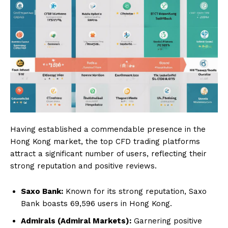
Having established a commendable presence in the
Hong Kong market, the top CFD trading platforms
attract a significant number of users, reflecting their
strong reputation and positive reviews.
Saxo Bank:
Known for its strong reputation, Saxo
Bank boasts 69,596 users in Hong Kong.
Admirals (Admiral Markets):
Garnering positive