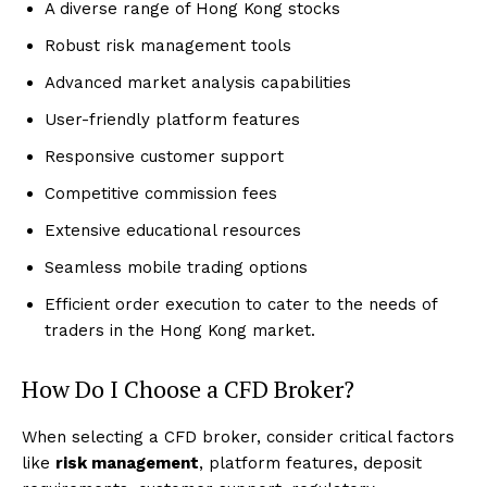
A diverse range of Hong Kong stocks
Robust risk management tools
Advanced market analysis capabilities
User-friendly platform features
Responsive customer support
Competitive commission fees
Extensive educational resources
Seamless mobile trading options
Efficient order execution to cater to the needs of
traders in the Hong Kong market.
How Do I Choose a CFD Broker?
When selecting a CFD broker, consider critical factors
like
risk management
, platform features, deposit