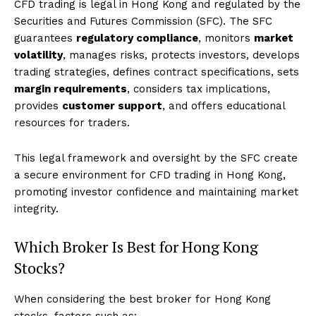
CFD trading is legal in Hong Kong and regulated by the
Securities and Futures Commission (SFC). The SFC
guarantees
regulatory compliance
, monitors
market
volatility
, manages risks, protects investors, develops
trading strategies, defines contract specifications, sets
margin requirements
, considers tax implications,
provides
customer support
, and offers educational
resources for traders.
This legal framework and oversight by the SFC create
a secure environment for CFD trading in Hong Kong,
promoting investor confidence and maintaining market
integrity.
Which Broker Is Best for Hong Kong
Stocks?
When considering the best broker for Hong Kong