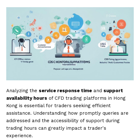
Analyzing the
service response time
and
support
availability hours
of CFD trading platforms in Hong
Kong is essential for traders seeking efficient
assistance. Understanding how promptly queries are
addressed and the accessibility of support during
trading hours can greatly impact a trader's
experience.