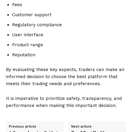
Fees
Customer support
Regulatory compliance
User interface
Product range
Reputation
By evaluating these key aspects, traders can make an
informed decision to choose the best platform that
meets their trading needs and preferences.
It is imperative to prioritize safety, transparency, and
performance when making this important decision.
Previous article
Next article