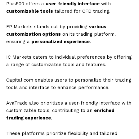
Plus500 offers a
user-friendly interface
with
customizable tools
tailored for CFD trading.
FP Markets stands out by providing
various
customization options
on its trading platform,
ensuring a
personalized experience
.
IC Markets caters to individual preferences by offering
a range of customizable tools and features.
Capital.com enables users to personalize their trading
tools and interface to enhance performance.
AvaTrade also prioritizes a user-friendly interface with
customizable tools, contributing to an
enriched
trading experience
.
These platforms prioritize flexibility and tailored