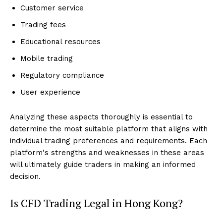
Customer service
Trading fees
Educational resources
Mobile trading
Regulatory compliance
User experience
Analyzing these aspects thoroughly is essential to
determine the most suitable platform that aligns with
individual trading preferences and requirements. Each
platform's strengths and weaknesses in these areas
will ultimately guide traders in making an informed
decision.
Is CFD Trading Legal in Hong Kong?