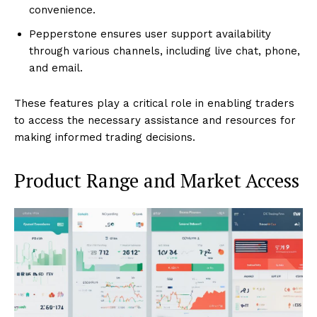
convenience.
Pepperstone ensures user support availability
through various channels, including live chat, phone,
and email.
These features play a critical role in enabling traders
to access the necessary assistance and resources for
making informed trading decisions.
Product Range and Market Access