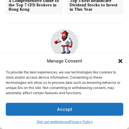
A Comprehensive Guide to
Top 5 Best Healthcare
the Top 7 CFD Brokers in
Dividend Stocks to Invest
Hong Kong
in This Year
Manage Consent
Sen. Bob Mensch
To provide the best experiences, we use technologies like cookies to
http://www.senatormensch.com
store and/or access device information. Consenting to these
Bob Mensch is an experienced stock trader and
technologies will allow us to process data such as browsing behavior or
unique IDs on this site. Not consenting or withdrawing consent, may
financial analyst, specializing in the volatile and
adversely affect certain features and functions.
dynamic markets of Hong Kong and the United States.
With a keen eye for market trends and a deep
understanding of technical analysis, Bob has honed his
Accept
skills over years of navigating the ups and downs of
the stock market. His expertise lies in algorithmic
Opt-out preferences
Privacy Policy
trading (algo trading), where he utilizes sophisticated