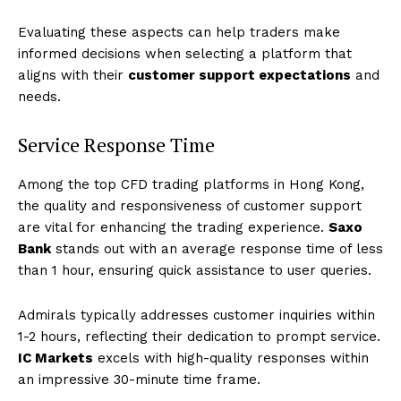
Evaluating these aspects can help traders make
informed decisions when selecting a platform that
aligns with their
customer support expectations
and
needs.
Service Response Time
Among the top CFD trading platforms in Hong Kong,
the quality and responsiveness of customer support
are vital for enhancing the trading experience.
Saxo
Bank
stands out with an average response time of less
than 1 hour, ensuring quick assistance to user queries.
Admirals typically addresses customer inquiries within
1-2 hours, reflecting their dedication to prompt service.
IC Markets
excels with high-quality responses within
an impressive 30-minute time frame.