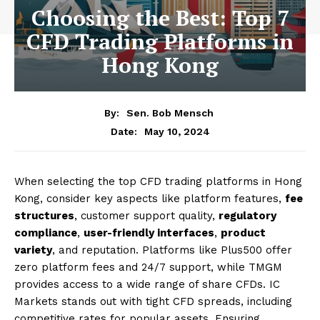
Choosing the Best: Top 7
CFD Trading Platforms in
Hong Kong
By:
Sen. Bob Mensch
May 10, 2024
Date:
When selecting the top CFD trading platforms in Hong
Kong, consider key aspects like platform features,
fee
structures
, customer support quality,
regulatory
compliance
,
user-friendly interfaces
,
product
variety
, and reputation. Platforms like Plus500 offer
zero platform fees and 24/7 support, while TMGM
provides access to a wide range of share CFDs. IC
Markets stands out with tight CFD spreads, including
competitive rates for popular assets. Ensuring