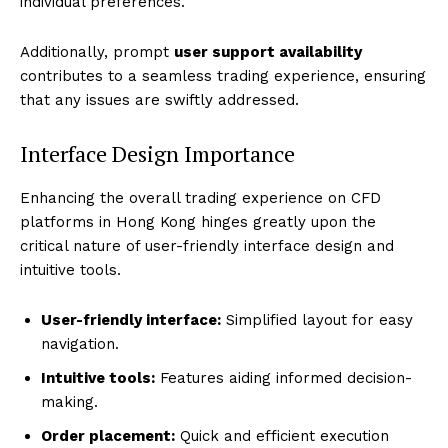
individual preferences.
Additionally, prompt
user support availability
contributes to a seamless trading experience, ensuring
that any issues are swiftly addressed.
Interface Design Importance
Enhancing the overall trading experience on CFD
platforms in Hong Kong hinges greatly upon the
critical nature of user-friendly interface design and
intuitive tools.
User-friendly interface:
Simplified layout for easy
navigation.
Intuitive tools:
Features aiding informed decision-
making.
Order placement:
Quick and efficient execution