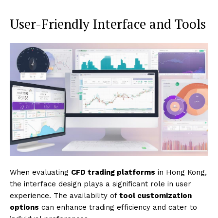
User-Friendly Interface and Tools
When evaluating
CFD trading platforms
in Hong Kong,
the interface design plays a significant role in user
experience. The availability of
tool customization
options
can enhance trading efficiency and cater to