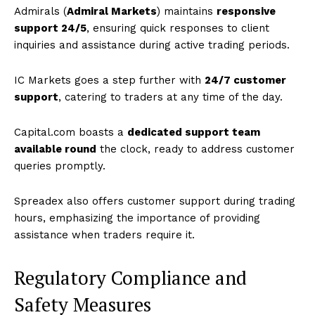
Admirals (
Admiral Markets
) maintains
responsive
support 24/5
, ensuring quick responses to client
inquiries and assistance during active trading periods.
IC Markets goes a step further with
24/7 customer
support
, catering to traders at any time of the day.
Capital.com boasts a
dedicated support team
available round
the clock, ready to address customer
queries promptly.
Spreadex also offers customer support during trading
hours, emphasizing the importance of providing
assistance when traders require it.
Regulatory Compliance and
Safety Measures