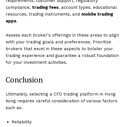
requirements, customer support, regulatory
compliance,
trading fees
, account types, educational
resources, trading instruments, and
mobile trading
apps
.
Assess each broker's offerings in these areas to align
with your trading goals and preferences. Prioritize
brokers that excel in these aspects to bolster your
trading experience and guarantee a robust foundation
for your investment activities.
Conclusion
Ultimately, selecting a CFD trading platform in Hong
Kong requires careful consideration of various factors
such as:
Reliability