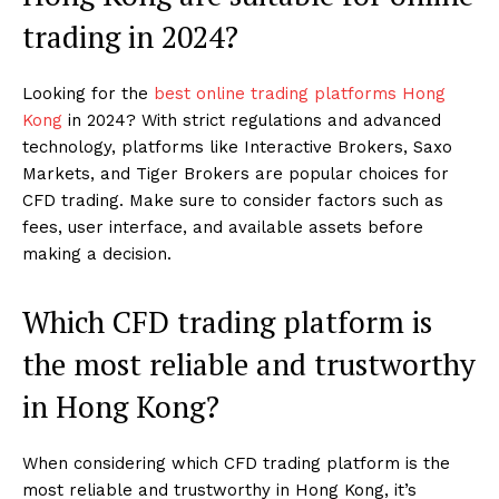
trading in 2024?
Looking for the
best online trading platforms Hong
Kong
in 2024? With strict regulations and advanced
technology, platforms like Interactive Brokers, Saxo
Markets, and Tiger Brokers are popular choices for
CFD trading. Make sure to consider factors such as
fees, user interface, and available assets before
making a decision.
Which CFD trading platform is
the most reliable and trustworthy
in Hong Kong?
When considering which CFD trading platform is the
most reliable and trustworthy in Hong Kong, it’s