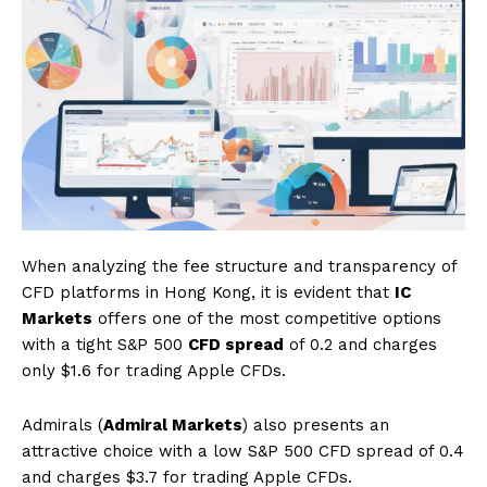
When analyzing the fee structure and transparency of
CFD platforms in Hong Kong, it is evident that
IC
Markets
offers one of the most competitive options
with a tight S&P 500
CFD spread
of 0.2 and charges
only $1.6 for trading Apple CFDs.
Admirals (
Admiral Markets
) also presents an
attractive choice with a low S&P 500 CFD spread of 0.4
and charges $3.7 for trading Apple CFDs.