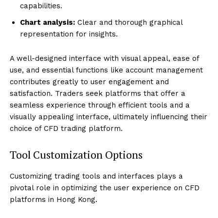
capabilities.
Chart analysis:
Clear and thorough graphical
representation for insights.
A well-designed interface with visual appeal, ease of
use, and essential functions like account management
contributes greatly to user engagement and
satisfaction. Traders seek platforms that offer a
seamless experience through efficient tools and a
visually appealing interface, ultimately influencing their
choice of CFD trading platform.
Tool Customization Options
Customizing trading tools and interfaces plays a
pivotal role in optimizing the user experience on CFD
platforms in Hong Kong.