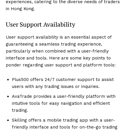
experiences, catering to the diverse needs of traders
in Hong Kong.
User Support Availability
User support availability is an essential aspect of
guaranteeing a seamless trading experience,
particularly when combined with a user-friendly
interface and tools. Here are some key points to
ponder regarding user support and platform tools:
Plus500 offers 24/7 customer support to assist
users with any trading issues or inquiries.
AvaTrade provides a user-friendly platform with
intuitive tools for easy navigation and efficient
trading.
Skilling offers a mobile trading app with a user-
friendly interface and tools for on-the-go trading