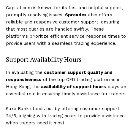
Capital.com is known for its fast and helpful support,
promptly resolving issues.
Spreadex
also offers
reliable and responsive customer support, ensuring
that most queries are handled swiftly. These
platforms prioritize efficient service response times to
provide users with a seamless trading experience.
Support Availability Hours
In evaluating the
customer support quality and
responsiveness
of the top CFD trading platforms in
Hong Kong, the
availability of support hours
plays an
essential role in ensuring timely assistance for traders.
Saxo Bank stands out by offering customer support
24/5, aligning with trading hours to provide assistance
when traders need it most.