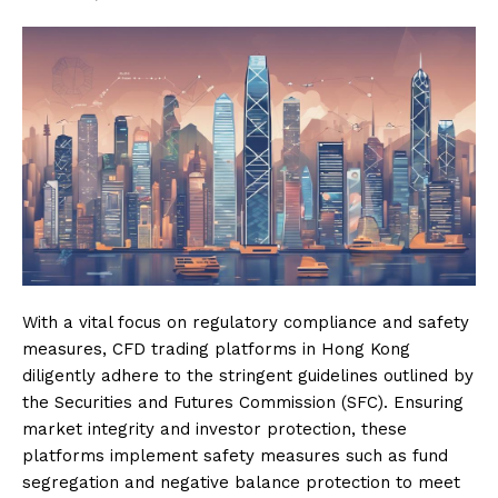
With a vital focus on regulatory compliance and safety
measures, CFD trading platforms in Hong Kong
diligently adhere to the stringent guidelines outlined by
the Securities and Futures Commission (SFC). Ensuring
market integrity and investor protection, these
platforms implement safety measures such as fund
segregation and negative balance protection to meet