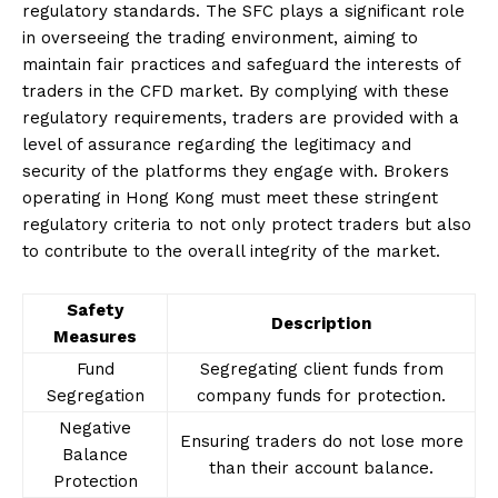
regulatory standards. The SFC plays a significant role
in overseeing the trading environment, aiming to
maintain fair practices and safeguard the interests of
traders in the CFD market. By complying with these
regulatory requirements, traders are provided with a
level of assurance regarding the legitimacy and
security of the platforms they engage with. Brokers
operating in Hong Kong must meet these stringent
regulatory criteria to not only protect traders but also
to contribute to the overall integrity of the market.
Safety
Description
Measures
Fund
Segregating client funds from
Segregation
company funds for protection.
Negative
Ensuring traders do not lose more
Balance
than their account balance.
Protection