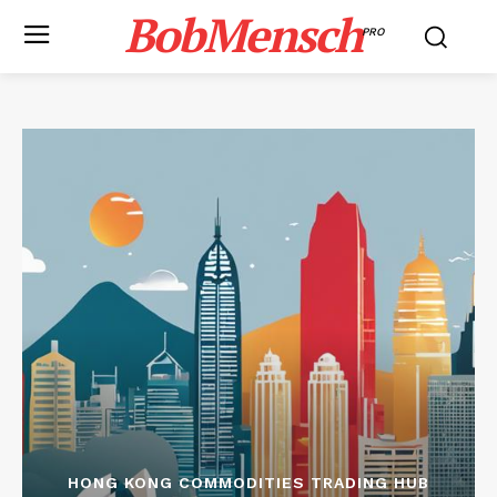
BobMensch
PRO
HONG KONG COMMODITIES TRADING HUB