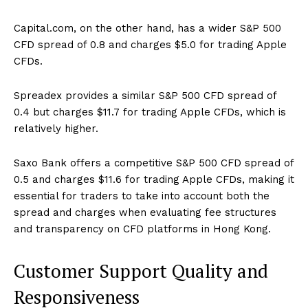
Capital.com, on the other hand, has a wider S&P 500
CFD spread of 0.8 and charges $5.0 for trading Apple
CFDs.
Spreadex provides a similar S&P 500 CFD spread of
0.4 but charges $11.7 for trading Apple CFDs, which is
relatively higher.
Saxo Bank offers a competitive S&P 500 CFD spread of
0.5 and charges $11.6 for trading Apple CFDs, making it
essential for traders to take into account both the
spread and charges when evaluating fee structures
and transparency on CFD platforms in Hong Kong.
Customer Support Quality and
Responsiveness