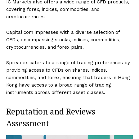
IC Markets also offers a wide range of CFD products,
covering forex, indices, commodities, and
cryptocurrencies.
Capital.com impresses with a diverse selection of
CFDs, encompassing stocks, indices, commodities,
cryptocurrencies, and forex pairs.
Spreadex caters to a range of trading preferences by
providing access to CFDs on shares, indices,
commodities, and forex, ensuring that traders in Hong
Kong have access to a broad range of trading
instruments across different asset classes.
Reputation and Reviews
Assessment