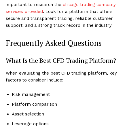
important to research the
chicago trading company
services provided
. Look for a platform that offers
secure and transparent trading, reliable customer
support, and a strong track record in the industry.
Frequently Asked Questions
What Is the Best CFD Trading Platform?
When evaluating the best CFD trading platform, key
factors to consider include:
Risk management
Platform comparison
Asset selection
Leverage options