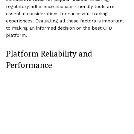
regulatory adherence and user-friendly tools are
essential considerations for successful trading
experiences. Evaluating all these factors is important
to making an informed decision on the best CFD
platform.
Platform Reliability and
Performance