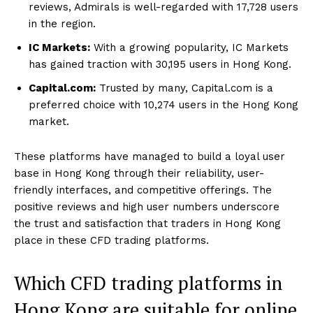
reviews, Admirals is well-regarded with 17,728 users
in the region.
IC Markets:
With a growing popularity, IC Markets
has gained traction with 30,195 users in Hong Kong.
Capital.com:
Trusted by many, Capital.com is a
preferred choice with 10,274 users in the Hong Kong
market.
These platforms have managed to build a loyal user
base in Hong Kong through their reliability, user-
friendly interfaces, and competitive offerings. The
positive reviews and high user numbers underscore
the trust and satisfaction that traders in Hong Kong
place in these CFD trading platforms.
Which CFD trading platforms in
Hong Kong are suitable for online