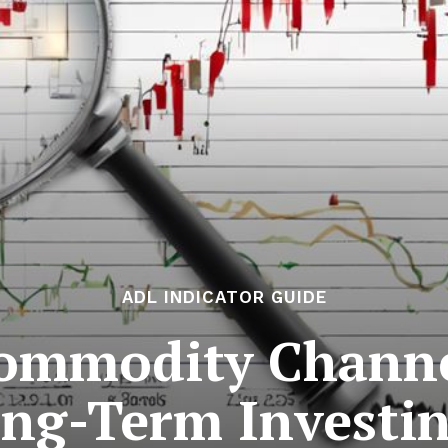
ADL INDICATOR GUIDE
ommodity Channel
ng-Term Investi