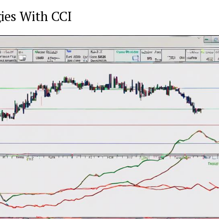
ies With CCI