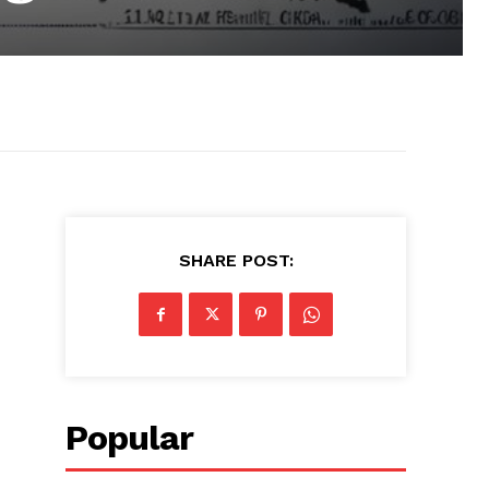
SHARE POST:
Popular