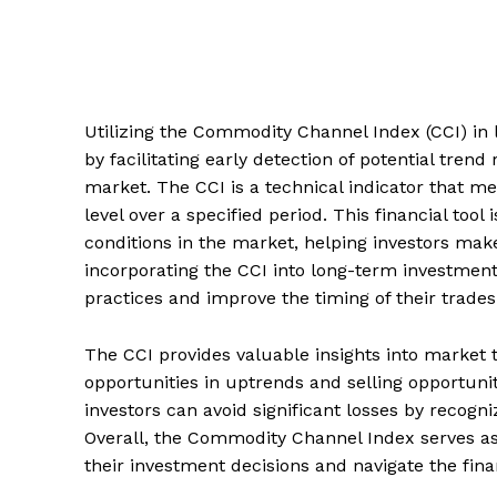
Utilizing the Commodity Channel Index (CCI) in 
by facilitating early detection of potential trend
market. The CCI is a technical indicator that me
level over a specified period. This financial tool
conditions in the market, helping investors ma
incorporating the CCI into long-term investmen
practices and improve the timing of their trades
The CCI provides valuable insights into market t
opportunities in uptrends and selling opportuni
investors can avoid significant losses by recogn
Overall, the Commodity Channel Index serves as 
their investment decisions and navigate the fin