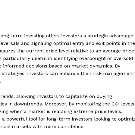
long-term investing offers investors a strategic advantage
 reversals and signaling optimal entry and exit points in the
asures the current price level relative to an average price
 is particularly useful in identifying overbought or oversold
ke informed decisions based on market dynamics. By
t strategies, investors can enhance their risk management
.
rends, allowing investors to capitalize on buying
ties in downtrends. Moreover, by monitoring the CCI levels
izing when a market is reaching extreme price levels.
a powerful tool for long-term investors looking to optimi
ancial markets with more confidence.