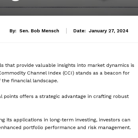
By:
Sen. Bob Mensch
Date:
January 27, 2024
ols that provide valuable insights into market dynamics is
ommodity Channel Index (CCI) stands as a beacon for
 the financial landscape.
sal points offers a strategic advantage in crafting robust
ng its applications in long-term investing, investors can
to enhanced portfolio performance and risk management.