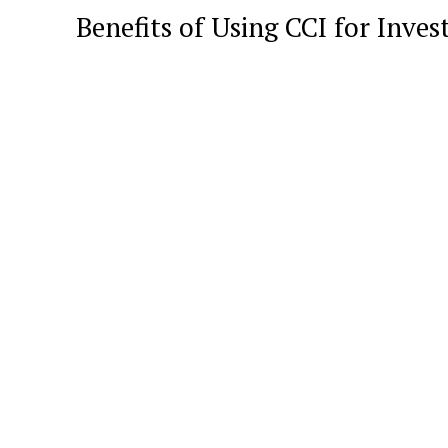
Benefits of Using CCI for Inves