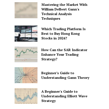
Mastering the Market With
William Delbert Gann's
Technical Analysis
Techniques
Which Trading Platform Is
Best to Buy Hong Kong
Stocks in 2024?
How Can the SAR Indicator
Enhance Your Trading
Strategy?
Beginner's Guide to
Understanding Gann Theory
A Beginner's Guide to
Understanding Elliott Wave
Strategy