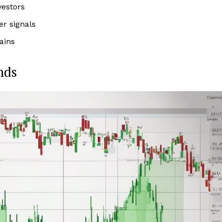
vestors
er signals
ains
nds