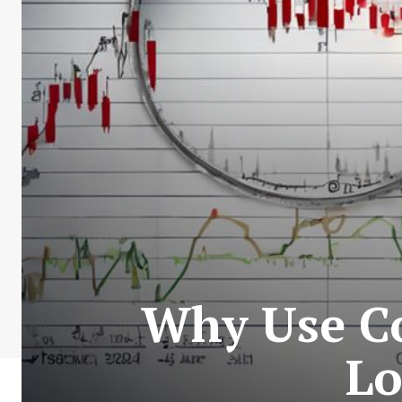
Why Use C
Lo