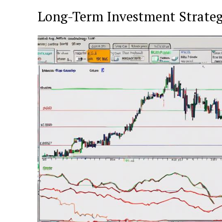
Long-Term Investment Strateg