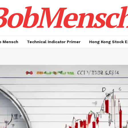
BobMensc
b Mensch
Technical Indicator Primer
Hong Kong Stock E