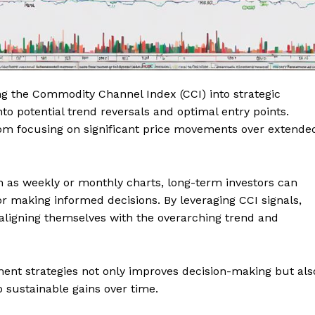
ing the Commodity Channel Index (CCI) into strategic
to potential trend reversals and optimal entry points.
from focusing on significant price movements over extende
as weekly or monthly charts, long-term investors can
or making informed decisions. By leveraging CCI signals,
, aligning themselves with the overarching trend and
ment strategies not only improves decision-making but als
 sustainable gains over time.