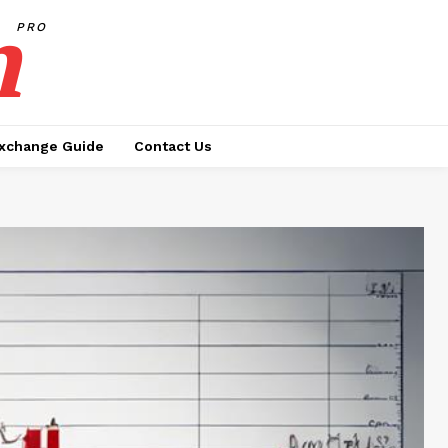
h
PRO
xchange Guide
Contact Us