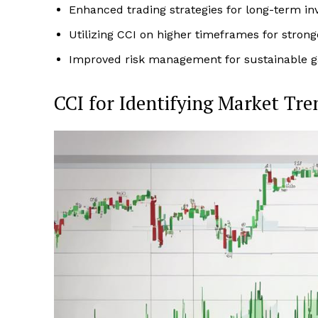
Enhanced trading strategies for long-term in
Utilizing CCI on higher timeframes for strong
Improved risk management for sustainable g
CCI for Identifying Market Tre