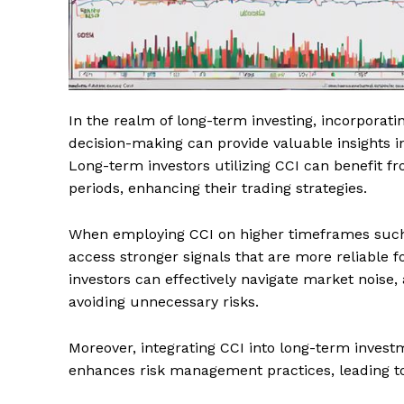
In the realm of long-term investing, incorporat
decision-making can provide valuable insights in
Long-term investors utilizing CCI can benefit 
periods, enhancing their trading strategies.
When employing CCI on higher timeframes such 
access stronger signals that are more reliable f
investors can effectively navigate market noise
avoiding unnecessary risks.
Moreover, integrating CCI into long-term invest
enhances risk management practices, leading to