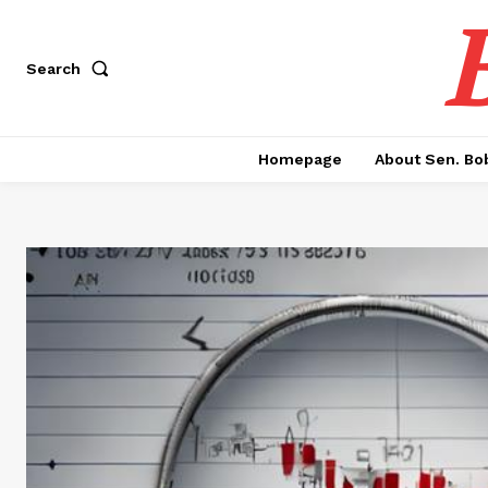
Search
Homepage
About Sen. Bo