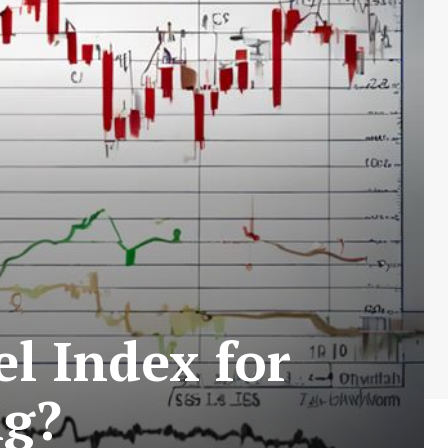
 Index for
ng?