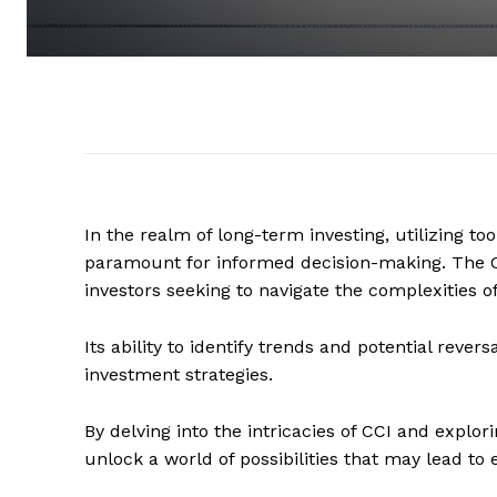
In the realm of long-term investing, utilizing to
paramount for informed decision-making. The C
investors seeking to navigate the complexities of
Its ability to identify trends and potential rever
investment strategies.
By delving into the intricacies of CCI and explori
unlock a world of possibilities that may lead 