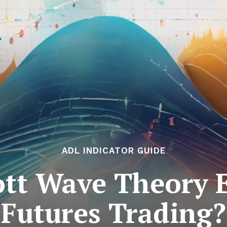
ADL INDICATOR GUIDE
ott Wave Theory E
Futures Trading?