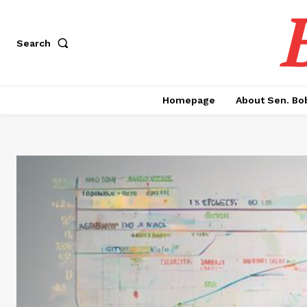
Search
Homepage
About Sen. Bo