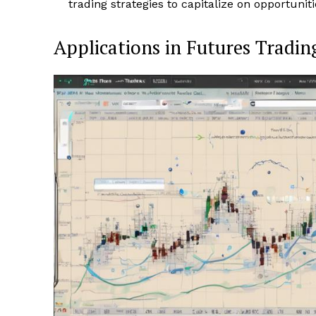
trading strategies to capitalize on opportunit
Applications in Futures Tradin