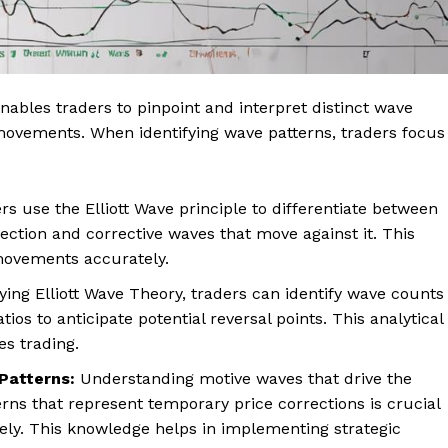
enables traders to pinpoint and interpret distinct wave
e movements. When identifying wave patterns, traders focus
s use the Elliott Wave principle to differentiate between
ection and corrective waves that move against it. This
e movements accurately.
ing Elliott Wave Theory, traders can identify wave counts
ios to anticipate potential reversal points. This analytical
s trading.
Patterns:
Understanding motive waves that drive the
erns that represent temporary price corrections is crucial
vely. This knowledge helps in implementing strategic