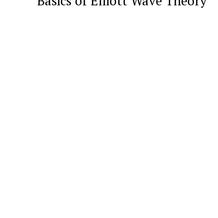
Basics of Elliott Wave Theory