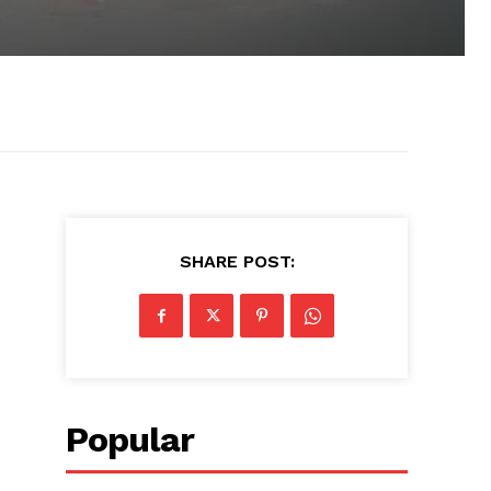
SHARE POST:
Popular