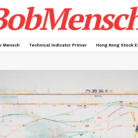
BobMensc
b Mensch
Technical Indicator Primer
Hong Kong Stock E