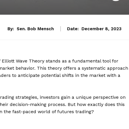
By:
Sen. Bob Mensch
Date:
December 8, 2023
of Elliott Wave Theory stands as a fundamental tool for
 market behavior. This theory offers a systematic approach
rs to anticipate potential shifts in the market with a
 trading strategies, investors gain a unique perspective on
heir decision-making process. But how exactly does this
in the fast-paced world of futures trading?