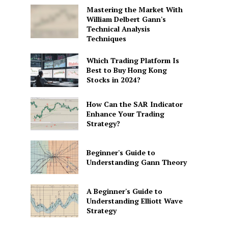
Mastering the Market With
William Delbert Gann's
Technical Analysis
Techniques
Which Trading Platform Is
Best to Buy Hong Kong
Stocks in 2024?
How Can the SAR Indicator
Enhance Your Trading
Strategy?
Beginner's Guide to
Understanding Gann Theory
A Beginner's Guide to
Understanding Elliott Wave
Strategy