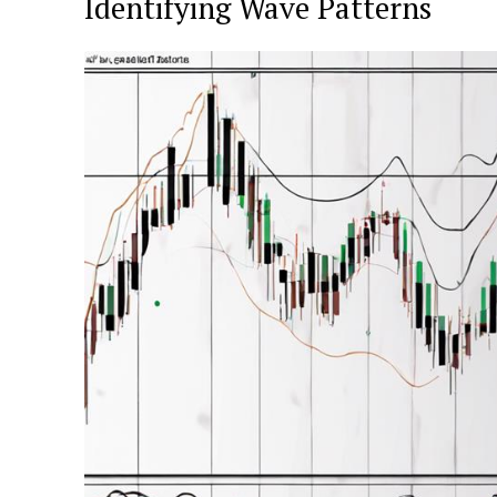
Identifying Wave Patterns