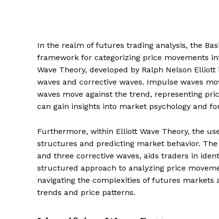
In the realm of futures trading analysis, the Ba
framework for categorizing price movements into
Wave Theory, developed by Ralph Nelson Elliott 
waves and corrective waves. Impulse waves move 
waves move against the trend, representing pric
can gain insights into market psychology and fo
Furthermore, within Elliott Wave Theory, the use
structures and predicting market behavior. The 
and three corrective waves, aids traders in ident
structured approach to analyzing price movemen
navigating the complexities of futures markets
trends and price patterns.