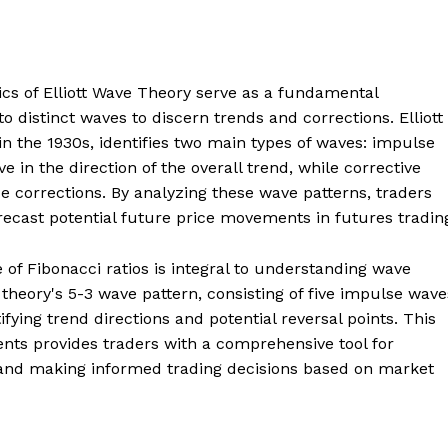
sics of Elliott Wave Theory serve as a fundamental
 distinct waves to discern trends and corrections. Elliott
in the 1930s, identifies two main types of waves: impulse
in the direction of the overall trend, while corrective
e corrections. By analyzing these wave patterns, traders
recast potential future price movements in futures tradin
 of Fibonacci ratios is integral to understanding wave
theory's 5-3 wave pattern, consisting of five impulse wave
ifying trend directions and potential reversal points. This
ts provides traders with a comprehensive tool for
 and making informed trading decisions based on market