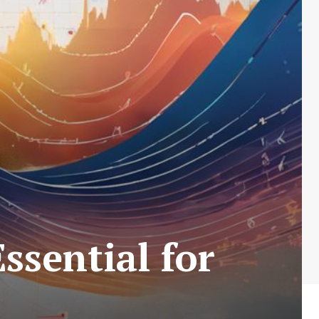
ssential for