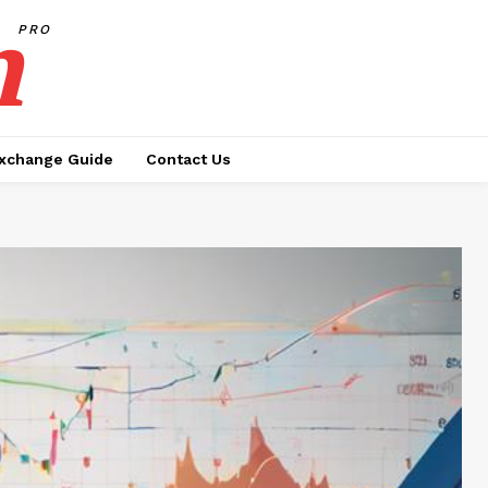
h
PRO
xchange Guide
Contact Us