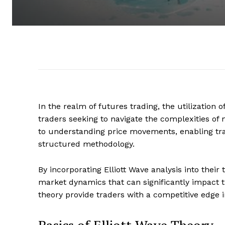
In the realm of futures trading, the utilization 
traders seeking to navigate the complexities of
to understanding price movements, enabling trade
structured methodology.
By incorporating Elliott Wave analysis into their
market dynamics that can significantly impact t
theory provide traders with a competitive edge 