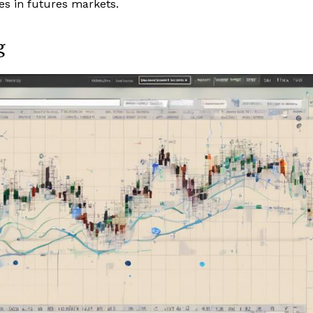
ies in futures markets.
g