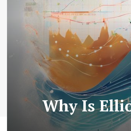
Why Is Elli