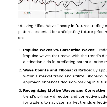
Utilizing Elliott Wave Theory in futures trading 
patterns essential for anticipating future pric
on:
Impulse Waves vs. Corrective Waves:
Trader
impulse waves that move with the trend's dir
distinction aids in predicting potential pric
Wave Counts and Fibonacci Ratios:
By apply
within a market trend and utilize Fibonacci rat
approach enhances decision-making in future
Recognizing Motive Waves and Corrective 
trend's primary direction and corrective patt
for traders to navigate market trends effecti