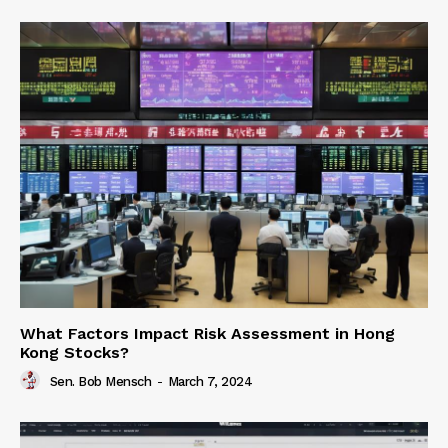
What Factors Impact Risk Assessment in Hong
Kong Stocks?
Sen. Bob Mensch
-
March 7, 2024