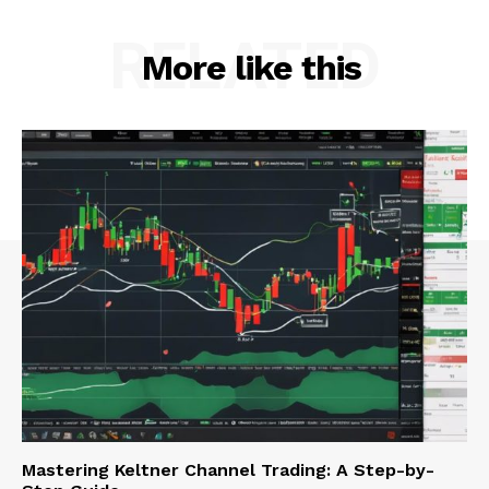
RELATED
More like this
Mastering Keltner Channel Trading: A Step-by-