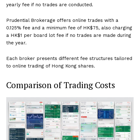
yearly fee if no trades are conducted.
Prudential Brokerage offers online trades with a
0.125% fee and a minimum fee of HK$75, also charging
a HK$1 per board lot fee if no trades are made during
the year.
Each broker presents different fee structures tailored
to online trading of Hong Kong shares.
Comparison of Trading Costs