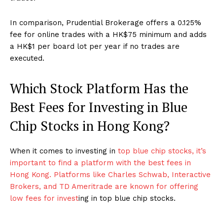
In comparison, Prudential Brokerage offers a 0.125%
fee for online trades with a HK$75 minimum and adds
a HK$1 per board lot per year if no trades are
executed.
Which Stock Platform Has the
Best Fees for Investing in Blue
Chip Stocks in Hong Kong?
When it comes to investing in
top blue chip stocks, it’s
important to find a platform with the best fees in
Hong Kong. Platforms like Charles Schwab, Interactive
Brokers, and TD Ameritrade are known for offering
low fees for invest
ing in top blue chip stocks.