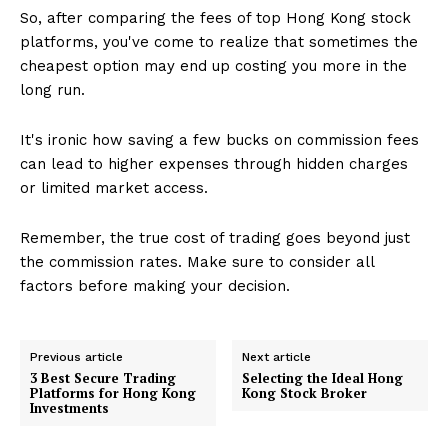
So, after comparing the fees of top Hong Kong stock
platforms, you've come to realize that sometimes the
cheapest option may end up costing you more in the
long run.
It's ironic how saving a few bucks on commission fees
can lead to higher expenses through hidden charges
or limited market access.
Remember, the true cost of trading goes beyond just
the commission rates. Make sure to consider all
factors before making your decision.
Previous article
Next article
3 Best Secure Trading
Selecting the Ideal Hong
Platforms for Hong Kong
Kong Stock Broker
Investments