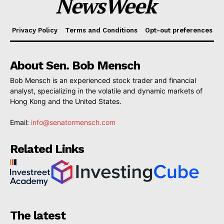
NewsWeek
Privacy Policy
Terms and Conditions
Opt-out preferences
About Sen. Bob Mensch
Bob Mensch is an experienced stock trader and financial
analyst, specializing in the volatile and dynamic markets of
Hong Kong and the United States.
Email:
info@senatormensch.com
Related Links
The latest