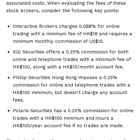
associated costs. When evaluating the fees of these
stock brokers, consider the following key points:
Interactive Brokers charges 0.088% for online
trading with a minimum fee of HK$18 and requires a
minimum monthly commission of US$10.
KGI Securities offers a 0.25% commission for both
online and telephone trades with a minimum fee of
HK$100, along with a HK$10/month account fee.
Phillip Securities Hong Kong imposes a 0.25%
commission for online and telephone trades with a
HK$100 minimum, but doesn't charge any account
fees.
Polaris Securities has a 0.25% commission for online
trades with a HK$100 minimum and incurs a
HK$100/year account fee if no trades are made.