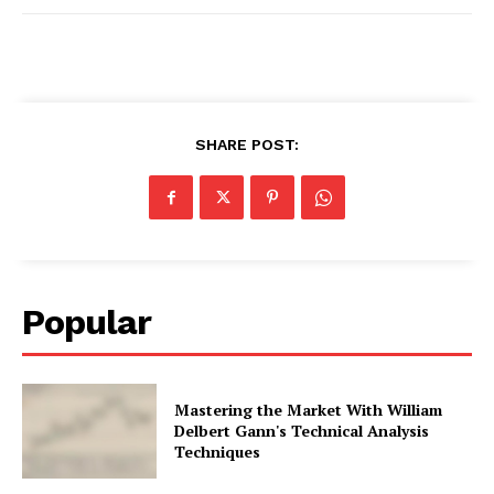
SHARE POST:
Popular
Mastering the Market With William
Delbert Gann's Technical Analysis
Techniques