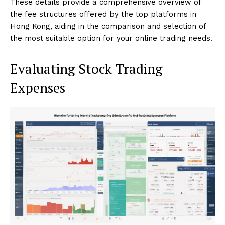
These details provide a comprehensive overview of
the fee structures offered by the top platforms in
Hong Kong, aiding in the comparison and selection of
the most suitable option for your online trading needs.
Evaluating Stock Trading
Expenses