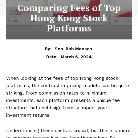
Comparing Fees of Top
Hong Kong Stock
Platforms
By:
Sen. Bob Mensch
March 6, 2024
Date:
When looking at the fees of top Hong Kong stock
platforms, the contrast in pricing models can be quite
striking. From commission rates to minimum
investments, each platform presents a unique fee
structure that could significantly impact your
investment returns.
Understanding these costs is crucial, but there is more
to consider beyond just the fees themselves. By