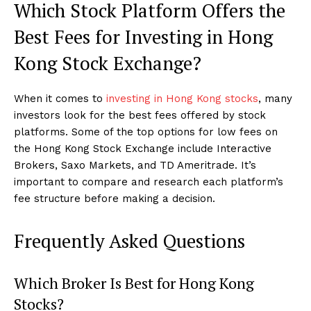
Which Stock Platform Offers the
Best Fees for Investing in Hong
Kong Stock Exchange?
When it comes to
investing in Hong Kong stocks
, many
investors look for the best fees offered by stock
platforms. Some of the top options for low fees on
the Hong Kong Stock Exchange include Interactive
Brokers, Saxo Markets, and TD Ameritrade. It’s
important to compare and research each platform’s
fee structure before making a decision.
Frequently Asked Questions
Which Broker Is Best for Hong Kong
Stocks?