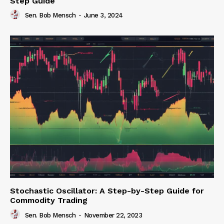
Step Guide
Sen. Bob Mensch
-
June 3, 2024
Stochastic Oscillator: A Step-by-Step Guide for
Commodity Trading
Sen. Bob Mensch
-
November 22, 2023