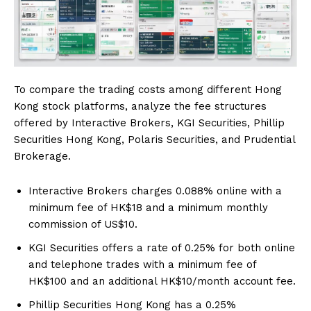
To compare the trading costs among different Hong
Kong stock platforms, analyze the fee structures
offered by Interactive Brokers, KGI Securities, Phillip
Securities Hong Kong, Polaris Securities, and Prudential
Brokerage.
Interactive Brokers charges 0.088% online with a
minimum fee of HK$18 and a minimum monthly
commission of US$10.
KGI Securities offers a rate of 0.25% for both online
and telephone trades with a minimum fee of
HK$100 and an additional HK$10/month account fee.
Phillip Securities Hong Kong has a 0.25%