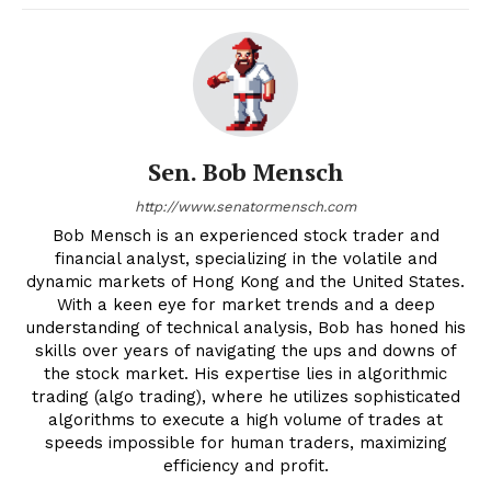
Sen. Bob Mensch
http://www.senatormensch.com
Bob Mensch is an experienced stock trader and
financial analyst, specializing in the volatile and
dynamic markets of Hong Kong and the United States.
With a keen eye for market trends and a deep
understanding of technical analysis, Bob has honed his
skills over years of navigating the ups and downs of
the stock market. His expertise lies in algorithmic
trading (algo trading), where he utilizes sophisticated
algorithms to execute a high volume of trades at
speeds impossible for human traders, maximizing
efficiency and profit.