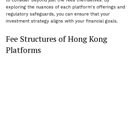
exploring the nuances of each platform's offerings and
regulatory safeguards, you can ensure that your
investment strategy aligns with your financial goals.
Fee Structures of Hong Kong
Platforms