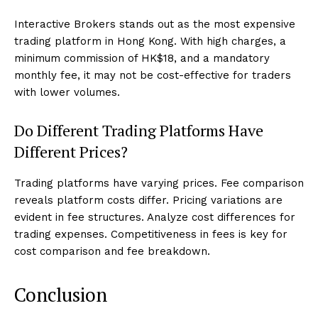
Interactive Brokers stands out as the most expensive
trading platform in Hong Kong. With high charges, a
minimum commission of HK$18, and a mandatory
monthly fee, it may not be cost-effective for traders
with lower volumes.
Do Different Trading Platforms Have
Different Prices?
Trading platforms have varying prices. Fee comparison
reveals platform costs differ. Pricing variations are
evident in fee structures. Analyze cost differences for
trading expenses. Competitiveness in fees is key for
cost comparison and fee breakdown.
Conclusion