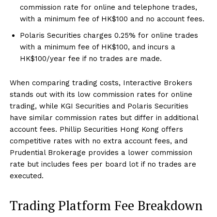
commission rate for online and telephone trades,
with a minimum fee of HK$100 and no account fees.
Polaris Securities charges 0.25% for online trades
with a minimum fee of HK$100, and incurs a
HK$100/year fee if no trades are made.
When comparing trading costs, Interactive Brokers
stands out with its low commission rates for online
trading, while KGI Securities and Polaris Securities
have similar commission rates but differ in additional
account fees. Phillip Securities Hong Kong offers
competitive rates with no extra account fees, and
Prudential Brokerage provides a lower commission
rate but includes fees per board lot if no trades are
executed.
Trading Platform Fee Breakdown