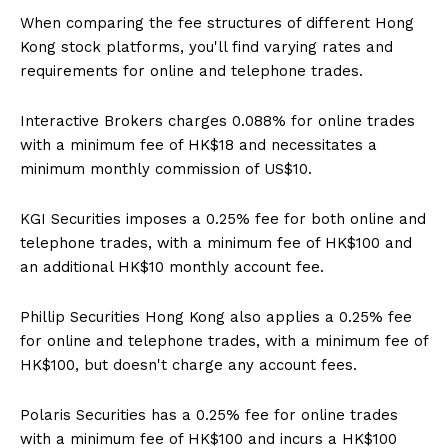
When comparing the fee structures of different Hong
Kong stock platforms, you'll find varying rates and
requirements for online and telephone trades.
Interactive Brokers charges 0.088% for online trades
with a minimum fee of HK$18 and necessitates a
minimum monthly commission of US$10.
KGI Securities imposes a 0.25% fee for both online and
telephone trades, with a minimum fee of HK$100 and
an additional HK$10 monthly account fee.
Phillip Securities Hong Kong also applies a 0.25% fee
for online and telephone trades, with a minimum fee of
HK$100, but doesn't charge any account fees.
Polaris Securities has a 0.25% fee for online trades
with a minimum fee of HK$100 and incurs a HK$100