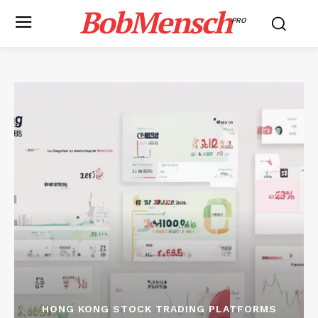
BobMensch
PRO
HONG KONG STOCK TRADING PLATFORMS