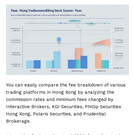
You can easily compare the fee breakdown of various
trading platforms in Hong Kong by analyzing the
commission rates and minimum fees charged by
Interactive Brokers, KGI Securities, Phillip Securities
Hong Kong, Polaris Securities, and Prudential
Brokerage.