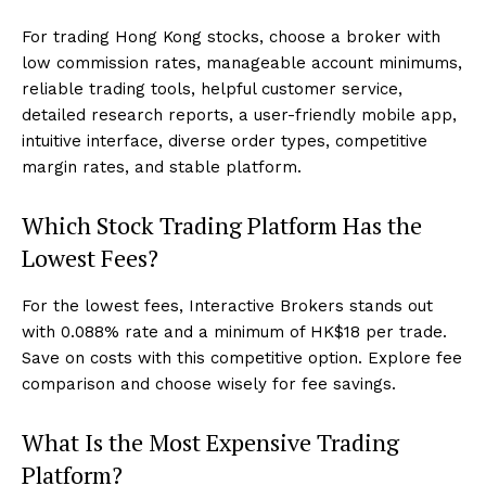
For trading Hong Kong stocks, choose a broker with
low commission rates, manageable account minimums,
reliable trading tools, helpful customer service,
detailed research reports, a user-friendly mobile app,
intuitive interface, diverse order types, competitive
margin rates, and stable platform.
Which Stock Trading Platform Has the
Lowest Fees?
For the lowest fees, Interactive Brokers stands out
with 0.088% rate and a minimum of HK$18 per trade.
Save on costs with this competitive option. Explore fee
comparison and choose wisely for fee savings.
What Is the Most Expensive Trading
Platform?