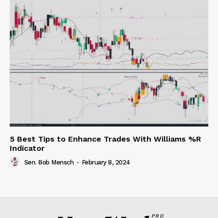
5 Best Tips to Enhance Trades With Williams %R
Indicator
Sen. Bob Mensch
-
February 8, 2024
PRO