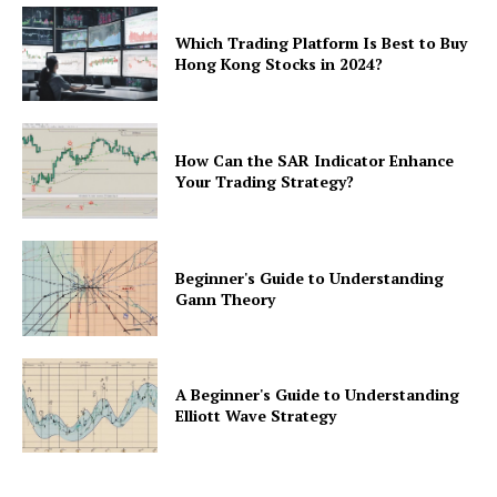
Which Trading Platform Is Best to Buy
Hong Kong Stocks in 2024?
How Can the SAR Indicator Enhance
Your Trading Strategy?
Beginner's Guide to Understanding
Gann Theory
A Beginner's Guide to Understanding
Elliott Wave Strategy