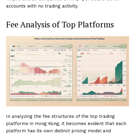
accounts with no trading activity.
Fee Analysis of Top Platforms
In analyzing the fee structures of the top trading
platforms in Hong Kong, it becomes evident that each
platform has its own distinct pricing model and