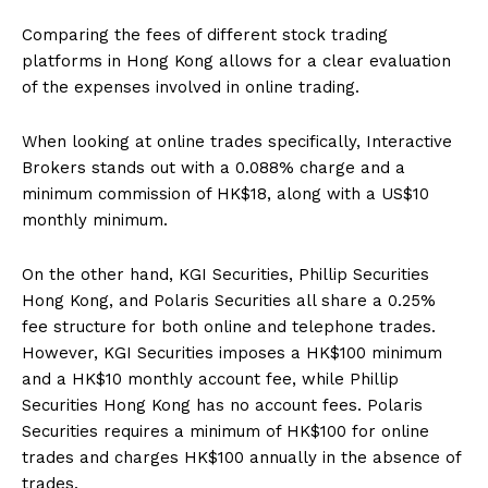
Comparing the fees of different stock trading
platforms in Hong Kong allows for a clear evaluation
of the expenses involved in online trading.
When looking at online trades specifically, Interactive
Brokers stands out with a 0.088% charge and a
minimum commission of HK$18, along with a US$10
monthly minimum.
On the other hand, KGI Securities, Phillip Securities
Hong Kong, and Polaris Securities all share a 0.25%
fee structure for both online and telephone trades.
However, KGI Securities imposes a HK$100 minimum
and a HK$10 monthly account fee, while Phillip
Securities Hong Kong has no account fees. Polaris
Securities requires a minimum of HK$100 for online
trades and charges HK$100 annually in the absence of
trades.