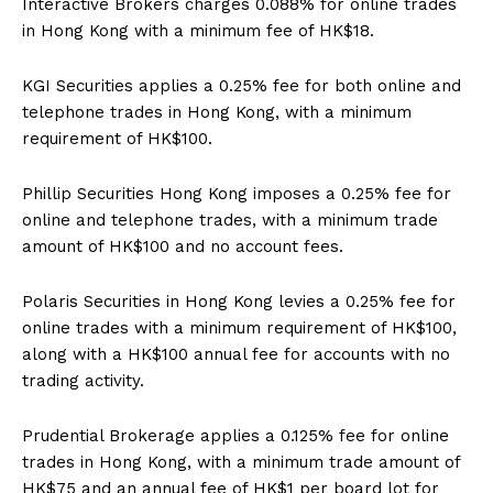
Interactive Brokers charges 0.088% for online trades
in Hong Kong with a minimum fee of HK$18.
KGI Securities applies a 0.25% fee for both online and
telephone trades in Hong Kong, with a minimum
requirement of HK$100.
Phillip Securities Hong Kong imposes a 0.25% fee for
online and telephone trades, with a minimum trade
amount of HK$100 and no account fees.
Polaris Securities in Hong Kong levies a 0.25% fee for
online trades with a minimum requirement of HK$100,
along with a HK$100 annual fee for accounts with no
trading activity.
Prudential Brokerage applies a 0.125% fee for online
trades in Hong Kong, with a minimum trade amount of
HK$75 and an annual fee of HK$1 per board lot for