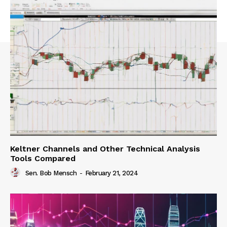
Keltner Channels and Other Technical Analysis
Tools Compared
Sen. Bob Mensch
-
February 21, 2024