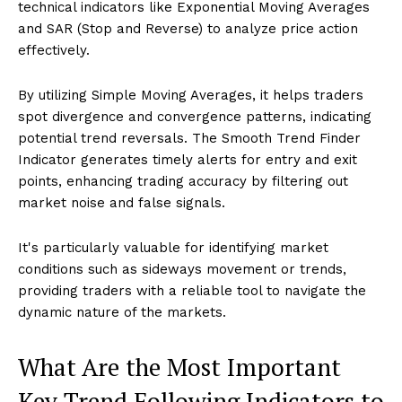
technical indicators like Exponential Moving Averages
and SAR (Stop and Reverse) to analyze price action
effectively.
By utilizing Simple Moving Averages, it helps traders
spot divergence and convergence patterns, indicating
potential trend reversals. The Smooth Trend Finder
Indicator generates timely alerts for entry and exit
points, enhancing trading accuracy by filtering out
market noise and false signals.
It's particularly valuable for identifying market
conditions such as sideways movement or trends,
providing traders with a reliable tool to navigate the
dynamic nature of the markets.
What Are the Most Important
Key Trend Following Indicators to