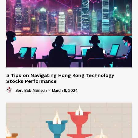
5 Tips on Navigating Hong Kong Technology
Stocks Performance
Sen. Bob Mensch
-
March 6, 2024