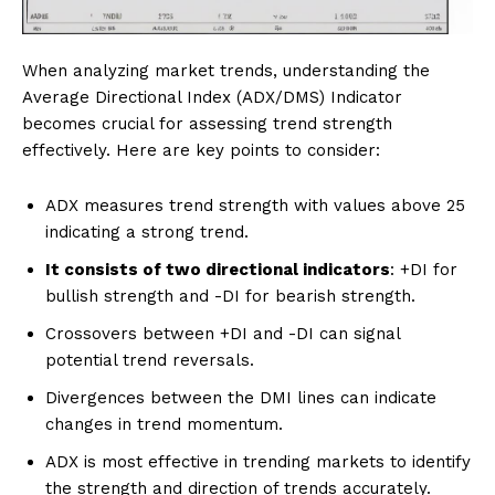
When analyzing market trends, understanding the
Average Directional Index (ADX/DMS) Indicator
becomes crucial for assessing trend strength
effectively. Here are key points to consider:
ADX measures trend strength with values above 25
indicating a strong trend.
It consists of two directional indicators
: +DI for
bullish strength and -DI for bearish strength.
Crossovers between +DI and -DI can signal
potential trend reversals.
Divergences between the DMI lines can indicate
changes in trend momentum.
ADX is most effective in trending markets to identify
the strength and direction of trends accurately.