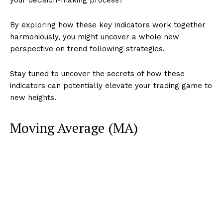
By exploring how these key indicators work together
harmoniously, you might uncover a whole new
perspective on trend following strategies.
Stay tuned to uncover the secrets of how these
indicators can potentially elevate your trading game to
new heights.
Moving Average (MA)