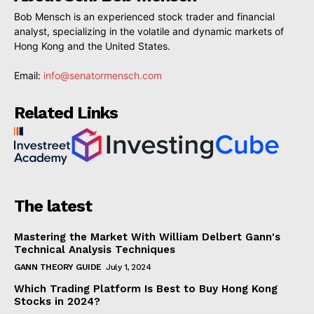
Bob Mensch is an experienced stock trader and financial
analyst, specializing in the volatile and dynamic markets of
Hong Kong and the United States.
Email:
info@senatormensch.com
Related Links
The latest
Mastering the Market With William Delbert Gann's
Technical Analysis Techniques
GANN THEORY GUIDE
July 1, 2024
Which Trading Platform Is Best to Buy Hong Kong
Stocks in 2024?