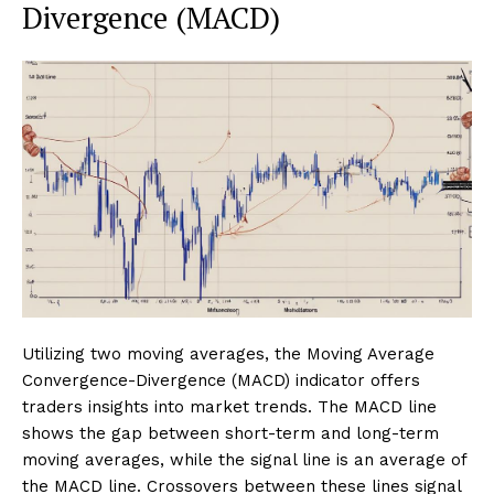
Divergence (MACD)
Utilizing two moving averages, the Moving Average
Convergence-Divergence (MACD) indicator offers
traders insights into market trends. The MACD line
shows the gap between short-term and long-term
moving averages, while the signal line is an average of
the MACD line. Crossovers between these lines signal