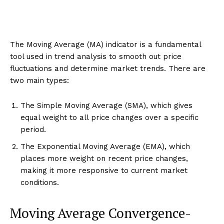
The Moving Average (MA) indicator is a fundamental
tool used in trend analysis to smooth out price
fluctuations and determine market trends. There are
two main types:
The Simple Moving Average (SMA), which gives
equal weight to all price changes over a specific
period.
The Exponential Moving Average (EMA), which
places more weight on recent price changes,
making it more responsive to current market
conditions.
Moving Average Convergence-