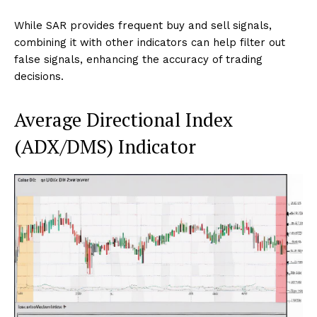
While SAR provides frequent buy and sell signals,
combining it with other indicators can help filter out
false signals, enhancing the accuracy of trading
decisions.
Average Directional Index
(ADX/DMS) Indicator