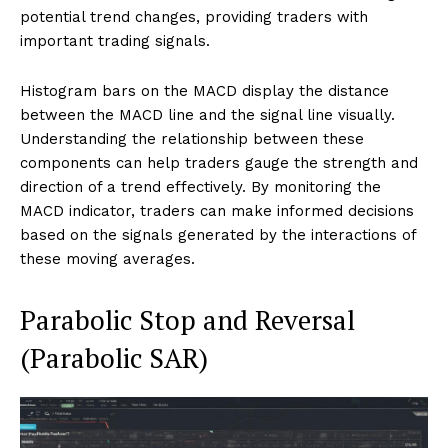
potential trend changes, providing traders with
important trading signals.
Histogram bars on the MACD display the distance
between the MACD line and the signal line visually.
Understanding the relationship between these
components can help traders gauge the strength and
direction of a trend effectively. By monitoring the
MACD indicator, traders can make informed decisions
based on the signals generated by the interactions of
these moving averages.
Parabolic Stop and Reversal
(Parabolic SAR)