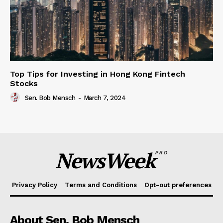
Top Tips for Investing in Hong Kong Fintech
Stocks
Sen. Bob Mensch
-
March 7, 2024
NewsWeek
PRO
Privacy Policy
Terms and Conditions
Opt-out preferences
About Sen. Bob Mensch