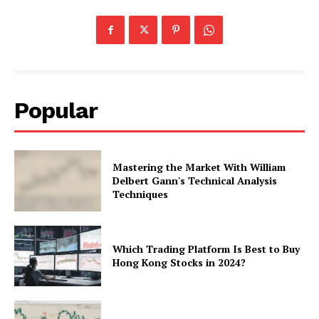
Popular
Mastering the Market With William
Delbert Gann's Technical Analysis
Techniques
Which Trading Platform Is Best to Buy
Hong Kong Stocks in 2024?