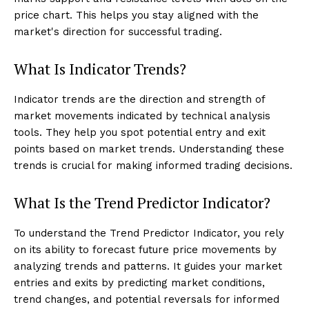
price chart. This helps you stay aligned with the
market's direction for successful trading.
What Is Indicator Trends?
Indicator trends are the direction and strength of
market movements indicated by technical analysis
tools. They help you spot potential entry and exit
points based on market trends. Understanding these
trends is crucial for making informed trading decisions.
What Is the Trend Predictor Indicator?
To understand the Trend Predictor Indicator, you rely
on its ability to forecast future price movements by
analyzing trends and patterns. It guides your market
entries and exits by predicting market conditions,
trend changes, and potential reversals for informed