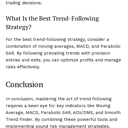
trading decisions.
What Is the Best Trend-Following
Strategy?
For the best trend-following strategy, consider a
combination of moving averages, MACD, and Parabolic
SAR. By following prevailing trends with precision
entries and exits, you can optimize profits and manage
risks effectively.
Conclusion
In conclusion, mastering the art of trend following
requires a keen eye for key indicators like Moving
Average, MACD, Parabolic SAR, ADX/DMS, and Smooth
Trend Finder. By combining these powerful tools and
implementing sound risk management strategies,