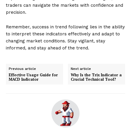
traders can navigate the markets with confidence and
precision.
Remember, success in trend following lies in the ability
to interpret these indicators effectively and adapt to
changing market conditions. Stay vigilant, stay
informed, and stay ahead of the trend.
Previous article
Next article
Effective Usage Guide for
Why Is the Trix Indicator a
MACD Indicator
Crucial Technical Tool?