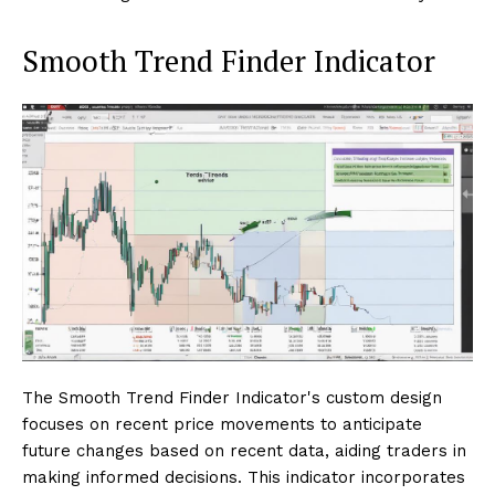
Smooth Trend Finder Indicator
The Smooth Trend Finder Indicator's custom design
focuses on recent price movements to anticipate
future changes based on recent data, aiding traders in
making informed decisions. This indicator incorporates