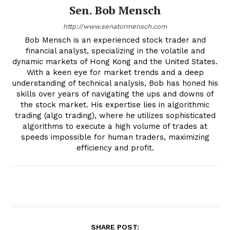
Sen. Bob Mensch
http://www.senatormensch.com
Bob Mensch is an experienced stock trader and
financial analyst, specializing in the volatile and
dynamic markets of Hong Kong and the United States.
With a keen eye for market trends and a deep
understanding of technical analysis, Bob has honed his
skills over years of navigating the ups and downs of
the stock market. His expertise lies in algorithmic
trading (algo trading), where he utilizes sophisticated
algorithms to execute a high volume of trades at
speeds impossible for human traders, maximizing
efficiency and profit.
SHARE POST: