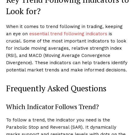
Look for?
When it comes to trend following in trading, keeping
an eye on
essential trend following indicators
is
crucial. Some of the most important indicators to look
for include moving averages, relative strength index
(RSI), and MACD (Moving Average Convergence
Divergence). These indicators can help traders identify
potential market trends and make informed decisions.
Frequently Asked Questions
Which Indicator Follows Trend?
To follow a trend, the indicator you need is the
Parabolic Stop and Reversal (SAR). It dynamically
marks support and resistance levels with dots on the