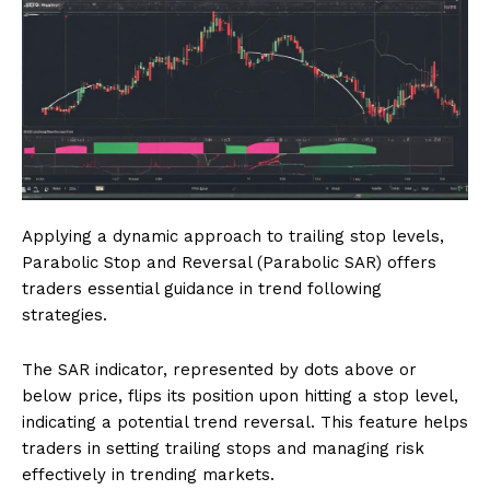
Applying a dynamic approach to trailing stop levels,
Parabolic Stop and Reversal (Parabolic SAR) offers
traders essential guidance in trend following
strategies.
The SAR indicator, represented by dots above or
below price, flips its position upon hitting a stop level,
indicating a potential trend reversal. This feature helps
traders in setting trailing stops and managing risk
effectively in trending markets.