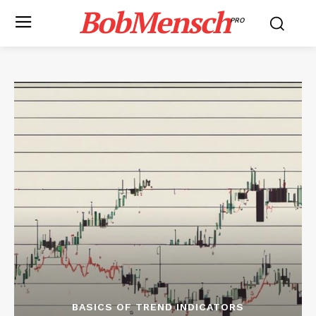
BobMensch
PRO
BASICS OF TREND INDICATORS