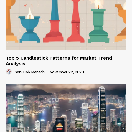
Top 5 Candlestick Patterns for Market Trend
Analysis
Sen. Bob Mensch
-
November 22, 2023