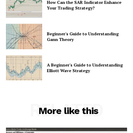
How Can the SAR Indicator Enhance
Your Trading Strategy?
Beginner's Guide to Understanding
Gann Theory
A Beginner's Guide to Understanding
Elliott Wave Strategy
RELATED
More like this