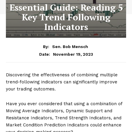
Essential Guide: Reading 5
Key Trend Following
Indicators
By:
Sen. Bob Mensch
November 19, 2023
Date:
Discovering the effectiveness of combining multiple
trend-following indicators can significantly improve
your trading outcomes.
Have you ever considered that using a combination of
Moving Average Indicators, Dynamic Support and
Resistance Indicators, Trend Strength Indicators, and
Market Condition Prediction Indicators could enhance
your decision-making process?