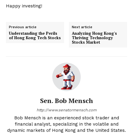
Happy investing!
Previous article
Next article
Understanding the Perils
Analyzing Hong Kong's
of Hong Kong Tech Stocks
Thriving Technology
Stocks Market
Sen. Bob Mensch
http://www.senatormensch.com
Bob Mensch is an experienced stock trader and
financial analyst, specializing in the volatile and
dynamic markets of Hong Kong and the United States.