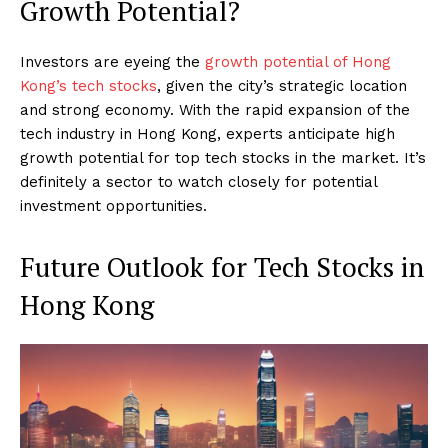
Growth Potential?
Investors are eyeing the
growth potential of Hong
Kong’s tech stocks
, given the city’s strategic location
and strong economy. With the rapid expansion of the
tech industry in Hong Kong, experts anticipate high
growth potential for top tech stocks in the market. It’s
definitely a sector to watch closely for potential
investment opportunities.
Future Outlook for Tech Stocks in
Hong Kong