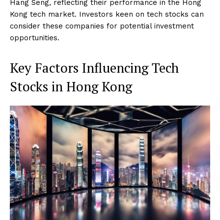
Hang Seng, reflecting their performance in the Hong
Kong tech market. Investors keen on tech stocks can
consider these companies for potential investment
opportunities.
Key Factors Influencing Tech
Stocks in Hong Kong