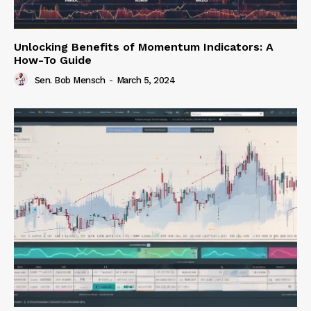
Unlocking Benefits of Momentum Indicators: A
How-To Guide
Sen. Bob Mensch
-
March 5, 2024