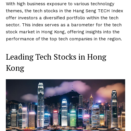
With high business exposure to various technology
themes, the tech stocks in the Hang Seng TECH Index
offer investors a diversified portfolio within the tech
sector. This index serves as a barometer for the tech
stock market in Hong Kong, offering insights into the
performance of the top tech companies in the region.
Leading Tech Stocks in Hong
Kong