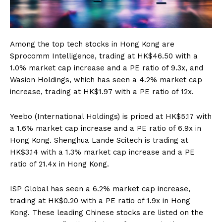
Among the top tech stocks in Hong Kong are
Sprocomm Intelligence, trading at HK$46.50 with a
1.0% market cap increase and a PE ratio of 9.3x, and
Wasion Holdings, which has seen a 4.2% market cap
increase, trading at HK$1.97 with a PE ratio of 12x.
Yeebo (International Holdings) is priced at HK$5.17 with
a 1.6% market cap increase and a PE ratio of 6.9x in
Hong Kong. Shenghua Lande Scitech is trading at
HK$3.14 with a 1.3% market cap increase and a PE
ratio of 21.4x in Hong Kong.
ISP Global has seen a 6.2% market cap increase,
trading at HK$0.20 with a PE ratio of 1.9x in Hong
Kong. These leading Chinese stocks are listed on the