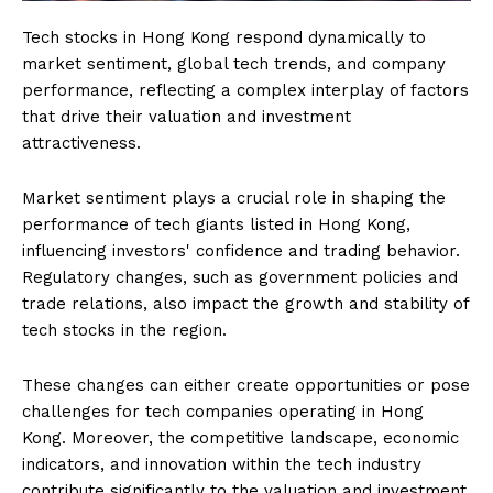
Tech stocks in Hong Kong respond dynamically to
market sentiment, global tech trends, and company
performance, reflecting a complex interplay of factors
that drive their valuation and investment
attractiveness.
Market sentiment plays a crucial role in shaping the
performance of tech giants listed in Hong Kong,
influencing investors' confidence and trading behavior.
Regulatory changes, such as government policies and
trade relations, also impact the growth and stability of
tech stocks in the region.
These changes can either create opportunities or pose
challenges for tech companies operating in Hong
Kong. Moreover, the competitive landscape, economic
indicators, and innovation within the tech industry
contribute significantly to the valuation and investment