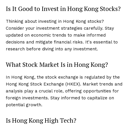
Is It Good to Invest in Hong Kong Stocks?
Thinking about investing in Hong Kong stocks?
Consider your investment strategies carefully. Stay
updated on economic trends to make informed
decisions and mitigate financial risks. It's essential to
research before diving into any investment.
What Stock Market Is in Hong Kong?
In Hong Kong, the stock exchange is regulated by the
Hong Kong Stock Exchange (HKEX). Market trends and
analysis play a crucial role, offering opportunities for
foreign investments. Stay informed to capitalize on
potential growth.
Is Hong Kong High Tech?