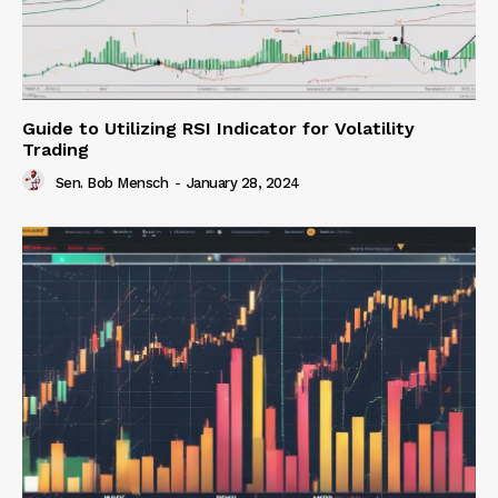
Guide to Utilizing RSI Indicator for Volatility
Trading
Sen. Bob Mensch
-
January 28, 2024