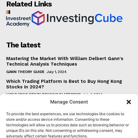
Related Links
The latest
Mastering the Market With William Delbert Gann's
Technical Analysis Techniques
GANN THEORY GUIDE
July 1, 2024
Which Trading Platform Is Best to Buy Hong Kong
Stocks in 2024?
HONG KONG STOCK TRADING PLATFORMS
July 1, 2024
Manage Consent
How Can the SAR Indicator Enhance Your Trading
Strategy?
To provide the best experiences, we use technologies like cookies to
PARABOLIC SAR GUIDE
June 30, 2024
store and/or access device information. Consenting to these
technologies will allow us to process data such as browsing behavior or
Beginner's Guide to Understanding Gann Theory
unique IDs on this site. Not consenting or withdrawing consent, may
GANN THEORY GUIDE
June 30, 2024
adversely affect certain features and functions.