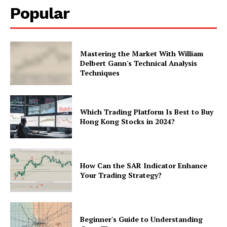
Popular
Mastering the Market With William
Delbert Gann's Technical Analysis
Techniques
Which Trading Platform Is Best to Buy
Hong Kong Stocks in 2024?
How Can the SAR Indicator Enhance
Your Trading Strategy?
Beginner's Guide to Understanding