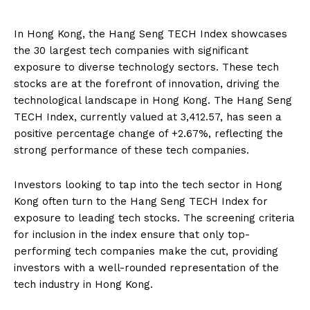
In Hong Kong, the Hang Seng TECH Index showcases
the 30 largest tech companies with significant
exposure to diverse technology sectors. These tech
stocks are at the forefront of innovation, driving the
technological landscape in Hong Kong. The Hang Seng
TECH Index, currently valued at 3,412.57, has seen a
positive percentage change of +2.67%, reflecting the
strong performance of these tech companies.
Investors looking to tap into the tech sector in Hong
Kong often turn to the Hang Seng TECH Index for
exposure to leading tech stocks. The screening criteria
for inclusion in the index ensure that only top-
performing tech companies make the cut, providing
investors with a well-rounded representation of the
tech industry in Hong Kong.