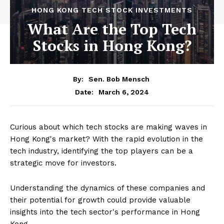
HONG KONG TECH STOCK INVESTMENTS
What Are the Top Tech
Stocks in Hong Kong?
By:
Sen. Bob Mensch
March 6, 2024
Date:
Curious about which tech stocks are making waves in
Hong Kong's market? With the rapid evolution in the
tech industry, identifying the top players can be a
strategic move for investors.
Understanding the dynamics of these companies and
their potential for growth could provide valuable
insights into the tech sector's performance in Hong
Kong.