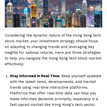
Considering the dynamic nature of the Hong Kong tech
stock market, your investment strategy should focus
on adapting to changing trends and leveraging key
insights for optimal returns. Here are three strategies
to help you navigate the Hong Kong tech stock market
effectively:
Stay Informed in Real-Time
: Keep yourself updated
with the latest news, developments, and market
trends using real-time interactive platforms.
Platforms that offer real-time data can help you
make informed decisions promptly, especially in a
fast-paced market like Hong Kong's tech sector.