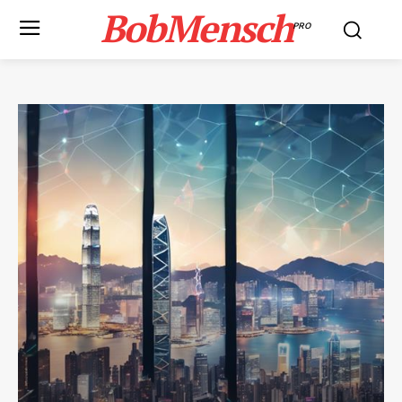
BobMensch
PRO