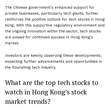
The Chinese government's enhanced support for
private businesses, particularly tech giants, further
reinforces the positive outlook for tech stocks in Hong
Kong. With this supportive regulatory environment and
the ongoing innovation within the sector, tech stocks
are poised for continued success in Hong Kong's
market.
Investors are keenly observing these developments,
expecting further advancements and opportunities in
the flourishing tech industry.
What are the top tech stocks to
watch in Hong Kong’s stock
market trends?