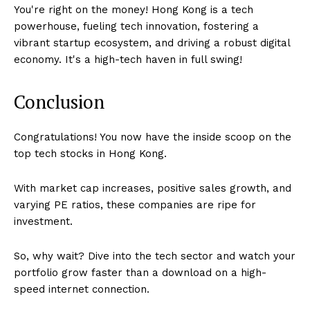
You're right on the money! Hong Kong is a tech
powerhouse, fueling tech innovation, fostering a
vibrant startup ecosystem, and driving a robust digital
economy. It's a high-tech haven in full swing!
Conclusion
Congratulations! You now have the inside scoop on the
top tech stocks in Hong Kong.
With market cap increases, positive sales growth, and
varying PE ratios, these companies are ripe for
investment.
So, why wait? Dive into the tech sector and watch your
portfolio grow faster than a download on a high-
speed internet connection.