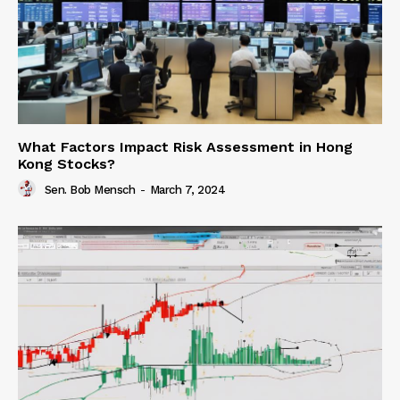
What Factors Impact Risk Assessment in Hong
Kong Stocks?
Sen. Bob Mensch
-
March 7, 2024