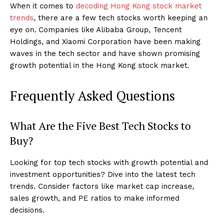
When it comes to
decoding Hong Kong stock market
trends
, there are a few tech stocks worth keeping an
eye on. Companies like Alibaba Group, Tencent
Holdings, and Xiaomi Corporation have been making
waves in the tech sector and have shown promising
growth potential in the Hong Kong stock market.
Frequently Asked Questions
What Are the Five Best Tech Stocks to
Buy?
Looking for top tech stocks with growth potential and
investment opportunities? Dive into the latest tech
trends. Consider factors like market cap increase,
sales growth, and PE ratios to make informed
decisions.