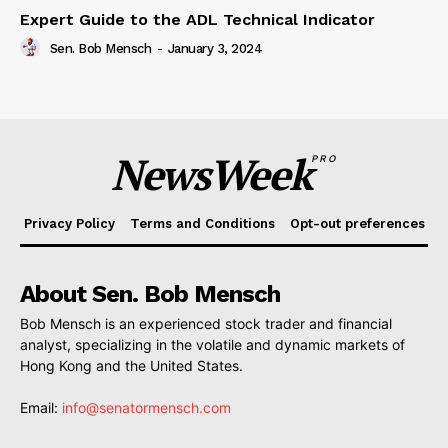
Expert Guide to the ADL Technical Indicator
Sen. Bob Mensch
-
January 3, 2024
NewsWeek
PRO
Privacy Policy
Terms and Conditions
Opt-out preferences
About Sen. Bob Mensch
Bob Mensch is an experienced stock trader and financial
analyst, specializing in the volatile and dynamic markets of
Hong Kong and the United States.
Email:
info@senatormensch.com