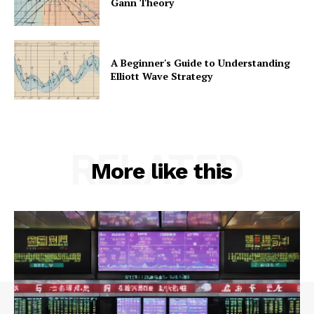
Gann Theory
A Beginner's Guide to Understanding
Elliott Wave Strategy
RELATED
More like this