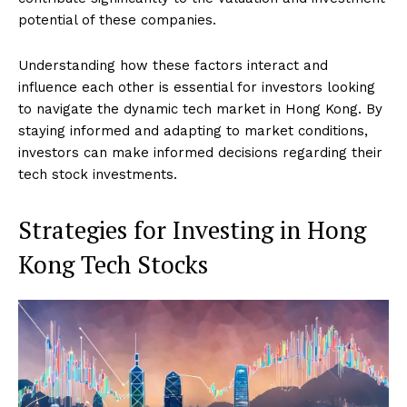
potential of these companies.
Understanding how these factors interact and
influence each other is essential for investors looking
to navigate the dynamic tech market in Hong Kong. By
staying informed and adapting to market conditions,
investors can make informed decisions regarding their
tech stock investments.
Strategies for Investing in Hong
Kong Tech Stocks