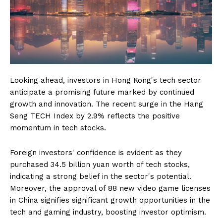
Looking ahead, investors in Hong Kong's tech sector
anticipate a promising future marked by continued
growth and innovation. The recent surge in the Hang
Seng TECH Index by 2.9% reflects the positive
momentum in tech stocks.
Foreign investors' confidence is evident as they
purchased 34.5 billion yuan worth of tech stocks,
indicating a strong belief in the sector's potential.
Moreover, the approval of 88 new video game licenses
in China signifies significant growth opportunities in the
tech and gaming industry, boosting investor optimism.