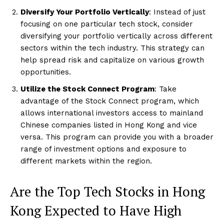
Diversify Your Portfolio Vertically
: Instead of just
focusing on one particular tech stock, consider
diversifying your portfolio vertically across different
sectors within the tech industry. This strategy can
help spread risk and capitalize on various growth
opportunities.
Utilize the Stock Connect Program
: Take
advantage of the Stock Connect program, which
allows international investors access to mainland
Chinese companies listed in Hong Kong and vice
versa. This program can provide you with a broader
range of investment options and exposure to
different markets within the region.
Are the Top Tech Stocks in Hong
Kong Expected to Have High