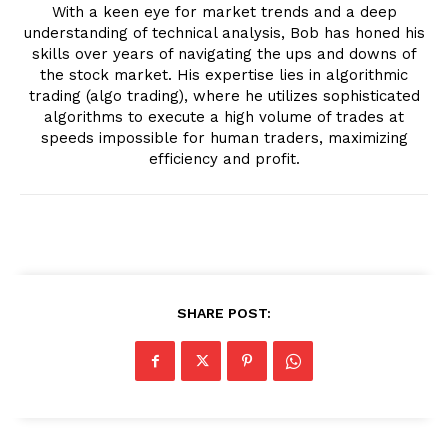
With a keen eye for market trends and a deep
understanding of technical analysis, Bob has honed his
skills over years of navigating the ups and downs of
the stock market. His expertise lies in algorithmic
trading (algo trading), where he utilizes sophisticated
algorithms to execute a high volume of trades at
speeds impossible for human traders, maximizing
efficiency and profit.
SHARE POST: