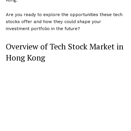
Are you ready to explore the opportunities these tech
stocks offer and how they could shape your
investment portfolio in the future?
Overview of Tech Stock Market in
Hong Kong