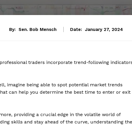
By:
Sen. Bob Mensch
Date:
January 27, 2024
professional traders incorporate trend-following indicator
ll, imagine being able to spot potential market trends
 that can help you determine the best time to enter or exit
ore, providing a crucial edge in the volatile world of
rading skills and stay ahead of the curve, understanding th