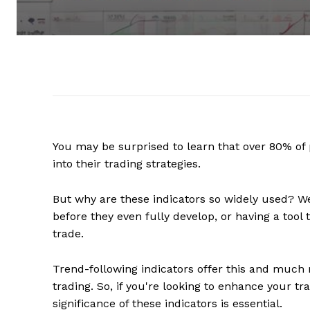
You may be surprised to learn that over 80% of 
into their trading strategies.
But why are these indicators so widely used? We
before they even fully develop, or having a tool
trade.
Trend-following indicators offer this and much m
trading. So, if you're looking to enhance your t
significance of these indicators is essential.