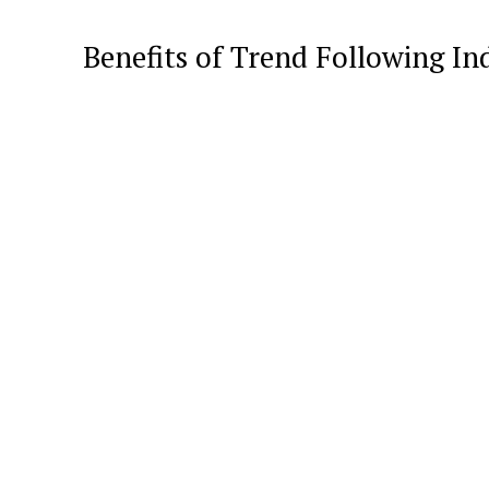
Benefits of Trend Following In