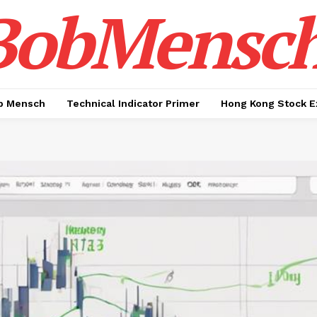
BobMensc
b Mensch
Technical Indicator Primer
Hong Kong Stock E