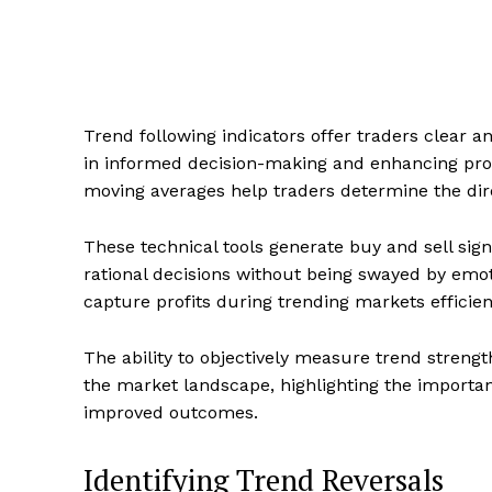
Trend following indicators offer traders clear an
in informed decision-making and enhancing profi
moving averages help traders determine the dire
These technical tools generate buy and sell sig
rational decisions without being swayed by emoti
capture profits during trending markets efficien
The ability to objectively measure trend strengt
the market landscape, highlighting the importanc
improved outcomes.
Identifying Trend Reversals