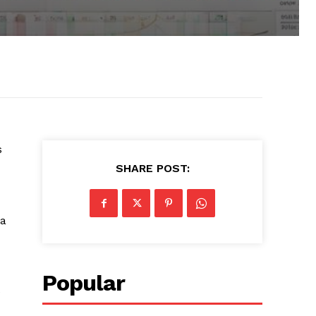
s
SHARE POST:
 a
Popular
e