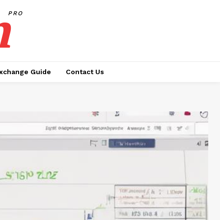
h
PRO
xchange Guide
Contact Us