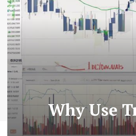
Why Use Tr