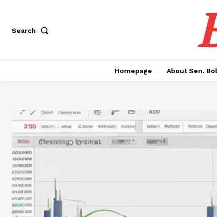
Search
Homepage
About Sen. Bo