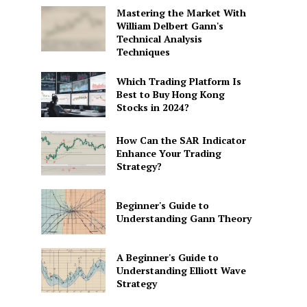
Mastering the Market With
William Delbert Gann's
Technical Analysis
Techniques
Which Trading Platform Is
Best to Buy Hong Kong
Stocks in 2024?
How Can the SAR Indicator
Enhance Your Trading
Strategy?
Beginner's Guide to
Understanding Gann Theory
A Beginner's Guide to
Understanding Elliott Wave
Strategy