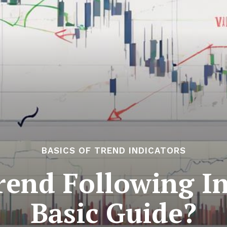
BASICS OF TREND INDICATORS
end Following In
Basic Guide?