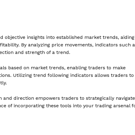
d objective insights into established market trends, aiding
tability. By analyzing price movements, indicators such 
ction and strength of a trend.
nals based on market trends, enabling traders to make
ons. Utilizing trend following indicators allows traders to
tly.
h and direction empowers traders to strategically navigate
e of incorporating these tools into your trading arsenal f