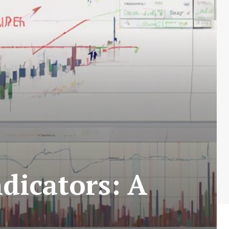
dicators: A