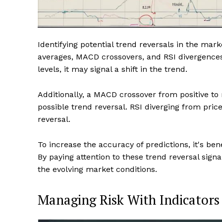
Identifying potential trend reversals in the mark
averages, MACD crossovers, and RSI divergence
levels, it may signal a shift in the trend.
Additionally, a MACD crossover from positive t
possible trend reversal. RSI diverging from price
reversal.
To increase the accuracy of predictions, it's ben
By paying attention to these trend reversal signa
the evolving market conditions.
Managing Risk With Indicators