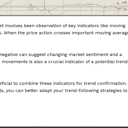
et involves keen observation of key indicators like moving
s. When the price action crosses important moving averag
o negative can suggest changing market sentiment and a
 movements is also a crucial indicator of a potential trend
eficial to combine these indicators for trend confirmation.
ls, you can better adapt your trend-following strategies to