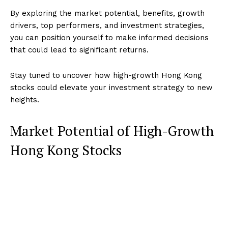
By exploring the market potential, benefits, growth
drivers, top performers, and investment strategies,
you can position yourself to make informed decisions
that could lead to significant returns.
Stay tuned to uncover how high-growth Hong Kong
stocks could elevate your investment strategy to new
heights.
Market Potential of High-Growth
Hong Kong Stocks