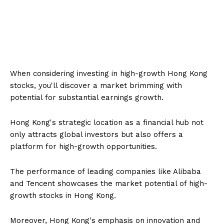
When considering investing in high-growth Hong Kong
stocks, you'll discover a market brimming with
potential for substantial earnings growth.
Hong Kong's strategic location as a financial hub not
only attracts global investors but also offers a
platform for high-growth opportunities.
The performance of leading companies like Alibaba
and Tencent showcases the market potential of high-
growth stocks in Hong Kong.
Moreover, Hong Kong's emphasis on innovation and