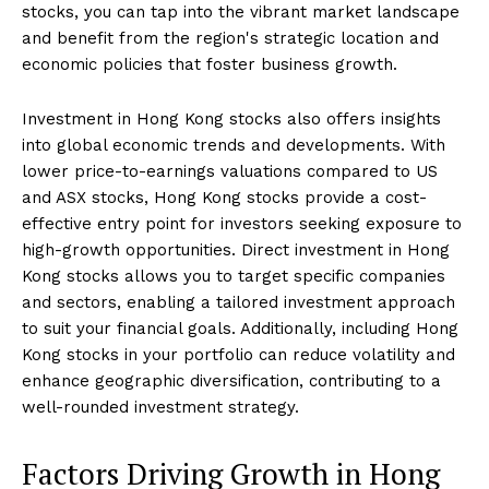
stocks, you can tap into the vibrant market landscape
and benefit from the region's strategic location and
economic policies that foster business growth.
Investment in Hong Kong stocks also offers insights
into global economic trends and developments. With
lower price-to-earnings valuations compared to US
and ASX stocks, Hong Kong stocks provide a cost-
effective entry point for investors seeking exposure to
high-growth opportunities. Direct investment in Hong
Kong stocks allows you to target specific companies
and sectors, enabling a tailored investment approach
to suit your financial goals. Additionally, including Hong
Kong stocks in your portfolio can reduce volatility and
enhance geographic diversification, contributing to a
well-rounded investment strategy.
Factors Driving Growth in Hong