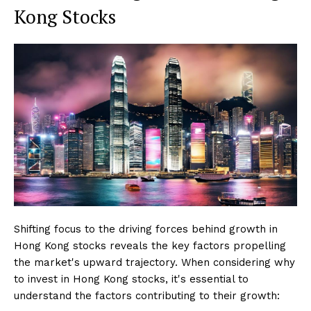
Kong Stocks
Shifting focus to the driving forces behind growth in
Hong Kong stocks reveals the key factors propelling
the market's upward trajectory. When considering why
to invest in Hong Kong stocks, it's essential to
understand the factors contributing to their growth: