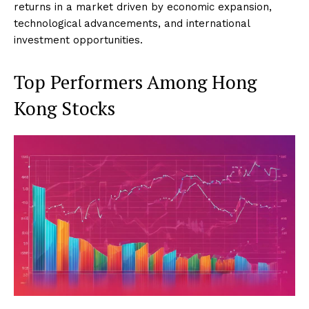
returns in a market driven by economic expansion,
technological advancements, and international
investment opportunities.
Top Performers Among Hong
Kong Stocks