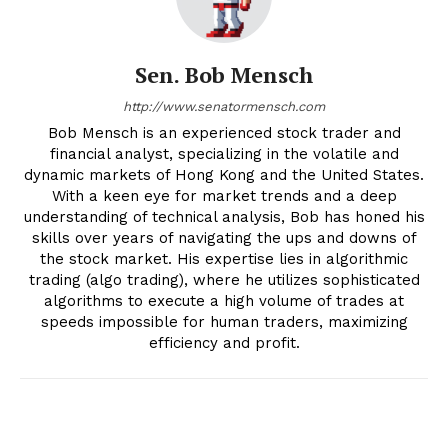
Sen. Bob Mensch
http://www.senatormensch.com
Bob Mensch is an experienced stock trader and
financial analyst, specializing in the volatile and
dynamic markets of Hong Kong and the United States.
With a keen eye for market trends and a deep
understanding of technical analysis, Bob has honed his
skills over years of navigating the ups and downs of
the stock market. His expertise lies in algorithmic
trading (algo trading), where he utilizes sophisticated
algorithms to execute a high volume of trades at
speeds impossible for human traders, maximizing
efficiency and profit.