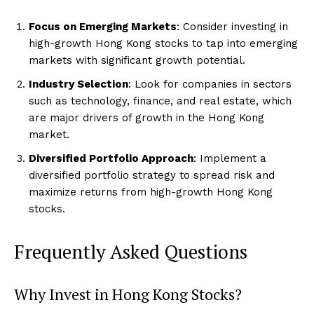
Focus on Emerging Markets
: Consider investing in
high-growth Hong Kong stocks to tap into emerging
markets with significant growth potential.
Industry Selection
: Look for companies in sectors
such as technology, finance, and real estate, which
are major drivers of growth in the Hong Kong
market.
Diversified Portfolio Approach
: Implement a
diversified portfolio strategy to spread risk and
maximize returns from high-growth Hong Kong
stocks.
Frequently Asked Questions
Why Invest in Hong Kong Stocks?