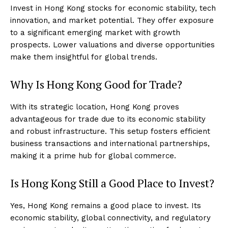
Invest in Hong Kong stocks for economic stability, tech
innovation, and market potential. They offer exposure
to a significant emerging market with growth
prospects. Lower valuations and diverse opportunities
make them insightful for global trends.
Why Is Hong Kong Good for Trade?
With its strategic location, Hong Kong proves
advantageous for trade due to its economic stability
and robust infrastructure. This setup fosters efficient
business transactions and international partnerships,
making it a prime hub for global commerce.
Is Hong Kong Still a Good Place to Invest?
Yes, Hong Kong remains a good place to invest. Its
economic stability, global connectivity, and regulatory