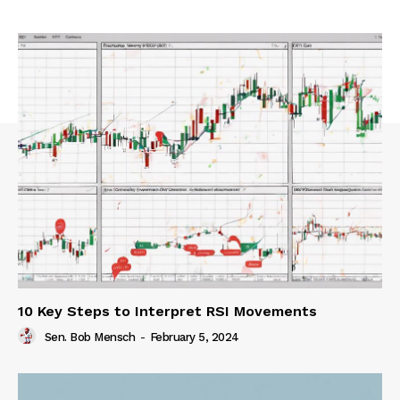
10 Key Steps to Interpret RSI Movements
Sen. Bob Mensch
-
February 5, 2024