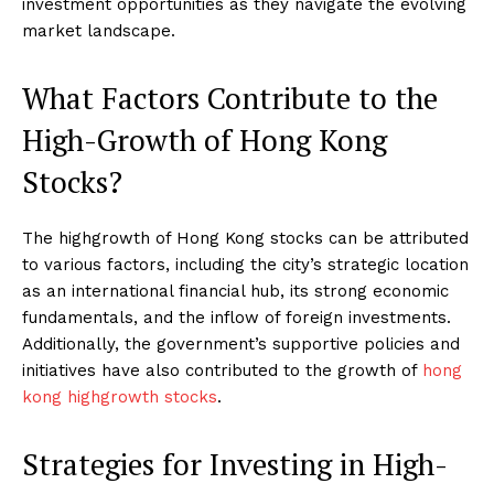
investment opportunities as they navigate the evolving
market landscape.
What Factors Contribute to the
High-Growth of Hong Kong
Stocks?
The highgrowth of Hong Kong stocks can be attributed
to various factors, including the city’s strategic location
as an international financial hub, its strong economic
fundamentals, and the inflow of foreign investments.
Additionally, the government’s supportive policies and
initiatives have also contributed to the growth of
hong
kong highgrowth stocks
.
Strategies for Investing in High-