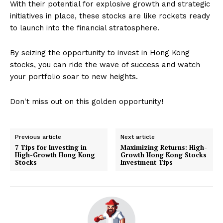
With their potential for explosive growth and strategic
initiatives in place, these stocks are like rockets ready
to launch into the financial stratosphere.
By seizing the opportunity to invest in Hong Kong
stocks, you can ride the wave of success and watch
your portfolio soar to new heights.
Don't miss out on this golden opportunity!
Previous article
Next article
7 Tips for Investing in
Maximizing Returns: High-
High-Growth Hong Kong
Growth Hong Kong Stocks
Stocks
Investment Tips