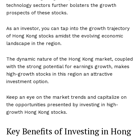
technology sectors further bolsters the growth
prospects of these stocks.
As an investor, you can tap into the growth trajectory
of Hong Kong stocks amidst the evolving economic
landscape in the region.
The dynamic nature of the Hong Kong market, coupled
with the strong potential for earnings growth, makes
high-growth stocks in this region an attractive
investment option.
Keep an eye on the market trends and capitalize on
the opportunities presented by investing in high-
growth Hong Kong stocks.
Key Benefits of Investing in Hong