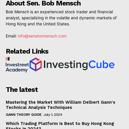
About Sen. Bob Mensch
Bob Mensch is an experienced stock trader and financial
analyst, specializing in the volatile and dynamic markets of
Hong Kong and the United States.
Email:
info@senatormensch.com
Related Links
The latest
Mastering the Market With William Delbert Gann's
Technical Analysis Techniques
GANN THEORY GUIDE
July 1, 2024
Which Trading Platform Is Best to Buy Hong Kong
Stocks in 2024?