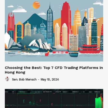
Choosing the Best: Top 7 CFD Trading Platforms in
Hong Kong
Sen. Bob Mensch
-
May 10, 2024