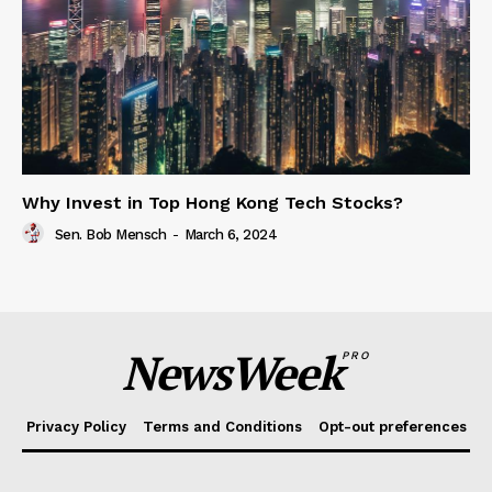
Why Invest in Top Hong Kong Tech Stocks?
Sen. Bob Mensch
-
March 6, 2024
NewsWeek
PRO
Privacy Policy
Terms and Conditions
Opt-out preferences