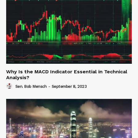
Why Is the MACD Indicator Essential in Technical
Analysis?
Sen. Bob Mensch
-
September 8, 2023