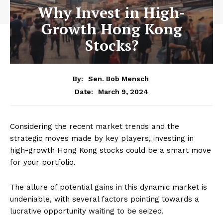
Why Invest in High-
Growth Hong Kong
Stocks?
By:
Sen. Bob Mensch
March 9, 2024
Date:
Considering the recent market trends and the
strategic moves made by key players, investing in
high-growth Hong Kong stocks could be a smart move
for your portfolio.
The allure of potential gains in this dynamic market is
undeniable, with several factors pointing towards a
lucrative opportunity waiting to be seized.