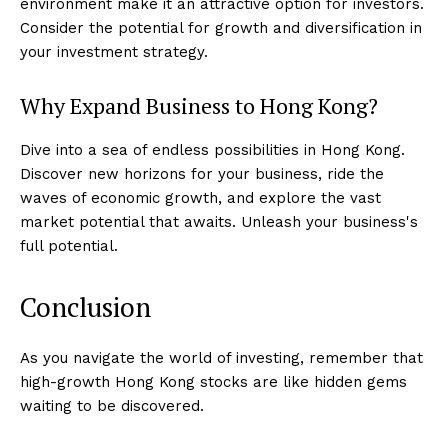
environment make it an attractive option for investors.
Consider the potential for growth and diversification in
your investment strategy.
Why Expand Business to Hong Kong?
Dive into a sea of endless possibilities in Hong Kong.
Discover new horizons for your business, ride the
waves of economic growth, and explore the vast
market potential that awaits. Unleash your business's
full potential.
Conclusion
As you navigate the world of investing, remember that
high-growth Hong Kong stocks are like hidden gems
waiting to be discovered.