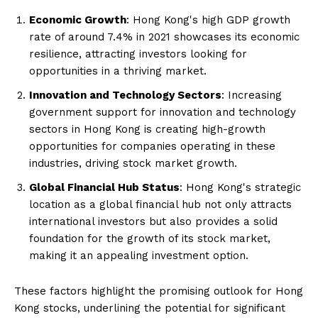
Economic Growth
: Hong Kong's high GDP growth
rate of around 7.4% in 2021 showcases its economic
resilience, attracting investors looking for
opportunities in a thriving market.
Innovation and Technology Sectors
: Increasing
government support for innovation and technology
sectors in Hong Kong is creating high-growth
opportunities for companies operating in these
industries, driving stock market growth.
Global Financial Hub Status
: Hong Kong's strategic
location as a global financial hub not only attracts
international investors but also provides a solid
foundation for the growth of its stock market,
making it an appealing investment option.
These factors highlight the promising outlook for Hong
Kong stocks, underlining the potential for significant