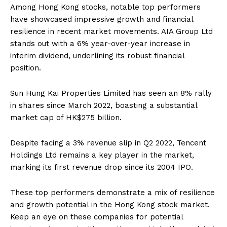
Among Hong Kong stocks, notable top performers
have showcased impressive growth and financial
resilience in recent market movements. AIA Group Ltd
stands out with a 6% year-over-year increase in
interim dividend, underlining its robust financial
position.
Sun Hung Kai Properties Limited has seen an 8% rally
in shares since March 2022, boasting a substantial
market cap of HK$275 billion.
Despite facing a 3% revenue slip in Q2 2022, Tencent
Holdings Ltd remains a key player in the market,
marking its first revenue drop since its 2004 IPO.
These top performers demonstrate a mix of resilience
and growth potential in the Hong Kong stock market.
Keep an eye on these companies for potential