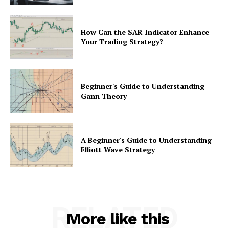
How Can the SAR Indicator Enhance
Your Trading Strategy?
Beginner's Guide to Understanding
Gann Theory
A Beginner's Guide to Understanding
Elliott Wave Strategy
RELATED
More like this