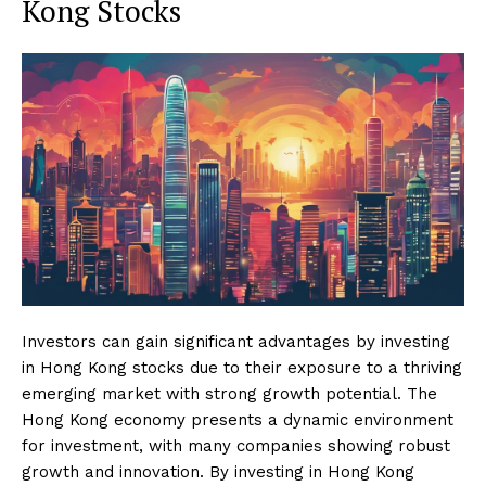
Kong Stocks
Investors can gain significant advantages by investing
in Hong Kong stocks due to their exposure to a thriving
emerging market with strong growth potential. The
Hong Kong economy presents a dynamic environment
for investment, with many companies showing robust
growth and innovation. By investing in Hong Kong