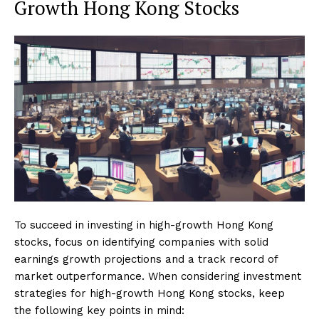
Growth Hong Kong Stocks
To succeed in investing in high-growth Hong Kong
stocks, focus on identifying companies with solid
earnings growth projections and a track record of
market outperformance. When considering investment
strategies for high-growth Hong Kong stocks, keep
the following key points in mind: