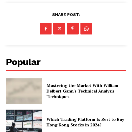
SHARE POST:
Popular
Mastering the Market With William
Delbert Gann's Technical Analysis
Techniques
Which Trading Platform Is Best to Buy
Hong Kong Stocks in 2024?