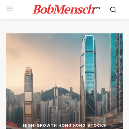
BobMensch
PRO
HIGH-GROWTH HONG KONG STOCKS