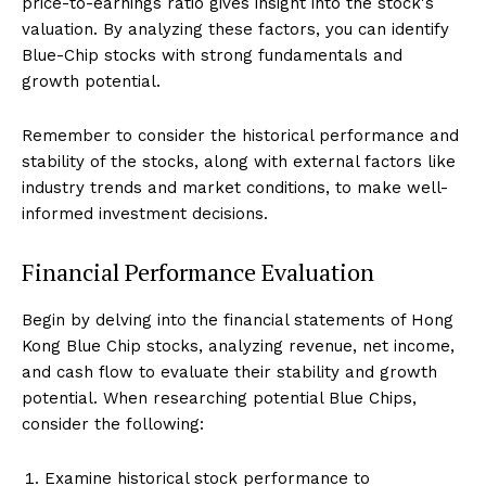
price-to-earnings ratio gives insight into the stock's
valuation. By analyzing these factors, you can identify
Blue-Chip stocks with strong fundamentals and
growth potential.
Remember to consider the historical performance and
stability of the stocks, along with external factors like
industry trends and market conditions, to make well-
informed investment decisions.
Financial Performance Evaluation
Begin by delving into the financial statements of Hong
Kong Blue Chip stocks, analyzing revenue, net income,
and cash flow to evaluate their stability and growth
potential. When researching potential Blue Chips,
consider the following:
Examine historical stock performance to