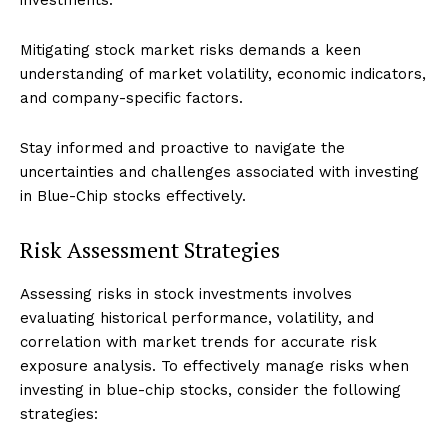
Mitigating stock market risks demands a keen
understanding of market volatility, economic indicators,
and company-specific factors.
Stay informed and proactive to navigate the
uncertainties and challenges associated with investing
in Blue-Chip stocks effectively.
Risk Assessment Strategies
Assessing risks in stock investments involves
evaluating historical performance, volatility, and
correlation with market trends for accurate risk
exposure analysis. To effectively manage risks when
investing in blue-chip stocks, consider the following
strategies: