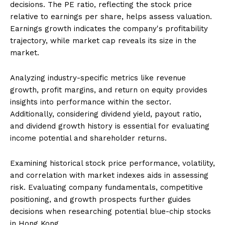
decisions. The PE ratio, reflecting the stock price
relative to earnings per share, helps assess valuation.
Earnings growth indicates the company's profitability
trajectory, while market cap reveals its size in the
market.
Analyzing industry-specific metrics like revenue
growth, profit margins, and return on equity provides
insights into performance within the sector.
Additionally, considering dividend yield, payout ratio,
and dividend growth history is essential for evaluating
income potential and shareholder returns.
Examining historical stock price performance, volatility,
and correlation with market indexes aids in assessing
risk. Evaluating company fundamentals, competitive
positioning, and growth prospects further guides
decisions when researching potential blue-chip stocks
in Hong Kong.