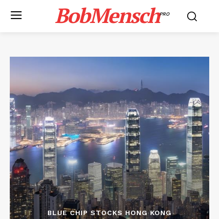
BobMensch
PRO
BLUE CHIP STOCKS HONG KONG