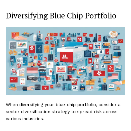
Diversifying Blue Chip Portfolio
When diversifying your blue-chip portfolio, consider a
sector diversification strategy to spread risk across
various industries.