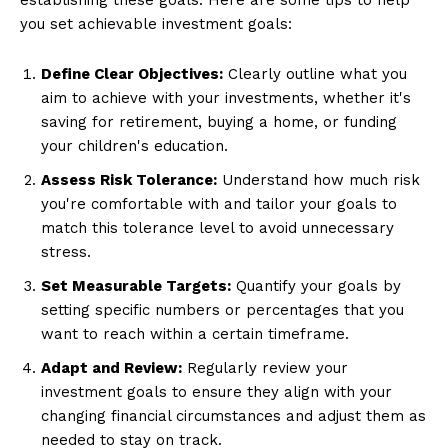
establishing these goals. Here are some tips to help
you set achievable investment goals:
Define Clear Objectives:
Clearly outline what you
aim to achieve with your investments, whether it's
saving for retirement, buying a home, or funding
your children's education.
Assess Risk Tolerance:
Understand how much risk
you're comfortable with and tailor your goals to
match this tolerance level to avoid unnecessary
stress.
Set Measurable Targets:
Quantify your goals by
setting specific numbers or percentages that you
want to reach within a certain timeframe.
Adapt and Review:
Regularly review your
investment goals to ensure they align with your
changing financial circumstances and adjust them as
needed to stay on track.