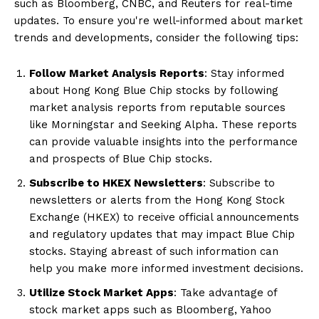
such as Bloomberg, CNBC, and Reuters for real-time
updates. To ensure you're well-informed about market
trends and developments, consider the following tips:
Follow Market Analysis Reports
: Stay informed
about Hong Kong Blue Chip stocks by following
market analysis reports from reputable sources
like Morningstar and Seeking Alpha. These reports
can provide valuable insights into the performance
and prospects of Blue Chip stocks.
Subscribe to HKEX Newsletters
: Subscribe to
newsletters or alerts from the Hong Kong Stock
Exchange (HKEX) to receive official announcements
and regulatory updates that may impact Blue Chip
stocks. Staying abreast of such information can
help you make more informed investment decisions.
Utilize Stock Market Apps
: Take advantage of
stock market apps such as Bloomberg, Yahoo