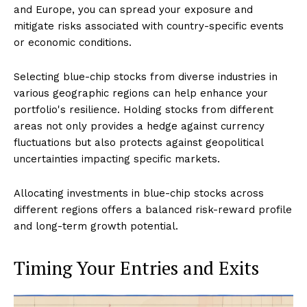
and Europe, you can spread your exposure and
mitigate risks associated with country-specific events
or economic conditions.
Selecting blue-chip stocks from diverse industries in
various geographic regions can help enhance your
portfolio's resilience. Holding stocks from different
areas not only provides a hedge against currency
fluctuations but also protects against geopolitical
uncertainties impacting specific markets.
Allocating investments in blue-chip stocks across
different regions offers a balanced risk-reward profile
and long-term growth potential.
Timing Your Entries and Exits