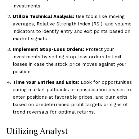
investments.
Utilize Technical Analysis:
Use tools like moving
averages, Relative Strength Index (RSI), and volume
indicators to identify entry and exit points based on
market signals.
Implement Stop-Loss Orders:
Protect your
investments by setting stop-loss orders to limit
losses in case the stock price moves against your
position.
Time Your Entries and Exits:
Look for opportunities
during market pullbacks or consolidation phases to
enter positions at favorable prices, and plan exits
based on predetermined profit targets or signs of
trend reversals for optimal returns.
Utilizing Analyst