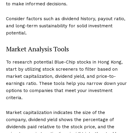
to make informed decisions.
Consider factors such as dividend history, payout ratio,
and long-term sustainability for solid investment
potential.
Market Analysis Tools
To research potential Blue-Chip stocks in Hong Kong,
start by utilizing stock screeners to filter based on
market capitalization, dividend yield, and price-to-
earnings ratio. These tools help you narrow down your
options to companies that meet your investment
criteria.
Market capitalization indicates the size of the
company, dividend yield shows the percentage of
dividends paid relative to the stock price, and the