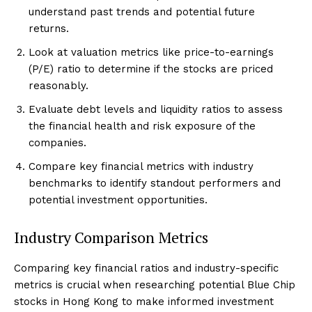
understand past trends and potential future
returns.
Look at valuation metrics like price-to-earnings
(P/E) ratio to determine if the stocks are priced
reasonably.
Evaluate debt levels and liquidity ratios to assess
the financial health and risk exposure of the
companies.
Compare key financial metrics with industry
benchmarks to identify standout performers and
potential investment opportunities.
Industry Comparison Metrics
Comparing key financial ratios and industry-specific
metrics is crucial when researching potential Blue Chip
stocks in Hong Kong to make informed investment