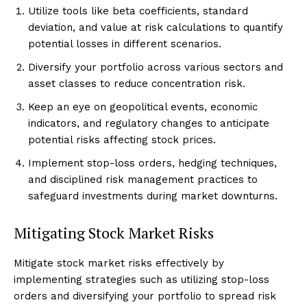
Utilize tools like beta coefficients, standard
deviation, and value at risk calculations to quantify
potential losses in different scenarios.
Diversify your portfolio across various sectors and
asset classes to reduce concentration risk.
Keep an eye on geopolitical events, economic
indicators, and regulatory changes to anticipate
potential risks affecting stock prices.
Implement stop-loss orders, hedging techniques,
and disciplined risk management practices to
safeguard investments during market downturns.
Mitigating Stock Market Risks
Mitigate stock market risks effectively by
implementing strategies such as utilizing stop-loss
orders and diversifying your portfolio to spread risk