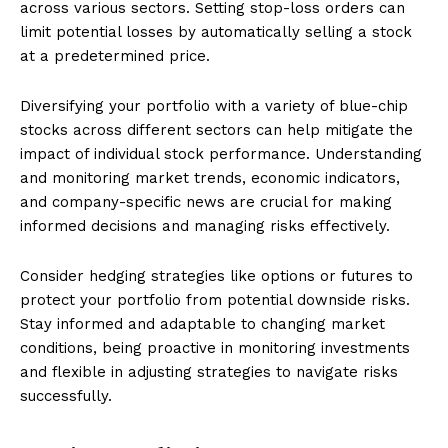
across various sectors. Setting stop-loss orders can
limit potential losses by automatically selling a stock
at a predetermined price.
Diversifying your portfolio with a variety of blue-chip
stocks across different sectors can help mitigate the
impact of individual stock performance. Understanding
and monitoring market trends, economic indicators,
and company-specific news are crucial for making
informed decisions and managing risks effectively.
Consider hedging strategies like options or futures to
protect your portfolio from potential downside risks.
Stay informed and adaptable to changing market
conditions, being proactive in monitoring investments
and flexible in adjusting strategies to navigate risks
successfully.