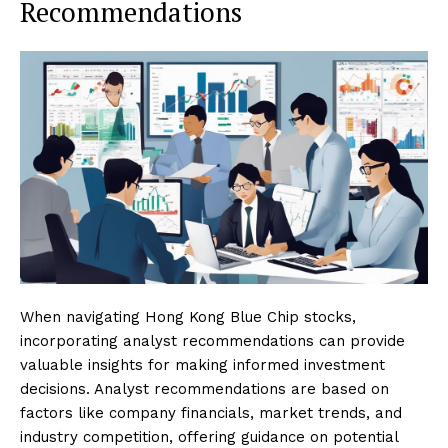
Recommendations
When navigating Hong Kong Blue Chip stocks,
incorporating analyst recommendations can provide
valuable insights for making informed investment
decisions. Analyst recommendations are based on
factors like company financials, market trends, and
industry competition, offering guidance on potential