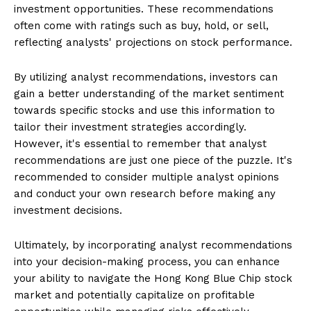
investment opportunities. These recommendations
often come with ratings such as buy, hold, or sell,
reflecting analysts' projections on stock performance.
By utilizing analyst recommendations, investors can
gain a better understanding of the market sentiment
towards specific stocks and use this information to
tailor their investment strategies accordingly.
However, it's essential to remember that analyst
recommendations are just one piece of the puzzle. It's
recommended to consider multiple analyst opinions
and conduct your own research before making any
investment decisions.
Ultimately, by incorporating analyst recommendations
into your decision-making process, you can enhance
your ability to navigate the Hong Kong Blue Chip stock
market and potentially capitalize on profitable