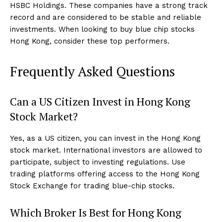
HSBC Holdings. These companies have a strong track
record and are considered to be stable and reliable
investments. When looking to buy blue chip stocks
Hong Kong, consider these top performers.
Frequently Asked Questions
Can a US Citizen Invest in Hong Kong
Stock Market?
Yes, as a US citizen, you can invest in the Hong Kong
stock market. International investors are allowed to
participate, subject to investing regulations. Use
trading platforms offering access to the Hong Kong
Stock Exchange for trading blue-chip stocks.
Which Broker Is Best for Hong Kong