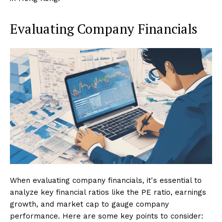
Evaluating Company Financials
When evaluating company financials, it's essential to
analyze key financial ratios like the PE ratio, earnings
growth, and market cap to gauge company
performance. Here are some key points to consider: