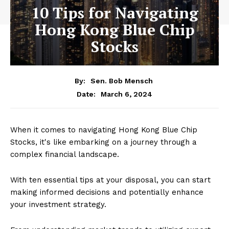
10 Tips for Navigating
Hong Kong Blue Chip
Stocks
By:
Sen. Bob Mensch
March 6, 2024
Date:
When it comes to navigating Hong Kong Blue Chip
Stocks, it's like embarking on a journey through a
complex financial landscape.
With ten essential tips at your disposal, you can start
making informed decisions and potentially enhance
your investment strategy.