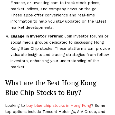
Finance, or Investing.com to track stock prices,
market indices, and company news on the go.
These apps offer convenience and real-time
information to help you stay updated on the latest
market developments.
Engage in Investor Forums
: Join investor forums or
social media groups dedicated to discussing Hong
Kong Blue Chip stocks. These platforms can provide
valuable insights and trading strategies from fellow
investors, enhancing your understanding of the
market.
What are the Best Hong Kong
Blue Chip Stocks to Buy?
Looking to
buy blue chip stocks in Hong Kong
? Some
top options include Tencent Holdings, AIA Group, and