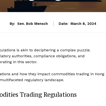
By:
Sen. Bob Mensch
Date:
March 8, 2024
ulations is akin to deciphering a complex puzzle.
atory authorities, compliance obligations, and
ating in this sector.
ulations and how they impact commodities trading in Hong
 multifaceted regulatory landscape.
ities Trading Regulations