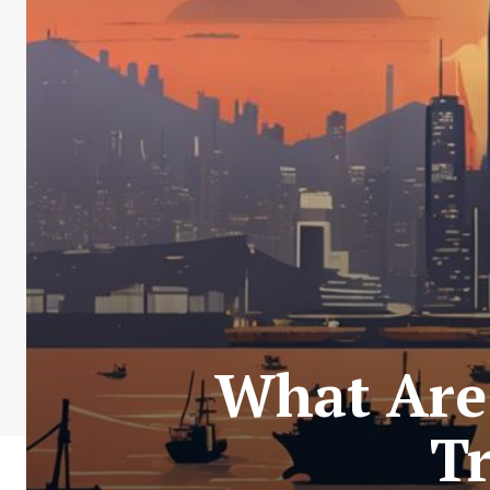
What Are
T