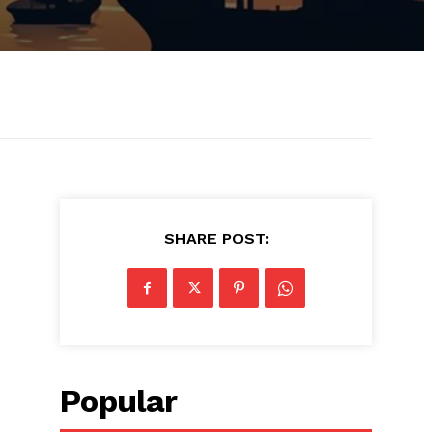
SHARE POST:
Popular