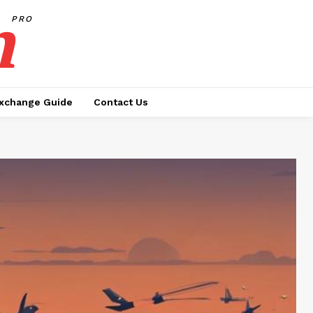
h
PRO
xchange Guide
Contact Us