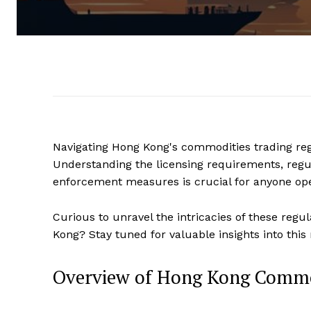
Navigating Hong Kong's commodities trading reg
Understanding the licensing requirements, regul
enforcement measures is crucial for anyone oper
Curious to unravel the intricacies of these reg
Kong? Stay tuned for valuable insights into this
Overview of Hong Kong Commod