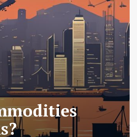
mmodities
s?