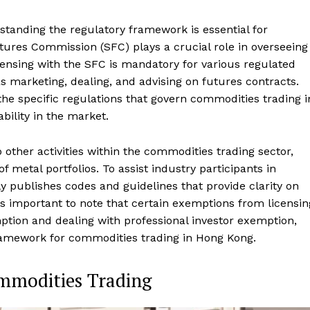
anding the regulatory framework is essential for
ures Commission (SFC) plays a crucial role in overseeing
censing with the SFC is mandatory for various regulated
as marketing, dealing, and advising on futures contracts.
he specific regulations that govern commodities trading i
ility in the market.
other activities within the commodities trading sector,
metal portfolios. To assist industry participants in
y publishes codes and guidelines that provide clarity on
t's important to note that certain exemptions from licensin
ption and dealing with professional investor exemption,
 framework for commodities trading in Hong Kong.
ommodities Trading