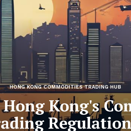
HONG KONG COMMODITIES TRADING HUB
 Hong Kong's Co
rading Regulation