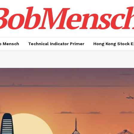
BobMensc
b Mensch
Technical Indicator Primer
Hong Kong Stock E