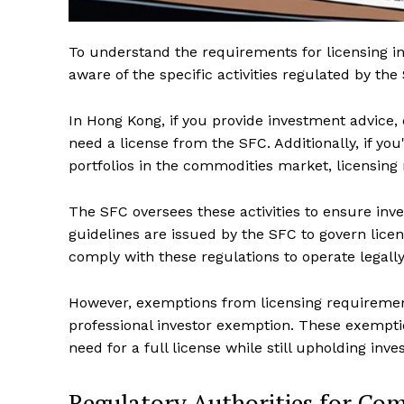
To understand the requirements for licensing in
aware of the specific activities regulated by t
In Hong Kong, if you provide investment advice,
need a license from the SFC. Additionally, if yo
portfolios in the commodities market, licensing
The SFC oversees these activities to ensure inve
guidelines are issued by the SFC to govern licen
comply with these regulations to operate legal
However, exemptions from licensing requirement
professional investor exemption. These exemption
need for a full license while still upholding inv
Regulatory Authorities for Co