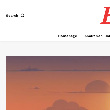
Search
Homepage
About Sen. Bo