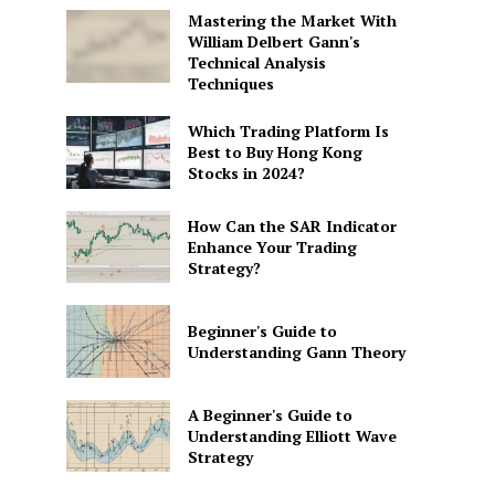
Mastering the Market With
William Delbert Gann's
Technical Analysis
Techniques
Which Trading Platform Is
Best to Buy Hong Kong
Stocks in 2024?
How Can the SAR Indicator
Enhance Your Trading
Strategy?
Beginner's Guide to
Understanding Gann Theory
A Beginner's Guide to
Understanding Elliott Wave
Strategy