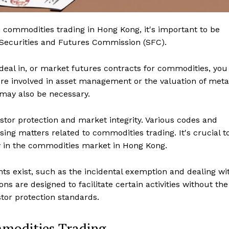
 commodities trading in Hong Kong, it's important to be
he Securities and Futures Commission (SFC).
 deal in, or market futures contracts for commodities, you
u're involved in asset management or the valuation of meta
 may also be necessary.
stor protection and market integrity. Various codes and
sing matters related to commodities trading. It's crucial t
ly in the commodities market in Hong Kong.
s exist, such as the incidental exemption and dealing wi
s are designed to facilitate certain activities without the
estor protection standards.
mmodities Trading