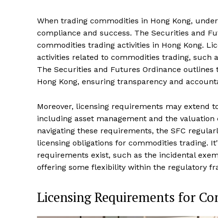
When trading commodities in Hong Kong, underst
compliance and success. The Securities and Fut
commodities trading activities in Hong Kong. Li
activities related to commodities trading, such 
The Securities and Futures Ordinance outlines t
Hong Kong, ensuring transparency and accountab
Moreover, licensing requirements may extend to 
including asset management and the valuation of 
navigating these requirements, the SFC regularl
licensing obligations for commodities trading. I
requirements exist, such as the incidental exem
offering some flexibility within the regulatory
Licensing Requirements for C