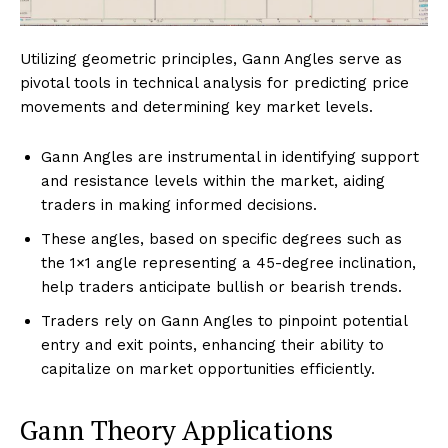
Utilizing geometric principles, Gann Angles serve as
pivotal tools in technical analysis for predicting price
movements and determining key market levels.
Gann Angles are instrumental in identifying support
and resistance levels within the market, aiding
traders in making informed decisions.
These angles, based on specific degrees such as
the 1×1 angle representing a 45-degree inclination,
help traders anticipate bullish or bearish trends.
Traders rely on Gann Angles to pinpoint potential
entry and exit points, enhancing their ability to
capitalize on market opportunities efficiently.
Gann Theory Applications