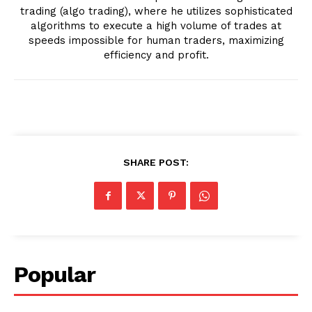
trading (algo trading), where he utilizes sophisticated
algorithms to execute a high volume of trades at
speeds impossible for human traders, maximizing
efficiency and profit.
SHARE POST:
Popular