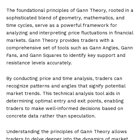
The foundational principles of Gann Theory, rooted in a
sophisticated blend of geometry, mathematics, and
time cycles, serve as a powerful framework for
analyzing and interpreting price fluctuations in financial
markets. Gann Theory provides traders with a
comprehensive set of tools such as Gann Angles, Gann
Fans, and Gann Squares to identify key support and
resistance levels accurately.
By conducting price and time analysis, traders can
recognize patterns and angles that signify potential
market trends. This technical analysis tool aids in
determining optimal entry and exit points, enabling
traders to make well-informed decisions based on
concrete data rather than speculation.
Understanding the principles of Gann Theory allows
traders to delve deeper into the dynamics of market