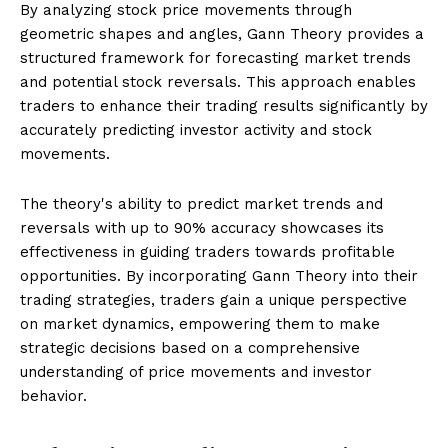
By analyzing stock price movements through
geometric shapes and angles, Gann Theory provides a
structured framework for forecasting market trends
and potential stock reversals. This approach enables
traders to enhance their trading results significantly by
accurately predicting investor activity and stock
movements.
The theory's ability to predict market trends and
reversals with up to 90% accuracy showcases its
effectiveness in guiding traders towards profitable
opportunities. By incorporating Gann Theory into their
trading strategies, traders gain a unique perspective
on market dynamics, empowering them to make
strategic decisions based on a comprehensive
understanding of price movements and investor
behavior.