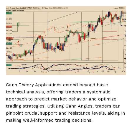
Gann Theory Applications extend beyond basic
technical analysis, offering traders a systematic
approach to predict market behavior and optimize
trading strategies. Utilizing Gann Angles, traders can
pinpoint crucial support and resistance levels, aiding in
making well-informed trading decisions.