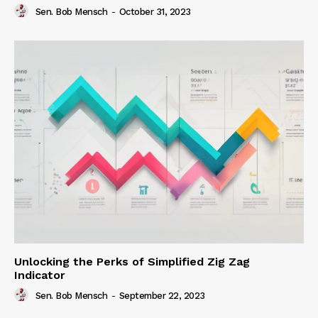
Sen. Bob Mensch
-
October 31, 2023
Unlocking the Perks of Simplified Zig Zag
Indicator
Sen. Bob Mensch
-
September 22, 2023