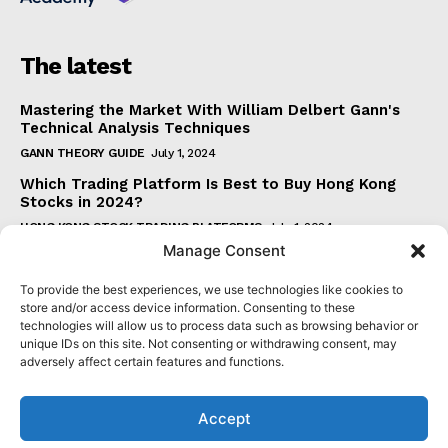
The latest
Mastering the Market With William Delbert Gann's
Technical Analysis Techniques
GANN THEORY GUIDE
July 1, 2024
Which Trading Platform Is Best to Buy Hong Kong
Stocks in 2024?
HONG KONG STOCK TRADING PLATFORMS
July 1, 2024
Manage Consent
How Can the SAR Indicator Enhance Your Trading
Strategy?
To provide the best experiences, we use technologies like cookies to
PARABOLIC SAR GUIDE
June 30, 2024
store and/or access device information. Consenting to these
technologies will allow us to process data such as browsing behavior or
Beginner's Guide to Understanding Gann Theory
unique IDs on this site. Not consenting or withdrawing consent, may
GANN THEORY GUIDE
June 30, 2024
adversely affect certain features and functions.
Accept