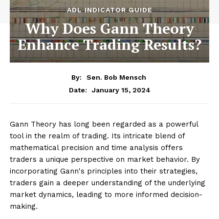
ADL INDICATOR GUIDE
Why Does Gann Theory
Enhance Trading Results?
By:
Sen. Bob Mensch
January 15, 2024
Date:
Gann Theory has long been regarded as a powerful
tool in the realm of trading. Its intricate blend of
mathematical precision and time analysis offers
traders a unique perspective on market behavior. By
incorporating Gann's principles into their strategies,
traders gain a deeper understanding of the underlying
market dynamics, leading to more informed decision-
making.