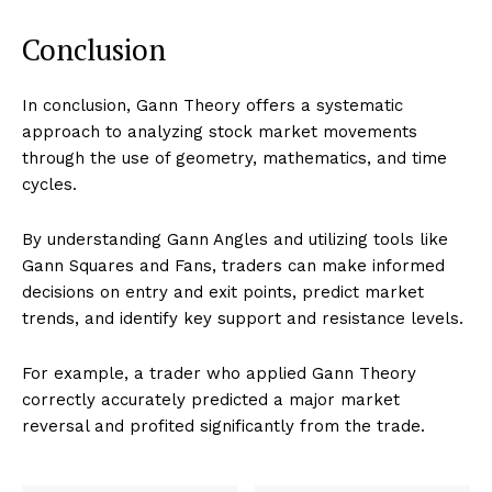
Conclusion
In conclusion, Gann Theory offers a systematic
approach to analyzing stock market movements
through the use of geometry, mathematics, and time
cycles.
By understanding Gann Angles and utilizing tools like
Gann Squares and Fans, traders can make informed
decisions on entry and exit points, predict market
trends, and identify key support and resistance levels.
For example, a trader who applied Gann Theory
correctly accurately predicted a major market
reversal and profited significantly from the trade.