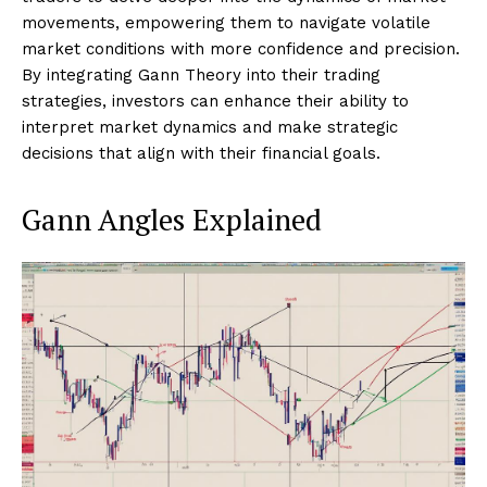
movements, empowering them to navigate volatile
market conditions with more confidence and precision.
By integrating Gann Theory into their trading
strategies, investors can enhance their ability to
interpret market dynamics and make strategic
decisions that align with their financial goals.
Gann Angles Explained