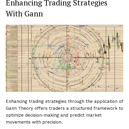
Enhancing Trading Strategies
With Gann
Enhancing trading strategies through the application of
Gann Theory offers traders a structured framework to
optimize decision-making and predict market
movements with precision.