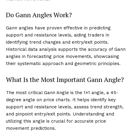
Do Gann Angles Work?
Gann angles have proven effective in predicting
support and resistance levels, aiding traders in
identifying trend changes and entry/exit points.
Historical data analysis supports the accuracy of Gann
angles in forecasting price movements, showcasing
their systematic approach and geometric principles.
What Is the Most Important Gann Angle?
The most critical Gann Angle is the 1×1 angle, a 45-
degree angle on price charts. It helps identify key
support and resistance levels, assess trend strength,
and pinpoint entry/exit points. Understanding and
utilizing this angle is crucial for accurate price
movement predictions.