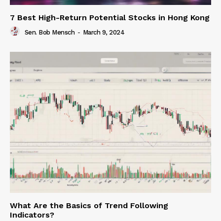
7 Best High-Return Potential Stocks in Hong Kong
Sen. Bob Mensch
-
March 9, 2024
What Are the Basics of Trend Following
Indicators?