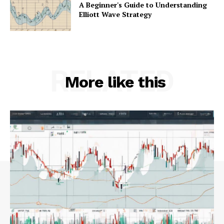
A Beginner's Guide to Understanding
Elliott Wave Strategy
RELATED
More like this