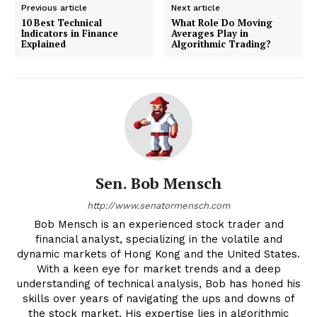
Previous article
Next article
10 Best Technical
What Role Do Moving
Indicators in Finance
Averages Play in
Explained
Algorithmic Trading?
Sen. Bob Mensch
http://www.senatormensch.com
Bob Mensch is an experienced stock trader and
financial analyst, specializing in the volatile and
dynamic markets of Hong Kong and the United States.
With a keen eye for market trends and a deep
understanding of technical analysis, Bob has honed his
skills over years of navigating the ups and downs of
the stock market. His expertise lies in algorithmic