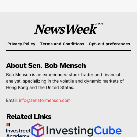
NewsWeek
PRO
Privacy Policy
Terms and Conditions
Opt-out preferences
About Sen. Bob Mensch
Bob Mensch is an experienced stock trader and financial
analyst, specializing in the volatile and dynamic markets of
Hong Kong and the United States.
Email:
info@senatormensch.com
Related Links