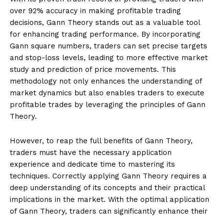
over 92% accuracy in making profitable trading
decisions, Gann Theory stands out as a valuable tool
for enhancing trading performance. By incorporating
Gann square numbers, traders can set precise targets
and stop-loss levels, leading to more effective market
study and prediction of price movements. This
methodology not only enhances the understanding of
market dynamics but also enables traders to execute
profitable trades by leveraging the principles of Gann
Theory.
However, to reap the full benefits of Gann Theory,
traders must have the necessary application
experience and dedicate time to mastering its
techniques. Correctly applying Gann Theory requires a
deep understanding of its concepts and their practical
implications in the market. With the optimal application
of Gann Theory, traders can significantly enhance their