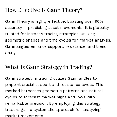
How Effective Is Gann Theory?
Gann Theory is highly effective, boasting over 90%
accuracy in predicting asset movements. It is globally
trusted for intraday trading strategies, utilizing
geometric shapes and time cycles for market analysis.
Gann angles enhance support, resistance, and trend
analysis.
What Is Gann Strategy in Trading?
Gann strategy in trading utilizes Gann angles to
pinpoint crucial support and resistance levels. This
method harnesses geometric patterns and natural
cycles to forecast market highs and lows with
remarkable precision. By employing this strategy,
traders gain a systematic approach for analyzing
market movements.