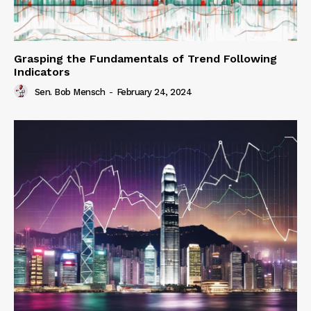
Grasping the Fundamentals of Trend Following
Indicators
Sen. Bob Mensch
-
February 24, 2024