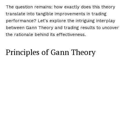
The question remains: how exactly does this theory
translate into tangible improvements in trading
performance? Let's explore the intriguing interplay
between Gann Theory and trading results to uncover
the rationale behind its effectiveness.
Principles of Gann Theory