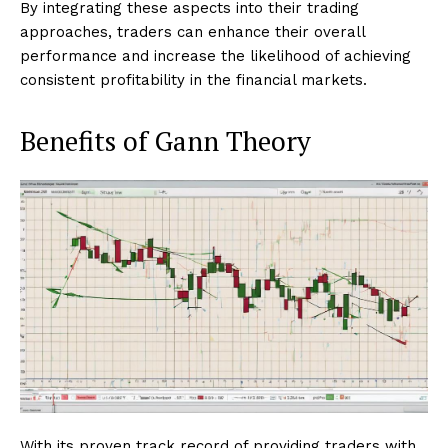
By integrating these aspects into their trading
approaches, traders can enhance their overall
performance and increase the likelihood of achieving
consistent profitability in the financial markets.
Benefits of Gann Theory
With its proven track record of providing traders with