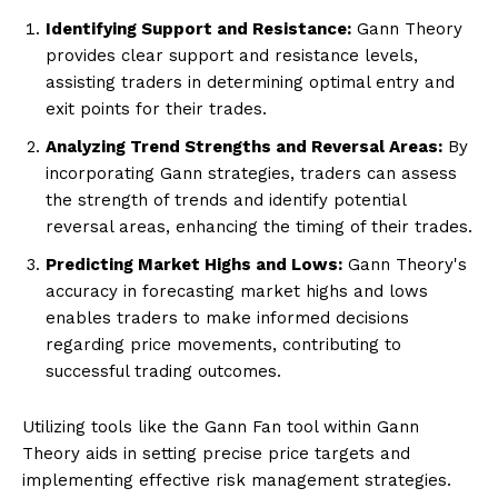
Identifying Support and Resistance:
Gann Theory
provides clear support and resistance levels,
assisting traders in determining optimal entry and
exit points for their trades.
Analyzing Trend Strengths and Reversal Areas:
By
incorporating Gann strategies, traders can assess
the strength of trends and identify potential
reversal areas, enhancing the timing of their trades.
Predicting Market Highs and Lows:
Gann Theory's
accuracy in forecasting market highs and lows
enables traders to make informed decisions
regarding price movements, contributing to
successful trading outcomes.
Utilizing tools like the Gann Fan tool within Gann
Theory aids in setting precise price targets and
implementing effective risk management strategies.