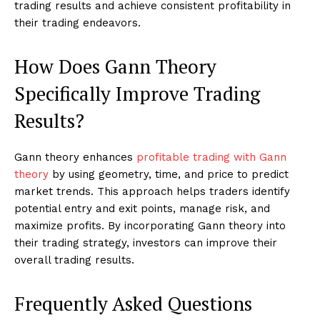
trading results and achieve consistent profitability in
their trading endeavors.
How Does Gann Theory
Specifically Improve Trading
Results?
Gann theory enhances
profitable trading with Gann
theory
by using geometry, time, and price to predict
market trends. This approach helps traders identify
potential entry and exit points, manage risk, and
maximize profits. By incorporating Gann theory into
their trading strategy, investors can improve their
overall trading results.
Frequently Asked Questions