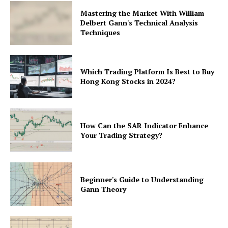
Mastering the Market With William
Delbert Gann's Technical Analysis
Techniques
Which Trading Platform Is Best to Buy
Hong Kong Stocks in 2024?
How Can the SAR Indicator Enhance
Your Trading Strategy?
Beginner's Guide to Understanding
Gann Theory