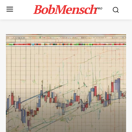
BobMensch
PRO