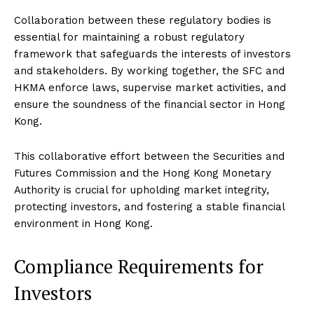
Collaboration between these regulatory bodies is
essential for maintaining a robust regulatory
framework that safeguards the interests of investors
and stakeholders. By working together, the SFC and
HKMA enforce laws, supervise market activities, and
ensure the soundness of the financial sector in Hong
Kong.
This collaborative effort between the Securities and
Futures Commission and the Hong Kong Monetary
Authority is crucial for upholding market integrity,
protecting investors, and fostering a stable financial
environment in Hong Kong.
Compliance Requirements for
Investors