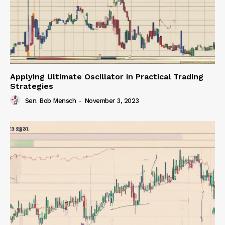
Applying Ultimate Oscillator in Practical Trading
Strategies
Sen. Bob Mensch
-
November 3, 2023