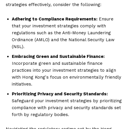
strategies effectively, consider the following:
Adhering to Compliance Requirements:
Ensure
that your investment strategies comply with
regulations such as the Anti-Money Laundering
Ordinance (AMLO) and the National Security Law
(NSL).
Embracing Green and Sustainable Finance:
Incorporate green and sustainable finance
practices into your investment strategies to align
with Hong Kong's focus on environmentally friendly
initiatives.
Prioritizing Privacy and Security Standards:
Safeguard your investment strategies by prioritizing
compliance with privacy and security standards set
forth by regulatory bodies.
Navigating the regulatory regime set by the Hong