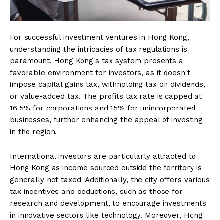
For successful investment ventures in Hong Kong,
understanding the intricacies of tax regulations is
paramount. Hong Kong's tax system presents a
favorable environment for investors, as it doesn't
impose capital gains tax, withholding tax on dividends,
or value-added tax. The profits tax rate is capped at
16.5% for corporations and 15% for unincorporated
businesses, further enhancing the appeal of investing
in the region.
International investors are particularly attracted to
Hong Kong as income sourced outside the territory is
generally not taxed. Additionally, the city offers various
tax incentives and deductions, such as those for
research and development, to encourage investments
in innovative sectors like technology. Moreover, Hong