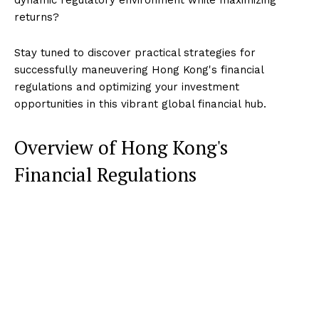
returns?
Stay tuned to discover practical strategies for
successfully maneuvering Hong Kong's financial
regulations and optimizing your investment
opportunities in this vibrant global financial hub.
Overview of Hong Kong's
Financial Regulations