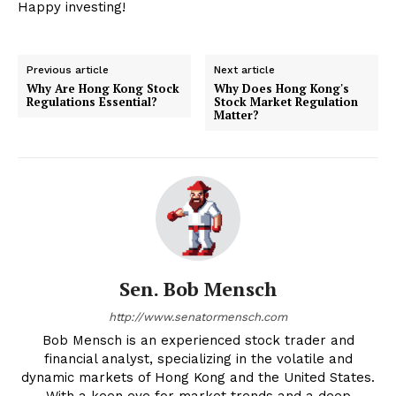
Happy investing!
Previous article
Next article
Why Are Hong Kong Stock
Why Does Hong Kong's
Regulations Essential?
Stock Market Regulation
Matter?
Sen. Bob Mensch
http://www.senatormensch.com
Bob Mensch is an experienced stock trader and
financial analyst, specializing in the volatile and
dynamic markets of Hong Kong and the United States.
With a keen eye for market trends and a deep