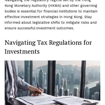
Kong Monetary Authority (HKMA) and other governing
bodies is essential for financial institutions to maintain
effective investment strategies in Hong Kong. Stay
informed about legislative shifts to mitigate risks and
ensure successful investment outcomes.
Navigating Tax Regulations for
Investments