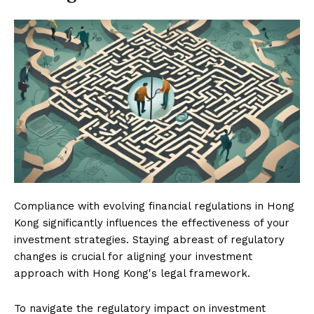
Compliance with evolving financial regulations in Hong
Kong significantly influences the effectiveness of your
investment strategies. Staying abreast of regulatory
changes is crucial for aligning your investment
approach with Hong Kong's legal framework.
To navigate the regulatory impact on investment