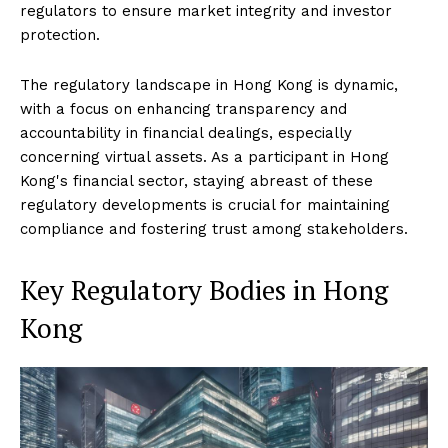
regulators to ensure market integrity and investor
protection.
The regulatory landscape in Hong Kong is dynamic,
with a focus on enhancing transparency and
accountability in financial dealings, especially
concerning virtual assets. As a participant in Hong
Kong's financial sector, staying abreast of these
regulatory developments is crucial for maintaining
compliance and fostering trust among stakeholders.
Key Regulatory Bodies in Hong
Kong