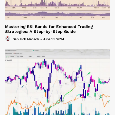
Mastering RSI Bands for Enhanced Trading
Strategies: A Step-by-Step Guide
Sen. Bob Mensch
-
June 13, 2024