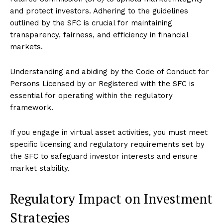
and protect investors. Adhering to the guidelines
outlined by the SFC is crucial for maintaining
transparency, fairness, and efficiency in financial
markets.
Understanding and abiding by the Code of Conduct for
Persons Licensed by or Registered with the SFC is
essential for operating within the regulatory
framework.
If you engage in virtual asset activities, you must meet
specific licensing and regulatory requirements set by
the SFC to safeguard investor interests and ensure
market stability.
Regulatory Impact on Investment
Strategies