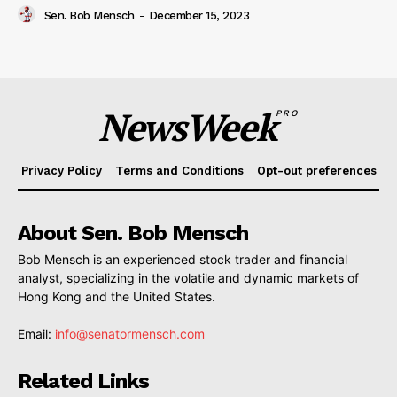
Sen. Bob Mensch
-
December 15, 2023
NewsWeek
PRO
Privacy Policy
Terms and Conditions
Opt-out preferences
About Sen. Bob Mensch
Bob Mensch is an experienced stock trader and financial
analyst, specializing in the volatile and dynamic markets of
Hong Kong and the United States.
Email:
info@senatormensch.com
Related Links