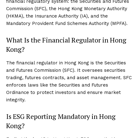
financial regulatory system: the Securities and Futures
Commission (SFC), the Hong Kong Monetary Authority
(HKMA), the Insurance Authority (IA), and the
Mandatory Provident Fund Schemes Authority (MPFA).
What Is the Financial Regulator in Hong
Kong?
The financial regulator in Hong Kong is the Securities
and Futures Commission (SFC). It oversees securities
trading, futures contracts, and asset management. SFC
enforces laws like the Securities and Futures
Ordinance to protect investors and ensure market
integrity.
Is ESG Reporting Mandatory in Hong
Kong?