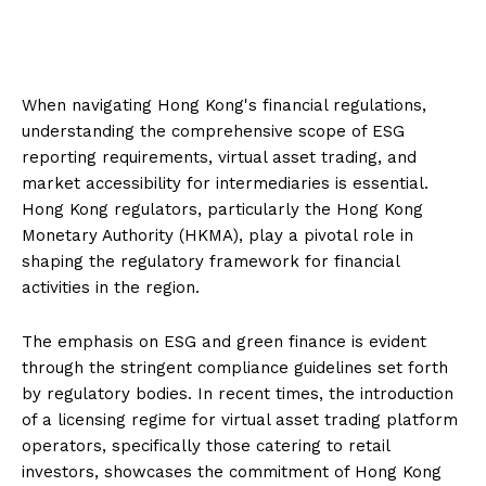
When navigating Hong Kong's financial regulations,
understanding the comprehensive scope of ESG
reporting requirements, virtual asset trading, and
market accessibility for intermediaries is essential.
Hong Kong regulators, particularly the Hong Kong
Monetary Authority (HKMA), play a pivotal role in
shaping the regulatory framework for financial
activities in the region.
The emphasis on ESG and green finance is evident
through the stringent compliance guidelines set forth
by regulatory bodies. In recent times, the introduction
of a licensing regime for virtual asset trading platform
operators, specifically those catering to retail
investors, showcases the commitment of Hong Kong