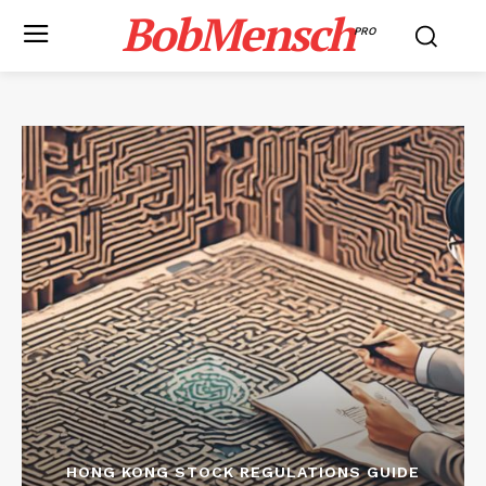
BobMensch
PRO
HONG KONG STOCK REGULATIONS GUIDE