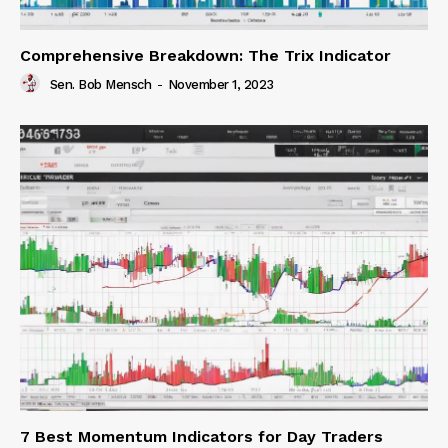
Comprehensive Breakdown: The Trix Indicator
Sen. Bob Mensch
-
November 1, 2023
7 Best Momentum Indicators for Day Traders