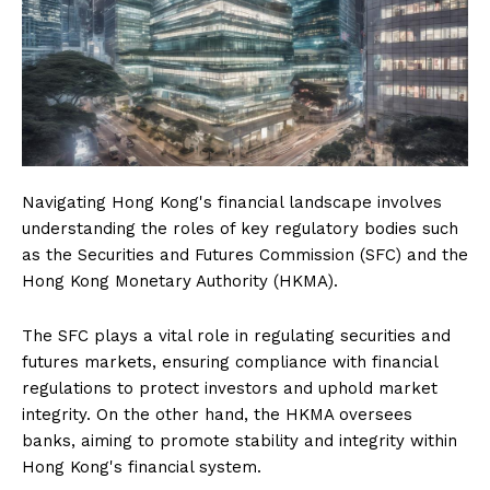
Navigating Hong Kong's financial landscape involves
understanding the roles of key regulatory bodies such
as the Securities and Futures Commission (SFC) and the
Hong Kong Monetary Authority (HKMA).
The SFC plays a vital role in regulating securities and
futures markets, ensuring compliance with financial
regulations to protect investors and uphold market
integrity. On the other hand, the HKMA oversees
banks, aiming to promote stability and integrity within
Hong Kong's financial system.