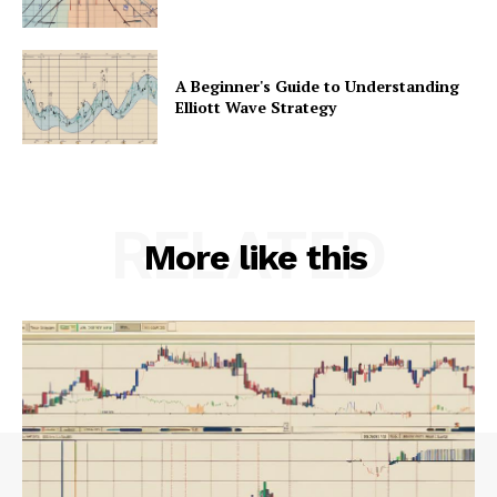
A Beginner's Guide to Understanding
Elliott Wave Strategy
RELATED
More like this