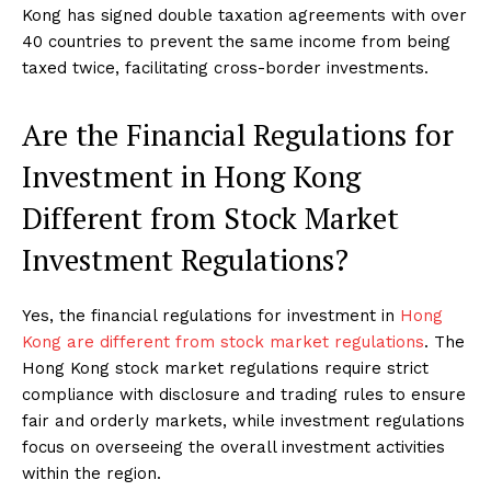
Kong has signed double taxation agreements with over
40 countries to prevent the same income from being
taxed twice, facilitating cross-border investments.
Are the Financial Regulations for
Investment in Hong Kong
Different from Stock Market
Investment Regulations?
Yes, the financial regulations for investment in
Hong
Kong are different from stock market regulations
. The
Hong Kong stock market regulations require strict
compliance with disclosure and trading rules to ensure
fair and orderly markets, while investment regulations
focus on overseeing the overall investment activities
within the region.