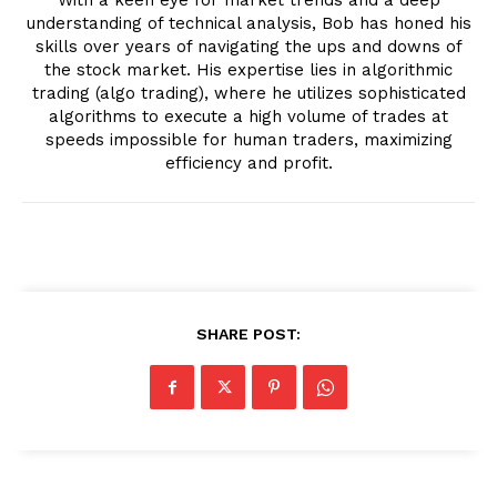
understanding of technical analysis, Bob has honed his
skills over years of navigating the ups and downs of
the stock market. His expertise lies in algorithmic
trading (algo trading), where he utilizes sophisticated
algorithms to execute a high volume of trades at
speeds impossible for human traders, maximizing
efficiency and profit.
SHARE POST: