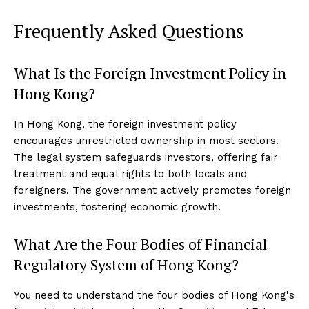
Frequently Asked Questions
What Is the Foreign Investment Policy in
Hong Kong?
In Hong Kong, the foreign investment policy
encourages unrestricted ownership in most sectors.
The legal system safeguards investors, offering fair
treatment and equal rights to both locals and
foreigners. The government actively promotes foreign
investments, fostering economic growth.
What Are the Four Bodies of Financial
Regulatory System of Hong Kong?
You need to understand the four bodies of Hong Kong's