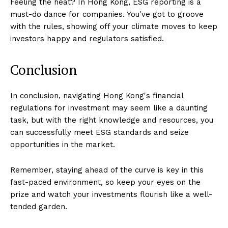
Feeling the heat? In Hong Kong, ESG reporting is a
must-do dance for companies. You've got to groove
with the rules, showing off your climate moves to keep
investors happy and regulators satisfied.
Conclusion
In conclusion, navigating Hong Kong's financial
regulations for investment may seem like a daunting
task, but with the right knowledge and resources, you
can successfully meet ESG standards and seize
opportunities in the market.
Remember, staying ahead of the curve is key in this
fast-paced environment, so keep your eyes on the
prize and watch your investments flourish like a well-
tended garden.