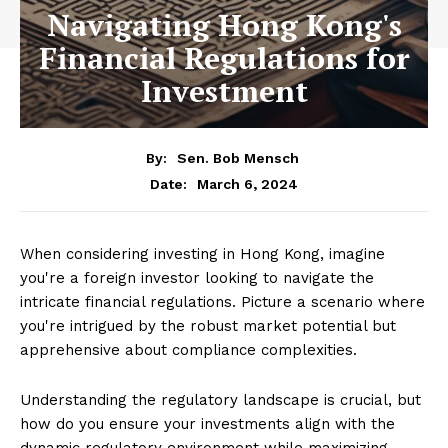
Navigating Hong Kong's
Financial Regulations for
Investment
By:
Sen. Bob Mensch
March 6, 2024
Date:
When considering investing in Hong Kong, imagine
you're a foreign investor looking to navigate the
intricate financial regulations. Picture a scenario where
you're intrigued by the robust market potential but
apprehensive about compliance complexities.
Understanding the regulatory landscape is crucial, but
how do you ensure your investments align with the
dynamic regulatory environment while maximizing