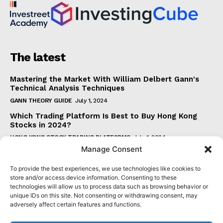
The latest
Mastering the Market With William Delbert Gann's
Technical Analysis Techniques
GANN THEORY GUIDE
July 1, 2024
Which Trading Platform Is Best to Buy Hong Kong
Stocks in 2024?
HONG KONG STOCK TRADING PLATFORMS
July 1, 2024
Manage Consent
How Can the SAR Indicator Enhance Your Trading
Strategy?
To provide the best experiences, we use technologies like cookies to
PARABOLIC SAR GUIDE
June 30, 2024
store and/or access device information. Consenting to these
technologies will allow us to process data such as browsing behavior or
Beginner's Guide to Understanding Gann Theory
unique IDs on this site. Not consenting or withdrawing consent, may
GANN THEORY GUIDE
June 30, 2024
adversely affect certain features and functions.