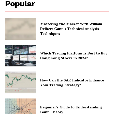
Popular
Mastering the Market With William
Delbert Gann's Technical Analysis
Techniques
Which Trading Platform Is Best to Buy
Hong Kong Stocks in 2024?
How Can the SAR Indicator Enhance
Your Trading Strategy?
Beginner's Guide to Understanding
Gann Theory