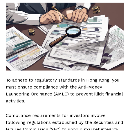
To adhere to regulatory standards in Hong Kong, you
must ensure compliance with the Anti-Money
Laundering Ordinance (AMLO) to prevent illicit financial
activities.
Compliance requirements for investors involve
following regulations established by the Securities and
Futures Commission (SFC) to uphold market integrity