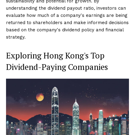
sustainability and potential for growth. By
understanding the dividend payout ratio, investors can
evaluate how much of a company's earnings are being
returned to shareholders and make informed decisions
based on the company's dividend policy and financial
strategy.
Exploring Hong Kong's Top
Dividend-Paying Companies