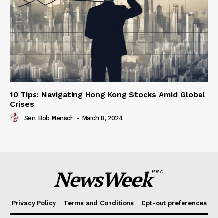
10 Tips: Navigating Hong Kong Stocks Amid Global
Crises
Sen. Bob Mensch
-
March 8, 2024
NewsWeek
PRO
Privacy Policy
Terms and Conditions
Opt-out preferences