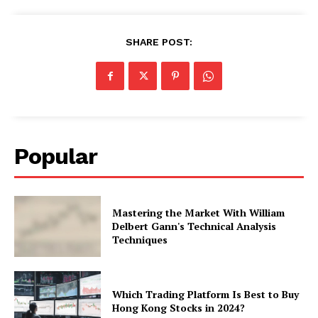
SHARE POST:
Popular
Mastering the Market With William
Delbert Gann's Technical Analysis
Techniques
Which Trading Platform Is Best to Buy
Hong Kong Stocks in 2024?