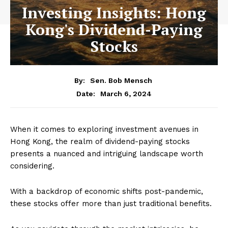
Investing Insights: Hong
Kong's Dividend-Paying
Stocks
By:
Sen. Bob Mensch
March 6, 2024
Date:
When it comes to exploring investment avenues in
Hong Kong, the realm of dividend-paying stocks
presents a nuanced and intriguing landscape worth
considering.
With a backdrop of economic shifts post-pandemic,
these stocks offer more than just traditional benefits.