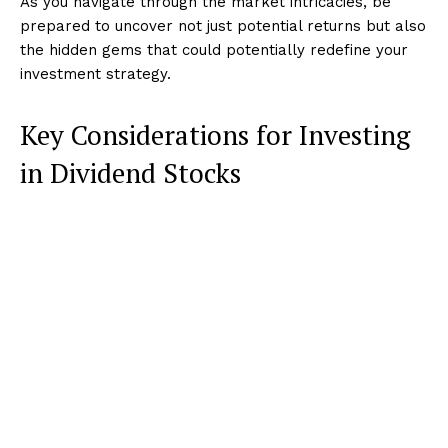
As you navigate through the market intricacies, be
prepared to uncover not just potential returns but also
the hidden gems that could potentially redefine your
investment strategy.
Key Considerations for Investing
in Dividend Stocks