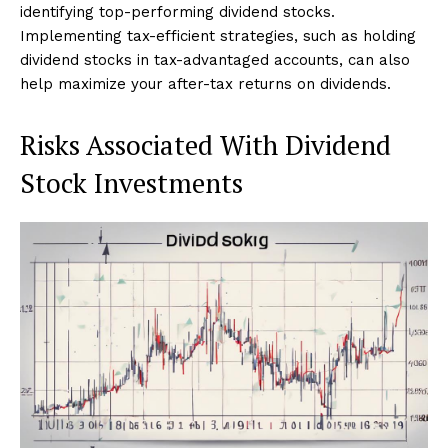
identifying top-performing dividend stocks.
Implementing tax-efficient strategies, such as holding
dividend stocks in tax-advantaged accounts, can also
help maximize your after-tax returns on dividends.
Risks Associated With Dividend
Stock Investments