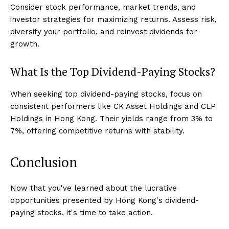
Consider stock performance, market trends, and
investor strategies for maximizing returns. Assess risk,
diversify your portfolio, and reinvest dividends for
growth.
What Is the Top Dividend-Paying Stocks?
When seeking top dividend-paying stocks, focus on
consistent performers like CK Asset Holdings and CLP
Holdings in Hong Kong. Their yields range from 3% to
7%, offering competitive returns with stability.
Conclusion
Now that you've learned about the lucrative
opportunities presented by Hong Kong's dividend-
paying stocks, it's time to take action.