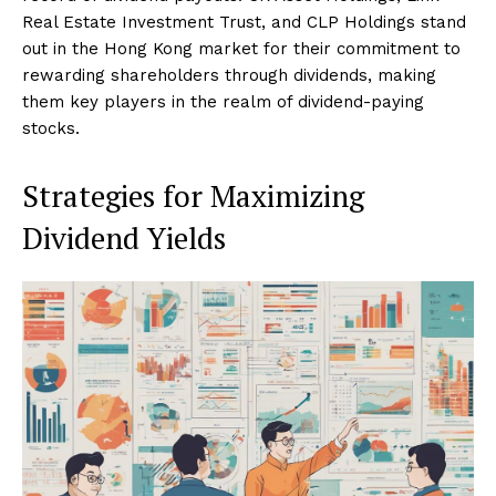
Real Estate Investment Trust, and CLP Holdings stand
out in the Hong Kong market for their commitment to
rewarding shareholders through dividends, making
them key players in the realm of dividend-paying
stocks.
Strategies for Maximizing
Dividend Yields