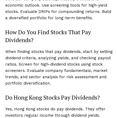
economic outlook. Use screening tools for high-yield
stocks. Evaluate DRIPs for compounding returns. Build
a diversified portfolio for long-term benefits.
How Do You Find Stocks That Pay
Dividends?
When finding stocks that pay dividends, start by setting
dividend criteria, analyzing yields, and checking payout
ratios. Screen for high-dividend stocks using stock
screeners. Evaluate company fundamentals, market
trends, and sector analysis for risk assessment and
portfolio diversification.
Do Hong Kong Stocks Pay Dividends?
Yes, Hong Kong stocks do pay dividends. They offer
investors regular income through dividend yields.