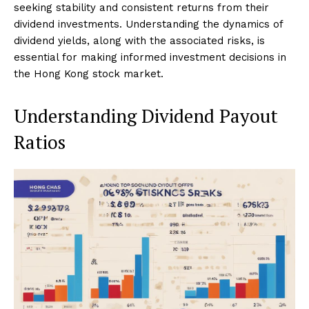
seeking stability and consistent returns from their
dividend investments. Understanding the dynamics of
dividend yields, along with the associated risks, is
essential for making informed investment decisions in
the Hong Kong stock market.
Understanding Dividend Payout
Ratios