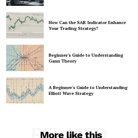
How Can the SAR Indicator Enhance
Your Trading Strategy?
Beginner's Guide to Understanding
Gann Theory
A Beginner's Guide to Understanding
Elliott Wave Strategy
RELATED
More like this