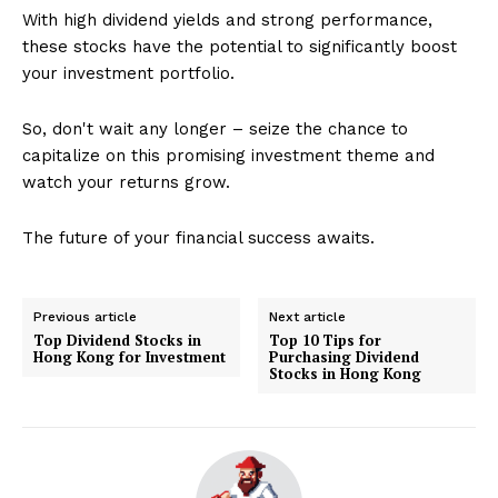
With high dividend yields and strong performance,
these stocks have the potential to significantly boost
your investment portfolio.
So, don't wait any longer – seize the chance to
capitalize on this promising investment theme and
watch your returns grow.
The future of your financial success awaits.
Previous article
Next article
Top Dividend Stocks in
Top 10 Tips for
Hong Kong for Investment
Purchasing Dividend
Stocks in Hong Kong