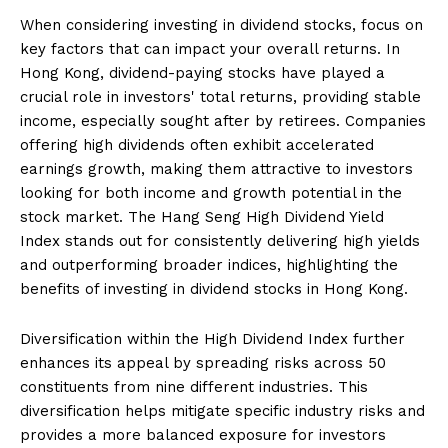
When considering investing in dividend stocks, focus on
key factors that can impact your overall returns. In
Hong Kong, dividend-paying stocks have played a
crucial role in investors' total returns, providing stable
income, especially sought after by retirees. Companies
offering high dividends often exhibit accelerated
earnings growth, making them attractive to investors
looking for both income and growth potential in the
stock market. The Hang Seng High Dividend Yield
Index stands out for consistently delivering high yields
and outperforming broader indices, highlighting the
benefits of investing in dividend stocks in Hong Kong.
Diversification within the High Dividend Index further
enhances its appeal by spreading risks across 50
constituents from nine different industries. This
diversification helps mitigate specific industry risks and
provides a more balanced exposure for investors