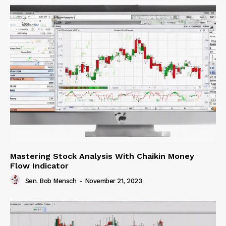
Mastering Stock Analysis With Chaikin Money
Flow Indicator
Sen. Bob Mensch
-
November 21, 2023