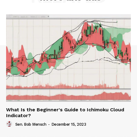
What Is the Beginner's Guide to Ichimoku Cloud
Indicator?
Sen. Bob Mensch
-
December 15, 2023