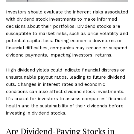
Investors should evaluate the inherent risks associated
with dividend stock investments to make informed
decisions about their portfolios. Dividend stocks are
susceptible to market risks, such as price volatility and
potential capital loss. During economic downturns or
financial difficulties, companies may reduce or suspend
dividend payments, impacting investors' returns.
High dividend yields could indicate financial distress or
unsustainable payout ratios, leading to future dividend
cuts. Changes in interest rates and economic
conditions can also affect dividend stock investments.
It's crucial for investors to assess companies' financial
health and the sustainability of their dividends before
investing in dividend stocks.
Are Dividend-Paying Stocks in