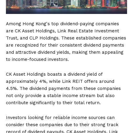
Among Hong Kong's top dividend-paying companies
are CK Asset Holdings, Link Real Estate Investment
Trust, and CLP Holdings. These established companies
are recognized for their consistent dividend payments
and attractive dividend yields, making them appealing
to income-focused investors.
CK Asset Holdings boasts a dividend yield of
approximately 4%, while Link REIT offers around
4.5%. The dividend payments from these companies
not only provide a stable income stream but also
contribute significantly to their total return.
Investors looking for reliable income sources can
consider these companies due to their strong track
record of dividend payouts. CK Asset Holdings, Link