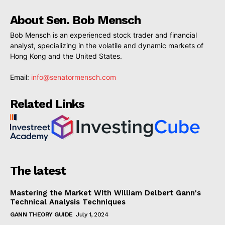
About Sen. Bob Mensch
Bob Mensch is an experienced stock trader and financial
analyst, specializing in the volatile and dynamic markets of
Hong Kong and the United States.
Email:
info@senatormensch.com
Related Links
The latest
Mastering the Market With William Delbert Gann's
Technical Analysis Techniques
GANN THEORY GUIDE
July 1, 2024