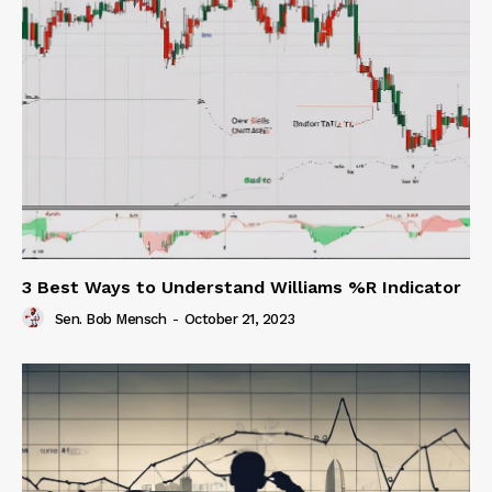
3 Best Ways to Understand Williams %R Indicator
Sen. Bob Mensch
-
October 21, 2023