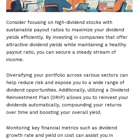
Consider focusing on high-dividend stocks with
sustainable payout ratios to maximize your dividend
yields efficiently. By investing in companies that offer
attractive dividend yields while maintaining a healthy
payout ratio, you can secure a steady stream of
income.
Diversifying your portfolio across various sectors can
help reduce risk and expose you to a wide range of
dividend opportunities. Additionally, utilizing a Dividend
Reinvestment Plan (DRIP) allows you to reinvest your
dividends automatically, compounding your returns
over time and boosting your overall yield.
Monitoring key financial metrics such as dividend
growth rate and yield on cost can assist you in