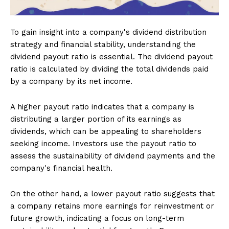
To gain insight into a company's dividend distribution
strategy and financial stability, understanding the
dividend payout ratio is essential. The dividend payout
ratio is calculated by dividing the total dividends paid
by a company by its net income.
A higher payout ratio indicates that a company is
distributing a larger portion of its earnings as
dividends, which can be appealing to shareholders
seeking income. Investors use the payout ratio to
assess the sustainability of dividend payments and the
company's financial health.
On the other hand, a lower payout ratio suggests that
a company retains more earnings for reinvestment or
future growth, indicating a focus on long-term