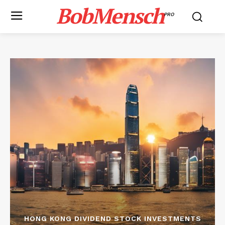
BobMensch
PRO
HONG KONG DIVIDEND STOCK INVESTMENTS