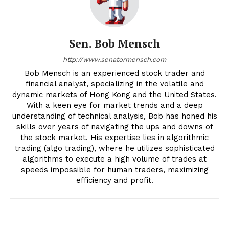
Sen. Bob Mensch
http://www.senatormensch.com
Bob Mensch is an experienced stock trader and
financial analyst, specializing in the volatile and
dynamic markets of Hong Kong and the United States.
With a keen eye for market trends and a deep
understanding of technical analysis, Bob has honed his
skills over years of navigating the ups and downs of
the stock market. His expertise lies in algorithmic
trading (algo trading), where he utilizes sophisticated
algorithms to execute a high volume of trades at
speeds impossible for human traders, maximizing
efficiency and profit.