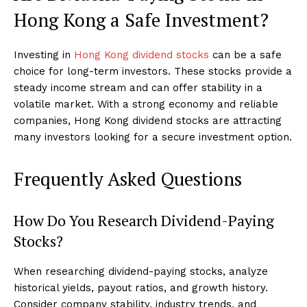
Hong Kong a Safe Investment?
Investing in
Hong Kong dividend stocks
can be a safe
choice for long-term investors. These stocks provide a
steady income stream and can offer stability in a
volatile market. With a strong economy and reliable
companies, Hong Kong dividend stocks are attracting
many investors looking for a secure investment option.
Frequently Asked Questions
How Do You Research Dividend-Paying
Stocks?
When researching dividend-paying stocks, analyze
historical yields, payout ratios, and growth history.
Consider company stability, industry trends, and