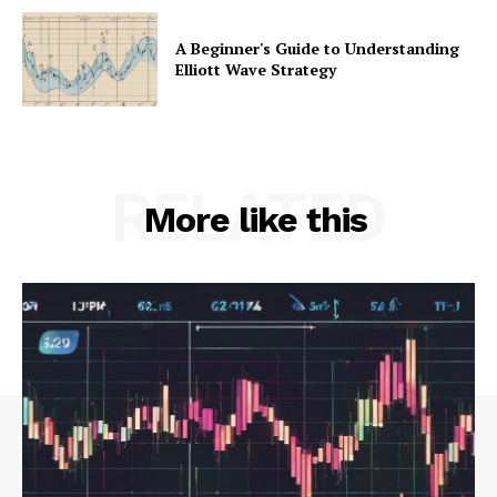
A Beginner's Guide to Understanding
Elliott Wave Strategy
RELATED
More like this