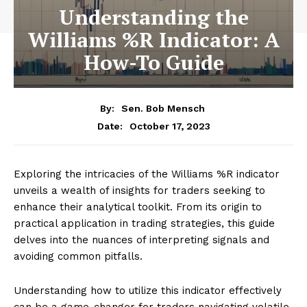
Understanding the
Williams %R Indicator: A
How-To Guide
By:
Sen. Bob Mensch
October 17, 2023
Date:
Exploring the intricacies of the Williams %R indicator
unveils a wealth of insights for traders seeking to
enhance their analytical toolkit. From its origin to
practical application in trading strategies, this guide
delves into the nuances of interpreting signals and
avoiding common pitfalls.
Understanding how to utilize this indicator effectively
can be a game-changer for traders navigating volatile