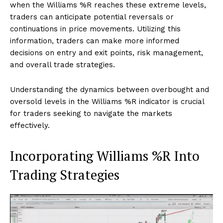
when the Williams %R reaches these extreme levels,
traders can anticipate potential reversals or
continuations in price movements. Utilizing this
information, traders can make more informed
decisions on entry and exit points, risk management,
and overall trade strategies.
Understanding the dynamics between overbought and
oversold levels in the Williams %R indicator is crucial
for traders seeking to navigate the markets
effectively.
Incorporating Williams %R Into
Trading Strategies