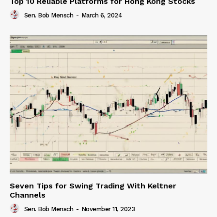
Top 10 Reliable Platforms for Hong Kong Stocks
Sen. Bob Mensch
-
March 6, 2024
Seven Tips for Swing Trading With Keltner
Channels
Sen. Bob Mensch
-
November 11, 2023