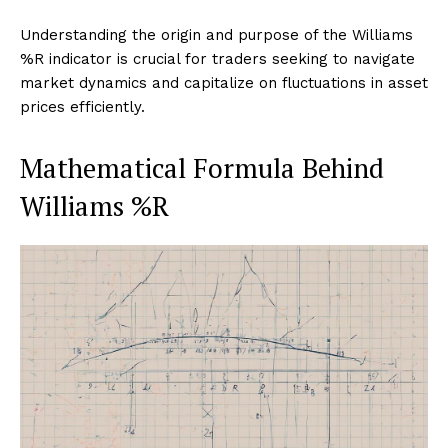
Understanding the origin and purpose of the Williams
%R indicator is crucial for traders seeking to navigate
market dynamics and capitalize on fluctuations in asset
prices efficiently.
Mathematical Formula Behind
Williams %R