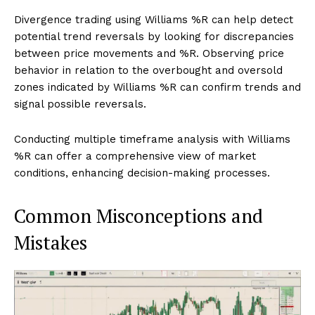
Divergence trading using Williams %R can help detect
potential trend reversals by looking for discrepancies
between price movements and %R. Observing price
behavior in relation to the overbought and oversold
zones indicated by Williams %R can confirm trends and
signal possible reversals.
Conducting multiple timeframe analysis with Williams
%R can offer a comprehensive view of market
conditions, enhancing decision-making processes.
Common Misconceptions and
Mistakes