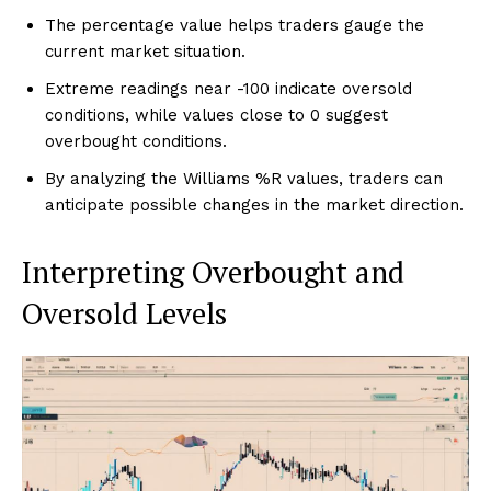
The percentage value helps traders gauge the
current market situation.
Extreme readings near -100 indicate oversold
conditions, while values close to 0 suggest
overbought conditions.
By analyzing the Williams %R values, traders can
anticipate possible changes in the market direction.
Interpreting Overbought and
Oversold Levels