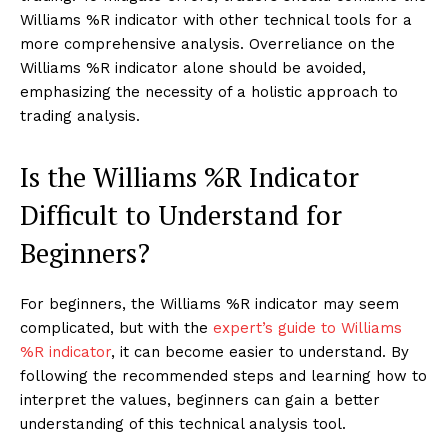
Williams %R indicator with other technical tools for a
more comprehensive analysis. Overreliance on the
Williams %R indicator alone should be avoided,
emphasizing the necessity of a holistic approach to
trading analysis.
Is the Williams %R Indicator
Difficult to Understand for
Beginners?
For beginners, the Williams %R indicator may seem
complicated, but with the
expert’s guide to Williams
%R indicator
, it can become easier to understand. By
following the recommended steps and learning how to
interpret the values, beginners can gain a better
understanding of this technical analysis tool.