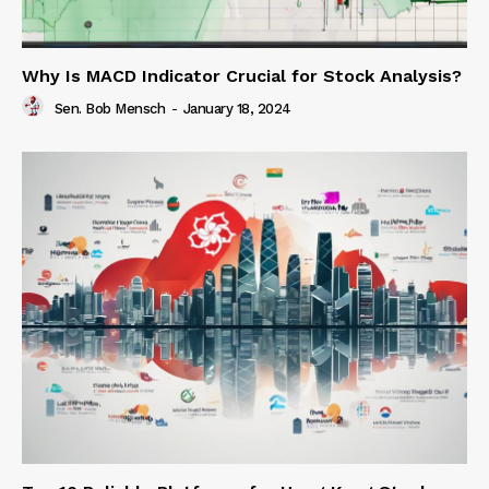
Why Is MACD Indicator Crucial for Stock Analysis?
Sen. Bob Mensch
-
January 18, 2024