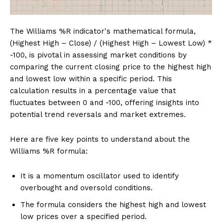
The Williams %R indicator's mathematical formula,
(Highest High – Close) / (Highest High – Lowest Low) *
-100, is pivotal in assessing market conditions by
comparing the current closing price to the highest high
and lowest low within a specific period. This
calculation results in a percentage value that
fluctuates between 0 and -100, offering insights into
potential trend reversals and market extremes.
Here are five key points to understand about the
Williams %R formula:
It is a momentum oscillator used to identify
overbought and oversold conditions.
The formula considers the highest high and lowest
low prices over a specified period.