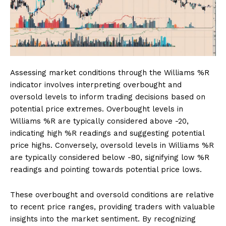
Assessing market conditions through the Williams %R
indicator involves interpreting overbought and
oversold levels to inform trading decisions based on
potential price extremes. Overbought levels in
Williams %R are typically considered above -20,
indicating high %R readings and suggesting potential
price highs. Conversely, oversold levels in Williams %R
are typically considered below -80, signifying low %R
readings and pointing towards potential price lows.
These overbought and oversold conditions are relative
to recent price ranges, providing traders with valuable
insights into the market sentiment. By recognizing