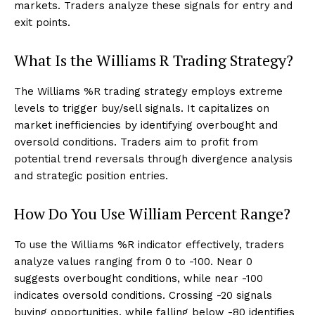
markets. Traders analyze these signals for entry and
exit points.
What Is the Williams R Trading Strategy?
The Williams %R trading strategy employs extreme
levels to trigger buy/sell signals. It capitalizes on
market inefficiencies by identifying overbought and
oversold conditions. Traders aim to profit from
potential trend reversals through divergence analysis
and strategic position entries.
How Do You Use William Percent Range?
To use the Williams %R indicator effectively, traders
analyze values ranging from 0 to -100. Near 0
suggests overbought conditions, while near -100
indicates oversold conditions. Crossing -20 signals
buying opportunities, while falling below -80 identifies