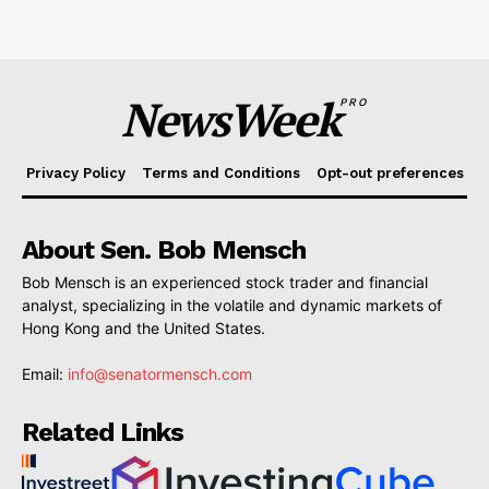
NewsWeek
PRO
Privacy Policy
Terms and Conditions
Opt-out preferences
About Sen. Bob Mensch
Bob Mensch is an experienced stock trader and financial
analyst, specializing in the volatile and dynamic markets of
Hong Kong and the United States.
Email:
info@senatormensch.com
Related Links