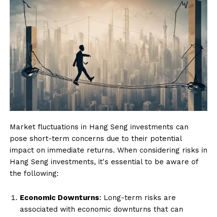
Market fluctuations in Hang Seng investments can
pose short-term concerns due to their potential
impact on immediate returns. When considering risks in
Hang Seng investments, it's essential to be aware of
the following:
Economic Downturns
: Long-term risks are
associated with economic downturns that can