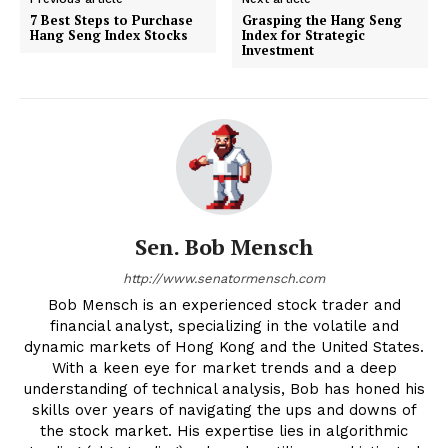
7 Best Steps to Purchase
Grasping the Hang Seng
Hang Seng Index Stocks
Index for Strategic
Investment
Sen. Bob Mensch
http://www.senatormensch.com
Bob Mensch is an experienced stock trader and
financial analyst, specializing in the volatile and
dynamic markets of Hong Kong and the United States.
With a keen eye for market trends and a deep
understanding of technical analysis, Bob has honed his
skills over years of navigating the ups and downs of
the stock market. His expertise lies in algorithmic