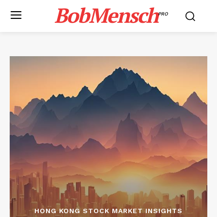
BobMensch
PRO
HONG KONG STOCK MARKET INSIGHTS