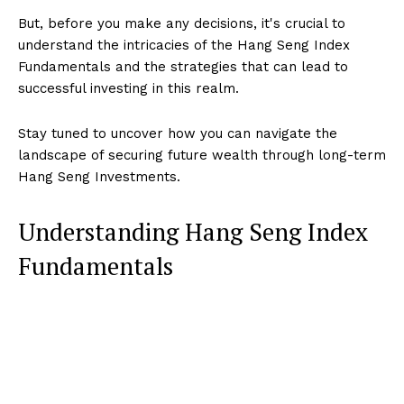
But, before you make any decisions, it's crucial to
understand the intricacies of the Hang Seng Index
Fundamentals and the strategies that can lead to
successful investing in this realm.
Stay tuned to uncover how you can navigate the
landscape of securing future wealth through long-term
Hang Seng Investments.
Understanding Hang Seng Index
Fundamentals