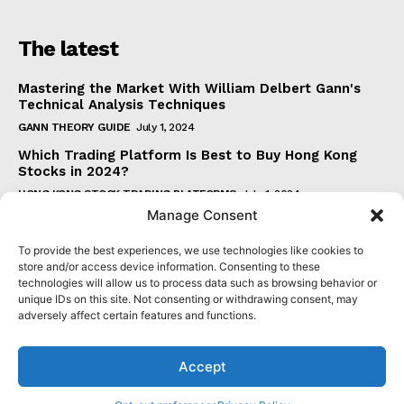
The latest
Mastering the Market With William Delbert Gann's
Technical Analysis Techniques
GANN THEORY GUIDE
July 1, 2024
Which Trading Platform Is Best to Buy Hong Kong
Stocks in 2024?
HONG KONG STOCK TRADING PLATFORMS
July 1, 2024
Manage Consent
How Can the SAR Indicator Enhance Your Trading
Strategy?
To provide the best experiences, we use technologies like cookies to
PARABOLIC SAR GUIDE
June 30, 2024
store and/or access device information. Consenting to these
technologies will allow us to process data such as browsing behavior or
Beginner's Guide to Understanding Gann Theory
unique IDs on this site. Not consenting or withdrawing consent, may
GANN THEORY GUIDE
June 30, 2024
adversely affect certain features and functions.
Accept
© 2024 senatormensch.com. All Rights Reserved.