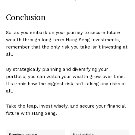
Conclusion
So, as you embark on your journey to secure future
wealth through long-term Hang Seng Investments,
remember that the only risk you take isn't investing at
all.
By strategically planning and diversifying your
portfolio, you can watch your wealth grow over time.
It's ironic how the biggest risk isn't taking any risks at
all.
Take the leap, invest wisely, and secure your financial
future with Hang Seng.
Previous article
Next article