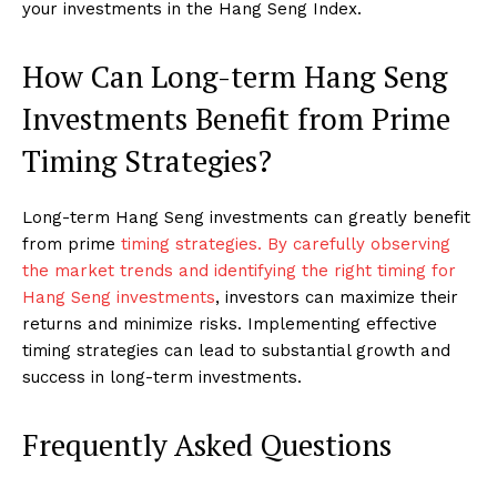
your investments in the Hang Seng Index.
How Can Long-term Hang Seng
Investments Benefit from Prime
Timing Strategies?
Long-term Hang Seng investments can greatly benefit
from prime
timing strategies. By carefully observing
the market trends and identifying the right timing for
Hang Seng investments
, investors can maximize their
returns and minimize risks. Implementing effective
timing strategies can lead to substantial growth and
success in long-term investments.
Frequently Asked Questions