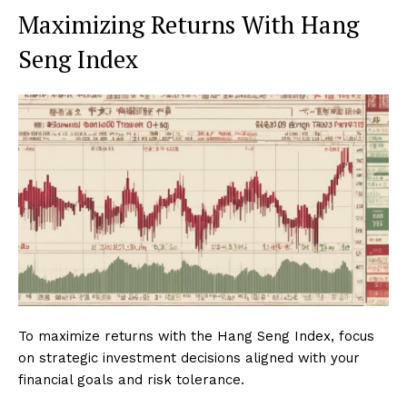
Maximizing Returns With Hang
Seng Index
To maximize returns with the Hang Seng Index, focus
on strategic investment decisions aligned with your
financial goals and risk tolerance.