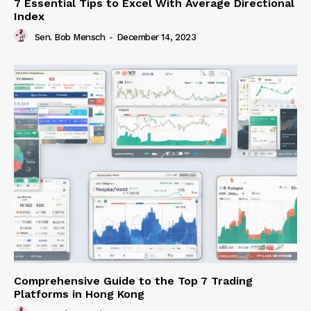
7 Essential Tips to Excel With Average Directional
Index
Sen. Bob Mensch
-
December 14, 2023
Comprehensive Guide to the Top 7 Trading
Platforms in Hong Kong