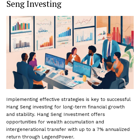
Seng Investing
Implementing effective strategies is key to successful
Hang Seng investing for long-term financial growth
and stability. Hang Seng Investment offers
opportunities for wealth accumulation and
intergenerational transfer with up to a 7% annualized
return through LegendPower.