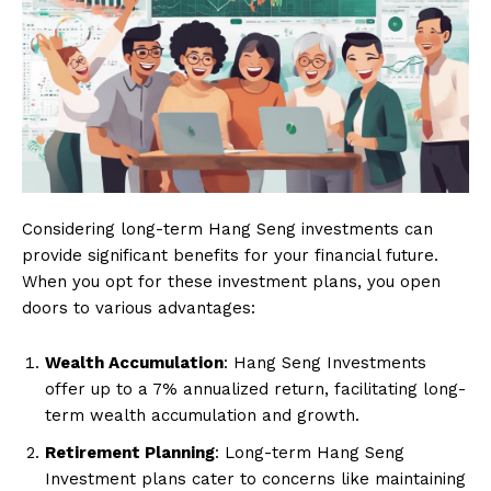
Considering long-term Hang Seng investments can
provide significant benefits for your financial future.
When you opt for these investment plans, you open
doors to various advantages:
Wealth Accumulation
: Hang Seng Investments
offer up to a 7% annualized return, facilitating long-
term wealth accumulation and growth.
Retirement Planning
: Long-term Hang Seng
Investment plans cater to concerns like maintaining