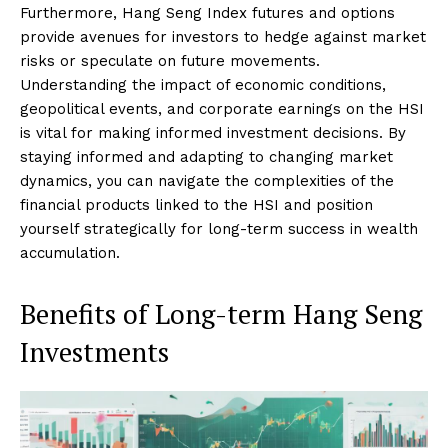
Furthermore, Hang Seng Index futures and options
provide avenues for investors to hedge against market
risks or speculate on future movements.
Understanding the impact of economic conditions,
geopolitical events, and corporate earnings on the HSI
is vital for making informed investment decisions. By
staying informed and adapting to changing market
dynamics, you can navigate the complexities of the
financial products linked to the HSI and position
yourself strategically for long-term success in wealth
accumulation.
Benefits of Long-term Hang Seng
Investments