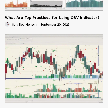
What Are Top Practices for Using OBV Indicator?
Sen. Bob Mensch
-
September 20, 2023