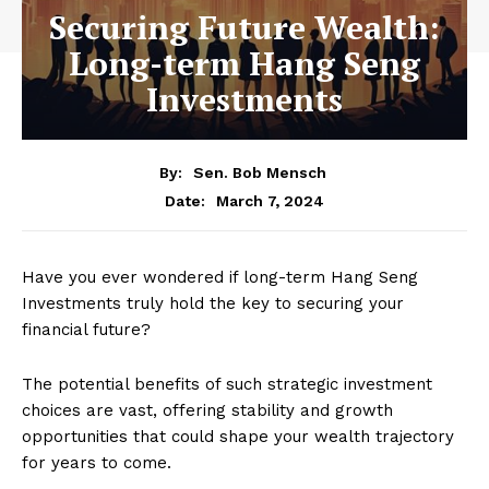
Securing Future Wealth:
Long-term Hang Seng
Investments
By:
Sen. Bob Mensch
March 7, 2024
Date:
Have you ever wondered if long-term Hang Seng
Investments truly hold the key to securing your
financial future?
The potential benefits of such strategic investment
choices are vast, offering stability and growth
opportunities that could shape your wealth trajectory
for years to come.