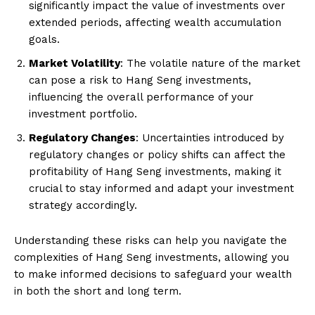
significantly impact the value of investments over
extended periods, affecting wealth accumulation
goals.
Market Volatility
: The volatile nature of the market
can pose a risk to Hang Seng investments,
influencing the overall performance of your
investment portfolio.
Regulatory Changes
: Uncertainties introduced by
regulatory changes or policy shifts can affect the
profitability of Hang Seng investments, making it
crucial to stay informed and adapt your investment
strategy accordingly.
Understanding these risks can help you navigate the
complexities of Hang Seng investments, allowing you
to make informed decisions to safeguard your wealth
in both the short and long term.