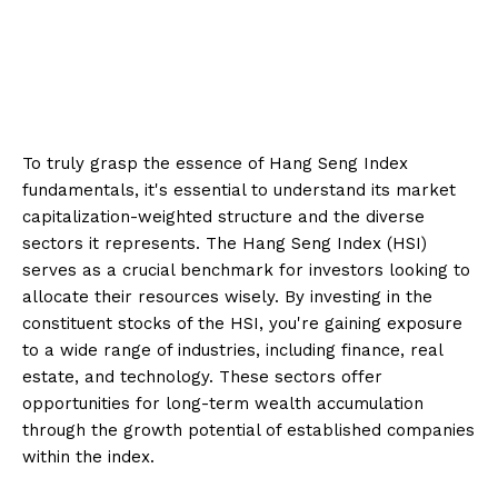
To truly grasp the essence of Hang Seng Index
fundamentals, it's essential to understand its market
capitalization-weighted structure and the diverse
sectors it represents. The Hang Seng Index (HSI)
serves as a crucial benchmark for investors looking to
allocate their resources wisely. By investing in the
constituent stocks of the HSI, you're gaining exposure
to a wide range of industries, including finance, real
estate, and technology. These sectors offer
opportunities for long-term wealth accumulation
through the growth potential of established companies
within the index.