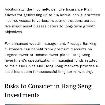
Additionally, the IncomePower Life Insurance Plan
allows for generating up to 5% annual non-guaranteed
income. Access to various investment options across
five major asset classes caters to long-term growth
objectives.
For enhanced wealth management, Prestige Banking
customers can benefit from premium discounts on
LegendPower or IncomePower plans. Hang Seng
Investment's specialization in managing funds related
to mainland China and Hong Kong markets provides a
solid foundation for successful long-term investing.
Risks to Consider in Hang Seng
Investments