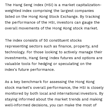
The Hang Seng Index (HSI) is a market capitalization-
weighted index comprising the largest companies
listed on the Hong Kong Stock Exchange. By tracking
the performance of the HSI, investors can gauge the
overall movements of the Hong Kong stock market.
The index consists of 50 constituent stocks
representing sectors such as finance, property, and
technology. For those looking to actively manage their
investments, Hang Seng Index futures and options are
valuable tools for hedging or speculating on the
index's future performance.
As a key benchmark for assessing the Hong Kong
stock market's overall performance, the HSI is closely
monitored by both local and international investors. By
staying informed about the market trends and making
well-informed decisions, you can make the most of