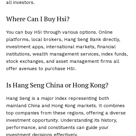
all investors.
Where Can I Buy Hsi?
You can buy HSI through various options. Online
platforms, local brokers, Hang Seng Bank directly,
investment apps, international markets, financial
institutions, wealth management services, index funds,
stock exchanges, and asset management firms all
offer avenues to purchase HSI.
Is Hang Seng China or Hong Kong?
Hang Seng is a major index representing both
mainland China and Hong Kong markets. It combines
top companies from these regions, offering a diverse
investment opportunity. Understanding its history,
performance, and constituents can guide your
investment decisions effectively.