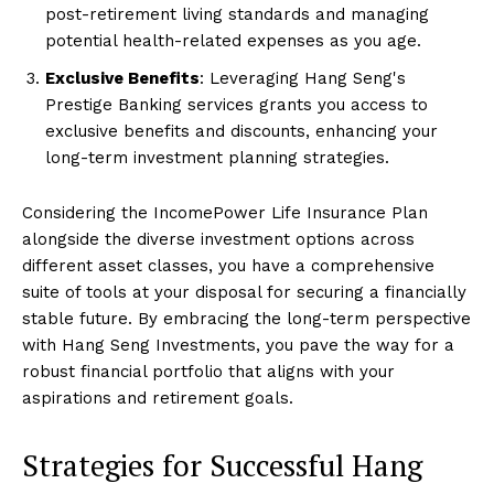
post-retirement living standards and managing
potential health-related expenses as you age.
Exclusive Benefits
: Leveraging Hang Seng's
Prestige Banking services grants you access to
exclusive benefits and discounts, enhancing your
long-term investment planning strategies.
Considering the IncomePower Life Insurance Plan
alongside the diverse investment options across
different asset classes, you have a comprehensive
suite of tools at your disposal for securing a financially
stable future. By embracing the long-term perspective
with Hang Seng Investments, you pave the way for a
robust financial portfolio that aligns with your
aspirations and retirement goals.
Strategies for Successful Hang