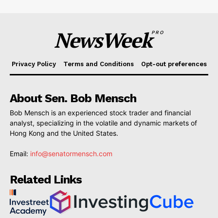
NewsWeek
PRO
Privacy Policy
Terms and Conditions
Opt-out preferences
About Sen. Bob Mensch
Bob Mensch is an experienced stock trader and financial
analyst, specializing in the volatile and dynamic markets of
Hong Kong and the United States.
Email:
info@senatormensch.com
Related Links