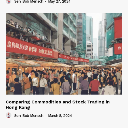
Sen. Bob Mensch
-
May 27, 2024
Comparing Commodities and Stock Trading in
Hong Kong
Sen. Bob Mensch
-
March 8, 2024