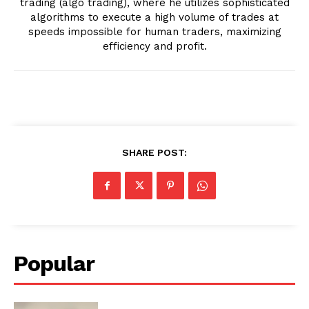
trading (algo trading), where he utilizes sophisticated
algorithms to execute a high volume of trades at
speeds impossible for human traders, maximizing
efficiency and profit.
SHARE POST:
Popular