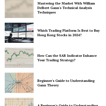
Mastering the Market With William
Delbert Gann's Technical Analysis
Techniques
Which Trading Platform Is Best to Buy
Hong Kong Stocks in 2024?
How Can the SAR Indicator Enhance
Your Trading Strategy?
Beginner's Guide to Understanding
Gann Theory
A Beginner's Guide to Understanding