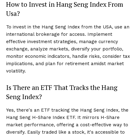
How to Invest in Hang Seng Index From
Usa?
To invest in the Hang Seng Index from the USA, use an
international brokerage for access. Implement
effective investment strategies, manage currency
exchange, analyze markets, diversify your portfolio,
monitor economic indicators, handle risks, consider tax
implications, and plan for retirement amidst market
volatility.
Is There an ETF That Tracks the Hang
Seng Index?
Yes, there's an ETF tracking the Hang Seng Index, the
Hang Seng H-Share Index ETF. It mirrors H-Share
market performance, offering a cost-effective way to
diversify. Easily traded like a stock, it's accessible to