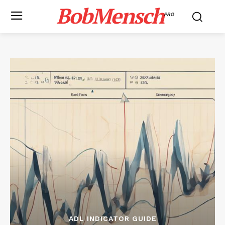
BobMensch
PRO
ADL INDICATOR GUIDE