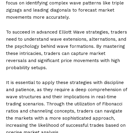
focus on identifying complex wave patterns like triple
zigzags and leading diagonals to forecast market
movements more accurately.
To succeed in advanced Elliott Wave strategies, traders
need to understand wave extensions, alternations, and
the psychology behind wave formations. By mastering
these intricacies, traders can capture market
reversals and significant price movements with high
probability setups.
It is essential to apply these strategies with discipline
and patience, as they require a deep comprehension of
wave structures and their implications in real-time
trading scenarios. Through the utilization of Fibonacci
ratios and channeling concepts, traders can navigate
the markets with a more sophisticated approach,
increasing the likelihood of successful trades based on
precise market analysis.