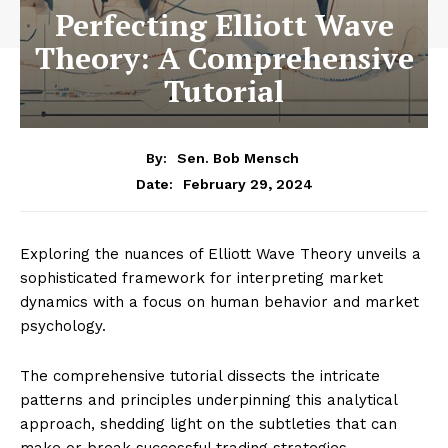
Perfecting Elliott Wave
Theory: A Comprehensive
Tutorial
By:
Sen. Bob Mensch
February 29, 2024
Date:
Exploring the nuances of Elliott Wave Theory unveils a
sophisticated framework for interpreting market
dynamics with a focus on human behavior and market
psychology.
The comprehensive tutorial dissects the intricate
patterns and principles underpinning this analytical
approach, shedding light on the subtleties that can
make or break successful trading strategies.