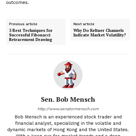
outcomes.
Previous article
Next article
3 Best Techniques for
Why Do Keltner Channels
Successful Fibonacci
Indicate Market Volatility?
Retracement Drawing
Sen. Bob Mensch
http://www.senatormensch.com
Bob Mensch is an experienced stock trader and
financial analyst, specializing in the volatile and
dynamic markets of Hong Kong and the United States.
With a keen eye for market trends and a deep