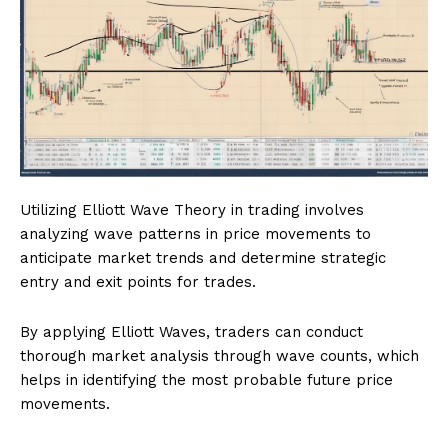
Utilizing Elliott Wave Theory in trading involves
analyzing wave patterns in price movements to
anticipate market trends and determine strategic
entry and exit points for trades.
By applying Elliott Waves, traders can conduct
thorough market analysis through wave counts, which
helps in identifying the most probable future price
movements.