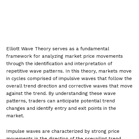
Elliott Wave Theory serves as a fundamental
framework for analyzing market price movements
through the identification and interpretation of
repetitive wave patterns. In this theory, markets move
in cycles comprised of impulsive waves that follow the
overall trend direction and corrective waves that move
against the trend. By understanding these wave
patterns, traders can anticipate potential trend
changes and identify entry and exit points in the
market.
Impulse waves are characterized by strong price
movements in the direction of the prevailing trend,