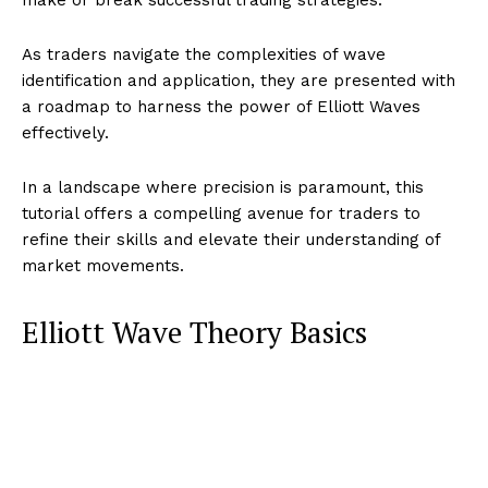
As traders navigate the complexities of wave
identification and application, they are presented with
a roadmap to harness the power of Elliott Waves
effectively.
In a landscape where precision is paramount, this
tutorial offers a compelling avenue for traders to
refine their skills and elevate their understanding of
market movements.
Elliott Wave Theory Basics