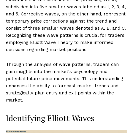
subdivided into five smaller waves labeled as 1, 2, 3, 4,
and 5. Corrective waves, on the other hand, represent
temporary price corrections against the trend and
consist of three smaller waves denoted as A, B, and C.
Recognizing these wave patterns is crucial for traders
employing Elliott Wave Theory to make informed
decisions regarding market positions.
Through the analysis of wave patterns, traders can
gain insights into the market's psychology and
potential future price movements. This understanding
enhances the ability to forecast market trends and
strategically plan entry and exit points within the
market.
Identifying Elliott Waves