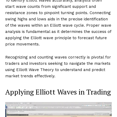
To identify Elliott Waves accurately, analysts often
start wave counts from significant support and
resistance zones to pinpoint turning points. Connecting
swing highs and lows aids in the precise identification
of the waves within an Elliott wave cycle. Proper wave
analysis is fundamental as it determines the success of
applying the Elliott wave principle to forecast future
price movements.
Recognizing and counting waves correctly is pivotal for
traders and investors seeking to navigate the markets
using Elliott Wave Theory to understand and predict
market trends effectively.
Applying Elliott Waves in Trading