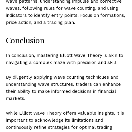
wave patterns, understanding impulse and corrective
waves, following rules for wave counting, and using
indicators to identify entry points. Focus on formations,
price action, and a trading plan.
Conclusion
In conclusion, mastering Elliott Wave Theory is akin to
navigating a complex maze with precision and skill.
By diligently applying wave counting techniques and
understanding wave structures, traders can enhance
their ability to make informed decisions in financial
markets.
While Elliott Wave Theory offers valuable insights, it is
important to acknowledge its limitations and
continuously refine strategies for optimal trading