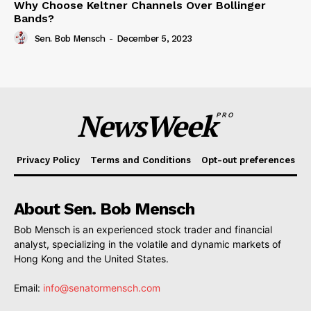
Why Choose Keltner Channels Over Bollinger
Bands?
Sen. Bob Mensch
-
December 5, 2023
NewsWeek
PRO
Privacy Policy
Terms and Conditions
Opt-out preferences
About Sen. Bob Mensch
Bob Mensch is an experienced stock trader and financial
analyst, specializing in the volatile and dynamic markets of
Hong Kong and the United States.
Email:
info@senatormensch.com