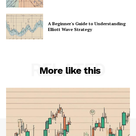
A Beginner's Guide to Understanding
Elliott Wave Strategy
RELATED
More like this