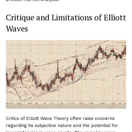
Critique and Limitations of Elliott
Waves
Critics of Elliott Wave Theory often raise concerns
regarding its subjective nature and the potential for