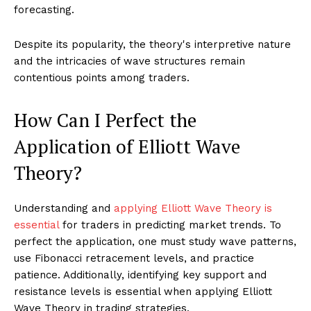
forecasting.
Despite its popularity, the theory's interpretive nature
and the intricacies of wave structures remain
contentious points among traders.
How Can I Perfect the
Application of Elliott Wave
Theory?
Understanding and
applying Elliott Wave Theory is
essential
for traders in predicting market trends. To
perfect the application, one must study wave patterns,
use Fibonacci retracement levels, and practice
patience. Additionally, identifying key support and
resistance levels is essential when applying Elliott
Wave Theory in trading strategies.