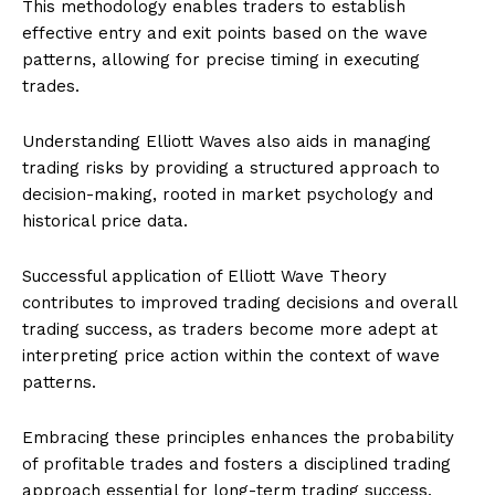
This methodology enables traders to establish
effective entry and exit points based on the wave
patterns, allowing for precise timing in executing
trades.
Understanding Elliott Waves also aids in managing
trading risks by providing a structured approach to
decision-making, rooted in market psychology and
historical price data.
Successful application of Elliott Wave Theory
contributes to improved trading decisions and overall
trading success, as traders become more adept at
interpreting price action within the context of wave
patterns.
Embracing these principles enhances the probability
of profitable trades and fosters a disciplined trading
approach essential for long-term trading success.