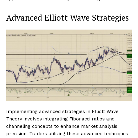
Advanced Elliott Wave Strategies
Implementing advanced strategies in Elliott Wave
Theory involves integrating Fibonacci ratios and
channeling concepts to enhance market analysis
precision. Traders utilizing these advanced techniques