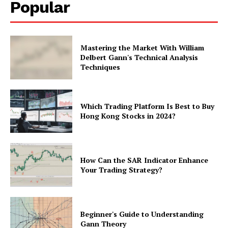
Popular
Mastering the Market With William
Delbert Gann's Technical Analysis
Techniques
Which Trading Platform Is Best to Buy
Hong Kong Stocks in 2024?
How Can the SAR Indicator Enhance
Your Trading Strategy?
Beginner's Guide to Understanding
Gann Theory