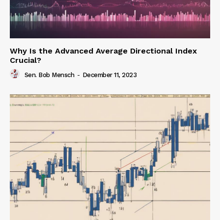
Why Is the Advanced Average Directional Index
Crucial?
Sen. Bob Mensch
-
December 11, 2023