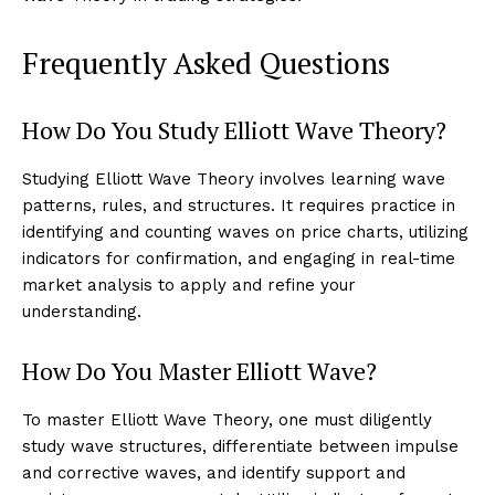
Frequently Asked Questions
How Do You Study Elliott Wave Theory?
Studying Elliott Wave Theory involves learning wave
patterns, rules, and structures. It requires practice in
identifying and counting waves on price charts, utilizing
indicators for confirmation, and engaging in real-time
market analysis to apply and refine your
understanding.
How Do You Master Elliott Wave?
To master Elliott Wave Theory, one must diligently
study wave structures, differentiate between impulse
and corrective waves, and identify support and