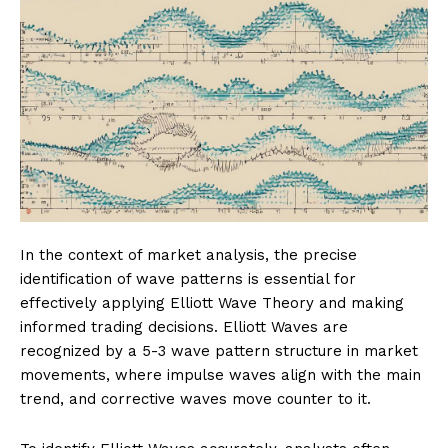
In the context of market analysis, the precise
identification of wave patterns is essential for
effectively applying Elliott Wave Theory and making
informed trading decisions. Elliott Waves are
recognized by a 5-3 wave pattern structure in market
movements, where impulse waves align with the main
trend, and corrective waves move counter to it.