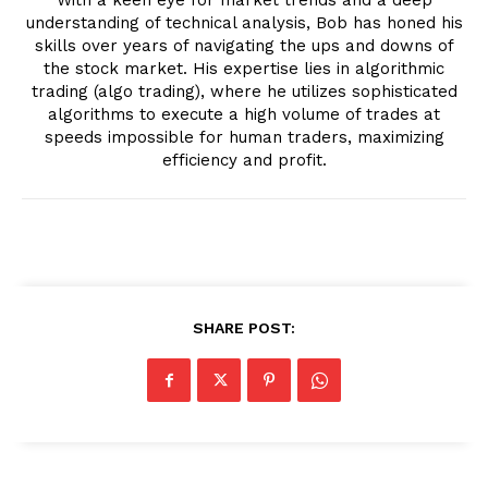
understanding of technical analysis, Bob has honed his
skills over years of navigating the ups and downs of
the stock market. His expertise lies in algorithmic
trading (algo trading), where he utilizes sophisticated
algorithms to execute a high volume of trades at
speeds impossible for human traders, maximizing
efficiency and profit.
SHARE POST: