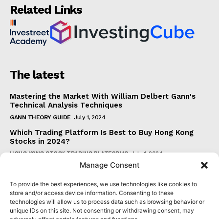
Related Links
The latest
Mastering the Market With William Delbert Gann's
Technical Analysis Techniques
GANN THEORY GUIDE
July 1, 2024
Which Trading Platform Is Best to Buy Hong Kong
Stocks in 2024?
HONG KONG STOCK TRADING PLATFORMS
July 1, 2024
Manage Consent
How Can the SAR Indicator Enhance Your Trading
Strategy?
To provide the best experiences, we use technologies like cookies to
PARABOLIC SAR GUIDE
June 30, 2024
store and/or access device information. Consenting to these
technologies will allow us to process data such as browsing behavior or
Beginner's Guide to Understanding Gann Theory
unique IDs on this site. Not consenting or withdrawing consent, may
GANN THEORY GUIDE
June 30, 2024