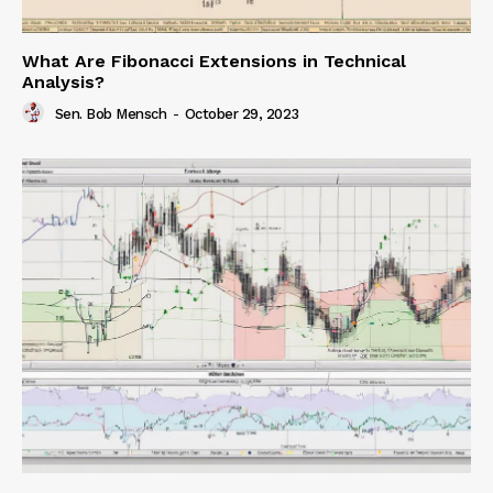
What Are Fibonacci Extensions in Technical
Analysis?
Sen. Bob Mensch
-
October 29, 2023