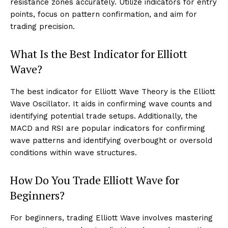
resistance zones accurately. Utilize indicators for entry
points, focus on pattern confirmation, and aim for
trading precision.
What Is the Best Indicator for Elliott
Wave?
The best indicator for Elliott Wave Theory is the Elliott
Wave Oscillator. It aids in confirming wave counts and
identifying potential trade setups. Additionally, the
MACD and RSI are popular indicators for confirming
wave patterns and identifying overbought or oversold
conditions within wave structures.
How Do You Trade Elliott Wave for
Beginners?
For beginners, trading Elliott Wave involves mastering