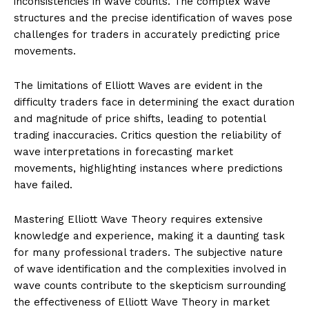
inconsistencies in wave counts. The complex wave
structures and the precise identification of waves pose
challenges for traders in accurately predicting price
movements.
The limitations of Elliott Waves are evident in the
difficulty traders face in determining the exact duration
and magnitude of price shifts, leading to potential
trading inaccuracies. Critics question the reliability of
wave interpretations in forecasting market
movements, highlighting instances where predictions
have failed.
Mastering Elliott Wave Theory requires extensive
knowledge and experience, making it a daunting task
for many professional traders. The subjective nature
of wave identification and the complexities involved in
wave counts contribute to the skepticism surrounding
the effectiveness of Elliott Wave Theory in market