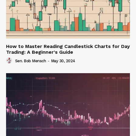
How to Master Reading Candlestick Charts for Day
Trading: A Beginner's Guide
Sen. Bob Mensch
-
May 30, 2024