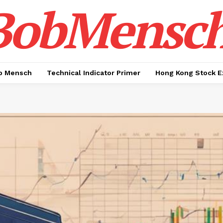
BobMensc
b Mensch
Technical Indicator Primer
Hong Kong Stock E