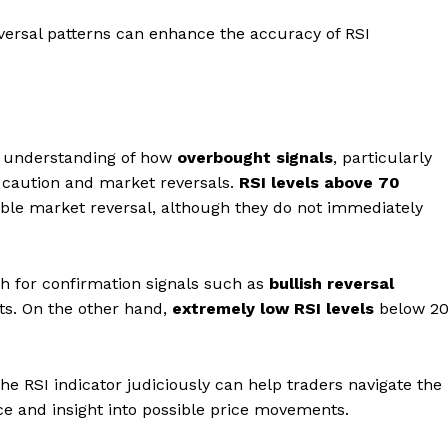
eversal patterns can enhance the accuracy of RSI
ey understanding of how
overbought signals
, particularly
l caution and market reversals.
RSI levels above 70
ible market reversal, although they do not immediately
atch for confirmation signals such as
bullish reversal
ts. On the other hand,
extremely low RSI levels
below 2
the RSI indicator judiciously can help traders navigate the
 and insight into possible price movements.