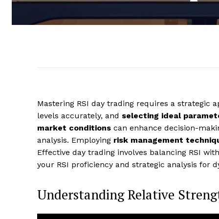
Mastering RSI day trading requires a strategic
levels accurately, and
selecting ideal paramet
market conditions
can enhance decision-making
analysis. Employing
risk management techniq
Effective day trading involves balancing RSI wit
your RSI proficiency and strategic analysis for
Understanding Relative Streng