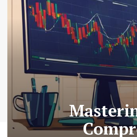
Masteri
Compre