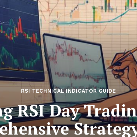
RSI TECHNICAL INDICATOR GUIDE
ng RSI Day Tradin
hensive Strateg