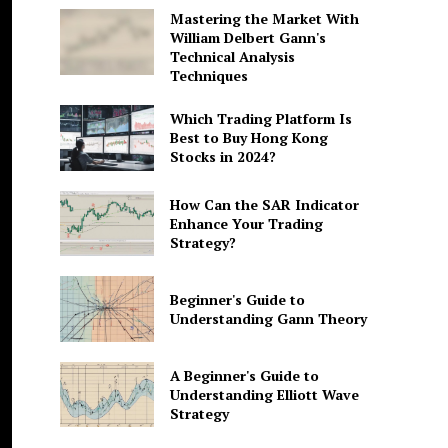
Mastering the Market With
William Delbert Gann's
Technical Analysis
Techniques
Which Trading Platform Is
Best to Buy Hong Kong
Stocks in 2024?
How Can the SAR Indicator
Enhance Your Trading
Strategy?
Beginner's Guide to
Understanding Gann Theory
A Beginner's Guide to
Understanding Elliott Wave
Strategy