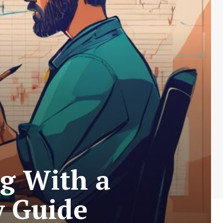
g With a
y Guide