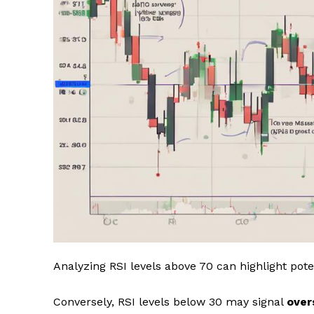
Analyzing RSI levels above 70 can highlight pote
Conversely, RSI levels below 30 may signal
over