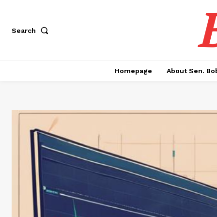
Search
Homepage
About Sen. Bo