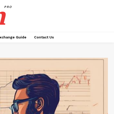
h
PRO
xchange Guide
Contact Us