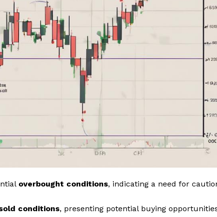
ntial
overbought conditions
, indicating a need for cautio
sold conditions
, presenting potential buying opportunities