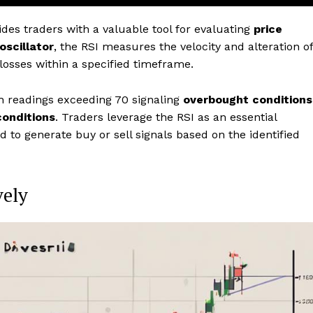
ides traders with a valuable tool for evaluating
price
oscillator
, the RSI measures the velocity and alteration of
osses within a specified timeframe.
h readings exceeding 70 signaling
overbought conditions
conditions
. Traders leverage the RSI as an essential
nd to generate buy or sell signals based on the identified
vely