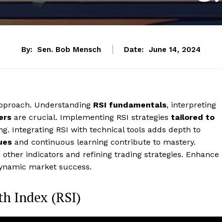
By:
Sen. Bob Mensch
Date:
June 14, 2024
 approach. Understanding
RSI fundamentals
, interpreting
ers
are crucial. Implementing RSI strategies
tailored to
. Integrating RSI with technical tools adds depth to
ues
and continuous learning contribute to mastery.
h other indicators and refining trading strategies. Enhance
 dynamic market success.
th Index (RSI)