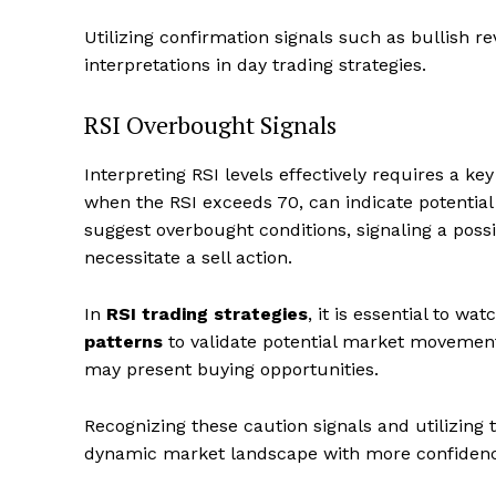
Utilizing confirmation signals such as bullish r
interpretations in day trading strategies.
RSI Overbought Signals
Interpreting RSI levels effectively requires a k
when the RSI exceeds 70, can indicate potentia
suggest overbought conditions, signaling a poss
necessitate a sell action.
In
RSI trading strategies
, it is essential to w
patterns
to validate potential market movemen
may present buying opportunities.
Recognizing these caution signals and utilizing 
dynamic market landscape with more confidence