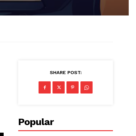
SHARE POST:
Popular