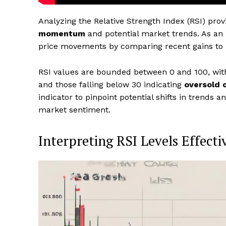
Analyzing the Relative Strength Index (RSI) prov
momentum
and potential market trends. As an
price movements by comparing recent gains to l
RSI values are bounded between 0 and 100, wit
and those falling below 30 indicating
oversold 
indicator to pinpoint potential shifts in trends a
market sentiment.
Interpreting RSI Levels Effecti