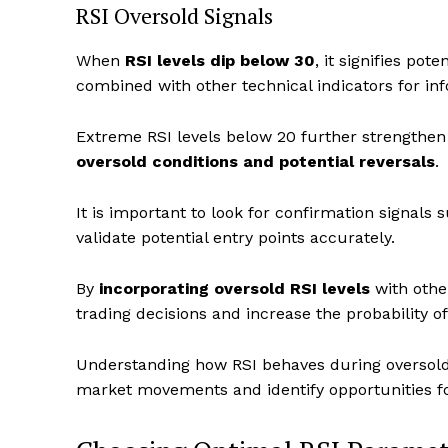
RSI Oversold Signals
When
RSI levels dip below 30
, it signifies po
combined with other technical indicators for in
Extreme RSI levels below 20 further strengthen 
oversold conditions and potential reversals
.
It is important to look for confirmation signals
validate potential entry points accurately.
By
incorporating oversold RSI levels
with othe
trading decisions and increase the probability o
Understanding how RSI behaves during oversold c
market movements and identify opportunities for