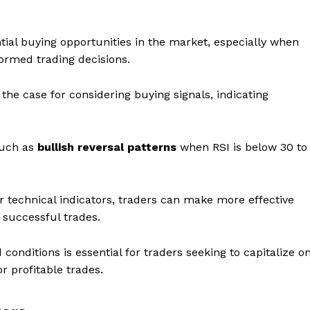
tential buying opportunities in the market, especially when
formed trading decisions.
the case for considering buying signals, indicating
 such as
bullish reversal patterns
when RSI is below 30 to
r technical indicators, traders can make more effective
f successful trades.
onditions is essential for traders seeking to capitalize o
 profitable trades.