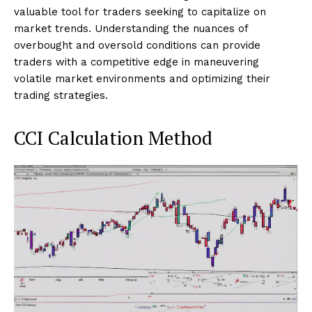
valuable tool for traders seeking to capitalize on
market trends. Understanding the nuances of
overbought and oversold conditions can provide
traders with a competitive edge in maneuvering
volatile market environments and optimizing their
trading strategies.
CCI Calculation Method