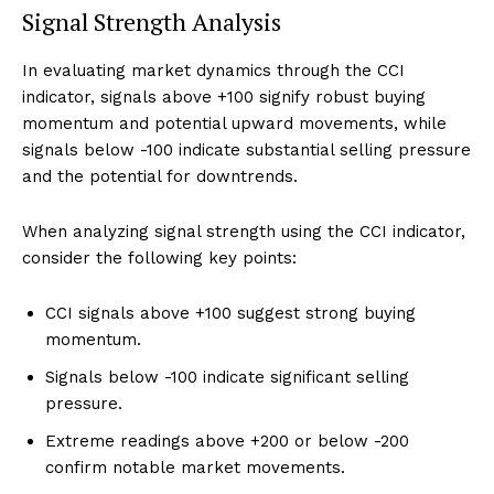
Signal Strength Analysis
In evaluating market dynamics through the CCI
indicator, signals above +100 signify robust buying
momentum and potential upward movements, while
signals below -100 indicate substantial selling pressure
and the potential for downtrends.
When analyzing signal strength using the CCI indicator,
consider the following key points:
CCI signals above +100 suggest strong buying
momentum.
Signals below -100 indicate significant selling
pressure.
Extreme readings above +200 or below -200
confirm notable market movements.