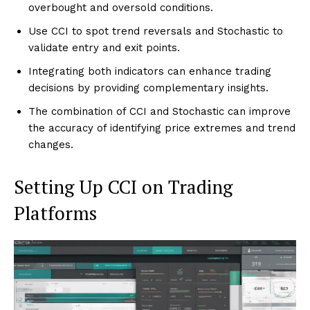
overbought and oversold conditions.
Use CCI to spot trend reversals and Stochastic to
validate entry and exit points.
Integrating both indicators can enhance trading
decisions by providing complementary insights.
The combination of CCI and Stochastic can improve
the accuracy of identifying price extremes and trend
changes.
Setting Up CCI on Trading
Platforms