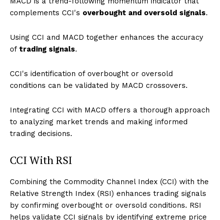
MACD is a trend-following momentum indicator that
complements CCI's
overbought and oversold signals
.
Using CCI and MACD together enhances the accuracy
of
trading signals
.
CCI's identification of overbought or oversold
conditions can be validated by MACD crossovers.
Integrating CCI with MACD offers a thorough approach
to analyzing market trends and making informed
trading decisions.
CCI With RSI
Combining the Commodity Channel Index (CCI) with the
Relative Strength Index (RSI) enhances trading signals
by confirming overbought or oversold conditions. RSI
helps validate CCI signals by identifying extreme price