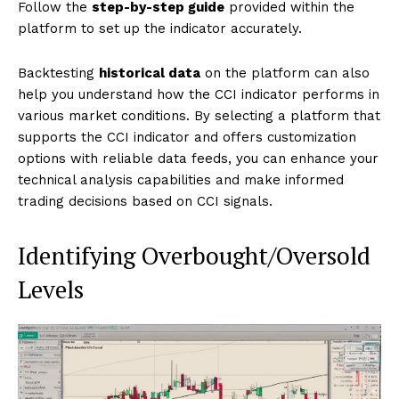
Follow the
step-by-step guide
provided within the
platform to set up the indicator accurately.
Backtesting
historical data
on the platform can also
help you understand how the CCI indicator performs in
various market conditions. By selecting a platform that
supports the CCI indicator and offers customization
options with reliable data feeds, you can enhance your
technical analysis capabilities and make informed
trading decisions based on CCI signals.
Identifying Overbought/Oversold
Levels