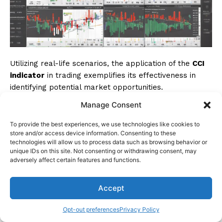
Utilizing real-life scenarios, the application of the
CCI
indicator
in trading exemplifies its effectiveness in
identifying potential market opportunities.
Manage Consent
For instance, when the CCI crosses above +100 in an
uptrend, it often signals
buying opportunities
. These
To provide the best experiences, we use technologies like cookies to
store and/or access device information. Consenting to these
signals, when confirmed by bullish candlestick
technologies will allow us to process data such as browsing behavior or
patterns and RSI divergence, offer strong indications
unique IDs on this site. Not consenting or withdrawing consent, may
for traders to enter the market.
adversely affect certain features and functions.
However, successful trading goes beyond mere signal
Accept
recognition; proper
risk management strategies
play
an essential role. Real-life examples have shown that
Opt-out preferences
Privacy Policy
combining CCI signals with other
technical indicators