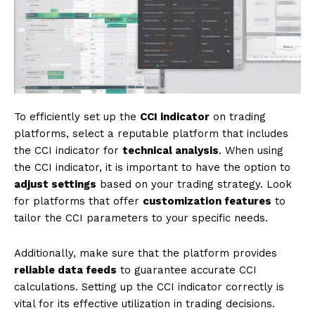
To efficiently set up the
CCI indicator
on trading
platforms, select a reputable platform that includes
the CCI indicator for
technical analysis
. When using
the CCI indicator, it is important to have the option to
adjust settings
based on your trading strategy. Look
for platforms that offer
customization features
to
tailor the CCI parameters to your specific needs.
Additionally, make sure that the platform provides
reliable data feeds
to guarantee accurate CCI
calculations. Setting up the CCI indicator correctly is
vital for its effective utilization in trading decisions.