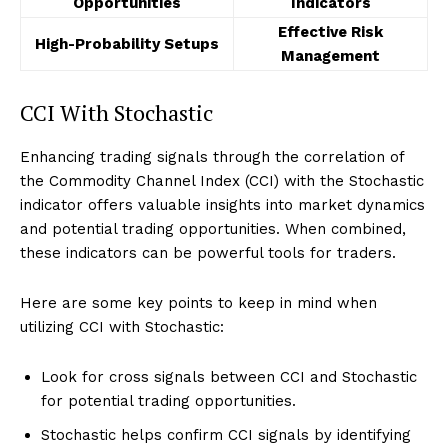
Opportunities
Indicators
Effective Risk
High-Probability Setups
Management
CCI With Stochastic
Enhancing trading signals through the correlation of
the Commodity Channel Index (CCI) with the Stochastic
indicator offers valuable insights into market dynamics
and potential trading opportunities. When combined,
these indicators can be powerful tools for traders.
Here are some key points to keep in mind when
utilizing CCI with Stochastic:
Look for cross signals between CCI and Stochastic
for potential trading opportunities.
Stochastic helps confirm CCI signals by identifying