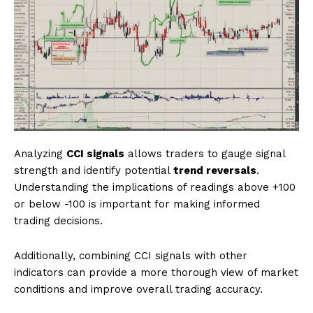
Analyzing
CCI signals
allows traders to gauge signal
strength and identify potential
trend reversals
.
Understanding the implications of readings above +100
or below -100 is important for making informed
trading decisions.
Additionally, combining CCI signals with other
indicators can provide a more thorough view of market
conditions and improve overall trading accuracy.