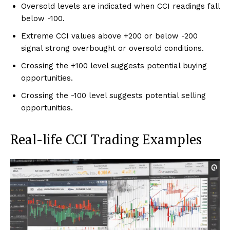
Oversold levels are indicated when CCI readings fall
below -100.
Extreme CCI values above +200 or below -200
signal strong overbought or oversold conditions.
Crossing the +100 level suggests potential buying
opportunities.
Crossing the -100 level suggests potential selling
opportunities.
Real-life CCI Trading Examples