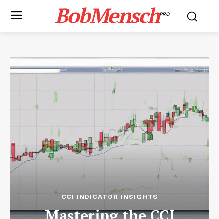
BobMensch
PRO
CCI INDICATOR INSIGHTS
Mastering the CCI