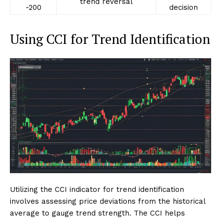
trend reversal
-200
decision
Using CCI for Trend Identification
Utilizing the CCI indicator for trend identification
involves assessing price deviations from the historical
average to gauge trend strength. The CCI helps