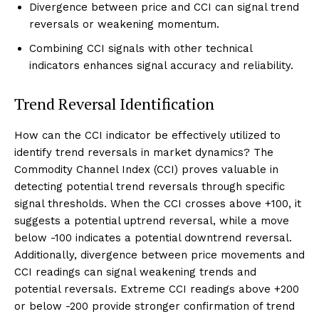
Divergence between price and CCI can signal trend
reversals or weakening momentum.
Combining CCI signals with other technical
indicators enhances signal accuracy and reliability.
Trend Reversal Identification
How can the CCI indicator be effectively utilized to
identify trend reversals in market dynamics? The
Commodity Channel Index (CCI) proves valuable in
detecting potential trend reversals through specific
signal thresholds. When the CCI crosses above +100, it
suggests a potential uptrend reversal, while a move
below -100 indicates a potential downtrend reversal.
Additionally, divergence between price movements and
CCI readings can signal weakening trends and
potential reversals. Extreme CCI readings above +200
or below -200 provide stronger confirmation of trend