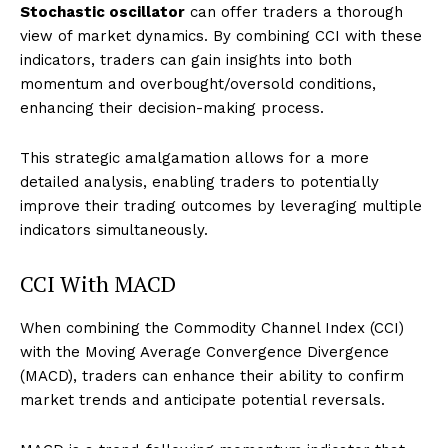
Stochastic oscillator
can offer traders a thorough
view of market dynamics. By combining CCI with these
indicators, traders can gain insights into both
momentum and overbought/oversold conditions,
enhancing their decision-making process.
This strategic amalgamation allows for a more
detailed analysis, enabling traders to potentially
improve their trading outcomes by leveraging multiple
indicators simultaneously.
CCI With MACD
When combining the Commodity Channel Index (CCI)
with the Moving Average Convergence Divergence
(MACD), traders can enhance their ability to confirm
market trends and anticipate potential reversals.