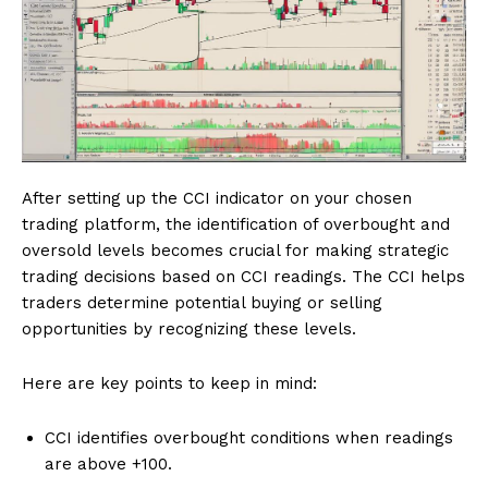
After setting up the CCI indicator on your chosen
trading platform, the identification of overbought and
oversold levels becomes crucial for making strategic
trading decisions based on CCI readings. The CCI helps
traders determine potential buying or selling
opportunities by recognizing these levels.
Here are key points to keep in mind:
CCI identifies overbought conditions when readings
are above +100.