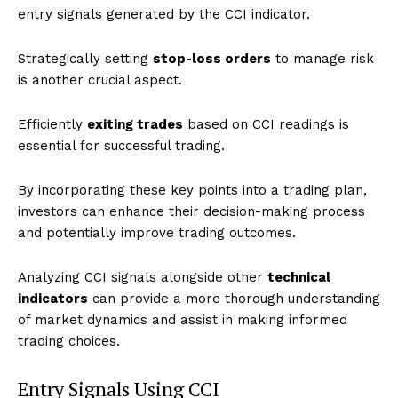
entry signals generated by the CCI indicator.
Strategically setting
stop-loss orders
to manage risk
is another crucial aspect.
Efficiently
exiting trades
based on CCI readings is
essential for successful trading.
By incorporating these key points into a trading plan,
investors can enhance their decision-making process
and potentially improve trading outcomes.
Analyzing CCI signals alongside other
technical
indicators
can provide a more thorough understanding
of market dynamics and assist in making informed
trading choices.
Entry Signals Using CCI