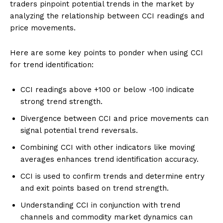
traders pinpoint potential trends in the market by
analyzing the relationship between CCI readings and
price movements.
Here are some key points to ponder when using CCI
for trend identification:
CCI readings above +100 or below -100 indicate
strong trend strength.
Divergence between CCI and price movements can
signal potential trend reversals.
Combining CCI with other indicators like moving
averages enhances trend identification accuracy.
CCI is used to confirm trends and determine entry
and exit points based on trend strength.
Understanding CCI in conjunction with trend
channels and commodity market dynamics can