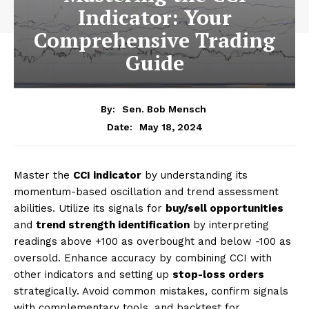
Indicator: Your
Comprehensive Trading
Guide
By:
Sen. Bob Mensch
May 18, 2024
Date:
Master the
CCI indicator
by understanding its
momentum-based oscillation and trend assessment
abilities. Utilize its signals for
buy/sell opportunities
and
trend strength identification
by interpreting
readings above +100 as overbought and below -100 as
oversold. Enhance accuracy by combining CCI with
other indicators and setting up
stop-loss orders
strategically. Avoid common mistakes, confirm signals
with complementary tools, and backtest for