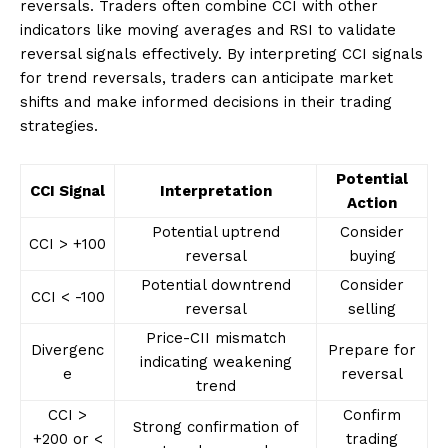
reversals. Traders often combine CCI with other
indicators like moving averages and RSI to validate
reversal signals effectively. By interpreting CCI signals
for trend reversals, traders can anticipate market
shifts and make informed decisions in their trading
strategies.
Potential
CCI Signal
Interpretation
Action
Potential uptrend
Consider
CCI > +100
reversal
buying
Potential downtrend
Consider
CCI < -100
reversal
selling
Price-CII mismatch
Divergenc
Prepare for
indicating weakening
e
reversal
trend
CCI >
Confirm
Strong confirmation of
+200 or <
trading