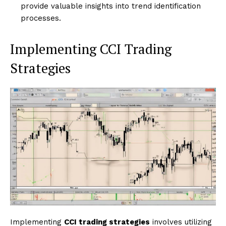
provide valuable insights into trend identification
processes.
Implementing CCI Trading
Strategies
Implementing
CCI trading strategies
involves utilizing