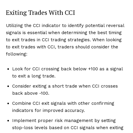
Exiting Trades With CCI
Utilizing the CCI indicator to identify potential reversal
signals is essential when determining the best timing
to exit trades in CCI trading strategies. When looking
to exit trades with CCI, traders should consider the
following:
Look for CCI crossing back below +100 as a signal
to exit a long trade.
Consider exiting a short trade when CCI crosses
back above -100.
Combine CCI exit signals with other confirming
indicators for improved accuracy.
Implement proper risk management by setting
stop-loss levels based on CCI signals when exiting