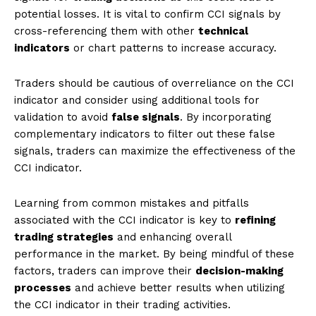
potential losses. It is vital to confirm CCI signals by
cross-referencing them with other
technical
indicators
or chart patterns to increase accuracy.
Traders should be cautious of overreliance on the CCI
indicator and consider using additional tools for
validation to avoid
false signals
. By incorporating
complementary indicators to filter out these false
signals, traders can maximize the effectiveness of the
CCI indicator.
Learning from common mistakes and pitfalls
associated with the CCI indicator is key to
refining
trading strategies
and enhancing overall
performance in the market. By being mindful of these
factors, traders can improve their
decision-making
processes
and achieve better results when utilizing
the CCI indicator in their trading activities.