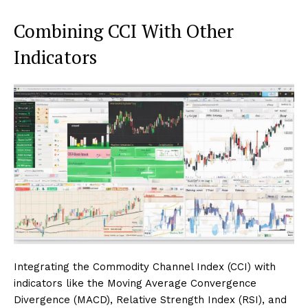
Combining CCI With Other
Indicators
Integrating the Commodity Channel Index (CCI) with
indicators like the Moving Average Convergence
Divergence (MACD), Relative Strength Index (RSI), and