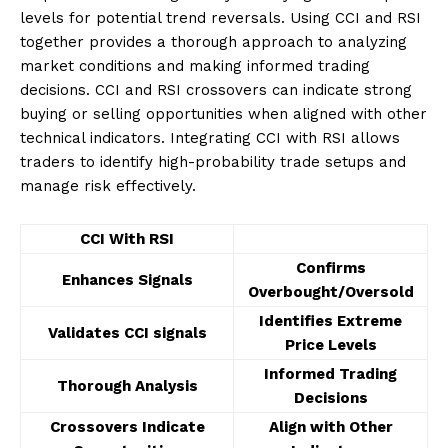
levels for potential trend reversals. Using CCI and RSI
together provides a thorough approach to analyzing
market conditions and making informed trading
decisions. CCI and RSI crossovers can indicate strong
buying or selling opportunities when aligned with other
technical indicators. Integrating CCI with RSI allows
traders to identify high-probability trade setups and
manage risk effectively.
CCI With RSI
Confirms
Enhances Signals
Overbought/Oversold
Identifies Extreme
Validates CCI signals
Price Levels
Informed Trading
Thorough Analysis
Decisions
Crossovers Indicate
Align with Other