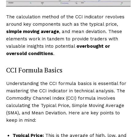
The calculation method of the CCI indicator revolves
around key components such as the typical price,
simple moving average
, and mean deviation. These
elements work in tandem to provide traders with
valuable insights into potential
overbought or
oversold conditions
.
CCI Formula Basics
Understanding the CCI formula basics is essential for
mastering the CCI indicator in technical analysis. The
Commodity Channel Index (CCI) formula involves
calculating the Typical Price, Simple Moving Average
(SMA), and Mean Deviation. Here are key points to
keep in mind:
Typical Price:
This is the average of high, low, and