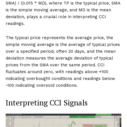
SMA) / (0.015 * MD), where TP is the typical price, SMA
is the simple moving average, and MD is the mean
deviation, plays a crucial role in interpreting CCI
readings.
The typical price represents the average price, the
simple moving average is the average of typical prices
over a specified period, often 20 days, and the mean
deviation measures the average deviation of typical
prices from the SMA over the same period. CCI
fluctuates around zero, with readings above +100
indicating overbought conditions and readings below
-100 indicating oversold conditions.
Interpreting CCI Signals