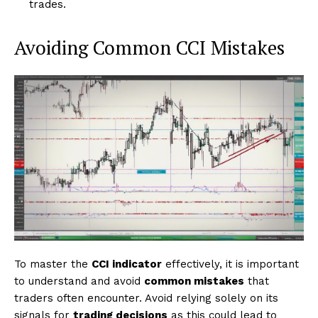
trades.
Avoiding Common CCI Mistakes
To master the
CCI indicator
effectively, it is important
to understand and avoid
common mistakes
that
traders often encounter. Avoid relying solely on its
signals for
trading decisions
as this could lead to