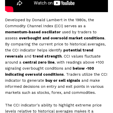
Developed by Donald Lambert in the 1980s, the
Commodity Channel Index (CCI) serves as a
momentum-based oscillator
used by traders to
assess
overbought and oversold market conditions
.
By comparing the current price to historical averages,
the CCI indicator helps identify
potential trend
reversals
and
trend strength
. CCI values fluctuate
around a
central zero line
, with readings above +100
signaling overbought conditions and
below -100
indicating oversold conditions
. Traders utilize the CCI
indicator to generate
buy or sell signals
and make
informed decisions on entry and exit points in various
markets such as stocks, forex, and commodities.
The CCI indicator's ability to highlight extreme price
levels relative to historical averages makes it a