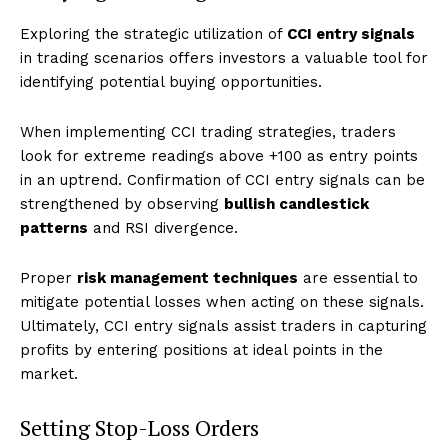
Exploring the strategic utilization of
CCI entry signals
in trading scenarios offers investors a valuable tool for
identifying potential buying opportunities.
When implementing CCI trading strategies, traders
look for extreme readings above +100 as entry points
in an uptrend. Confirmation of CCI entry signals can be
strengthened by observing
bullish candlestick
patterns
and RSI divergence.
Proper
risk management techniques
are essential to
mitigate potential losses when acting on these signals.
Ultimately, CCI entry signals assist traders in capturing
profits by entering positions at ideal points in the
market.
Setting Stop-Loss Orders