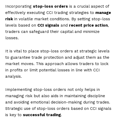
Incorporating
stop-loss orders
is a crucial aspect of
effectively executing CCI trading strategies to
manage
risk
in volatile market conditions. By setting stop-loss
levels based on
CCI signals
and
recent price action
,
traders can safeguard their capital and minimize
losses.
It is vital to place stop-loss orders at strategic levels
to guarantee trade protection and adjust them as the
market moves. This approach allows traders to lock
in profits or limit potential losses in line with CCI
analysis.
Implementing stop-loss orders not only helps in
managing risk but also aids in maintaining discipline
and avoiding emotional decision-making during trades.
Strategic use of stop-loss orders based on CCI signals
is key to
successful trading
.