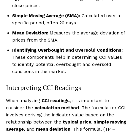
close prices.
Simple Moving Average (SMA):
Calculated over a
specific period, often 20 days.
Mean Deviation:
Measures the average deviation of
prices from the SMA.
Identifying Overbought and Oversold Conditions:
These components help in determining CCI values
to identify potential overbought and oversold
conditions in the market.
Interpreting CCI Readings
When analyzing
CCI readings
, it is important to
consider the
calculation method
. The formula for CCI
involves deriving the indicator value based on the
relationship between the
typical price
,
simple moving
average
, and
mean deviation
. This formula, (TP –