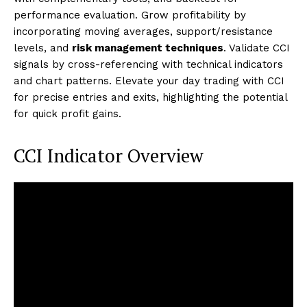
performance evaluation. Grow profitability by
incorporating moving averages, support/resistance
levels, and
risk management techniques
. Validate CCI
signals by cross-referencing with technical indicators
and chart patterns. Elevate your day trading with CCI
for precise entries and exits, highlighting the potential
for quick profit gains.
CCI Indicator Overview