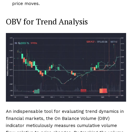
price moves.
OBV for Trend Analysis
An indispensable tool for evaluating trend dynamics in
financial markets, the On Balance Volume (OBV)
indicator meticulously measures cumulative volume