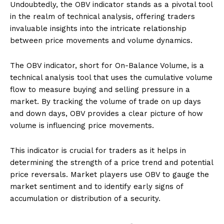
Undoubtedly, the OBV indicator stands as a pivotal tool
in the realm of technical analysis, offering traders
invaluable insights into the intricate relationship
between price movements and volume dynamics.
The OBV indicator, short for On-Balance Volume, is a
technical analysis tool that uses the cumulative volume
flow to measure buying and selling pressure in a
market. By tracking the volume of trade on up days
and down days, OBV provides a clear picture of how
volume is influencing price movements.
This indicator is crucial for traders as it helps in
determining the strength of a price trend and potential
price reversals. Market players use OBV to gauge the
market sentiment and to identify early signs of
accumulation or distribution of a security.