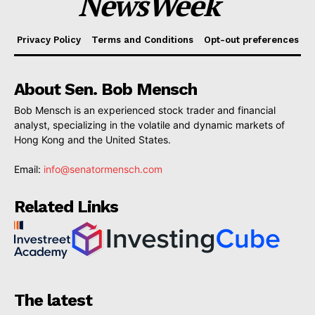
NewsWeek
Privacy Policy
Terms and Conditions
Opt-out preferences
About Sen. Bob Mensch
Bob Mensch is an experienced stock trader and financial
analyst, specializing in the volatile and dynamic markets of
Hong Kong and the United States.
Email:
info@senatormensch.com
Related Links
The latest