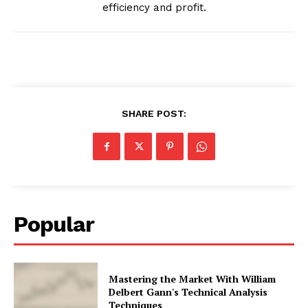
efficiency and profit.
SHARE POST:
Popular
Mastering the Market With William
Delbert Gann's Technical Analysis
Techniques