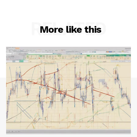
RELATED
More like this