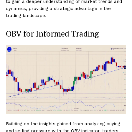
to gain a deeper understanding of market trends and
dynamics, providing a strategic advantage in the
trading landscape.
OBV for Informed Trading
Building on the insights gained from analyzing buying
and selling pressure with the OBV indicator, traders