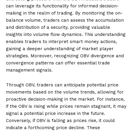
can leverage its functionality for informed decision-
making in the realm of trading. By monitoring the on-
balance volume, traders can assess the accumulation
and distribution of a security, providing valuable
insights into volume flow dynamics. This understanding
enables traders to interpret smart money actions,
gaining a deeper understanding of market player
strategies. Moreover, recognizing OBV divergence and
convergence patterns can offer essential trade
management signals.
Through OBV, traders can anticipate potential price
movements based on the volume trends, allowing for
proactive decision-making in the market. For instance,
if the OBV is rising while prices remain stagnant, it may
signal a potential price increase in the future.
Conversely, if OBV is falling as prices rise, it could
indicate a forthcoming price decline. These