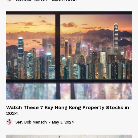
Watch These 7 Key Hong Kong Property Stocks in
2024
Sen. Bob Mensch
-
May 3, 2024