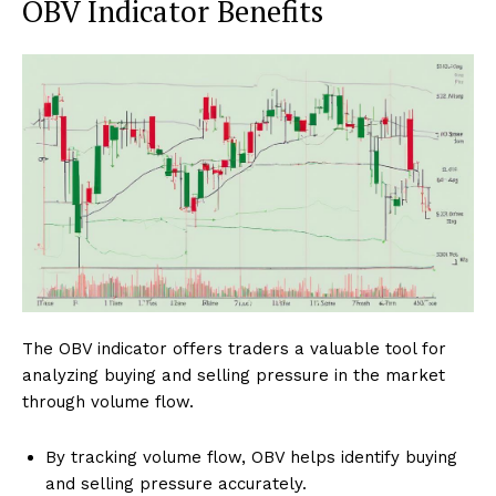
OBV Indicator Benefits
The OBV indicator offers traders a valuable tool for
analyzing buying and selling pressure in the market
through volume flow.
By tracking volume flow, OBV helps identify buying
and selling pressure accurately.