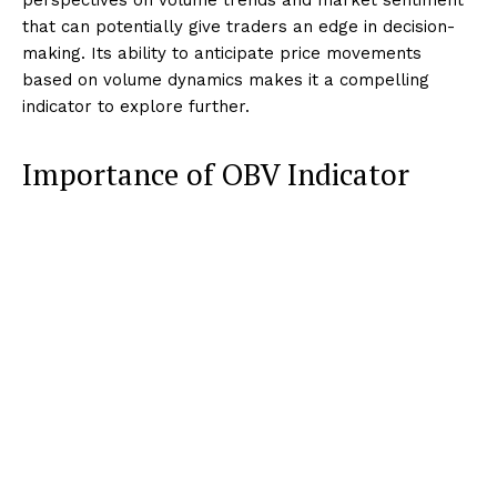
that can potentially give traders an edge in decision-
making. Its ability to anticipate price movements
based on volume dynamics makes it a compelling
indicator to explore further.
Importance of OBV Indicator