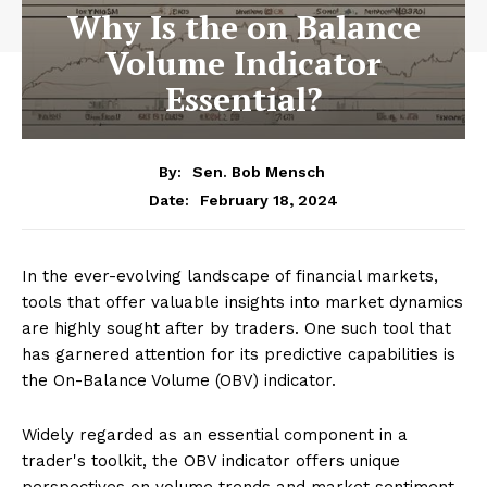
Why Is the on Balance
Volume Indicator
Essential?
By:
Sen. Bob Mensch
February 18, 2024
Date:
In the ever-evolving landscape of financial markets,
tools that offer valuable insights into market dynamics
are highly sought after by traders. One such tool that
has garnered attention for its predictive capabilities is
the On-Balance Volume (OBV) indicator.
Widely regarded as an essential component in a
trader's toolkit, the OBV indicator offers unique
perspectives on volume trends and market sentiment