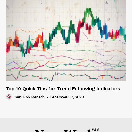
Top 10 Quick Tips for Trend Following Indicators
Sen. Bob Mensch
-
December 27, 2023
PRO