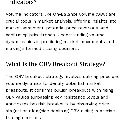
Indicators?
Volume indicators like On-Balance Volume (OBV) are
crucial tools in market analysis, offering insights into
market sentiment, potential price reversals, and
confirming price trends. Understanding volume
dynamics aids in predicting market movements and
making informed trading decisions.
What Is the OBV Breakout Strategy?
The OBV breakout strategy involves utilizing price and
volume dynamics to identify potential market
breakouts. It confirms bullish breakouts with rising
OBV values surpassing key resistance levels and
anticipates bearish breakouts by observing price
stagnation alongside declining OBV, aiding in precise
trading decisions.