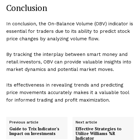
Conclusion
In conclusion, the On-Balance Volume (OBV) indicator is
essential for traders due to its ability to predict stock
price changes by analyzing volume flow.
By tracking the interplay between smart money and
retail investors, OBV can provide valuable insights into
market dynamics and potential market moves.
Its effectiveness in revealing trends and predicting
price movements accurately makes it a valuable tool
for informed trading and profit maximization.
Previous article
Next article
Guide to Trix Indicator's
Effective Strategies to
Impact on Investments
Utilize Williams %R
Indicator