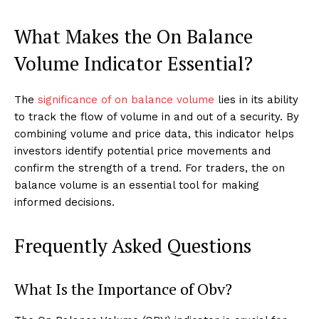
What Makes the On Balance
Volume Indicator Essential?
The
significance of on balance volume
lies in its ability
to track the flow of volume in and out of a security. By
combining volume and price data, this indicator helps
investors identify potential price movements and
confirm the strength of a trend. For traders, the on
balance volume is an essential tool for making
informed decisions.
Frequently Asked Questions
What Is the Importance of Obv?