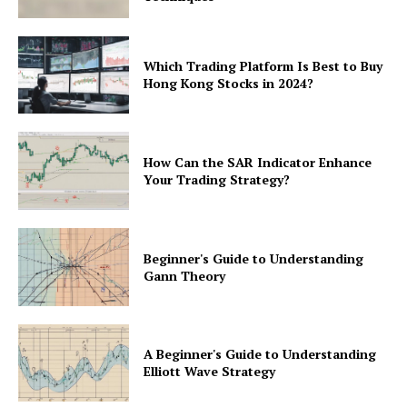
Which Trading Platform Is Best to Buy
Hong Kong Stocks in 2024?
How Can the SAR Indicator Enhance
Your Trading Strategy?
Beginner's Guide to Understanding
Gann Theory
A Beginner's Guide to Understanding
Elliott Wave Strategy