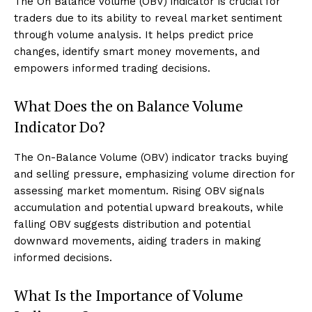
The On Balance Volume (OBV) indicator is crucial for
traders due to its ability to reveal market sentiment
through volume analysis. It helps predict price
changes, identify smart money movements, and
empowers informed trading decisions.
What Does the on Balance Volume
Indicator Do?
The On-Balance Volume (OBV) indicator tracks buying
and selling pressure, emphasizing volume direction for
assessing market momentum. Rising OBV signals
accumulation and potential upward breakouts, while
falling OBV suggests distribution and potential
downward movements, aiding traders in making
informed decisions.
What Is the Importance of Volume