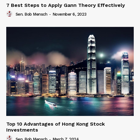
7 Best Steps to Apply Gann Theory Effectively
Sen. Bob Mensch
-
November 6, 2023
Top 10 Advantages of Hong Kong Stock
Investments
Sen. Bob Mensch
-
March 7, 2024