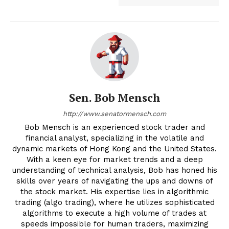
Sen. Bob Mensch
http://www.senatormensch.com
Bob Mensch is an experienced stock trader and
financial analyst, specializing in the volatile and
dynamic markets of Hong Kong and the United States.
With a keen eye for market trends and a deep
understanding of technical analysis, Bob has honed his
skills over years of navigating the ups and downs of
the stock market. His expertise lies in algorithmic
trading (algo trading), where he utilizes sophisticated
algorithms to execute a high volume of trades at
speeds impossible for human traders, maximizing