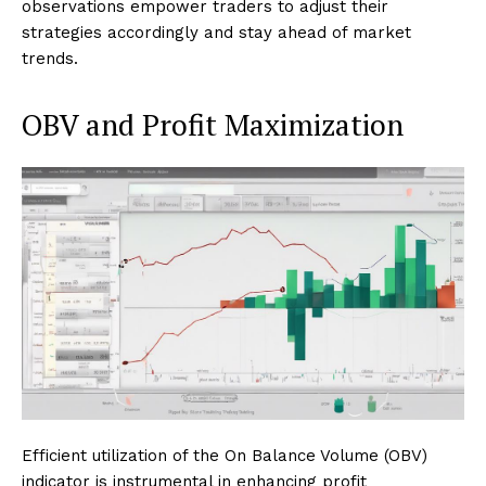
observations empower traders to adjust their
strategies accordingly and stay ahead of market
trends.
OBV and Profit Maximization
Efficient utilization of the On Balance Volume (OBV)
indicator is instrumental in enhancing profit