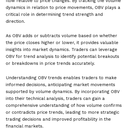
flow relative to price changes. By tracking the volume
dynamics in relation to price movements, OBV plays a
critical role in determining trend strength and
direction.
As OBV adds or subtracts volume based on whether
the price closes higher or lower, it provides valuable
insights into market dynamics. Traders can leverage
OBV for trend analysis to identify potential breakouts
or breakdowns in price trends accurately.
Understanding OBV trends enables traders to make
informed decisions, anticipating market movements
supported by volume dynamics. By incorporating OBV
into their technical analysis, traders can gain a
comprehensive understanding of how volume confirms
or contradicts price trends, leading to more strategic
trading decisions and improved profitability in the
financial markets.