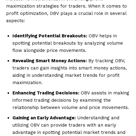
maximization strategies for traders. When it comes to
profit optimization, OBV plays a crucial role in several
aspects:
Identifying Potential Breakouts:
OBV helps in
spotting potential breakouts by analyzing volume
flow alongside price movements.
Revealing Smart Money Actions:
By tracking OBV,
traders can gain insights into smart money actions,
aiding in understanding market trends for profit
maximization.
Enhancing Trading Decisions:
OBV assists in making
informed trading decisions by examining the
relationship between volume and price movements.
Gaining an Early Advantage:
Understanding and
utilizing OBV can provide traders with an early
advantage in spotting potential market trends and