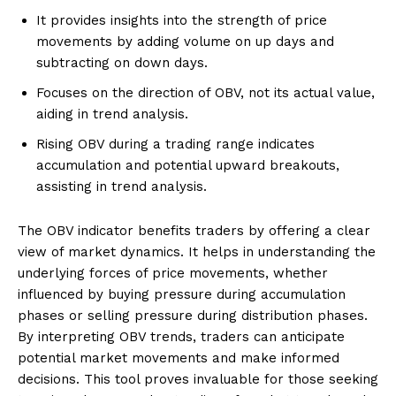
It provides insights into the strength of price
movements by adding volume on up days and
subtracting on down days.
Focuses on the direction of OBV, not its actual value,
aiding in trend analysis.
Rising OBV during a trading range indicates
accumulation and potential upward breakouts,
assisting in trend analysis.
The OBV indicator benefits traders by offering a clear
view of market dynamics. It helps in understanding the
underlying forces of price movements, whether
influenced by buying pressure during accumulation
phases or selling pressure during distribution phases.
By interpreting OBV trends, traders can anticipate
potential market movements and make informed
decisions. This tool proves invaluable for those seeking