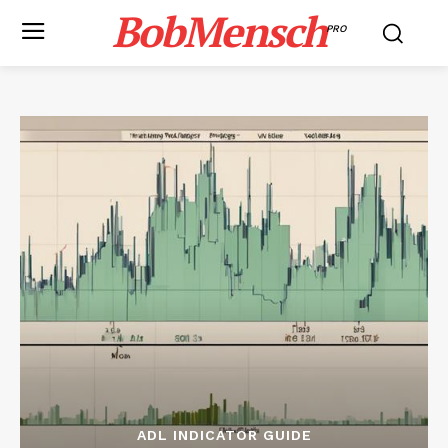
BobMensch
PRO
ADL INDICATOR GUIDE