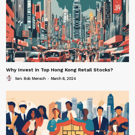
Why Invest in Top Hong Kong Retail Stocks?
Sen. Bob Mensch
-
March 8, 2024