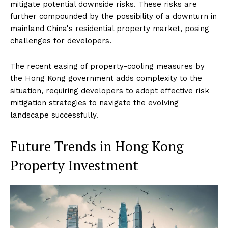
mitigate potential downside risks. These risks are
further compounded by the possibility of a downturn in
mainland China's residential property market, posing
challenges for developers.
The recent easing of property-cooling measures by
the Hong Kong government adds complexity to the
situation, requiring developers to adopt effective risk
mitigation strategies to navigate the evolving
landscape successfully.
Future Trends in Hong Kong
Property Investment