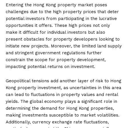
Entering the Hong Kong property market poses
challenges due to the high property prices that deter
potential investors from participating in the lucrative
opportunities it offers. These high prices not only
make it difficult for individual investors but also
present obstacles for property developers looking to
initiate new projects. Moreover, the limited land supply
and stringent government regulations further
constrain the scope for property development,
impacting potential returns on investment.
Geopolitical tensions add another layer of risk to Hong
Kong property investment, as uncertainties in this area
can lead to fluctuations in property values and rental
yields. The global economy plays a significant role in
determining the demand for Hong Kong properties,
making investments susceptible to market volatilities.
Additionally, currency exchange rate fluctuations,