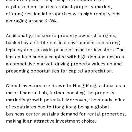
capitalized on the city's robust property market,
offering residential properties with high rental yields
averaging around 2-3%.
Additionally, the secure property ownership rights,
backed by a stable political environment and strong
legal system, provide peace of mind for investors. The
limited land supply coupled with high demand ensures
a competitive market, driving property values up and
presenting opportunities for capital appreciation.
Global investors are drawn to Hong Kong's status as a
major financial hub, further boosting the property
market's growth potential. Moreover, the steady influx
of expatriates due to Hong Kong being a global
business center sustains demand for rental properties,
making it an attractive investment choice.