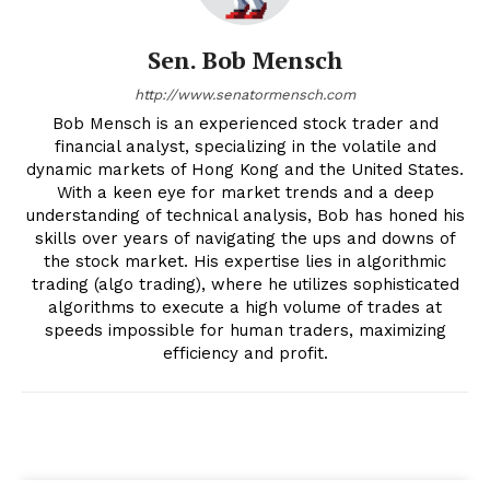
Sen. Bob Mensch
http://www.senatormensch.com
Bob Mensch is an experienced stock trader and
financial analyst, specializing in the volatile and
dynamic markets of Hong Kong and the United States.
With a keen eye for market trends and a deep
understanding of technical analysis, Bob has honed his
skills over years of navigating the ups and downs of
the stock market. His expertise lies in algorithmic
trading (algo trading), where he utilizes sophisticated
algorithms to execute a high volume of trades at
speeds impossible for human traders, maximizing
efficiency and profit.