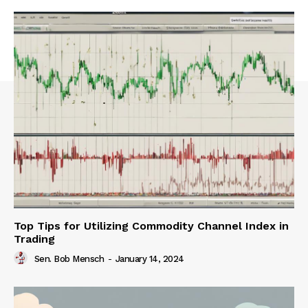
Top Tips for Utilizing Commodity Channel Index in
Trading
Sen. Bob Mensch
-
January 14, 2024