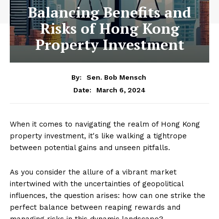
Balancing Benefits and
Risks of Hong Kong
Property Investment
By:
Sen. Bob Mensch
March 6, 2024
Date:
When it comes to navigating the realm of Hong Kong
property investment, it's like walking a tightrope
between potential gains and unseen pitfalls.
As you consider the allure of a vibrant market
intertwined with the uncertainties of geopolitical
influences, the question arises: how can one strike the
perfect balance between reaping rewards and
managing risks in this dynamic landscape?