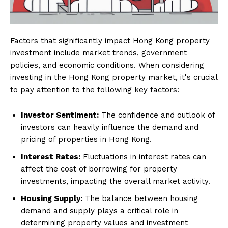
Factors that significantly impact Hong Kong property
investment include market trends, government
policies, and economic conditions. When considering
investing in the Hong Kong property market, it's crucial
to pay attention to the following key factors:
Investor Sentiment:
The confidence and outlook of
investors can heavily influence the demand and
pricing of properties in Hong Kong.
Interest Rates:
Fluctuations in interest rates can
affect the cost of borrowing for property
investments, impacting the overall market activity.
Housing Supply:
The balance between housing
demand and supply plays a critical role in
determining property values and investment