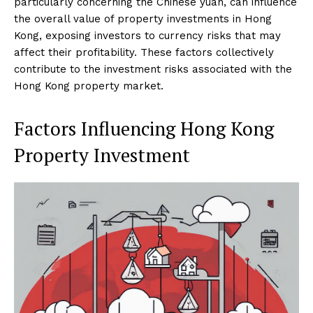
particularly concerning the Chinese yuan, can influence
the overall value of property investments in Hong
Kong, exposing investors to currency risks that may
affect their profitability. These factors collectively
contribute to the investment risks associated with the
Hong Kong property market.
Factors Influencing Hong Kong
Property Investment