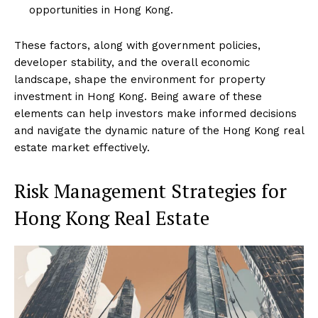
opportunities in Hong Kong.
These factors, along with government policies,
developer stability, and the overall economic
landscape, shape the environment for property
investment in Hong Kong. Being aware of these
elements can help investors make informed decisions
and navigate the dynamic nature of the Hong Kong real
estate market effectively.
Risk Management Strategies for
Hong Kong Real Estate