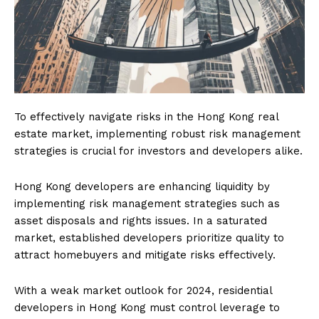
To effectively navigate risks in the Hong Kong real
estate market, implementing robust risk management
strategies is crucial for investors and developers alike.
Hong Kong developers are enhancing liquidity by
implementing risk management strategies such as
asset disposals and rights issues. In a saturated
market, established developers prioritize quality to
attract homebuyers and mitigate risks effectively.
With a weak market outlook for 2024, residential
developers in Hong Kong must control leverage to