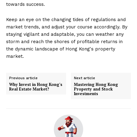
towards success.
Keep an eye on the changing tides of regulations and
market trends, and adjust your course accordingly. By
staying vigilant and adaptable, you can weather any
storm and reach the shores of profitable returns in
the dynamic landscape of Hong Kong's property
market.
Previous article
Next article
Why Invest in Hong Kong's
Mastering Hong Kong
Real Estate Market?
Property and Stock
Investments