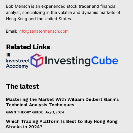
Bob Mensch is an experienced stock trader and financial
analyst, specializing in the volatile and dynamic markets of
Hong Kong and the United States.
Email:
info@senatormensch.com
Related Links
The latest
Mastering the Market With William Delbert Gann's
Technical Analysis Techniques
GANN THEORY GUIDE
July 1, 2024
Which Trading Platform Is Best to Buy Hong Kong
Stocks in 2024?