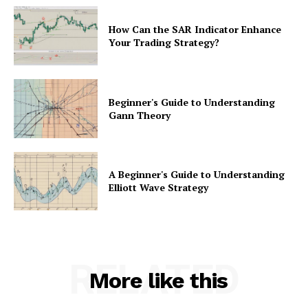
How Can the SAR Indicator Enhance
Your Trading Strategy?
Beginner's Guide to Understanding
Gann Theory
A Beginner's Guide to Understanding
Elliott Wave Strategy
RELATED
More like this