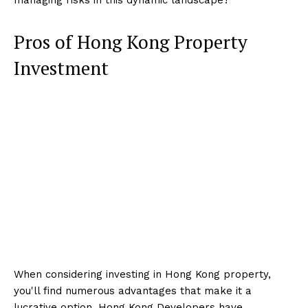
Pros of Hong Kong Property
Investment
When considering investing in Hong Kong property,
you'll find numerous advantages that make it a
lucrative option. Hong Kong Developers have