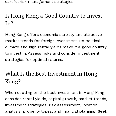
careful risk management strategies.
Is Hong Kong a Good Country to Invest
In?
Hong Kong offers economic stability and attractive
market trends for foreign investment. Its political
climate and high rental yields make it a good country
to invest in. Assess risks and consider investment
strategies for optimal returns.
What Is the Best Investment in Hong
Kong?
When deciding on the best investment in Hong Kong,
consider rental yields, capital growth, market trends,
investment strategies, risk assessment, location
analysis, property types, and financial planning. Seek