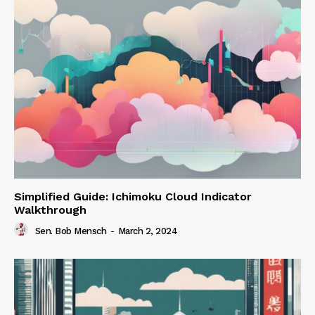
Simplified Guide: Ichimoku Cloud Indicator
Walkthrough
Sen. Bob Mensch
-
March 2, 2024