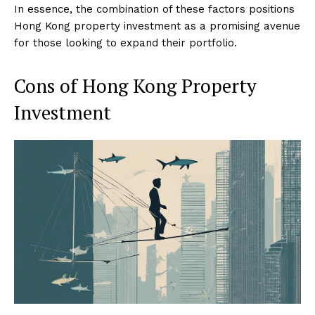
In essence, the combination of these factors positions
Hong Kong property investment as a promising avenue
for those looking to expand their portfolio.
Cons of Hong Kong Property
Investment