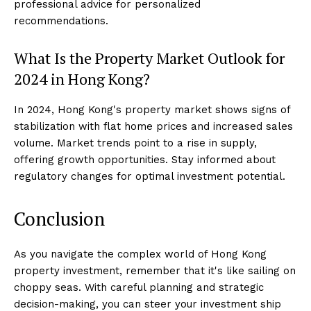
professional advice for personalized
recommendations.
What Is the Property Market Outlook for
2024 in Hong Kong?
In 2024, Hong Kong's property market shows signs of
stabilization with flat home prices and increased sales
volume. Market trends point to a rise in supply,
offering growth opportunities. Stay informed about
regulatory changes for optimal investment potential.
Conclusion
As you navigate the complex world of Hong Kong
property investment, remember that it's like sailing on
choppy seas. With careful planning and strategic
decision-making, you can steer your investment ship