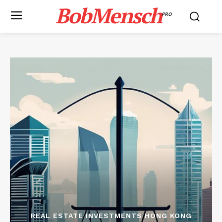
BobMensch
PRO
REAL ESTATE INVESTMENTS HONG KONG