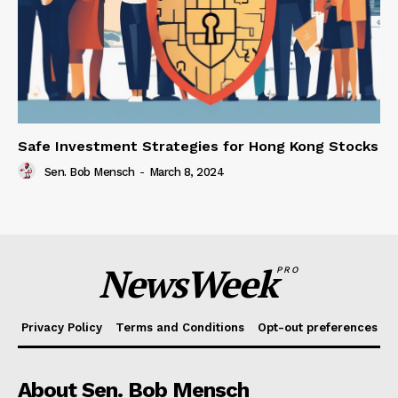
Safe Investment Strategies for Hong Kong Stocks
Sen. Bob Mensch
-
March 8, 2024
NewsWeek
PRO
Privacy Policy
Terms and Conditions
Opt-out preferences
About Sen. Bob Mensch