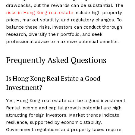
drawbacks, but the rewards can be substantial. The
risks in Hong Kong real estate
include high property
prices, market volatility, and regulatory changes. To
balance these risks, investors can conduct thorough
research, diversify their portfolio, and seek
professional advice to maximize potential benefits.
Frequently Asked Questions
Is Hong Kong Real Estate a Good
Investment?
Yes, Hong Kong real estate can be a good investment.
Rental income and capital growth potential are high,
attracting foreign investors. Market trends indicate
resilience, supported by economic stability.
Government regulations and property taxes require