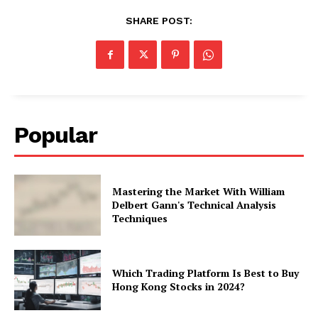
SHARE POST:
Popular
Mastering the Market With William
Delbert Gann's Technical Analysis
Techniques
Which Trading Platform Is Best to Buy
Hong Kong Stocks in 2024?