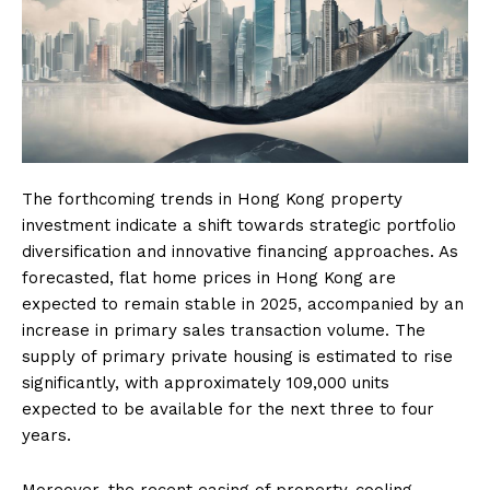
The forthcoming trends in Hong Kong property
investment indicate a shift towards strategic portfolio
diversification and innovative financing approaches. As
forecasted, flat home prices in Hong Kong are
expected to remain stable in 2025, accompanied by an
increase in primary sales transaction volume. The
supply of primary private housing is estimated to rise
significantly, with approximately 109,000 units
expected to be available for the next three to four
years.
Moreover, the recent easing of property-cooling