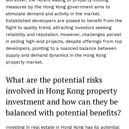
measures by the Hong Kong government aims to
stimulate demand and activity in the market.
Established developers are poised to benefit from the
flight to quality trend, attracting investors seeking
reliability and reputation. However, challenges persist
in selling high-end projects, despite offerings from top
developers, pointing to a nuanced balance between
supply and demand dynamics in the Hong Kong
property market.
What are the potential risks
involved in Hong Kong property
investment and how can they be
balanced with potential benefits?
Investing in real estate in Hong Kong has its potential