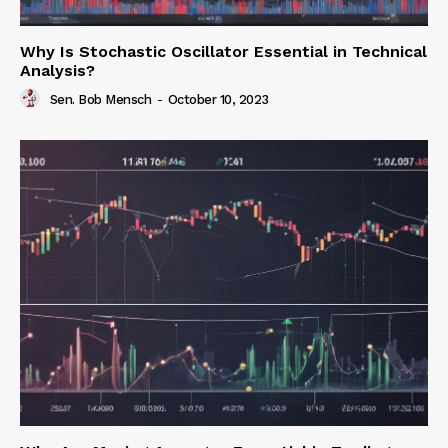
Why Is Stochastic Oscillator Essential in Technical
Analysis?
Sen. Bob Mensch
-
October 10, 2023