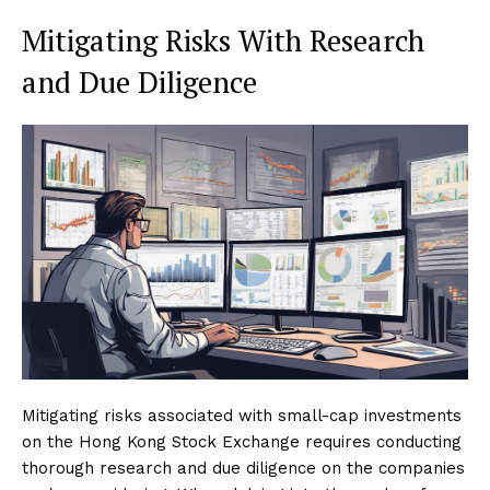
Mitigating Risks With Research
and Due Diligence
Mitigating risks associated with small-cap investments
on the Hong Kong Stock Exchange requires conducting
thorough research and due diligence on the companies