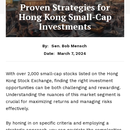
Proven Strategies for
Hong Kong Small-Cap
Investments
By:
Sen. Bob Mensch
March 7, 2024
Date:
With over 2,000 small-cap stocks listed on the Hong
Kong Stock Exchange, finding the right investment
opportunities can be both challenging and rewarding.
Understanding the nuances of this market segment is
crucial for maximizing returns and managing risks
effectively.
By honing in on specific criteria and employing a
strategic approach, you can navigate the complexities