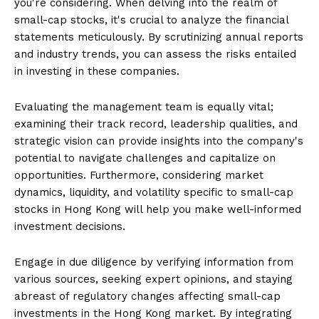
you're considering. When delving into the realm of
small-cap stocks, it's crucial to analyze the financial
statements meticulously. By scrutinizing annual reports
and industry trends, you can assess the risks entailed
in investing in these companies.
Evaluating the management team is equally vital;
examining their track record, leadership qualities, and
strategic vision can provide insights into the company's
potential to navigate challenges and capitalize on
opportunities. Furthermore, considering market
dynamics, liquidity, and volatility specific to small-cap
stocks in Hong Kong will help you make well-informed
investment decisions.
Engage in due diligence by verifying information from
various sources, seeking expert opinions, and staying
abreast of regulatory changes affecting small-cap
investments in the Hong Kong market. By integrating