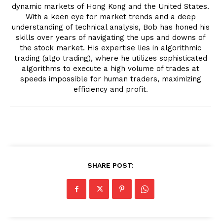
dynamic markets of Hong Kong and the United States.
With a keen eye for market trends and a deep
understanding of technical analysis, Bob has honed his
skills over years of navigating the ups and downs of
the stock market. His expertise lies in algorithmic
trading (algo trading), where he utilizes sophisticated
algorithms to execute a high volume of trades at
speeds impossible for human traders, maximizing
efficiency and profit.
SHARE POST: