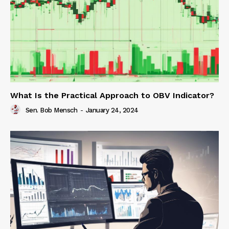
What Is the Practical Approach to OBV Indicator?
Sen. Bob Mensch
-
January 24, 2024