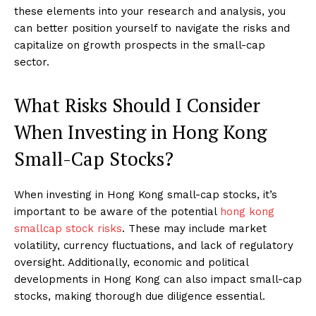
these elements into your research and analysis, you
can better position yourself to navigate the risks and
capitalize on growth prospects in the small-cap
sector.
What Risks Should I Consider
When Investing in Hong Kong
Small-Cap Stocks?
When investing in Hong Kong small-cap stocks, it’s
important to be aware of the potential
hong kong
smallcap stock risks
. These may include market
volatility, currency fluctuations, and lack of regulatory
oversight. Additionally, economic and political
developments in Hong Kong can also impact small-cap
stocks, making thorough due diligence essential.