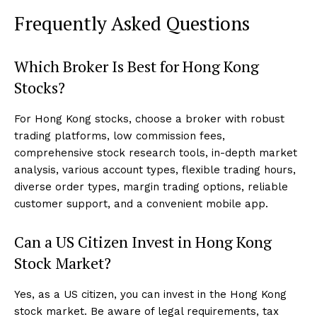
Frequently Asked Questions
Which Broker Is Best for Hong Kong
Stocks?
For Hong Kong stocks, choose a broker with robust
trading platforms, low commission fees,
comprehensive stock research tools, in-depth market
analysis, various account types, flexible trading hours,
diverse order types, margin trading options, reliable
customer support, and a convenient mobile app.
Can a US Citizen Invest in Hong Kong
Stock Market?
Yes, as a US citizen, you can invest in the Hong Kong
stock market. Be aware of legal requirements, tax