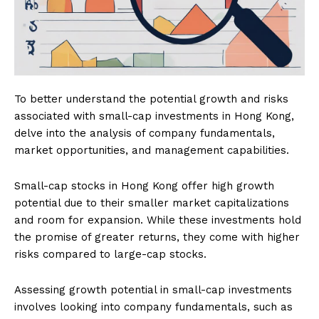
To better understand the potential growth and risks
associated with small-cap investments in Hong Kong,
delve into the analysis of company fundamentals,
market opportunities, and management capabilities.
Small-cap stocks in Hong Kong offer high growth
potential due to their smaller market capitalizations
and room for expansion. While these investments hold
the promise of greater returns, they come with higher
risks compared to large-cap stocks.
Assessing growth potential in small-cap investments
involves looking into company fundamentals, such as