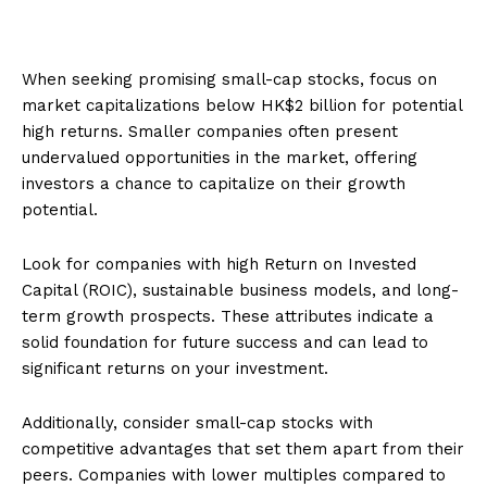
When seeking promising small-cap stocks, focus on
market capitalizations below HK$2 billion for potential
high returns. Smaller companies often present
undervalued opportunities in the market, offering
investors a chance to capitalize on their growth
potential.
Look for companies with high Return on Invested
Capital (ROIC), sustainable business models, and long-
term growth prospects. These attributes indicate a
solid foundation for future success and can lead to
significant returns on your investment.
Additionally, consider small-cap stocks with
competitive advantages that set them apart from their
peers. Companies with lower multiples compared to