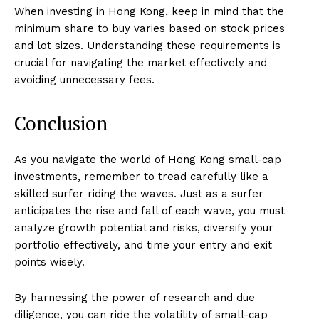
When investing in Hong Kong, keep in mind that the
minimum share to buy varies based on stock prices
and lot sizes. Understanding these requirements is
crucial for navigating the market effectively and
avoiding unnecessary fees.
Conclusion
As you navigate the world of Hong Kong small-cap
investments, remember to tread carefully like a
skilled surfer riding the waves. Just as a surfer
anticipates the rise and fall of each wave, you must
analyze growth potential and risks, diversify your
portfolio effectively, and time your entry and exit
points wisely.
By harnessing the power of research and due
diligence, you can ride the volatility of small-cap