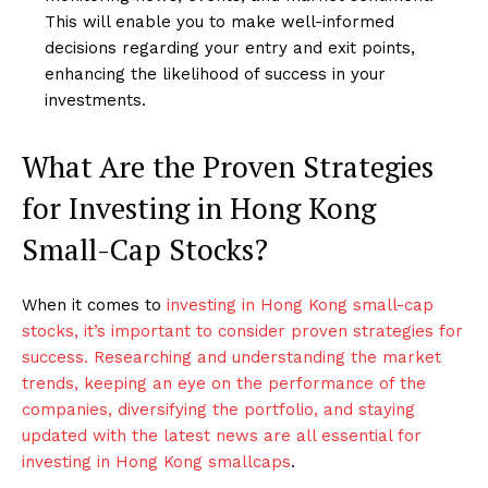
This will enable you to make well-informed
decisions regarding your entry and exit points,
enhancing the likelihood of success in your
investments.
What Are the Proven Strategies
for Investing in Hong Kong
Small-Cap Stocks?
When it comes to
investing in Hong Kong small-cap
stocks, it’s important to consider proven strategies for
success. Researching and understanding the market
trends, keeping an eye on the performance of the
companies, diversifying the portfolio, and staying
updated with the latest news are all essential for
investing in Hong Kong smallcaps
.