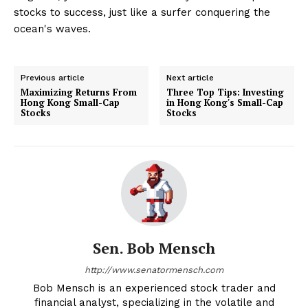
stocks to success, just like a surfer conquering the
ocean's waves.
Previous article
Next article
Maximizing Returns From
Three Top Tips: Investing
Hong Kong Small-Cap
in Hong Kong's Small-Cap
Stocks
Stocks
Sen. Bob Mensch
http://www.senatormensch.com
Bob Mensch is an experienced stock trader and
financial analyst, specializing in the volatile and