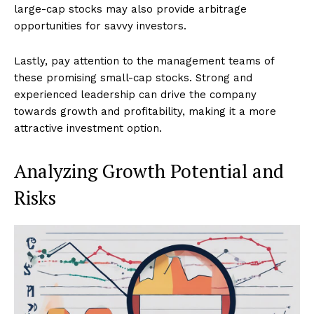
large-cap stocks may also provide arbitrage
opportunities for savvy investors.
Lastly, pay attention to the management teams of
these promising small-cap stocks. Strong and
experienced leadership can drive the company
towards growth and profitability, making it a more
attractive investment option.
Analyzing Growth Potential and
Risks