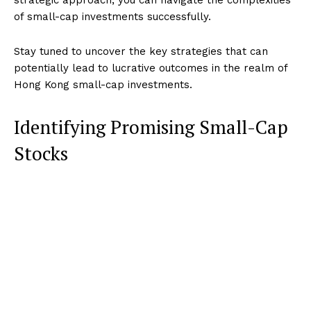
of small-cap investments successfully.
Stay tuned to uncover the key strategies that can
potentially lead to lucrative outcomes in the realm of
Hong Kong small-cap investments.
Identifying Promising Small-Cap
Stocks