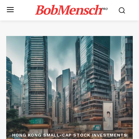
BobMensch
PRO
HONG KONG SMALL-CAP STOCK INVESTMENTS