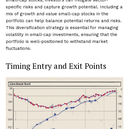
specific risks and capture growth potential. Including a
mix of growth and value small-cap stocks in the
portfolio can help balance potential returns and risks.
This diversification strategy is essential for managing
volatility in small-cap investments, ensuring that the
portfolio is well-positioned to withstand market
fluctuations.
Timing Entry and Exit Points