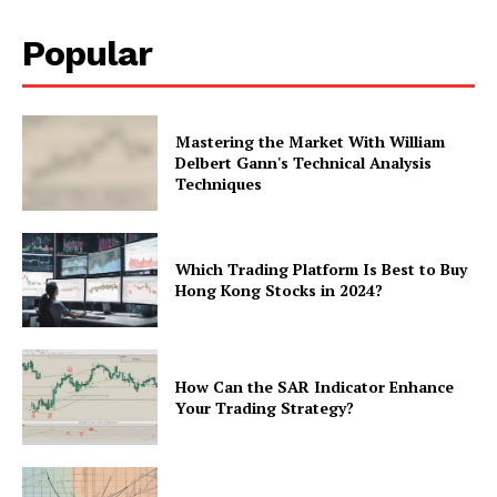
Popular
Mastering the Market With William
Delbert Gann's Technical Analysis
Techniques
Which Trading Platform Is Best to Buy
Hong Kong Stocks in 2024?
How Can the SAR Indicator Enhance
Your Trading Strategy?