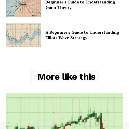
Beginner's Guide to Understanding
Gann Theory
A Beginner's Guide to Understanding
Elliott Wave Strategy
RELATED
More like this