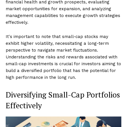
financial health and growth prospects, evaluating
market opportunities for expansion, and analyzing
management capabilities to execute growth strategies
effectively.
It's important to note that small-cap stocks may
exhibit higher volatility, necessitating a long-term
perspective to navigate market fluctuations.
Understanding the risks and rewards associated with
small-cap investments is crucial for investors aiming to
build a diversified portfolio that has the potential for
high performance in the long run.
Diversifying Small-Cap Portfolios
Effectively