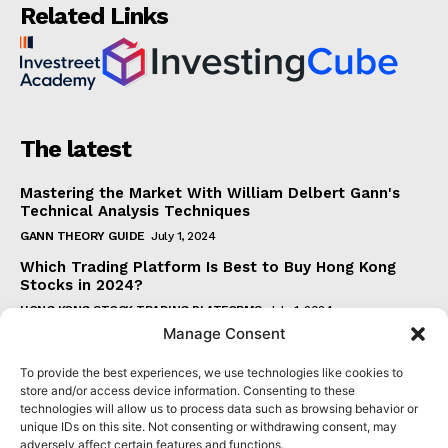
Related Links
The latest
Mastering the Market With William Delbert Gann's
Technical Analysis Techniques
GANN THEORY GUIDE
July 1, 2024
Which Trading Platform Is Best to Buy Hong Kong
Stocks in 2024?
HONG KONG STOCK TRADING PLATFORMS
July 1, 2024
Manage Consent
How Can the SAR Indicator Enhance Your Trading
Strategy?
To provide the best experiences, we use technologies like cookies to
PARABOLIC SAR GUIDE
June 30, 2024
store and/or access device information. Consenting to these
technologies will allow us to process data such as browsing behavior or
Beginner's Guide to Understanding Gann Theory
unique IDs on this site. Not consenting or withdrawing consent, may
GANN THEORY GUIDE
June 30, 2024
adversely affect certain features and functions.