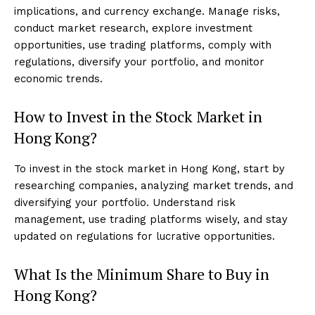
implications, and currency exchange. Manage risks,
conduct market research, explore investment
opportunities, use trading platforms, comply with
regulations, diversify your portfolio, and monitor
economic trends.
How to Invest in the Stock Market in
Hong Kong?
To invest in the stock market in Hong Kong, start by
researching companies, analyzing market trends, and
diversifying your portfolio. Understand risk
management, use trading platforms wisely, and stay
updated on regulations for lucrative opportunities.
What Is the Minimum Share to Buy in
Hong Kong?