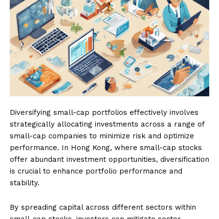
Diversifying small-cap portfolios effectively involves
strategically allocating investments across a range of
small-cap companies to minimize risk and optimize
performance. In Hong Kong, where small-cap stocks
offer abundant investment opportunities, diversification
is crucial to enhance portfolio performance and
stability.
By spreading capital across different sectors within
small-cap stocks, investors can mitigate sector-