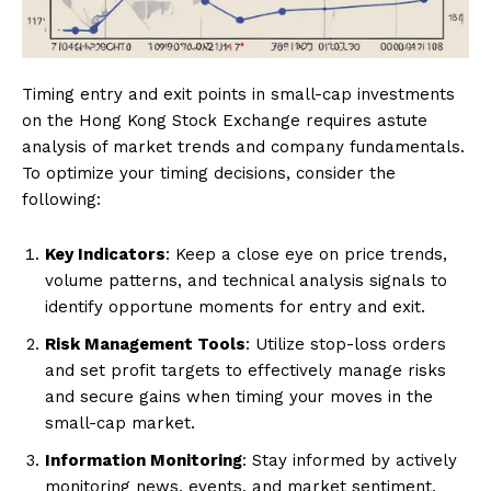
Timing entry and exit points in small-cap investments
on the Hong Kong Stock Exchange requires astute
analysis of market trends and company fundamentals.
To optimize your timing decisions, consider the
following:
Key Indicators
: Keep a close eye on price trends,
volume patterns, and technical analysis signals to
identify opportune moments for entry and exit.
Risk Management Tools
: Utilize stop-loss orders
and set profit targets to effectively manage risks
and secure gains when timing your moves in the
small-cap market.
Information Monitoring
: Stay informed by actively
monitoring news, events, and market sentiment.