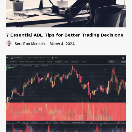
7 Essential ADL Tips for Better Trading Decisions
Sen. Bob Mensch
-
March 4, 2024