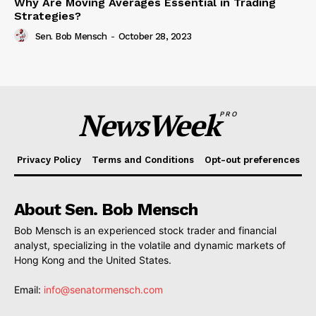
Why Are Moving Averages Essential in Trading
Strategies?
Sen. Bob Mensch
-
October 28, 2023
NewsWeek
PRO
Privacy Policy
Terms and Conditions
Opt-out preferences
About Sen. Bob Mensch
Bob Mensch is an experienced stock trader and financial
analyst, specializing in the volatile and dynamic markets of
Hong Kong and the United States.
Email:
info@senatormensch.com