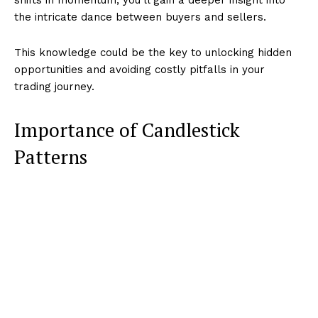
the intricate dance between buyers and sellers.
This knowledge could be the key to unlocking hidden
opportunities and avoiding costly pitfalls in your
trading journey.
Importance of Candlestick
Patterns