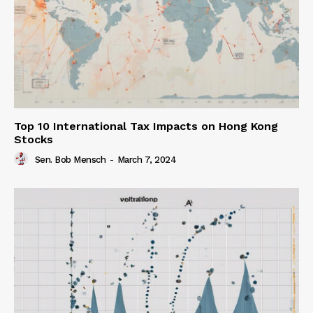
Top 10 International Tax Impacts on Hong Kong
Stocks
Sen. Bob Mensch
-
March 7, 2024