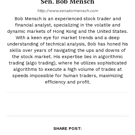
Sen. Bob Mensch
http://www.senatormensch.com
Bob Mensch is an experienced stock trader and
financial analyst, specializing in the volatile and
dynamic markets of Hong Kong and the United States.
With a keen eye for market trends and a deep
understanding of technical analysis, Bob has honed his
skills over years of navigating the ups and downs of
the stock market. His expertise lies in algorithmic
trading (algo trading), where he utilizes sophisticated
algorithms to execute a high volume of trades at
speeds impossible for human traders, maximizing
efficiency and profit.
SHARE POST: