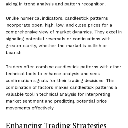
aiding in trend analysis and pattern recognition.
Unlike numerical indicators, candlestick patterns
incorporate open, high, low, and close prices for a
comprehensive view of market dynamics. They excel in
signaling potential reversals or continuations with
greater clarity, whether the market is bullish or
bearish.
Traders often combine candlestick patterns with other
technical tools to enhance analysis and seek
confirmation signals for their trading decisions. This
combination of factors makes candlestick patterns a
valuable tool in technical analysis for interpreting
market sentiment and predicting potential price
movements effectively.
Enhancing Trading Strategies