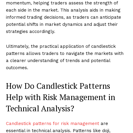
momentum, helping traders assess the strength of
each side in the market. This analysis aids in making
informed trading decisions, as traders can anticipate
potential shifts in market dynamics and adjust their
strategies accordingly.
Ultimately, the practical application of candlestick
patterns allows traders to navigate the markets with
a clearer understanding of trends and potential
outcomes.
How Do Candlestick Patterns
Help with Risk Management in
Technical Analysis?
Candlestick patterns for risk management
are
essential in technical analysis. Patterns like doji,