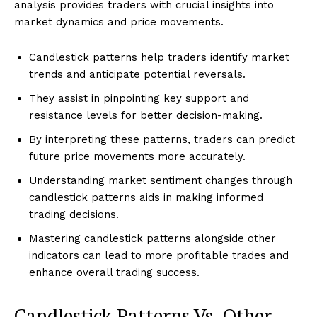
analysis provides traders with crucial insights into
market dynamics and price movements.
Candlestick patterns help traders identify market
trends and anticipate potential reversals.
They assist in pinpointing key support and
resistance levels for better decision-making.
By interpreting these patterns, traders can predict
future price movements more accurately.
Understanding market sentiment changes through
candlestick patterns aids in making informed
trading decisions.
Mastering candlestick patterns alongside other
indicators can lead to more profitable trades and
enhance overall trading success.
Candlestick Patterns Vs. Other