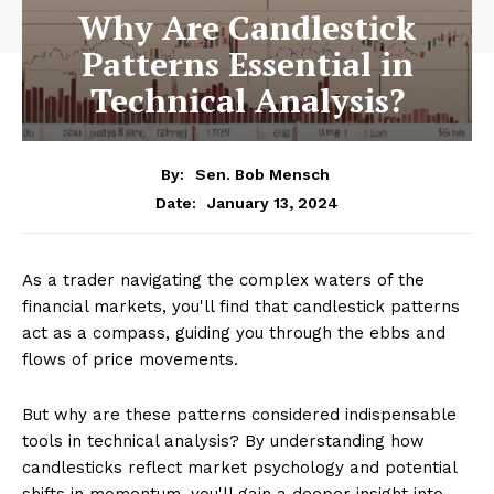
Why Are Candlestick
Patterns Essential in
Technical Analysis?
By:
Sen. Bob Mensch
January 13, 2024
Date:
As a trader navigating the complex waters of the
financial markets, you'll find that candlestick patterns
act as a compass, guiding you through the ebbs and
flows of price movements.
But why are these patterns considered indispensable
tools in technical analysis? By understanding how
candlesticks reflect market psychology and potential
shifts in momentum, you'll gain a deeper insight into