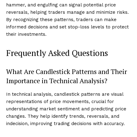
hammer, and engulfing can signal potential price
reversals, helping traders manage and minimize risks.
By recognizing these patterns, traders can make
informed decisions and set stop-loss levels to protect
their investments.
Frequently Asked Questions
What Are Candlestick Patterns and Their
Importance in Technical Analysis?
In technical analysis, candlestick patterns are visual
representations of price movements, crucial for
understanding market sentiment and predicting price
changes. They help identify trends, reversals, and
indecision, improving trading decisions with accuracy.