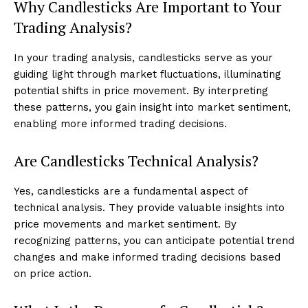
Why Candlesticks Are Important to Your
Trading Analysis?
In your trading analysis, candlesticks serve as your
guiding light through market fluctuations, illuminating
potential shifts in price movement. By interpreting
these patterns, you gain insight into market sentiment,
enabling more informed trading decisions.
Are Candlesticks Technical Analysis?
Yes, candlesticks are a fundamental aspect of
technical analysis. They provide valuable insights into
price movements and market sentiment. By
recognizing patterns, you can anticipate potential trend
changes and make informed trading decisions based
on price action.