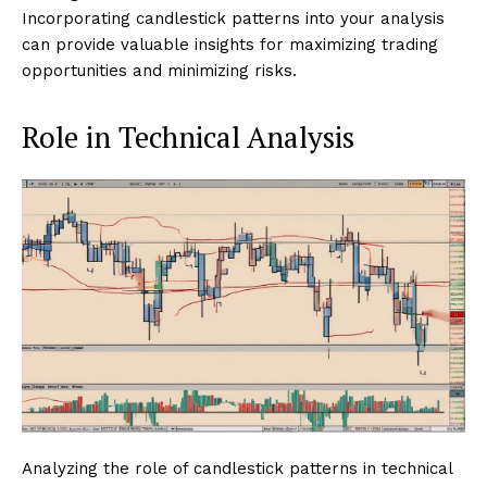
Incorporating candlestick patterns into your analysis
can provide valuable insights for maximizing trading
opportunities and minimizing risks.
Role in Technical Analysis
Analyzing the role of candlestick patterns in technical