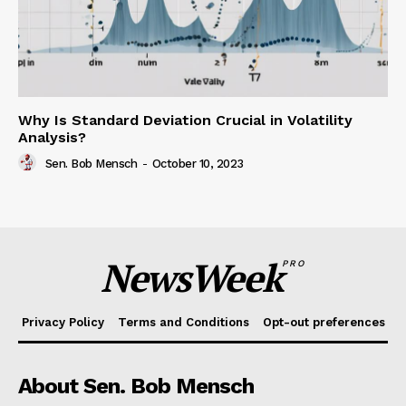
Why Is Standard Deviation Crucial in Volatility
Analysis?
Sen. Bob Mensch
-
October 10, 2023
NewsWeek
PRO
Privacy Policy
Terms and Conditions
Opt-out preferences
About Sen. Bob Mensch