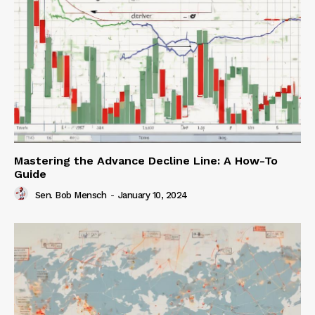
Mastering the Advance Decline Line: A How-To
Guide
Sen. Bob Mensch
-
January 10, 2024