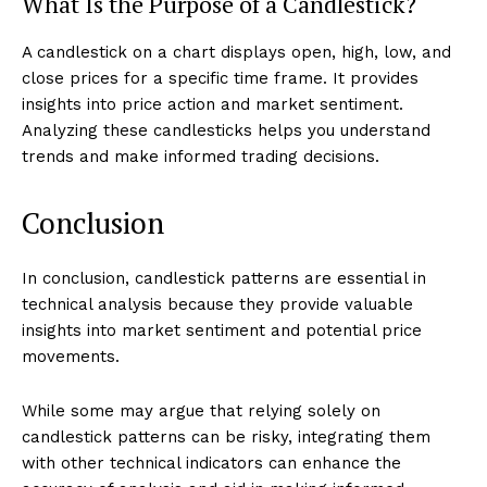
What Is the Purpose of a Candlestick?
A candlestick on a chart displays open, high, low, and
close prices for a specific time frame. It provides
insights into price action and market sentiment.
Analyzing these candlesticks helps you understand
trends and make informed trading decisions.
Conclusion
In conclusion, candlestick patterns are essential in
technical analysis because they provide valuable
insights into market sentiment and potential price
movements.
While some may argue that relying solely on
candlestick patterns can be risky, integrating them
with other technical indicators can enhance the