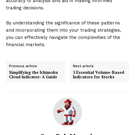
accuracy of analysis and aid in making informed
trading decisions.
By understanding the significance of these patterns
and incorporating them into your trading strategies,
you can effectively navigate the complexities of the
financial markets.
Previous article
Next article
Simplifying the Ichimoku
3 Essential Volume-Based
Cloud Indicator: A Guide
Indicators for Stocks