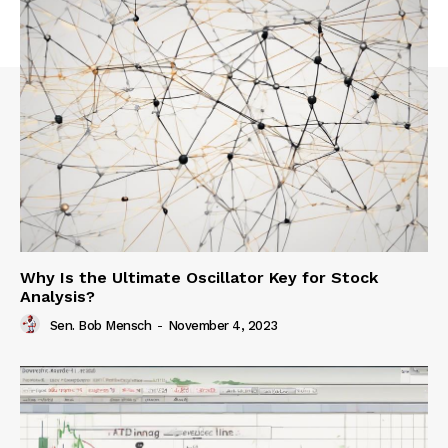
Why Is the Ultimate Oscillator Key for Stock
Analysis?
Sen. Bob Mensch
-
November 4, 2023