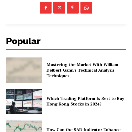
Popular
Mastering the Market With William
Delbert Gann's Technical Analysis
Techniques
Which Trading Platform Is Best to Buy
Hong Kong Stocks in 2024?
How Can the SAR Indicator Enhance