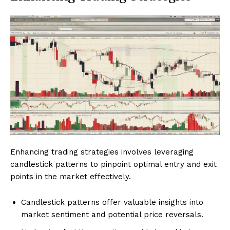
Enhancing trading strategies involves leveraging
candlestick patterns to pinpoint optimal entry and exit
points in the market effectively.
Candlestick patterns offer valuable insights into
market sentiment and potential price reversals.