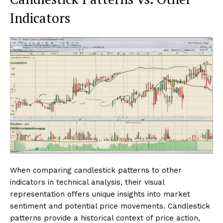
Indicators
When comparing candlestick patterns to other
indicators in technical analysis, their visual
representation offers unique insights into market
sentiment and potential price movements. Candlestick
patterns provide a historical context of price action,