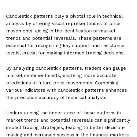
Candlestick patterns play a pivotal role in technical
analysis by offering visual representations of price
movements, aiding in the identification of market
trends and potential reversals. These patterns are
essential for recognizing key support and resistance
levels, crucial for making informed trading decisions.
By analyzing candlestick patterns, traders can gauge
market sentiment shifts, enabling more accurate
predictions of future price movements. Combining
various indicators with candlestick patterns enhances
the prediction accuracy of technical analysts.
Understanding the importance of these patterns in
market trends and potential reversals can significantly
impact trading strategies, leading to better decision-
making and increased success in the financial markets.