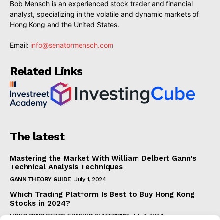
Bob Mensch is an experienced stock trader and financial
analyst, specializing in the volatile and dynamic markets of
Hong Kong and the United States.
Email:
info@senatormensch.com
Related Links
The latest
Mastering the Market With William Delbert Gann's
Technical Analysis Techniques
GANN THEORY GUIDE
July 1, 2024
Which Trading Platform Is Best to Buy Hong Kong
Stocks in 2024?
HONG KONG STOCK TRADING PLATFORMS
July 1, 2024