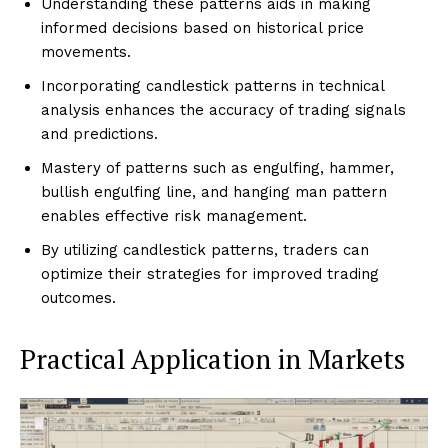
Understanding these patterns aids in making
informed decisions based on historical price
movements.
Incorporating candlestick patterns in technical
analysis enhances the accuracy of trading signals
and predictions.
Mastery of patterns such as engulfing, hammer,
bullish engulfing line, and hanging man pattern
enables effective risk management.
By utilizing candlestick patterns, traders can
optimize their strategies for improved trading
outcomes.
Practical Application in Markets