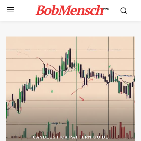
BobMensch
PRO
CANDLESTICK PATTERN GUIDE