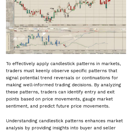
To effectively apply candlestick patterns in markets,
traders must keenly observe specific patterns that
signal potential trend reversals or continuations for
making well-informed trading decisions. By analyzing
these patterns, traders can identify entry and exit
points based on price movements, gauge market
sentiment, and predict future price movements.
Understanding candlestick patterns enhances market
analysis by providing insights into buyer and seller