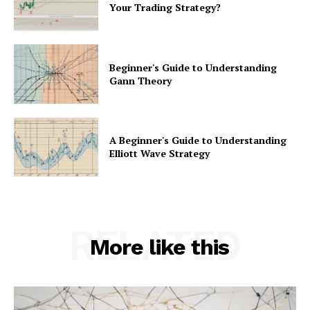
Your Trading Strategy?
Beginner's Guide to Understanding
Gann Theory
A Beginner's Guide to Understanding
Elliott Wave Strategy
RELATED
More like this