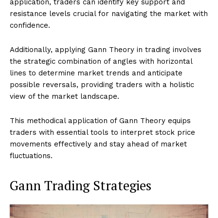
application, traders can identify key support and
resistance levels crucial for navigating the market with
confidence.
Additionally, applying Gann Theory in trading involves
the strategic combination of angles with horizontal
lines to determine market trends and anticipate
possible reversals, providing traders with a holistic
view of the market landscape.
This methodical application of Gann Theory equips
traders with essential tools to interpret stock price
movements effectively and stay ahead of market
fluctuations.
Gann Trading Strategies