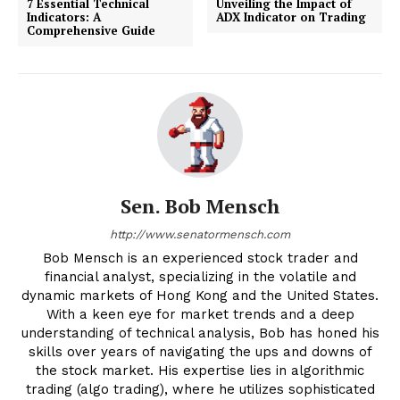
7 Essential Technical
Unveiling the Impact of
Indicators: A
ADX Indicator on Trading
Comprehensive Guide
Sen. Bob Mensch
http://www.senatormensch.com
Bob Mensch is an experienced stock trader and
financial analyst, specializing in the volatile and
dynamic markets of Hong Kong and the United States.
With a keen eye for market trends and a deep
understanding of technical analysis, Bob has honed his
skills over years of navigating the ups and downs of
the stock market. His expertise lies in algorithmic
trading (algo trading), where he utilizes sophisticated