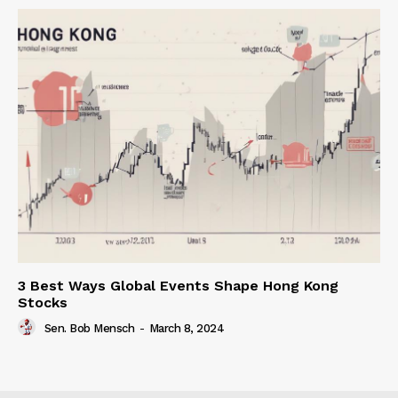
3 Best Ways Global Events Shape Hong Kong
Stocks
Sen. Bob Mensch
-
March 8, 2024