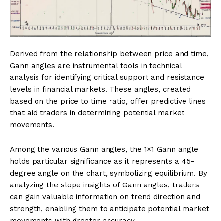
Derived from the relationship between price and time,
Gann angles are instrumental tools in technical
analysis for identifying critical support and resistance
levels in financial markets. These angles, created
based on the price to time ratio, offer predictive lines
that aid traders in determining potential market
movements.
Among the various Gann angles, the 1×1 Gann angle
holds particular significance as it represents a 45-
degree angle on the chart, symbolizing equilibrium. By
analyzing the slope insights of Gann angles, traders
can gain valuable information on trend direction and
strength, enabling them to anticipate potential market
movements with greater accuracy.