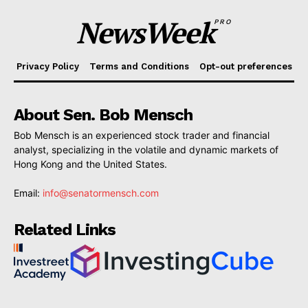
NewsWeek
PRO
Privacy Policy
Terms and Conditions
Opt-out preferences
About Sen. Bob Mensch
Bob Mensch is an experienced stock trader and financial
analyst, specializing in the volatile and dynamic markets of
Hong Kong and the United States.
Email:
info@senatormensch.com
Related Links