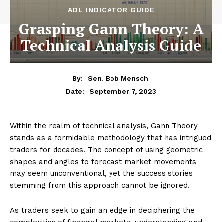
ADL INDICATOR GUIDE
Grasping Gann Theory: A
Technical Analysis Guide
By:
Sen. Bob Mensch
September 7, 2023
Date:
Within the realm of technical analysis, Gann Theory
stands as a formidable methodology that has intrigued
traders for decades. The concept of using geometric
shapes and angles to forecast market movements
may seem unconventional, yet the success stories
stemming from this approach cannot be ignored.
As traders seek to gain an edge in deciphering the
complexities of financial markets, understanding and