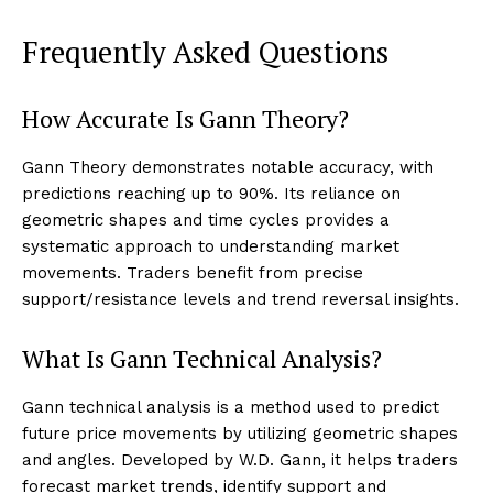
Frequently Asked Questions
How Accurate Is Gann Theory?
Gann Theory demonstrates notable accuracy, with
predictions reaching up to 90%. Its reliance on
geometric shapes and time cycles provides a
systematic approach to understanding market
movements. Traders benefit from precise
support/resistance levels and trend reversal insights.
What Is Gann Technical Analysis?
Gann technical analysis is a method used to predict
future price movements by utilizing geometric shapes
and angles. Developed by W.D. Gann, it helps traders
forecast market trends, identify support and