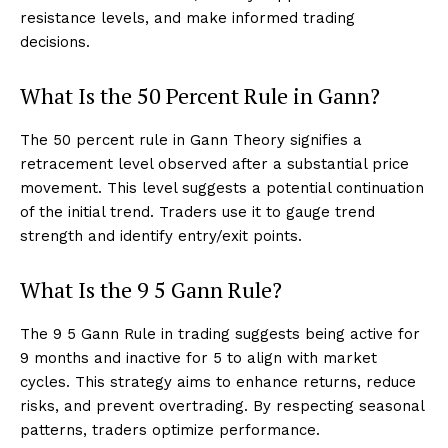
resistance levels, and make informed trading
decisions.
What Is the 50 Percent Rule in Gann?
The 50 percent rule in Gann Theory signifies a
retracement level observed after a substantial price
movement. This level suggests a potential continuation
of the initial trend. Traders use it to gauge trend
strength and identify entry/exit points.
What Is the 9 5 Gann Rule?
The 9 5 Gann Rule in trading suggests being active for
9 months and inactive for 5 to align with market
cycles. This strategy aims to enhance returns, reduce
risks, and prevent overtrading. By respecting seasonal
patterns, traders optimize performance.