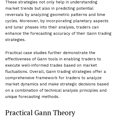
These strategies not only help in understanding
market trends but also in predicting potential
reversals by analyzing geometric patterns and time
cycles. Moreover, by incorporating planetary aspects
and lunar phases into their analysis, traders can
enhance the forecasting accuracy of their Gann trading
strategies.
Practical case studies further demonstrate the
effectiveness of Gann tools in enabling traders to
execute well-informed trades based on market
fluctuations. Overall, Gann trading strategies offer a
comprehensive framework for traders to analyze
market dynamics and make strategic decisions based
on a combination of technical analysis principles and
unique forecasting methods.
Practical Gann Theory