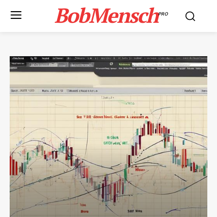
BobMensch
PRO