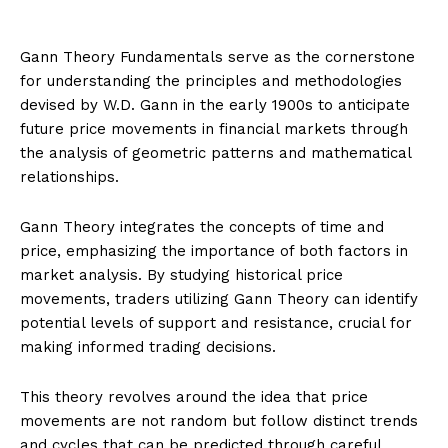
Gann Theory Fundamentals serve as the cornerstone
for understanding the principles and methodologies
devised by W.D. Gann in the early 1900s to anticipate
future price movements in financial markets through
the analysis of geometric patterns and mathematical
relationships.
Gann Theory integrates the concepts of time and
price, emphasizing the importance of both factors in
market analysis. By studying historical price
movements, traders utilizing Gann Theory can identify
potential levels of support and resistance, crucial for
making informed trading decisions.
This theory revolves around the idea that price
movements are not random but follow distinct trends
and cycles that can be predicted through careful