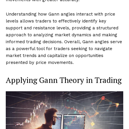
Understanding how Gann angles interact with price
levels allows traders to effectively identify key
support and resistance levels, providing a structured
approach to analyzing market dynamics and making
informed trading decisions. Overall, Gann angles serve
as a powerful tool for traders seeking to navigate
market trends and capitalize on opportunities
presented by price movements.
Applying Gann Theory in Trading