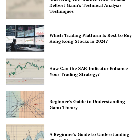
Delbert Gann's Technical Analysis
Techniques
Which Trading Platform Is Best to Buy
Hong Kong Stocks in 2024?
How Can the SAR Indicator Enhance
Your Trading Strategy?
Beginner's Guide to Understanding
Gann Theory
A Beginner's Guide to Understanding