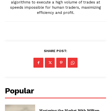
algorithms to execute a high volume of trades at
speeds impossible for human traders, maximizing
efficiency and profit.
SHARE POST:
Popular
Mastering the Market With William