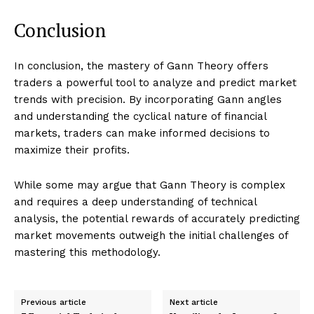
Conclusion
In conclusion, the mastery of Gann Theory offers
traders a powerful tool to analyze and predict market
trends with precision. By incorporating Gann angles
and understanding the cyclical nature of financial
markets, traders can make informed decisions to
maximize their profits.
While some may argue that Gann Theory is complex
and requires a deep understanding of technical
analysis, the potential rewards of accurately predicting
market movements outweigh the initial challenges of
mastering this methodology.
Previous article
Next article