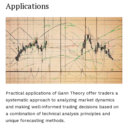
Applications
Practical applications of Gann Theory offer traders a
systematic approach to analyzing market dynamics
and making well-informed trading decisions based on
a combination of technical analysis principles and
unique forecasting methods.