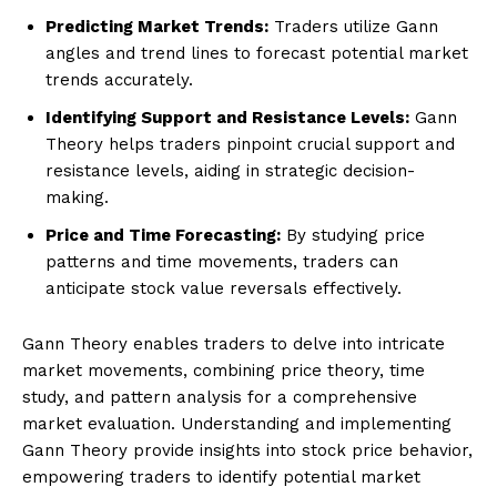
Predicting Market Trends:
Traders utilize Gann
angles and trend lines to forecast potential market
trends accurately.
Identifying Support and Resistance Levels:
Gann
Theory helps traders pinpoint crucial support and
resistance levels, aiding in strategic decision-
making.
Price and Time Forecasting:
By studying price
patterns and time movements, traders can
anticipate stock value reversals effectively.
Gann Theory enables traders to delve into intricate
market movements, combining price theory, time
study, and pattern analysis for a comprehensive
market evaluation. Understanding and implementing
Gann Theory provide insights into stock price behavior,
empowering traders to identify potential market