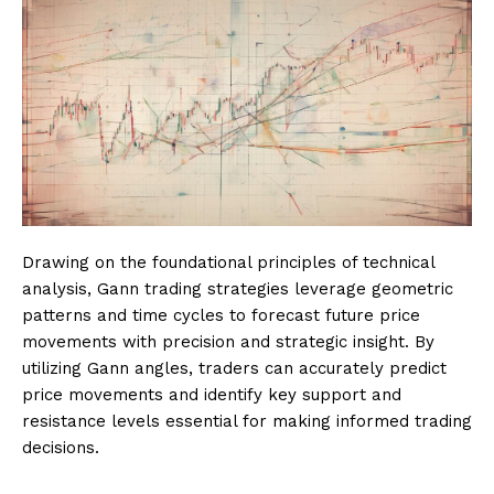
Drawing on the foundational principles of technical
analysis, Gann trading strategies leverage geometric
patterns and time cycles to forecast future price
movements with precision and strategic insight. By
utilizing Gann angles, traders can accurately predict
price movements and identify key support and
resistance levels essential for making informed trading
decisions.