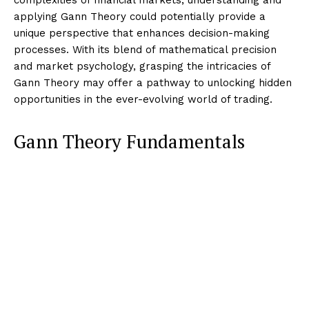
applying Gann Theory could potentially provide a
unique perspective that enhances decision-making
processes. With its blend of mathematical precision
and market psychology, grasping the intricacies of
Gann Theory may offer a pathway to unlocking hidden
opportunities in the ever-evolving world of trading.
Gann Theory Fundamentals