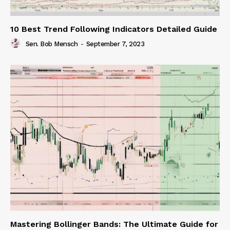
10 Best Trend Following Indicators Detailed Guide
Sen. Bob Mensch
-
September 7, 2023
Mastering Bollinger Bands: The Ultimate Guide for