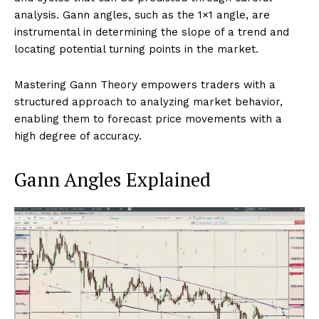
analysis. Gann angles, such as the 1×1 angle, are
instrumental in determining the slope of a trend and
locating potential turning points in the market.
Mastering Gann Theory empowers traders with a
structured approach to analyzing market behavior,
enabling them to forecast price movements with a
high degree of accuracy.
Gann Angles Explained