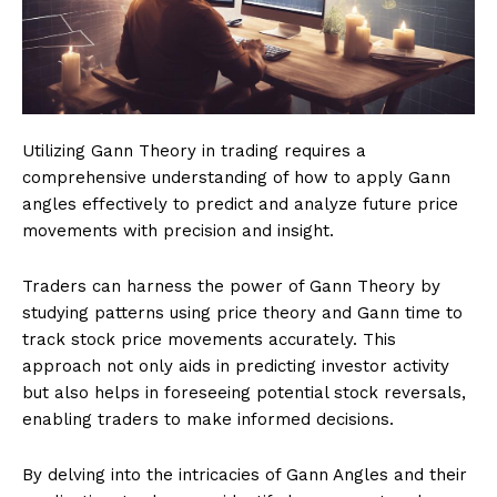
Utilizing Gann Theory in trading requires a
comprehensive understanding of how to apply Gann
angles effectively to predict and analyze future price
movements with precision and insight.
Traders can harness the power of Gann Theory by
studying patterns using price theory and Gann time to
track stock price movements accurately. This
approach not only aids in predicting investor activity
but also helps in foreseeing potential stock reversals,
enabling traders to make informed decisions.
By delving into the intricacies of Gann Angles and their