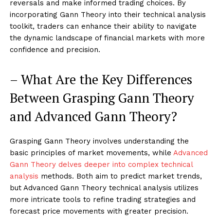
reversals and make informed trading choices. By
incorporating Gann Theory into their technical analysis
toolkit, traders can enhance their ability to navigate
the dynamic landscape of financial markets with more
confidence and precision.
– What Are the Key Differences
Between Grasping Gann Theory
and Advanced Gann Theory?
Grasping Gann Theory involves understanding the
basic principles of market movements, while
Advanced
Gann Theory delves deeper into complex technical
analysis
methods. Both aim to predict market trends,
but Advanced Gann Theory technical analysis utilizes
more intricate tools to refine trading strategies and
forecast price movements with greater precision.