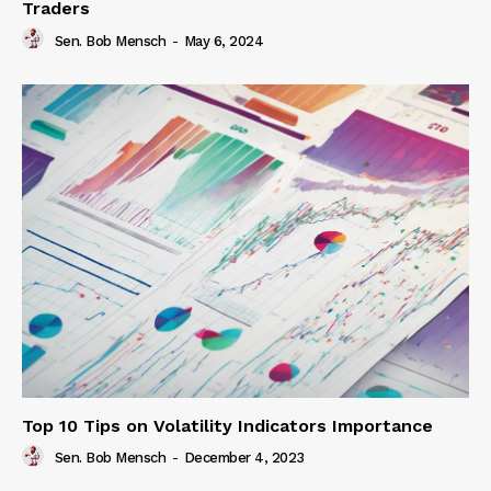
Traders
Sen. Bob Mensch
-
May 6, 2024
Top 10 Tips on Volatility Indicators Importance
Sen. Bob Mensch
-
December 4, 2023