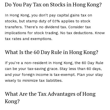
Do You Pay Tax on Stocks in Hong Kong?
In Hong Kong, you don't pay capital gains tax on
stocks, but stamp duty of 0.1% applies to stock
transfers. There's no dividend tax. Consider tax
implications for stock trading. No tax deductions. Know
tax rates and exemptions.
What Is the 60 Day Rule in Hong Kong?
If you're a non-resident in Hong Kong, the 60 Day Rule
can be your tax-saving grace. Stay less than 60 days,
and your foreign income is tax-exempt. Plan your stay
wisely to minimize tax liabilities.
What Are the Tax Advantages of Hong
Kong?