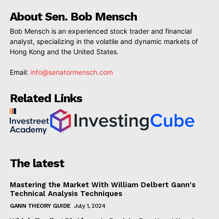
About Sen. Bob Mensch
Bob Mensch is an experienced stock trader and financial
analyst, specializing in the volatile and dynamic markets of
Hong Kong and the United States.
Email:
info@senatormensch.com
Related Links
The latest
Mastering the Market With William Delbert Gann's
Technical Analysis Techniques
GANN THEORY GUIDE
July 1, 2024