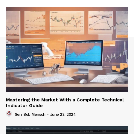
Mastering the Market With a Complete Technical
Indicator Guide
Sen. Bob Mensch
-
June 23, 2024