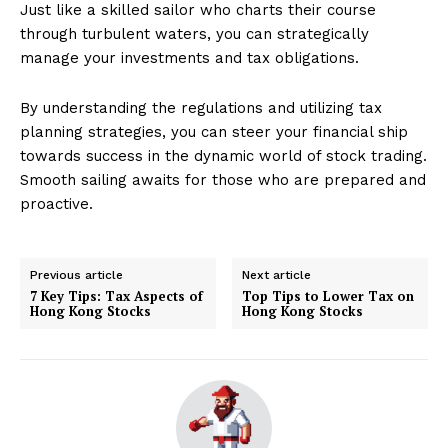
Just like a skilled sailor who charts their course
through turbulent waters, you can strategically
manage your investments and tax obligations.
By understanding the regulations and utilizing tax
planning strategies, you can steer your financial ship
towards success in the dynamic world of stock trading.
Smooth sailing awaits for those who are prepared and
proactive.
Previous article
Next article
7 Key Tips: Tax Aspects of
Top Tips to Lower Tax on
Hong Kong Stocks
Hong Kong Stocks