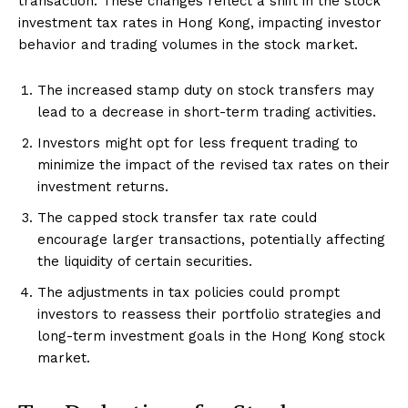
transaction. These changes reflect a shift in the stock
investment tax rates in Hong Kong, impacting investor
behavior and trading volumes in the stock market.
The increased stamp duty on stock transfers may
lead to a decrease in short-term trading activities.
Investors might opt for less frequent trading to
minimize the impact of the revised tax rates on their
investment returns.
The capped stock transfer tax rate could
encourage larger transactions, potentially affecting
the liquidity of certain securities.
The adjustments in tax policies could prompt
investors to reassess their portfolio strategies and
long-term investment goals in the Hong Kong stock
market.