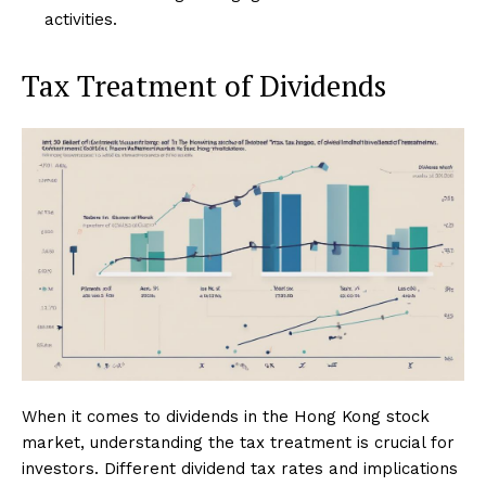
activities.
Tax Treatment of Dividends
When it comes to dividends in the Hong Kong stock
market, understanding the tax treatment is crucial for
investors. Different dividend tax rates and implications