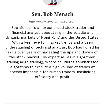
Sen. Bob Mensch
http://www.senatormensch.com
Bob Mensch is an experienced stock trader and
financial analyst, specializing in the volatile and
dynamic markets of Hong Kong and the United States.
With a keen eye for market trends and a deep
understanding of technical analysis, Bob has honed his
skills over years of navigating the ups and downs of
the stock market. His expertise lies in algorithmic
trading (algo trading), where he utilizes sophisticated
algorithms to execute a high volume of trades at
speeds impossible for human traders, maximizing
efficiency and profit.