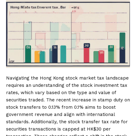
Navigating the Hong Kong stock market tax landscape
requires an understanding of the stock investment tax
rates, which vary based on the type and value of
securities traded. The recent increase in stamp duty on
stock transfers to 0.13% from 0.1% aims to boost
government revenue and align with international
standards. Additionally, the stock transfer tax rate for
securities transactions is capped at HK$30 per