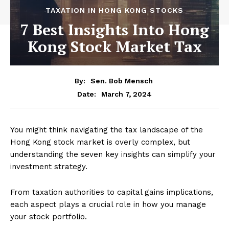
TAXATION IN HONG KONG STOCKS
7 Best Insights Into Hong
Kong Stock Market Tax
By:
Sen. Bob Mensch
March 7, 2024
Date:
You might think navigating the tax landscape of the
Hong Kong stock market is overly complex, but
understanding the seven key insights can simplify your
investment strategy.
From taxation authorities to capital gains implications,
each aspect plays a crucial role in how you manage
your stock portfolio.