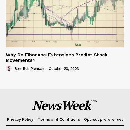
Why Do Fibonacci Extensions Predict Stock
Movements?
Sen. Bob Mensch
-
October 20, 2023
NewsWeek
PRO
Privacy Policy
Terms and Conditions
Opt-out preferences