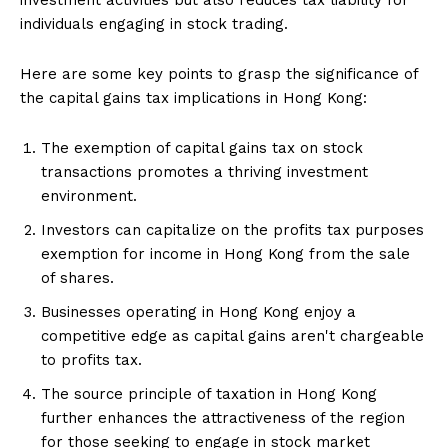
individuals engaging in stock trading.
Here are some key points to grasp the significance of
the capital gains tax implications in Hong Kong:
The exemption of capital gains tax on stock
transactions promotes a thriving investment
environment.
Investors can capitalize on the profits tax purposes
exemption for income in Hong Kong from the sale
of shares.
Businesses operating in Hong Kong enjoy a
competitive edge as capital gains aren't chargeable
to profits tax.
The source principle of taxation in Hong Kong
further enhances the attractiveness of the region
for those seeking to engage in stock market