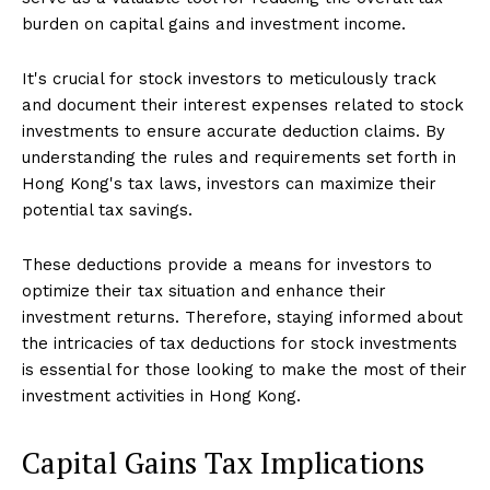
burden on capital gains and investment income.
It's crucial for stock investors to meticulously track
and document their interest expenses related to stock
investments to ensure accurate deduction claims. By
understanding the rules and requirements set forth in
Hong Kong's tax laws, investors can maximize their
potential tax savings.
These deductions provide a means for investors to
optimize their tax situation and enhance their
investment returns. Therefore, staying informed about
the intricacies of tax deductions for stock investments
is essential for those looking to make the most of their
investment activities in Hong Kong.
Capital Gains Tax Implications