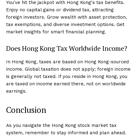
You've hit the jackpot with Hong Kong's tax benefits.
Enjoy no capital gains or dividend tax, attracting
foreign investors. Grow wealth with asset protection,
tax exemptions, and diverse investment options. Get
market insights for smart financial planning.
Does Hong Kong Tax Worldwide Income?
In Hong Kong, taxes are based on Hong Kong-sourced
income. Global taxation does not apply; foreign income
is generally not taxed. If you reside in Hong Kong, you
are taxed on income earned there, not on worldwide
earnings.
Conclusion
As you navigate the Hong Kong stock market tax
system, remember to stay informed and plan ahead.