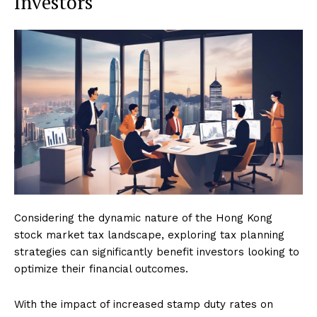
Investors
Considering the dynamic nature of the Hong Kong
stock market tax landscape, exploring tax planning
strategies can significantly benefit investors looking to
optimize their financial outcomes.
With the impact of increased stamp duty rates on