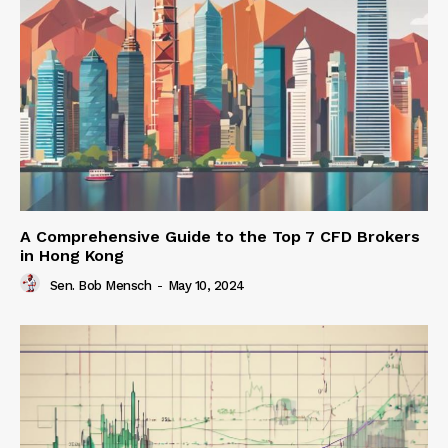
A Comprehensive Guide to the Top 7 CFD Brokers
in Hong Kong
Sen. Bob Mensch
-
May 10, 2024