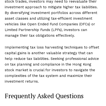
stock trades, investors may need to reevaluate their
investment approach to mitigate higher tax liabilities.
By diversifying investment portfolios across different
asset classes and utilizing tax-efficient investment
vehicles like Open Ended Fund Companies (OFCs) or
Limited Partnership Funds (LPFs), investors can
manage their tax obligations effectively.
Implementing tax loss harvesting techniques to offset
capital gains is another valuable strategy that can
help reduce tax liabilities. Seeking professional advice
on tax planning and compliance in the Hong Kong
stock market is crucial for investors to navigate the
complexities of the tax system and maximize their
investment returns.
Frequently Asked Questions