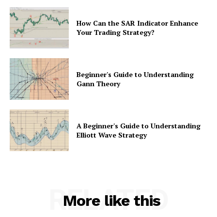
How Can the SAR Indicator Enhance
Your Trading Strategy?
Beginner's Guide to Understanding
Gann Theory
A Beginner's Guide to Understanding
Elliott Wave Strategy
RELATED
More like this