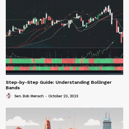
Step-by-Step Guide: Understanding Bollinger
Bands
Sen. Bob Mensch
-
October 23, 2023