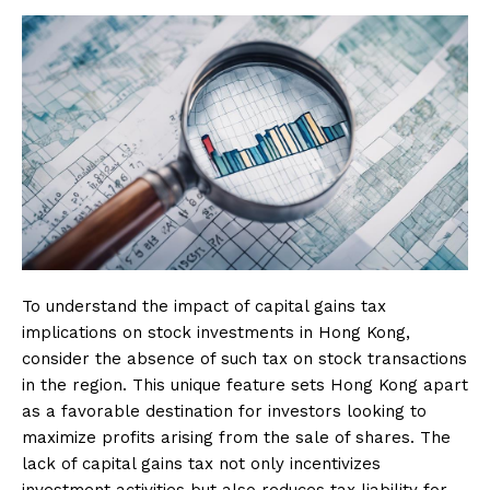
To understand the impact of capital gains tax
implications on stock investments in Hong Kong,
consider the absence of such tax on stock transactions
in the region. This unique feature sets Hong Kong apart
as a favorable destination for investors looking to
maximize profits arising from the sale of shares. The
lack of capital gains tax not only incentivizes
investment activities but also reduces tax liability for