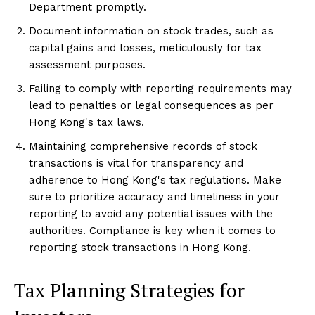
Department promptly.
Document information on stock trades, such as
capital gains and losses, meticulously for tax
assessment purposes.
Failing to comply with reporting requirements may
lead to penalties or legal consequences as per
Hong Kong's tax laws.
Maintaining comprehensive records of stock
transactions is vital for transparency and
adherence to Hong Kong's tax regulations. Make
sure to prioritize accuracy and timeliness in your
reporting to avoid any potential issues with the
authorities. Compliance is key when it comes to
reporting stock transactions in Hong Kong.
Tax Planning Strategies for