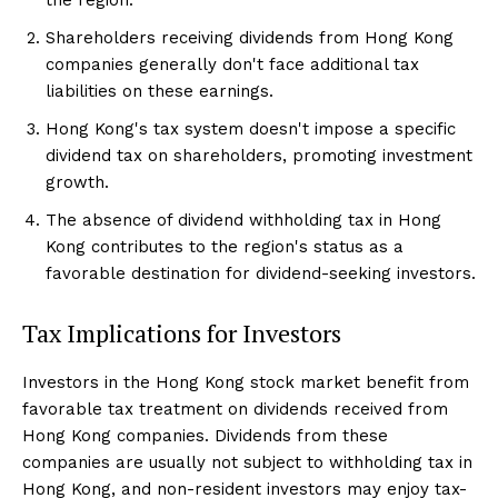
Shareholders receiving dividends from Hong Kong
companies generally don't face additional tax
liabilities on these earnings.
Hong Kong's tax system doesn't impose a specific
dividend tax on shareholders, promoting investment
growth.
The absence of dividend withholding tax in Hong
Kong contributes to the region's status as a
favorable destination for dividend-seeking investors.
Tax Implications for Investors
Investors in the Hong Kong stock market benefit from
favorable tax treatment on dividends received from
Hong Kong companies. Dividends from these
companies are usually not subject to withholding tax in
Hong Kong, and non-resident investors may enjoy tax-