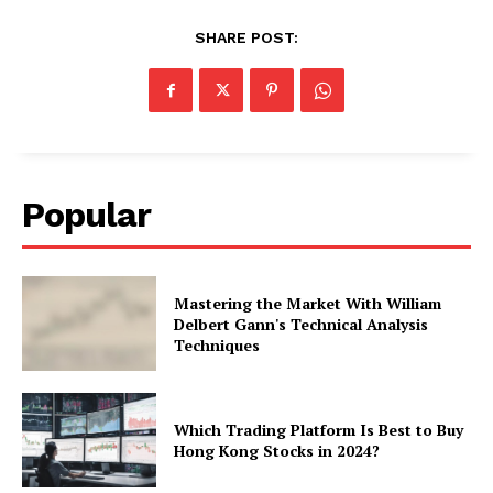
SHARE POST:
Popular
Mastering the Market With William
Delbert Gann's Technical Analysis
Techniques
Which Trading Platform Is Best to Buy
Hong Kong Stocks in 2024?