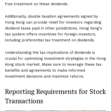
free treatment on these dividends.
Additionally, double taxation agreements signed by
Hong Kong can provide relief for investors regarding
dividend taxes paid in other jurisdictions. Hong Kong's
tax system offers incentives for foreign investors,
including preferential tax treatment on dividends.
Understanding the tax implications of dividends is
crucial for optimizing investment strategies in the Hong
Kong stock market. Make sure to leverage these tax
benefits and agreements to make informed
investment decisions and maximize returns.
Reporting Requirements for Stock
Transactions