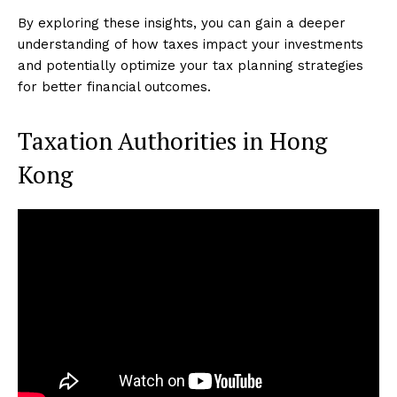
By exploring these insights, you can gain a deeper
understanding of how taxes impact your investments
and potentially optimize your tax planning strategies
for better financial outcomes.
Taxation Authorities in Hong
Kong