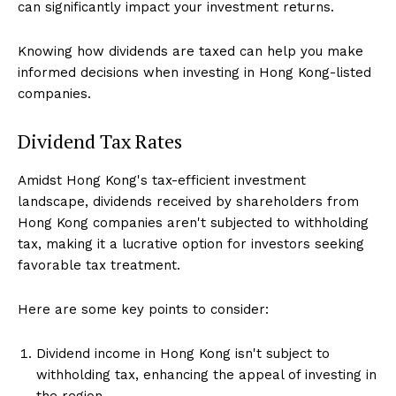
can significantly impact your investment returns.
Knowing how dividends are taxed can help you make
informed decisions when investing in Hong Kong-listed
companies.
Dividend Tax Rates
Amidst Hong Kong's tax-efficient investment
landscape, dividends received by shareholders from
Hong Kong companies aren't subjected to withholding
tax, making it a lucrative option for investors seeking
favorable tax treatment.
Here are some key points to consider:
Dividend income in Hong Kong isn't subject to
withholding tax, enhancing the appeal of investing in
the region.