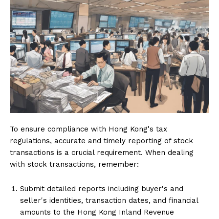
To ensure compliance with Hong Kong's tax
regulations, accurate and timely reporting of stock
transactions is a crucial requirement. When dealing
with stock transactions, remember:
Submit detailed reports including buyer's and
seller's identities, transaction dates, and financial
amounts to the Hong Kong Inland Revenue