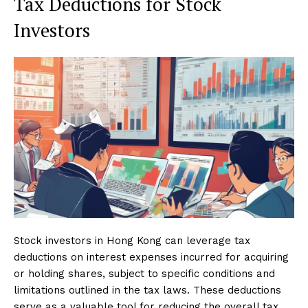
Tax Deductions for Stock
Investors
Stock investors in Hong Kong can leverage tax
deductions on interest expenses incurred for acquiring
or holding shares, subject to specific conditions and
limitations outlined in the tax laws. These deductions
serve as a valuable tool for reducing the overall tax