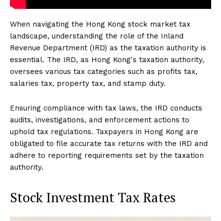
When navigating the Hong Kong stock market tax
landscape, understanding the role of the Inland
Revenue Department (IRD) as the taxation authority is
essential. The IRD, as Hong Kong's taxation authority,
oversees various tax categories such as profits tax,
salaries tax, property tax, and stamp duty.
Ensuring compliance with tax laws, the IRD conducts
audits, investigations, and enforcement actions to
uphold tax regulations. Taxpayers in Hong Kong are
obligated to file accurate tax returns with the IRD and
adhere to reporting requirements set by the taxation
authority.
Stock Investment Tax Rates