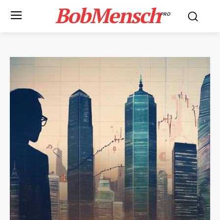
BobMensch
PRO